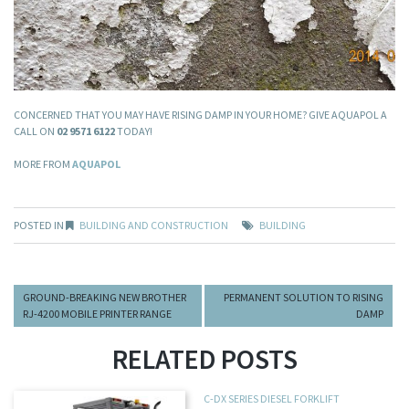
CONCERNED THAT YOU MAY HAVE RISING DAMP IN YOUR HOME? GIVE AQUAPOL A
CALL ON
02 9571 6122
TODAY!
MORE FROM
AQUAPOL
POSTED IN
BUILDING AND CONSTRUCTION
BUILDING
GROUND-BREAKING NEW BROTHER
PERMANENT SOLUTION TO RISING
RJ-4200 MOBILE PRINTER RANGE
DAMP
RELATED POSTS
C-DX SERIES DIESEL FORKLIFT