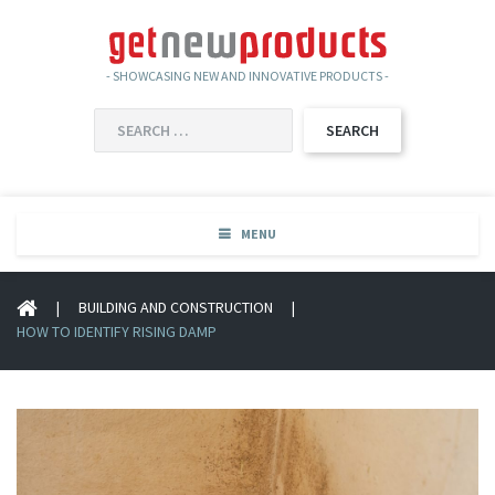
- SHOWCASING NEW AND INNOVATIVE PRODUCTS -
SEARCH
FOR:
MENU
|
BUILDING AND CONSTRUCTION
|
HOW TO IDENTIFY RISING DAMP