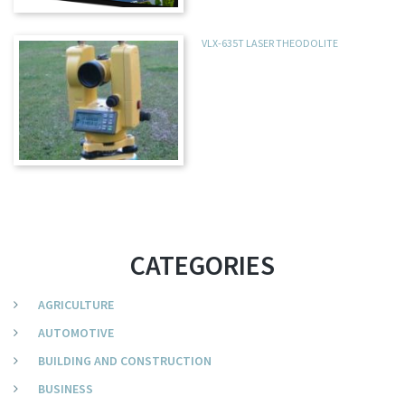
VLX-635T LASER THEODOLITE
CATEGORIES
AGRICULTURE
AUTOMOTIVE
BUILDING AND CONSTRUCTION
BUSINESS