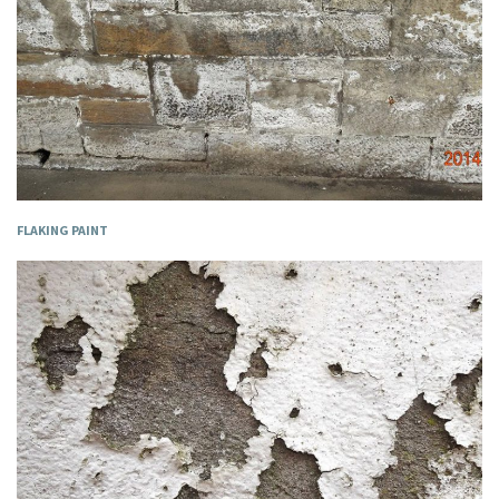
FLAKING PAINT