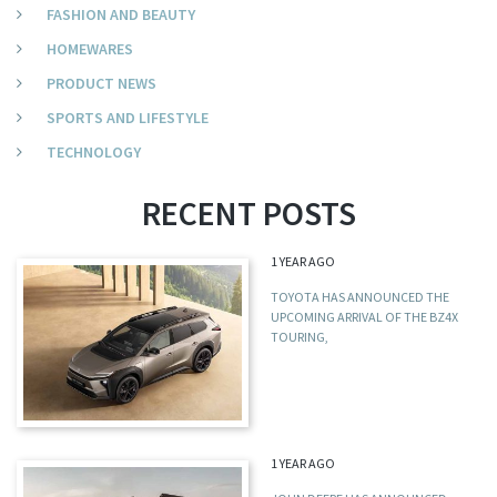
FASHION AND BEAUTY
HOMEWARES
PRODUCT NEWS
SPORTS AND LIFESTYLE
TECHNOLOGY
RECENT POSTS
1 YEAR AGO
TOYOTA HAS ANNOUNCED THE
UPCOMING ARRIVAL OF THE BZ4X
TOURING,
1 YEAR AGO