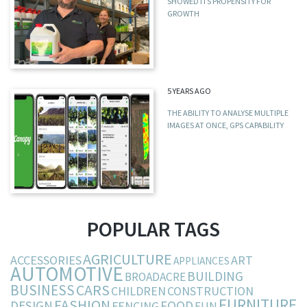
SHOWED ITS PROPENSITY FOR
GROWTH
5 YEARS AGO
THE ABILITY TO ANALYSE MULTIPLE
IMAGES AT ONCE, GPS CAPABILITY
POPULAR TAGS
AGRICULTURE
ACCESSORIES
ART
APPLIANCES
AUTOMOTIVE
BUILDING
BROADACRE
BUSINESS
CARS
CHILDREN
CONSTRUCTION
FURNITURE
FASHION
DESIGN
FOOD
FENCING
FUN