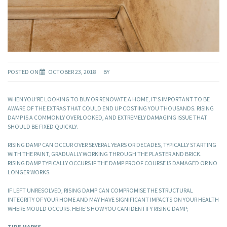
POSTED ON
OCTOBER 23, 2018
BY
WHEN YOU’RE LOOKING TO BUY OR RENOVATE A HOME, IT’S IMPORTANT TO BE
AWARE OF THE EXTRAS THAT COULD END UP COSTING YOU THOUSANDS. RISING
DAMP IS A COMMONLY OVERLOOKED, AND EXTREMELY DAMAGING ISSUE THAT
SHOULD BE FIXED QUICKLY.
RISING DAMP CAN OCCUR OVER SEVERAL YEARS OR DECADES, TYPICALLY STARTING
WITH THE PAINT, GRADUALLY WORKING THROUGH THE PLASTER AND BRICK.
RISING DAMP TYPICALLY OCCURS IF THE DAMP PROOF COURSE IS DAMAGED OR NO
LONGER WORKS.
IF LEFT UNRESOLVED, RISING DAMP CAN COMPROMISE THE STRUCTURAL
INTEGRITY OF YOUR HOME AND MAY HAVE SIGNIFICANT IMPACTS ON YOUR HEALTH
WHERE MOULD OCCURS. HERE’S HOW YOU CAN IDENTIFY RISING DAMP;
TIDE MARKS