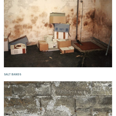
SALT BANDS