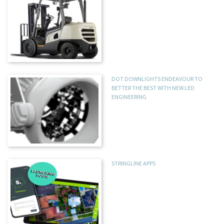
DOT DOWNLIGHTS ENDEAVOUR TO
BETTER THE BEST WITH NEW LED
ENGINEERING
STRINGLINE APPS