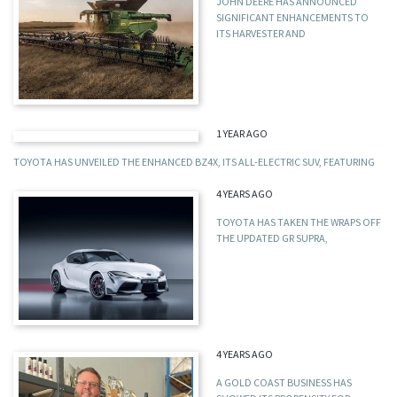
JOHN DEERE HAS ANNOUNCED
SIGNIFICANT ENHANCEMENTS TO
ITS HARVESTER AND
1 YEAR AGO
TOYOTA HAS UNVEILED THE ENHANCED BZ4X, ITS ALL-ELECTRIC SUV, FEATURING
4 YEARS AGO
TOYOTA HAS TAKEN THE WRAPS OFF
THE UPDATED GR SUPRA,
4 YEARS AGO
A GOLD COAST BUSINESS HAS