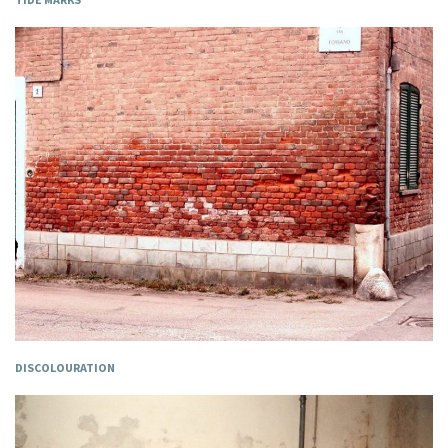
DISCOLOURATION