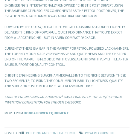
ENGINEERING’S INTERNATIONALLY RENOWNED “CHRISTIE POST DRIVER”. USING
THE SAME IMPACT ENERGIZER COMPONENTS AS THE PETROL POST DRIVER, THE
CREATION OF A JACKHAMMER WAS A NATURAL PROGRESSION.
POWERED BY THE GUTSY, ULTRA-LIGHTWEIGHT GX35 MINI 4STROKE EFFICIENTLY
DELIVERS THE KIND OF POWERFUL, QUIET PERFORMANCE THAT YOU’D EXPECT
FROM A LARGER ENGINE – BUT IN A VERY COMPACT PACKAGE.
CURRENTLY THERE IS A GAP IN THE MARKET FOR PETROL POWERED JACKHAMMERS.
THE TOP END MODELS ARE VERY EXPENSIVE AND QUITE HEAVY AND THE CHEAPER
END OF THE MARKET IS FLOODED WITH OVERSEAS UNITS WITH VERY LITTLE AFTER
SALES SUPPORT OR QUALITY CONTROL.
CHRISTIE ENGINEERING’S JACKHAMMER FALLS INTO THE NICHE BETWEEN THESE
TWO SEGMENTS; TO BRING THE CONSUMER RELIABILITY, LIGHTNESS, QUALITY
AND SUPERIOR CUSTOMER SERVICE AT A REASONABLE PRICE.
CHRSTIE ENGINEERING JACKHAMMER® WAS A FINALIST OF THE 2015/16 HONDA
INVENTION COMPETITION FOR THE OEM CATEGORY.
MORE FROM
HONDA POWER EQUIPMENT
.
POSTED IN
BUILDING AND CONSTRUCTION
POWER EQUIPMENT