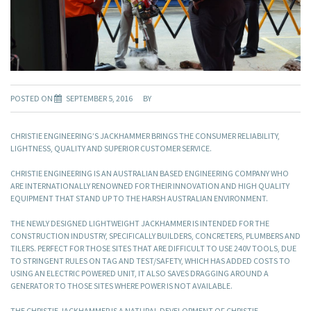
POSTED ON
SEPTEMBER 5, 2016
BY
CHRISTIE ENGINEERING’S JACKHAMMER BRINGS THE CONSUMER RELIABILITY,
LIGHTNESS, QUALITY AND SUPERIOR CUSTOMER SERVICE.
CHRISTIE ENGINEERING IS AN AUSTRALIAN BASED ENGINEERING COMPANY WHO
ARE INTERNATIONALLY RENOWNED FOR THEIR INNOVATION AND HIGH QUALITY
EQUIPMENT THAT STAND UP TO THE HARSH AUSTRALIAN ENVIRONMENT.
THE NEWLY DESIGNED LIGHTWEIGHT JACKHAMMER IS INTENDED FOR THE
CONSTRUCTION INDUSTRY, SPECIFICALLY BUILDERS, CONCRETERS, PLUMBERS AND
TILERS. PERFECT FOR THOSE SITES THAT ARE DIFFICULT TO USE 240V TOOLS, DUE
TO STRINGENT RULES ON TAG AND TEST/SAFETY, WHICH HAS ADDED COSTS TO
USING AN ELECTRIC POWERED UNIT, IT ALSO SAVES DRAGGING AROUND A
GENERATOR TO THOSE SITES WHERE POWER IS NOT AVAILABLE.
THE CHRISTIE JACKHAMMER IS A NATURAL DEVELOPMENT OF CHRISTIE