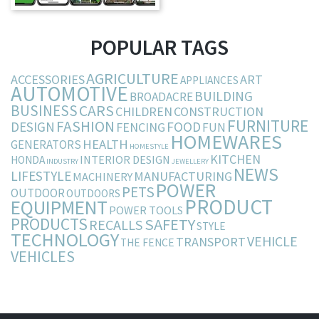
POPULAR TAGS
AGRICULTURE
ACCESSORIES
ART
APPLIANCES
AUTOMOTIVE
BUILDING
BROADACRE
BUSINESS
CARS
CHILDREN
CONSTRUCTION
FURNITURE
FASHION
DESIGN
FOOD
FENCING
FUN
HOMEWARES
HEALTH
GENERATORS
HOMESTYLE
KITCHEN
INTERIOR DESIGN
HONDA
INDUSTRY
JEWELLERY
NEWS
LIFESTYLE
MANUFACTURING
MACHINERY
POWER
PETS
OUTDOOR
OUTDOORS
PRODUCT
EQUIPMENT
POWER TOOLS
PRODUCTS
SAFETY
RECALLS
STYLE
TECHNOLOGY
VEHICLE
TRANSPORT
THE FENCE
VEHICLES