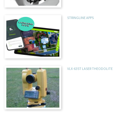
STRINGLINE APPS
VLX-635T LASER THEODOLITE