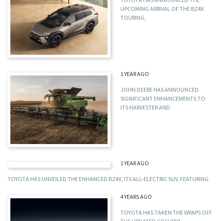
UPCOMING ARRIVAL OF THE BZ4X
TOURING,
1 YEAR AGO
JOHN DEERE HAS ANNOUNCED
SIGNIFICANT ENHANCEMENTS TO
ITS HARVESTER AND
1 YEAR AGO
TOYOTA HAS UNVEILED THE ENHANCED BZ4X, ITS ALL-ELECTRIC SUV, FEATURING
4 YEARS AGO
TOYOTA HAS TAKEN THE WRAPS OFF