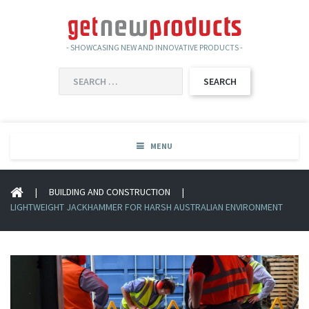
- SHOWCASING NEW AND INNOVATIVE PRODUCTS -
SEARCH
FOR:
MENU
|
BUILDING AND CONSTRUCTION
|
LIGHTWEIGHT JACKHAMMER FOR HARSH AUSTRALIAN ENVIRONMENT