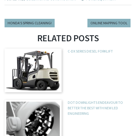
HONDA’S SPRING CLEANING!
ONLINE MAPPING TOOL
RELATED POSTS
C-DX SERIES DIESEL FORKLIFT
DOT DOWNLIGHTS ENDEAVOUR TO
BETTER THE BEST WITH NEW LED
ENGINEERING