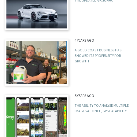
THE UPDATED GR SUPRA,
4 YEARS AGO
A GOLD COAST BUSINESS HAS
SHOWED ITS PROPENSITY FOR
GROWTH
5 YEARS AGO
THE ABILITY TO ANALYSE MULTIPLE
IMAGES AT ONCE, GPS CAPABILITY