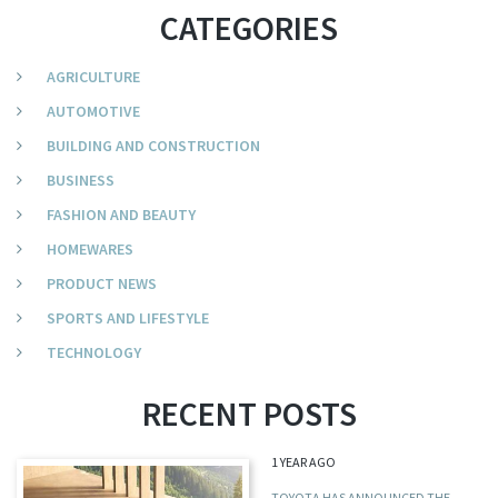
CATEGORIES
AGRICULTURE
AUTOMOTIVE
BUILDING AND CONSTRUCTION
BUSINESS
FASHION AND BEAUTY
HOMEWARES
PRODUCT NEWS
SPORTS AND LIFESTYLE
TECHNOLOGY
RECENT POSTS
1 YEAR AGO
TOYOTA HAS ANNOUNCED THE