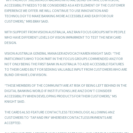
ACCESSIBILITY NEEDS TO BE CONSIDERED AS A KEY ELEMENT OF THE CUSTOMER
EXPERIENCE WE OFFER. WE WILL CONTINUE TO USE INNOVATION AND
TECHNOLOGY TO MAKE BANKING MORE ACCESSIBLE AND EASY FOR OUR
CUSTOMERS,” MRS BRAY SAID.
WITH SUPPORT FROM VISION AUSTRALIA, ANZ RAN FOCUS GROUPS WITH PEOPLE
WHO HAVE DIFFERENT LEVELS OF VISION IMPAIRMENT TO TEST THE NEW CARD
DESIGN.
VISION AUSTRALIA GENERAL MANAGER ADVOCACY KAREN KNIGHT SAID: “THE
PARTICIPANTS WHO TOOK PART IN THE FOCUS GROUPS COMMENDED ANZ FOR
NOT ONLY BEING THE FIRST BANK IN AUSTRALIA TO ADD ACCESSIBLE FEATURES
TO THEIR CARDS BUT FOR SEEKING VALUABLE INPUT FROM CUSTOMERS WHO ARE
BLIND OR HAVE LOW VISION.
“THESE MEMBERS OF THE COMMUNITY ARE AT RISK OF BEING LEFT BEHIND IN THE
DIGITAL BANKING WORLD IF INSTITUTIONS LIKE ANZ DON’T CONSIDER
ACCESSIBILITY WHEN DEVELOPING PRODUCTS FOR THEIR CUSTOMERS,” MS
KNIGHT SAID.
THE CARDS ALSO FEATURE CONTACTLESS TECHNOLOGY, ALLOWING ANZ
CUSTOMERS TO ‘TAP AND PAY’ WHEREVER CONTACTLESS PAYMENTS ARE
ACCEPTED.