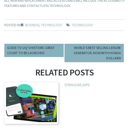
ALL NEW AND REPLACEMENT ANZ ACCESS CARDS WILL INCLUDE THE ACCESSIBILITY
FEATURES AND CONTACTLESS TECHNOLOGY.
POSTED IN
BUSINESS
,
TECHNOLOGY
TECHNOLOGY
GUIDE TO UQ’S HISTORIC GREAT
WORLD’S BEST SELLING LEISURE
COURT TO BE LAUNCHED
GENERATOR, NOW WITH HONDA
DOLLARS!
RELATED POSTS
STRINGLINE APPS