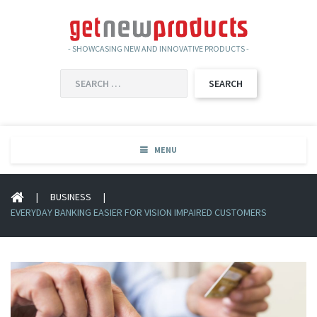
- SHOWCASING NEW AND INNOVATIVE PRODUCTS -
SEARCH
FOR:
MENU
|
BUSINESS
|
EVERYDAY BANKING EASIER FOR VISION IMPAIRED CUSTOMERS