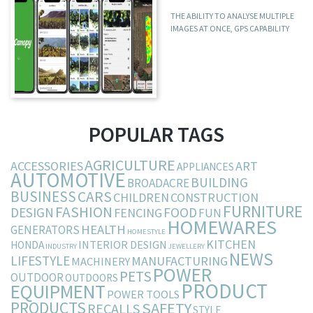
THE ABILITY TO ANALYSE MULTIPLE
IMAGES AT ONCE, GPS CAPABILITY
POPULAR TAGS
AGRICULTURE
ACCESSORIES
ART
APPLIANCES
AUTOMOTIVE
BUILDING
BROADACRE
BUSINESS
CARS
CHILDREN
CONSTRUCTION
FURNITURE
FASHION
DESIGN
FOOD
FENCING
FUN
HOMEWARES
HEALTH
GENERATORS
HOMESTYLE
KITCHEN
INTERIOR DESIGN
HONDA
INDUSTRY
JEWELLERY
NEWS
LIFESTYLE
MANUFACTURING
MACHINERY
POWER
PETS
OUTDOOR
OUTDOORS
PRODUCT
EQUIPMENT
POWER TOOLS
PRODUCTS
SAFETY
RECALLS
STYLE