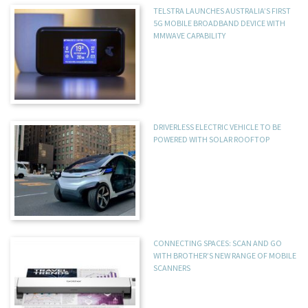
TELSTRA LAUNCHES AUSTRALIA’S FIRST
5G MOBILE BROADBAND DEVICE WITH
MMWAVE CAPABILITY
DRIVERLESS ELECTRIC VEHICLE TO BE
POWERED WITH SOLAR ROOFTOP
CONNECTING SPACES: SCAN AND GO
WITH BROTHER’S NEW RANGE OF MOBILE
SCANNERS