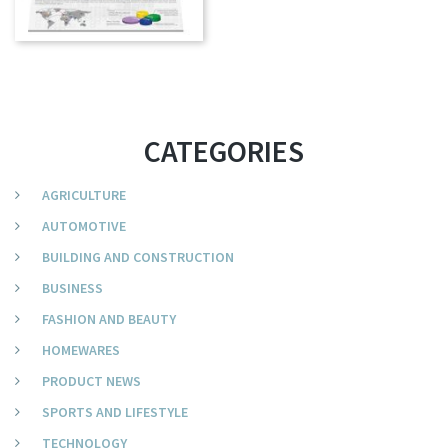
CATEGORIES
AGRICULTURE
AUTOMOTIVE
BUILDING AND CONSTRUCTION
BUSINESS
FASHION AND BEAUTY
HOMEWARES
PRODUCT NEWS
SPORTS AND LIFESTYLE
TECHNOLOGY