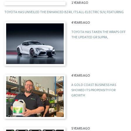
1 YEAR AGO
TOYOTA HAS UNVEILED THE ENHANCED BZ4X, ITS ALL-ELECTRIC SUV, FEATURING
4 YEARS AGO
TOYOTA HAS TAKEN THE WRAPS OFF
THE UPDATED GR SUPRA,
4 YEARS AGO
A GOLD COAST BUSINESS HAS
SHOWED ITS PROPENSITY FOR
GROWTH
5 YEARS AGO