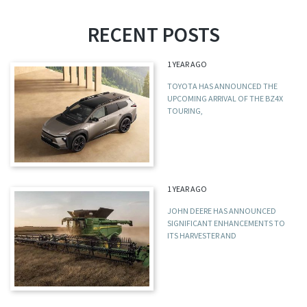
RECENT POSTS
1 YEAR AGO
TOYOTA HAS ANNOUNCED THE
UPCOMING ARRIVAL OF THE BZ4X
TOURING,
1 YEAR AGO
JOHN DEERE HAS ANNOUNCED
SIGNIFICANT ENHANCEMENTS TO
ITS HARVESTER AND