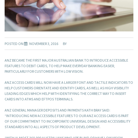
POSTED ON
NOVEMBER 3, 2016
BY
ANZ BECAME THE FIRST MAJOR AUSTRALIAN BANK TO INTRODUCE ACCESSIBLE
FEATURES TO DEBIT CARDS, TO HELP MAKE EVERYDAY BANKING EASIER,
PARTICULARLY FOR CUSTOMERS WITH LOW VISION.
ANZ ACCESS CARDS WILL NOW HAVE A LARGER FONT AND TACTILE INDICATORS TO
HELP CUSTOMERS ORIENTATE AND IDENTIFY CARDS, AS WELL AS HIGH VISIBILITY
LEADING EDGES WHICH HELP WITH IDENTIFYING THE CORRECT WAY TO INSERT
CARDS INTO ATMS AND EFTPOS TERMINALS.
ANZ GENERAL MANAGER DEPOSITS AND PAYMENTS KATH BRAY SAID:
“INTRODUCING NEW ACCESSIBLE FEATURES TO OUR ANZ ACCESS CARDS IS PART
OF OUR COMMITMENT TO INCORPORATE UNIVERSAL DESIGN AND ACCESSIBILITY
STANDARDS INTO ALL ASPECTS OF PRODUCT DEVELOPMENT.
“WITH ALMOST 360,000 AUSTRALIANS WHO ARE BLIND OR HAVE LOW VISION,