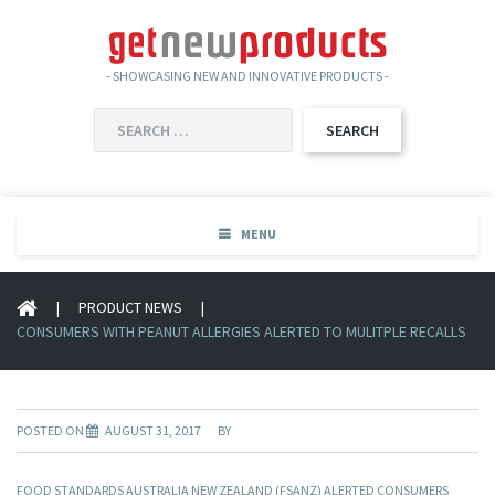
- SHOWCASING NEW AND INNOVATIVE PRODUCTS -
SEARCH
FOR:
MENU
|
PRODUCT NEWS
|
CONSUMERS WITH PEANUT ALLERGIES ALERTED TO MULITPLE RECALLS
POSTED ON
AUGUST 31, 2017
BY
FOOD STANDARDS AUSTRALIA NEW ZEALAND (FSANZ) ALERTED CONSUMERS