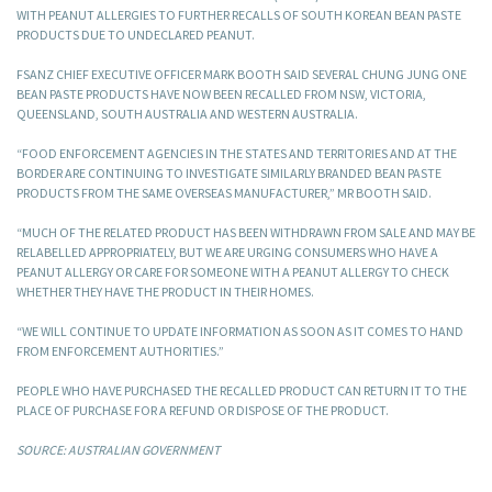
WITH PEANUT ALLERGIES TO FURTHER RECALLS OF SOUTH KOREAN BEAN PASTE
PRODUCTS DUE TO UNDECLARED PEANUT.
FSANZ CHIEF EXECUTIVE OFFICER MARK BOOTH SAID SEVERAL CHUNG JUNG ONE
BEAN PASTE PRODUCTS HAVE NOW BEEN RECALLED FROM NSW, VICTORIA,
QUEENSLAND, SOUTH AUSTRALIA AND WESTERN AUSTRALIA.
“FOOD ENFORCEMENT AGENCIES IN THE STATES AND TERRITORIES AND AT THE
BORDER ARE CONTINUING TO INVESTIGATE SIMILARLY BRANDED BEAN PASTE
PRODUCTS FROM THE SAME OVERSEAS MANUFACTURER,” MR BOOTH SAID.
“MUCH OF THE RELATED PRODUCT HAS BEEN WITHDRAWN FROM SALE AND MAY BE
RELABELLED APPROPRIATELY, BUT WE ARE URGING CONSUMERS WHO HAVE A
PEANUT ALLERGY OR CARE FOR SOMEONE WITH A PEANUT ALLERGY TO CHECK
WHETHER THEY HAVE THE PRODUCT IN THEIR HOMES.
“WE WILL CONTINUE TO UPDATE INFORMATION AS SOON AS IT COMES TO HAND
FROM ENFORCEMENT AUTHORITIES.”
PEOPLE WHO HAVE PURCHASED THE RECALLED PRODUCT CAN RETURN IT TO THE
PLACE OF PURCHASE FOR A REFUND OR DISPOSE OF THE PRODUCT.
SOURCE: AUSTRALIAN GOVERNMENT