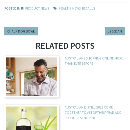
POSTED IN
PRODUCT NEWS
HEALTH
,
NEWS
,
RECALLS
CHALK DOG BOWL
LS SEDAN
RELATED POSTS
AUSTRALIANS SHOPPING ONLINE MORE
THAN EVER BEFORE
AUSTRALIAN DISTILLERIES COME
TOGETHER TO #STOPTHESPREAD AND
PRODUCE SANITISER