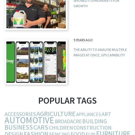
SHOWED ITS PROPENSITY FOR
GROWTH
5 YEARS AGO
THE ABILITY TO ANALYSE MULTIPLE
IMAGES AT ONCE, GPS CAPABILITY
POPULAR TAGS
AGRICULTURE
ACCESSORIES
ART
APPLIANCES
AUTOMOTIVE
BUILDING
BROADACRE
BUSINESS
CARS
CHILDREN
CONSTRUCTION
FURNITURE
FASHION
DESIGN
FOOD
FENCING
FUN