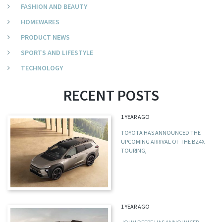
FASHION AND BEAUTY
HOMEWARES
PRODUCT NEWS
SPORTS AND LIFESTYLE
TECHNOLOGY
RECENT POSTS
1 YEAR AGO
TOYOTA HAS ANNOUNCED THE
UPCOMING ARRIVAL OF THE BZ4X
TOURING,
1 YEAR AGO