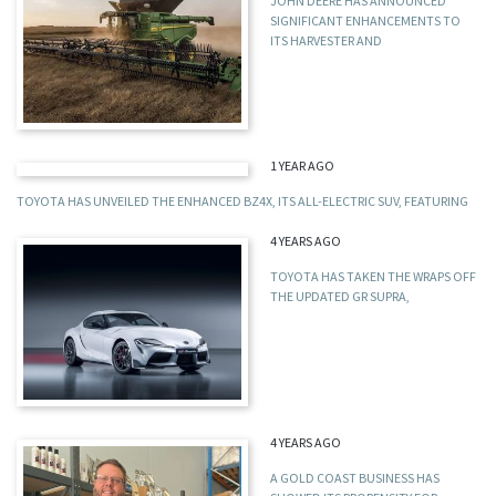
JOHN DEERE HAS ANNOUNCED
SIGNIFICANT ENHANCEMENTS TO
ITS HARVESTER AND
1 YEAR AGO
TOYOTA HAS UNVEILED THE ENHANCED BZ4X, ITS ALL-ELECTRIC SUV, FEATURING
4 YEARS AGO
TOYOTA HAS TAKEN THE WRAPS OFF
THE UPDATED GR SUPRA,
4 YEARS AGO
A GOLD COAST BUSINESS HAS