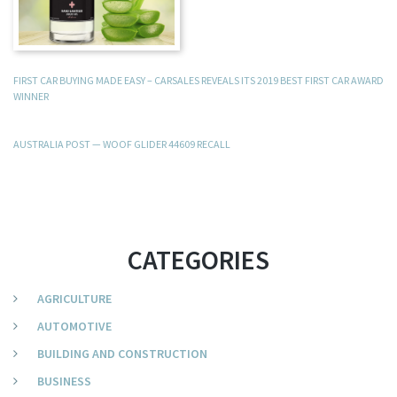
FIRST CAR BUYING MADE EASY – CARSALES REVEALS ITS 2019 BEST FIRST CAR AWARD
WINNER
AUSTRALIA POST — WOOF GLIDER 44609 RECALL
CATEGORIES
AGRICULTURE
AUTOMOTIVE
BUILDING AND CONSTRUCTION
BUSINESS