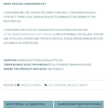
WHAT SHOULD CONSUMERS DO?
CONSUMERS WILL BE CONTACTED DIRECTLY BY MAIL. CONSUMERS SHOULD
CONTACT THEIR LOCAL YAMAHA DEALER TO ARRANGE FOR A REPAIR OF THE
MOTORCYCLE.
CONSUMERS CAN CONTACT YAMAHA MOTOR AUSTRALIA BY VISITING
HTTP://WWW.YAMAHA-MOTOR.COM.AU/
(LINK IS EXTERNAL) OR CALLING 1300 593
600. IF YOU NO LONGER OWN THE MOTORCYCLE, PLEASE ADVISE YAMAHA MOTOR
AUSTRALIA ON 1300 593 600.
SUPPLIER:
YAMAHA MOTOR AUSTRALIA PTY LTD
TRADERS WHO SOLD THIS PRODUCT:
AUTHORISED YAMAHA DEALERS.
WHERE THE PRODUCT WAS SOLD:
NATIONALLY
POSTED IN
PRODUCT NEWS
AUTOMOTIVE
,
RECALLS
,
SAFETY
SAFETY RECALL OF SSANGYONG
BURNS PROMPT BAN ON PORTABLE