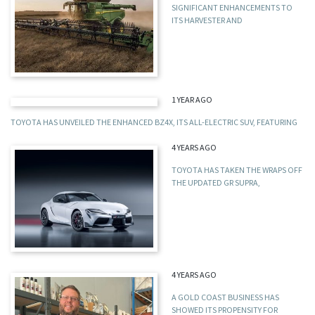
SIGNIFICANT ENHANCEMENTS TO
ITS HARVESTER AND
1 YEAR AGO
TOYOTA HAS UNVEILED THE ENHANCED BZ4X, ITS ALL-ELECTRIC SUV, FEATURING
4 YEARS AGO
TOYOTA HAS TAKEN THE WRAPS OFF
THE UPDATED GR SUPRA,
4 YEARS AGO
A GOLD COAST BUSINESS HAS
SHOWED ITS PROPENSITY FOR