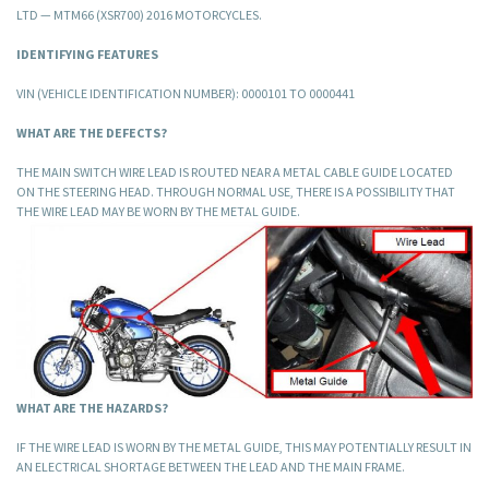
LTD — MTM66 (XSR700) 2016 MOTORCYCLES.
IDENTIFYING FEATURES
VIN (VEHICLE IDENTIFICATION NUMBER): 0000101 TO 0000441
WHAT ARE THE DEFECTS?
THE MAIN SWITCH WIRE LEAD IS ROUTED NEAR A METAL CABLE GUIDE LOCATED
ON THE STEERING HEAD. THROUGH NORMAL USE, THERE IS A POSSIBILITY THAT
THE WIRE LEAD MAY BE WORN BY THE METAL GUIDE.
WHAT ARE THE HAZARDS?
IF THE WIRE LEAD IS WORN BY THE METAL GUIDE, THIS MAY POTENTIALLY RESULT IN
AN ELECTRICAL SHORTAGE BETWEEN THE LEAD AND THE MAIN FRAME.