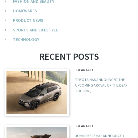
FASHION AND BEAUTY
HOMEWARES
PRODUCT NEWS
SPORTS AND LIFESTYLE
TECHNOLOGY
RECENT POSTS
1 YEAR AGO
TOYOTA HAS ANNOUNCED THE
UPCOMING ARRIVAL OF THE BZ4X
TOURING,
1 YEAR AGO
JOHN DEERE HAS ANNOUNCED