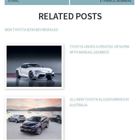
STAVIC
ETHANOL BURNERS
RELATED POSTS
NEW TOYOTA BZ4X BEV REVEALED
TOYOTA UNVEILS UPDATED GR SUPRA
WITH MANUAL GEARBOX
ALL-NEW TOYOTA KLUGER ARRIVES IN
AUSTRALIA