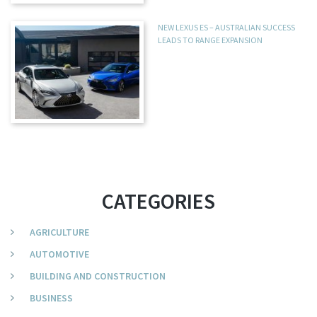
NEW LEXUS ES – AUSTRALIAN SUCCESS
LEADS TO RANGE EXPANSION
CATEGORIES
AGRICULTURE
AUTOMOTIVE
BUILDING AND CONSTRUCTION
BUSINESS