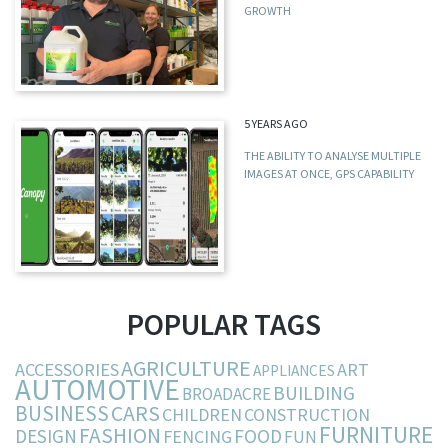
GROWTH
5 YEARS AGO
THE ABILITY TO ANALYSE MULTIPLE
IMAGES AT ONCE, GPS CAPABILITY
POPULAR TAGS
AGRICULTURE
ACCESSORIES
ART
APPLIANCES
AUTOMOTIVE
BUILDING
BROADACRE
BUSINESS
CARS
CHILDREN
CONSTRUCTION
FURNITURE
FASHION
DESIGN
FOOD
FENCING
FUN