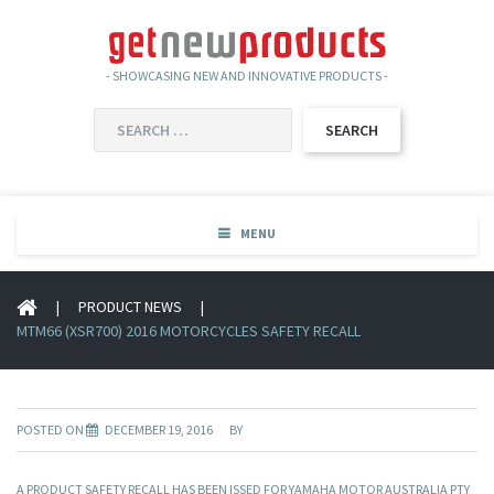
- SHOWCASING NEW AND INNOVATIVE PRODUCTS -
SEARCH
FOR:
MENU
|
PRODUCT NEWS
|
MTM66 (XSR700) 2016 MOTORCYCLES SAFETY RECALL
POSTED ON
DECEMBER 19, 2016
BY
A PRODUCT SAFETY RECALL HAS BEEN ISSED FOR YAMAHA MOTOR AUSTRALIA PTY