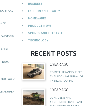
BUSINESS
E CRITICAL
FASHION AND BEAUTY
HOMEWARES
ANCE,
PRODUCT NEWS
SPORTS AND LIFESTYLE
CARS EVERY
TECHNOLOGY
 EXPERT
RECENT POSTS
HT NOW.
1 YEAR AGO
TOYOTA HAS ANNOUNCED
THE UPCOMING ARRIVAL OF
ITHER TWO OR
THE BZ4X TOURING,
1 YEAR AGO
 VITAL WHEN
JOHN DEERE HAS
ANNOUNCED SIGNIFICANT