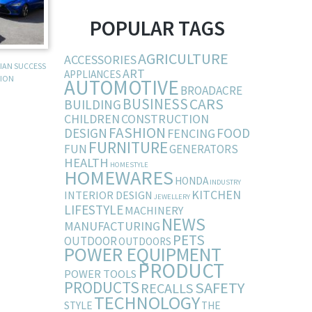
POPULAR TAGS
AGRICULTURE
ACCESSORIES
LIAN SUCCESS
ART
APPLIANCES
SION
AUTOMOTIVE
BROADACRE
BUSINESS
CARS
BUILDING
CHILDREN
CONSTRUCTION
FASHION
DESIGN
FOOD
FENCING
FURNITURE
FUN
GENERATORS
HEALTH
HOMESTYLE
HOMEWARES
HONDA
INDUSTRY
KITCHEN
INTERIOR DESIGN
JEWELLERY
LIFESTYLE
MACHINERY
NEWS
MANUFACTURING
PETS
OUTDOOR
OUTDOORS
POWER EQUIPMENT
PRODUCT
POWER TOOLS
PRODUCTS
SAFETY
RECALLS
TECHNOLOGY
STYLE
THE