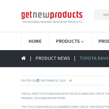
SEARCH
FOR:
- SHOWCASING NEW AND INNOVATIVE PRODUCTS -
HOME
PRODUCTS
PRO
|
PRODUCT NEWS
|
TOYOTA RAV4
POSTED ON
SEPTEMBER 23, 2019
BY
THE ALL-NEW TOYOTA RAV4 HAS WON THE 2019 CARSGUIDE CAR OF THE
HYUNDAI, VOLKSWAGEN AND MORE.
THE TOYOTA RAV4 WAS ALSO AWARDED FAMILY CAR OF THE YEAR IN T