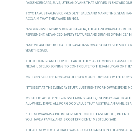
PASSENGER CARS, SUVS, UTES AND VANS THAT ARRIVED IN SHOWROOMS 
TOYOTA AUSTRALIA VICE PRESIDENT SALES AND MARKETING, SEAN HAN
ACCLAIM THAT THE AWARD BRINGS.
“AS OUR FIRST HYBRID SUV IN AUSTRALIA, THE ALL-NEW RAV4 HAS BE
REFINEMENT, ADVANCED SAFETY FEATURES AND DRIVING DYNAMICS,” M
“AND WE ARE PROUD THAT THE RAV4 HAS NOW ALSO RECEIVED SUCH C
YEAR,” HE SAID.
THE JUDGING PANEL FOR THE CAR OF THE YEAR COMPRISED CARSGUID
NEDAHL STELIO JOINING TO CONTRIBUTE TO THE FAMILY CAR OF THE 
MR FLYNN SAID THE NEW RAV4 OFFERED MODEL DIVERSITY WITH ITS H
“IT’S BEST AT THE EVERYDAY STUFF, JUST RIGHT FOR HOW WE SPEND MO
MS STELIO ADDED: “IT BRINGS LEADING SAFETY, EVERYDAY PRACTICAL
ALL-WHEEL DRIVE, ALL FOR GOOD VALUE THAT AUSTRALIAN FAMILIES 
“THE NEW RAV4 IS A BIG IMPROVEMENT ON THE LAST MODEL, BUT NOT 
YOU HAVE A FAMILY, AND IS COST EFFICIENT,” MS STELIO SAID.
THE ALL-NEW TOYOTA HIACE WAS ALSO RECOGNISED IN THE ANNUAL AWA