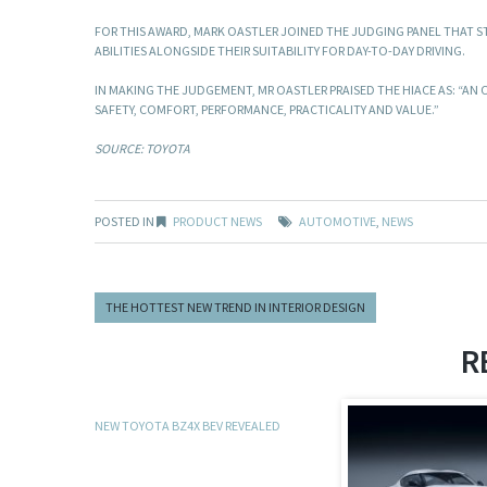
FOR THIS AWARD, MARK OASTLER JOINED THE JUDGING PANEL THAT ST
ABILITIES ALONGSIDE THEIR SUITABILITY FOR DAY-TO-DAY DRIVING.
IN MAKING THE JUDGEMENT, MR OASTLER PRAISED THE HIACE AS: “AN 
SAFETY, COMFORT, PERFORMANCE, PRACTICALITY AND VALUE.”
SOURCE: TOYOTA
POSTED IN
PRODUCT NEWS
AUTOMOTIVE
,
NEWS
THE HOTTEST NEW TREND IN INTERIOR DESIGN
R
NEW TOYOTA BZ4X BEV REVEALED