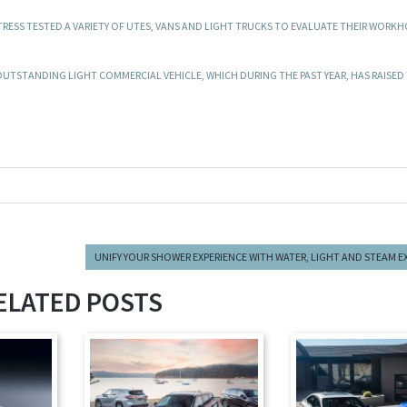
RESS TESTED A VARIETY OF UTES, VANS AND LIGHT TRUCKS TO EVALUATE THEIR WORK
OUTSTANDING LIGHT COMMERCIAL VEHICLE, WHICH DURING THE PAST YEAR, HAS RAISED 
UNIFY YOUR SHOWER EXPERIENCE WITH WATER, LIGHT AND STEAM 
ELATED POSTS