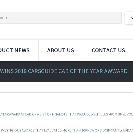
DUCT NEWS
ABOUT US
CONTACT US
 WINS 2019 CARSGUIDE CAR OF THE YEAR AWWARD
 YEAR AWARD AHEAD OF A LIST OF FINALISTS THAT INCLUDED VEHICLES FROM BMW, VOL
HE PRESTIGIOUS AWARDS THAT EVALUATED MORE THAN 100 NEW OR SIGNIFICANTLY UPDA