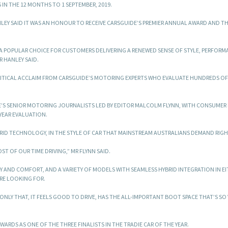
IN THE 12 MONTHS TO 1 SEPTEMBER, 2019.
LEY SAID IT WAS AN HONOUR TO RECEIVE CARSGUIDE’S PREMIER ANNUAL AWARD AND TH
EN A POPULAR CHOICE FOR CUSTOMERS DELIVERING A RENEWED SENSE OF STYLE, PERFORM
R HANLEY SAID.
RITICAL ACCLAIM FROM CARSGUIDE’S MOTORING EXPERTS WHO EVALUATE HUNDREDS OF 
E’S SENIOR MOTORING JOURNALISTS LED BY EDITOR MALCOLM FLYNN, WITH CONSUMER
YEAR EVALUATION.
YBRID TECHNOLOGY, IN THE STYLE OF CAR THAT MAINSTREAM AUSTRALIANS DEMAND RIG
ST OF OUR TIME DRIVING,” MR FLYNN SAID.
ITY AND COMFORT, AND A VARIETY OF MODELS WITH SEAMLESS HYBRID INTEGRATION IN E
ARE LOOKING FOR.
ONLY THAT, IT FEELS GOOD TO DRIVE, HAS THE ALL-IMPORTANT BOOT SPACE THAT’S SO
RDS AS ONE OF THE THREE FINALISTS IN THE TRADIE CAR OF THE YEAR.