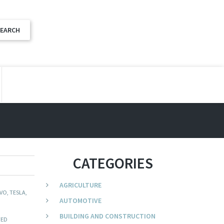
CATEGORIES
AGRICULTURE
VO, TESLA,
AUTOMOTIVE
BUILDING AND CONSTRUCTION
TED