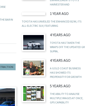
ENHANCEMENTS TO ITS
HARVESTER AND
HORSE
1 YEAR AGO
THE BAR IN
TOYOTA HAS UNVEILED THE ENHANCED BZ4X, ITS
ALL-ELECTRIC SUV, FEATURING
4 YEARS AGO
TOYOTA HAS TAKEN THE
WRAPS OFF THE UPDATED GR
SUPRA,
4 YEARS AGO
EXTRACTION
A GOLD COAST BUSINESS
HAS SHOWED ITS
PROPENSITY FOR GROWTH
5 YEARS AGO
THE ABILITY TO ANALYSE
MULTIPLE IMAGES AT ONCE,
GPS CAPABILITY