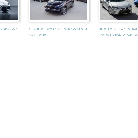
D GR SUPRA
ALL-NEW TOYOTA KLUGER ARRIVES IN
NEW LEXUS ES – AUSTRA
AUSTRALIA
LEADS TO RANGE EXPAN