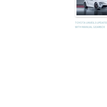
TOYOTA UNVEILS UPDATE
WITH MANUAL GEARBOX