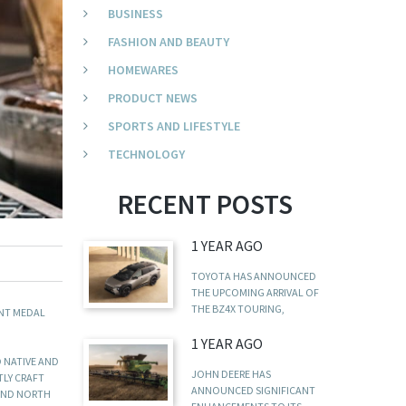
BUSINESS
FASHION AND BEAUTY
HOMEWARES
PRODUCT NEWS
SPORTS AND LIFESTYLE
TECHNOLOGY
RECENT POSTS
1 YEAR AGO
TOYOTA HAS ANNOUNCED
THE UPCOMING ARRIVAL OF
THE BZ4X TOURING,
ENT MEDAL
1 YEAR AGO
D NATIVE AND
JOHN DEERE HAS
TLY CRAFT
ANNOUNCED SIGNIFICANT
 AND NORTH