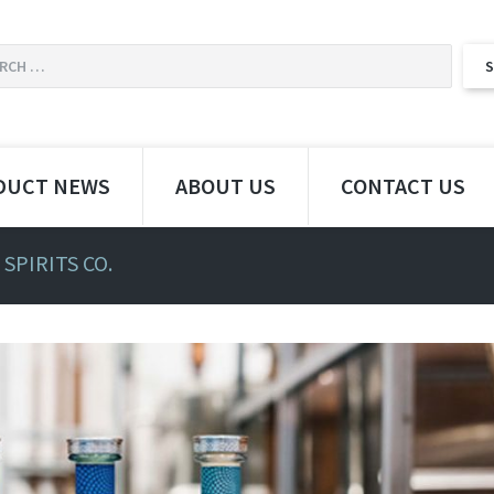
DUCT NEWS
ABOUT US
CONTACT US
SPIRITS CO.