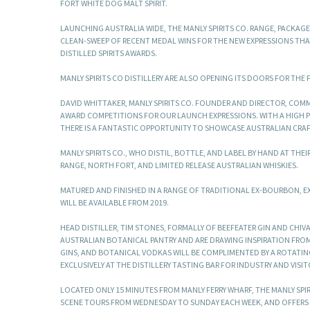
FORT WHITE DOG MALT SPIRIT.
LAUNCHING AUSTRALIA WIDE, THE MANLY SPIRITS CO. RANGE, PACKAG
CLEAN-SWEEP OF RECENT MEDAL WINS FOR THE NEW EXPRESSIONS THA
DISTILLED SPIRITS AWARDS.
MANLY SPIRITS CO DISTILLERY ARE ALSO OPENING ITS DOORS FOR THE 
DAVID WHITTAKER, MANLY SPIRITS CO. FOUNDER AND DIRECTOR, COMM
AWARD COMPETITIONS FOR OUR LAUNCH EXPRESSIONS. WITH A HIGH P
THERE IS A FANTASTIC OPPORTUNITY TO SHOWCASE AUSTRALIAN CRAFT
MANLY SPIRITS CO., WHO DISTIL, BOTTLE, AND LABEL BY HAND AT TH
RANGE, NORTH FORT, AND LIMITED RELEASE AUSTRALIAN WHISKIES.
MATURED AND FINISHED IN A RANGE OF TRADITIONAL EX-BOURBON, EX-
WILL BE AVAILABLE FROM 2019.
HEAD DISTILLER, TIM STONES, FORMALLY OF BEEFEATER GIN AND CHIV
AUSTRALIAN BOTANICAL PANTRY AND ARE DRAWING INSPIRATION FRO
GINS, AND BOTANICAL VODKAS WILL BE COMPLIMENTED BY A ROTATING
EXCLUSIVELY AT THE DISTILLERY TASTING BAR FOR INDUSTRY AND VISIT
LOCATED ONLY 15 MINUTES FROM MANLY FERRY WHARF, THE MANLY SPI
SCENE TOURS FROM WEDNESDAY TO SUNDAY EACH WEEK, AND OFFERS 