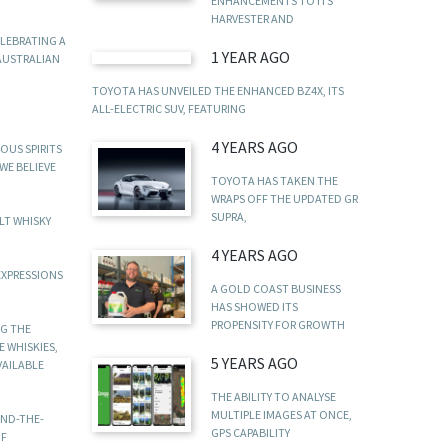
ENHANCEMENTS TO ITS
HARVESTER AND
ELEBRATING A
1 YEAR AGO
 AUSTRALIAN
TOYOTA HAS UNVEILED THE ENHANCED BZ4X, ITS
ALL-ELECTRIC SUV, FEATURING
4 YEARS AGO
OUS SPIRITS
WE BELIEVE
TOYOTA HAS TAKEN THE
WRAPS OFF THE UPDATED GR
SUPRA,
LT WHISKY
4 YEARS AGO
EXPRESSIONS
A GOLD COAST BUSINESS
HAS SHOWED ITS
PROPENSITY FOR GROWTH
NG THE
 WHISKIES,
5 YEARS AGO
VAILABLE
THE ABILITY TO ANALYSE
MULTIPLE IMAGES AT ONCE,
IND-THE-
GPS CAPABILITY
OF