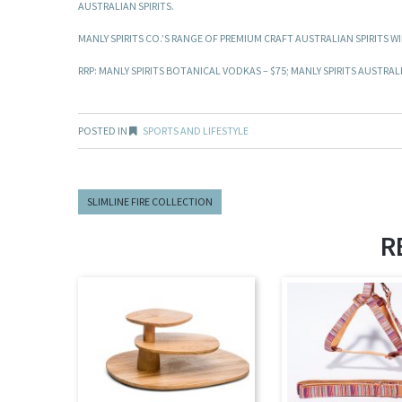
AUSTRALIAN SPIRITS.
MANLY SPIRITS CO.’S RANGE OF PREMIUM CRAFT AUSTRALIAN SPIRITS 
RRP: MANLY SPIRITS BOTANICAL VODKAS – $75; MANLY SPIRITS AUSTRALI
POSTED IN
SPORTS AND LIFESTYLE
SLIMLINE FIRE COLLECTION
R