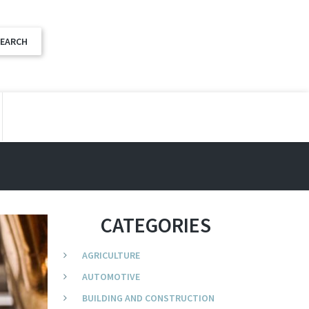
CATEGORIES
AGRICULTURE
AUTOMOTIVE
BUILDING AND CONSTRUCTION