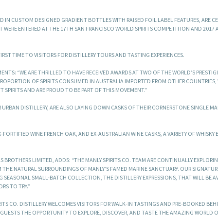
ED IN CUSTOM DESIGNED GRADIENT BOTTLES WITH RAISED FOIL LABEL FEATURES, ARE C
T WERE ENTERED AT THE 17TH SAN FRANCISCO WORLD SPIRITS COMPETITION AND 2017
FIRST TIME TO VISITORS FOR DISTILLERY TOURS AND TASTING EXPERIENCES.
ENTS: “WE ARE THRILLED TO HAVE RECEIVED AWARDS AT TWO OF THE WORLD’S PRESTIGI
ROPORTION OF SPIRITS CONSUMED IN AUSTRALIA IMPORTED FROM OTHER COUNTRIES, 
 SPIRITS AND ARE PROUD TO BE PART OF THIS MOVEMENT.”
EIR URBAN DISTILLERY, ARE ALSO LAYING DOWN CASKS OF THEIR CORNERSTONE SINGLE MA
FORTIFIED WINE FRENCH OAK, AND EX-AUSTRALIAN WINE CASKS, A VARIETY OF WHISKY 
AS BROTHERS LIMITED, ADDS: “THE MANLY SPIRITS CO. TEAM ARE CONTINUALLY EXPLORI
M THE NATURAL SURROUNDINGS OF MANLY’S FAMED MARINE SANCTUARY. OUR SIGNATURE
 SEASONAL SMALL-BATCH COLLECTION, THE DISTILLERY EXPRESSIONS, THAT WILL BE A
ORS TO TRY.”
RITS CO. DISTILLERY WELCOMES VISITORS FOR WALK-IN TASTINGS AND PRE-BOOKED BEH
GUESTS THE OPPORTUNITY TO EXPLORE, DISCOVER, AND TASTE THE AMAZING WORLD 