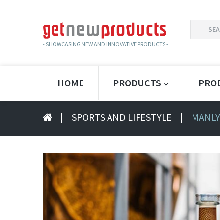
SEARCH
FOR:
- SHOWCASING NEW AND INNOVATIVE PRODUCTS -
HOME
PRODUCTS
PRO
|
SPORTS AND LIFESTYLE
|
MANLY 