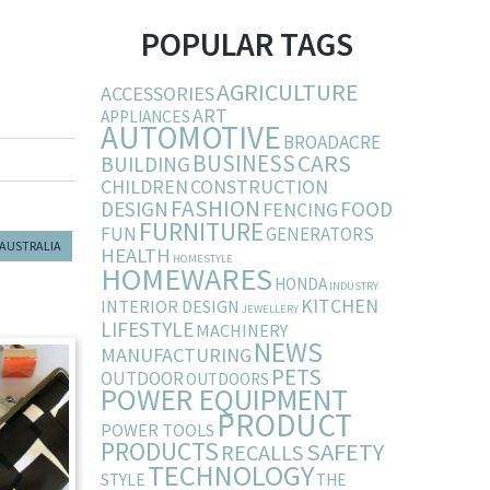
POPULAR TAGS
AGRICULTURE
ACCESSORIES
ART
APPLIANCES
AUTOMOTIVE
BROADACRE
BUSINESS
CARS
BUILDING
CHILDREN
CONSTRUCTION
FASHION
DESIGN
FOOD
FENCING
FURNITURE
FUN
GENERATORS
 AUSTRALIA
HEALTH
HOMESTYLE
HOMEWARES
HONDA
INDUSTRY
KITCHEN
INTERIOR DESIGN
JEWELLERY
LIFESTYLE
MACHINERY
NEWS
MANUFACTURING
PETS
OUTDOOR
OUTDOORS
POWER EQUIPMENT
PRODUCT
POWER TOOLS
PRODUCTS
SAFETY
RECALLS
TECHNOLOGY
STYLE
THE