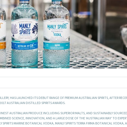
TILLERY, HAS LAUNCHED ITS DEBUT RANGE OF PREMIUM AUSTRALIAN SPIRITS, AFTER REC
017 AUSTRALIAN DISTILLED SPIRITS AWARDS.
E FINEST AUSTRALIAN PRODUCE INCLUDING SUPERIOR MALTS, AND SUSTAINABLY SOURCE
MBINED SCIENCE, INNOVATION, AND A LARGE DOSE OF THE ‘AUSTRALIAN WAY’ TO EXPER
LY SPIRITS MARINE BOTANICAL VODKA, MANLY SPIRITS TERRA FIRMA BOTANICAL VODKA,