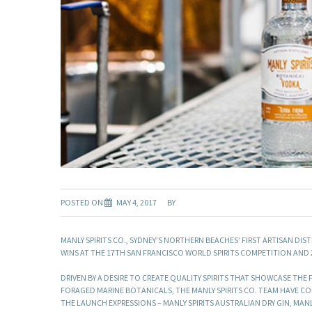
POSTED ON
MAY 4, 2017
BY
MANLY SPIRITS CO., SYDNEY’S NORTHERN BEACHES’ FIRST ARTISAN DIS
WINS AT THE 17TH SAN FRANCISCO WORLD SPIRITS COMPETITION AND 2
DRIVEN BY A DESIRE TO CREATE QUALITY SPIRITS THAT SHOWCASE TH
FORAGED MARINE BOTANICALS, THE MANLY SPIRITS CO. TEAM HAVE CO
THE LAUNCH EXPRESSIONS – MANLY SPIRITS AUSTRALIAN DRY GIN, MAN