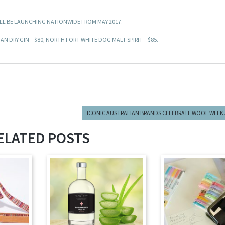
WILL BE LAUNCHING NATIONWIDE FROM MAY 2017.
AN DRY GIN – $80; NORTH FORT WHITE DOG MALT SPIRIT – $85.
ICONIC AUSTRALIAN BRANDS CELEBRATE WOOL WEEK
ELATED POSTS