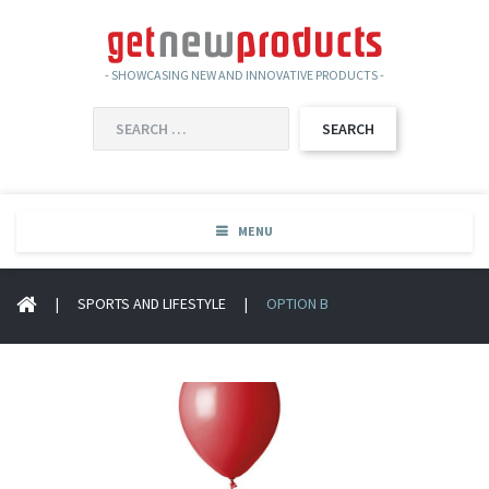
- SHOWCASING NEW AND INNOVATIVE PRODUCTS -
SEARCH
FOR:
MENU
|
SPORTS AND LIFESTYLE
|
OPTION B