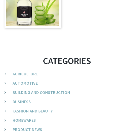
CATEGORIES
AGRICULTURE
AUTOMOTIVE
BUILDING AND CONSTRUCTION
BUSINESS
FASHION AND BEAUTY
HOMEWARES
PRODUCT NEWS