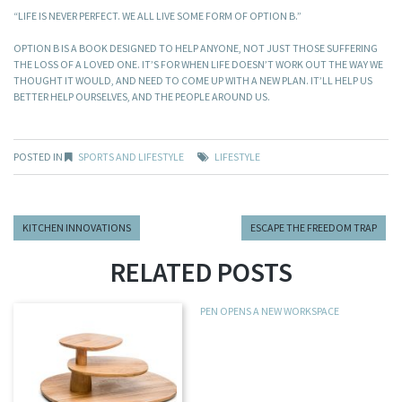
“LIFE IS NEVER PERFECT. WE ALL LIVE SOME FORM OF OPTION B.”
OPTION B IS A BOOK DESIGNED TO HELP ANYONE, NOT JUST THOSE SUFFERING
THE LOSS OF A LOVED ONE. IT’S FOR WHEN LIFE DOESN’T WORK OUT THE WAY WE
THOUGHT IT WOULD, AND NEED TO COME UP WITH A NEW PLAN. IT’LL HELP US
BETTER HELP OURSELVES, AND THE PEOPLE AROUND US.
POSTED IN
SPORTS AND LIFESTYLE
LIFESTYLE
KITCHEN INNOVATIONS
ESCAPE THE FREEDOM TRAP
RELATED POSTS
PEN OPENS A NEW WORKSPACE