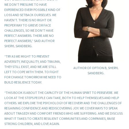
WE DON’T PRESUME TO HAVE
EXPERIENCED EVERY POSSIBLE KIND OF
LOSS AND SETBACK OURSELVES. WE
HAVEN’T. THERE IS NO RIGHT OR
PROPER WAY TO GRIEVE OR FACE
CHALLENGES, SO WE DON’T HAVE
PERFECT ANSWERS. THERE ARE NO
PERFECT ANSWERS,” SAID AUTHOR
SHERYL SANDBERG.
“TRY AS WE MIGHT TO PREVENT
ADVERSITY, INEQUALITY, AND TRAUMA,
THEY STILL EXIST, AND WE ARE STILL
AUTHOR OF OPTION B, SHERYL
LEFT TO COPE WITH THEM. TO FIGHT
SANDBERG.
FOR CHANGE TOMORROW WE NEED TO
BUILD RESILIENCE TODAY.
“THIS BOOK IS ABOUT THE CAPACITY OF THE HUMAN SPIRIT TO PERSEVERE. WE
LOOK AT THE STEPS PEOPLE CAN TAKE, BOTH TO HELP THEMSELVES AND HELP
OTHERS. WE EXPLORE THE PSYCHOLOGY OF RECOVERY AND THE CHALLENGES OF
REGAINING CONFIDENCE AND REDISCOVERING JOY. WE COVER WAYS TO SPEAK
ABOUT TRAGEDY AND COMFORT FRIENDS WHO ARE SUFFERING. AND WE DISCUSS
WHAT IT TAKES TO CREATE RESILIENT COMMUNITIES AND COMPANIES, RAISE
STRONG CHILDREN, AND LOVE AGAIN.