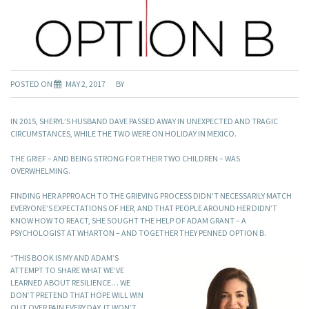
POSTED ON
MAY 2, 2017
BY
IN 2015, SHERYL’S HUSBAND DAVE PASSED AWAY IN UNEXPECTED AND TRAGIC
CIRCUMSTANCES, WHILE THE TWO WERE ON HOLIDAY IN MEXICO.
THE GRIEF – AND BEING STRONG FOR THEIR TWO CHILDREN – WAS
OVERWHELMING.
FINDING HER APPROACH TO THE GRIEVING PROCESS DIDN’T NECESSARILY MATCH
EVERYONE’S EXPECTATIONS OF HER, AND THAT PEOPLE AROUND HER DIDN’T
KNOW HOW TO REACT, SHE SOUGHT THE HELP OF ADAM GRANT – A
PSYCHOLOGIST AT WHARTON – AND TOGETHER THEY PENNED OPTION B.
“THIS BOOK IS MY AND ADAM’S
ATTEMPT TO SHARE WHAT WE’VE
LEARNED ABOUT RESILIENCE… WE
DON’T PRETEND THAT HOPE WILL WIN
OUT OVER PAIN EVERY DAY. IT WON’T.