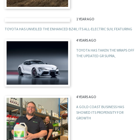
1 YEAR AGO
TOYOTA HAS UNVEILED THE ENHANCED BZ4X, ITS ALL-ELECTRIC SUV, FEATURING
4 YEARS AGO
TOYOTA HAS TAKEN THE WRAPS OFF
THE UPDATED GR SUPRA,
4 YEARS AGO
A GOLD COAST BUSINESS HAS
SHOWED ITS PROPENSITY FOR
GROWTH