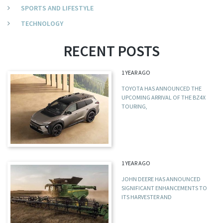
SPORTS AND LIFESTYLE
TECHNOLOGY
RECENT POSTS
1 YEAR AGO
TOYOTA HAS ANNOUNCED THE
UPCOMING ARRIVAL OF THE BZ4X
TOURING,
1 YEAR AGO
JOHN DEERE HAS ANNOUNCED
SIGNIFICANT ENHANCEMENTS TO
ITS HARVESTER AND