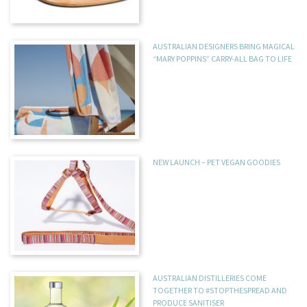
AUSTRALIAN DESIGNERS BRING MAGICAL
“MARY POPPINS” CARRY-ALL BAG TO LIFE
NEW LAUNCH – PET VEGAN GOODIES
AUSTRALIAN DISTILLERIES COME
TOGETHER TO #STOPTHESPREAD AND
PRODUCE SANITISER