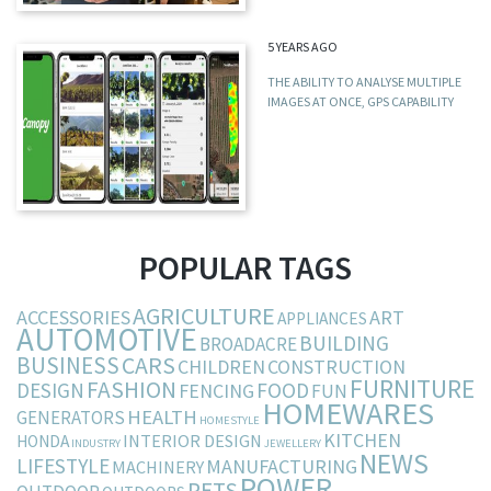
5 YEARS AGO
THE ABILITY TO ANALYSE MULTIPLE
IMAGES AT ONCE, GPS CAPABILITY
POPULAR TAGS
AGRICULTURE
ACCESSORIES
ART
APPLIANCES
AUTOMOTIVE
BUILDING
BROADACRE
BUSINESS
CARS
CHILDREN
CONSTRUCTION
FURNITURE
FASHION
DESIGN
FOOD
FENCING
FUN
HOMEWARES
HEALTH
GENERATORS
HOMESTYLE
KITCHEN
INTERIOR DESIGN
HONDA
INDUSTRY
JEWELLERY
NEWS
LIFESTYLE
MANUFACTURING
MACHINERY
POWER
PETS