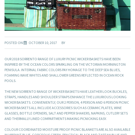
POSTED ON
OCTOBER 10, 2017
BY
OUR 2018 SORRENTO RANGE OF LUXURY PICNIC WICKER BASKETS HAVE BEEN
INSPIRED BY THE OCEAN COLORS SPARKLING ON THE VICTORIAN MORNINGTON
PENISULA. INTERNAL FABRIC COLORS PAY HOMAGE TO THE DEEP SEA BLUES,
FOAMING WAVE WHITES AND SHALLOWER GREENS REFLECTED IN OCEAN ROCK
POOLS.
THE NEW SORRENTO RANGE OF WICKER BASKETS HAVE LEATHER LOOK BUCKLES,
STRAPS, HANDLES AND SHOULDER STRAPS ENHANCE THE LUXURIOUS LOOKING
WICKER BASKETS. CONVENIENTLY, OUR 2 PERSON, 4 PERSON AND 6 PERSON PICNIC
WICKER BASKETS ALL INCLUDE ACCESSORIES SUCH AS CERAMIC PLATES, WINE
GLASSES, BOTTLE OPENERS, SALT AND PEPPER SHAKERS, NAPKINS, CUTLERY SETS
AND THERMALLY LINED COMPARTMENTS MAKING PICNICKING EASY.
COLOUR COORDINATED MOISTURE PROOF PICNIC BLANKETS ARE ALSO AVAILABLE
IN VIBRANT BLUE, GORGEOUS GREEN, PRACTICAL BLACK AND TARTAN BLUE AND