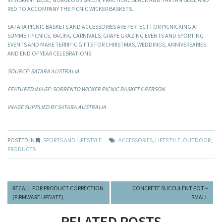
RED TO ACCOMPANY THE PICNIC WICKER BASKETS.
SATARA PICNIC BASKETS AND ACCESSORIES ARE PERFECT FOR PICNICKING AT
SUMMER PICNICS, RACING CARNIVALS, GRAPE GRAZING EVENTS AND SPORTING
EVENTS AND MAKE TERRIFIC GIFTS FOR CHRISTMAS, WEDDINGS, ANNIVERSARIES
AND END OF YEAR CELEBRATIONS.
SOURCE: SATARA AUSTRALIA
FEATURED IMAGE: SORRENTO WICKER PICNIC BASKET 6 PERSON
IMAGE SUPPLIED BY SATARA AUSTRALIA
POSTED IN
SPORTS AND LIFESTYLE
ACCESSORIES
,
LIFESTYLE
,
OUTDOOR
,
PRODUCTS
RECALL FOR PRODUCT CORRECTION
CONCRETE SUCCULENT POT –
(FIRMWARE UPDATE)
SMALL
RELATED POSTS