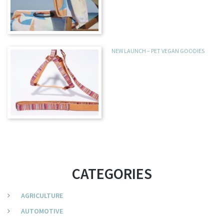
NEW LAUNCH – PET VEGAN GOODIES
CATEGORIES
AGRICULTURE
AUTOMOTIVE