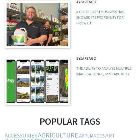
4 YEARS AGO
A GOLD COAST BUSINESS HAS
SHOWED ITS PROPENSITY FOR
GROWTH
5 YEARS AGO
THE ABILITY TO ANALYSE MULTIPLE
IMAGES AT ONCE, GPS CAPABILITY
POPULAR TAGS
AGRICULTURE
ACCESSORIES
ART
APPLIANCES