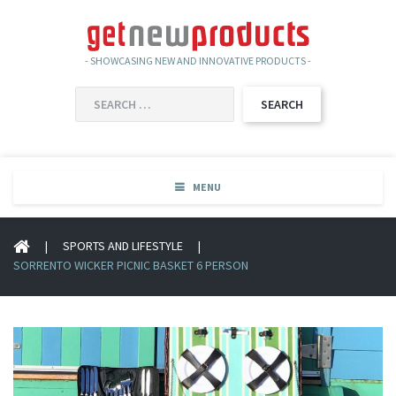
- SHOWCASING NEW AND INNOVATIVE PRODUCTS -
SEARCH
FOR:
MENU
|
SPORTS AND LIFESTYLE
|
SORRENTO WICKER PICNIC BASKET 6 PERSON