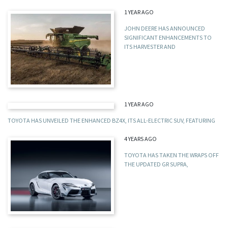
1 YEAR AGO
JOHN DEERE HAS ANNOUNCED
SIGNIFICANT ENHANCEMENTS TO
ITS HARVESTER AND
1 YEAR AGO
TOYOTA HAS UNVEILED THE ENHANCED BZ4X, ITS ALL-ELECTRIC SUV, FEATURING
4 YEARS AGO
TOYOTA HAS TAKEN THE WRAPS OFF
THE UPDATED GR SUPRA,