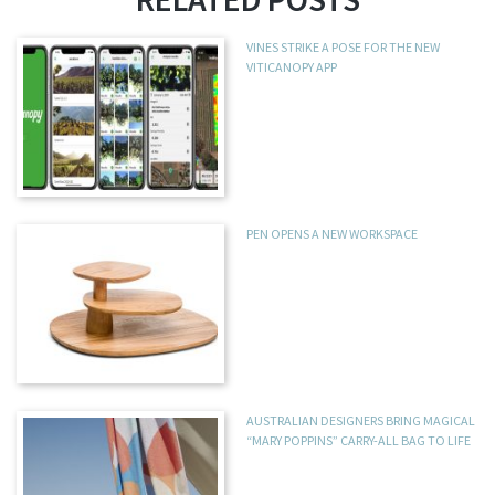
VINES STRIKE A POSE FOR THE NEW
VITICANOPY APP
PEN OPENS A NEW WORKSPACE
AUSTRALIAN DESIGNERS BRING MAGICAL
“MARY POPPINS” CARRY-ALL BAG TO LIFE