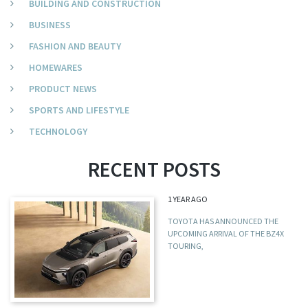
BUILDING AND CONSTRUCTION
BUSINESS
FASHION AND BEAUTY
HOMEWARES
PRODUCT NEWS
SPORTS AND LIFESTYLE
TECHNOLOGY
RECENT POSTS
1 YEAR AGO
TOYOTA HAS ANNOUNCED THE
UPCOMING ARRIVAL OF THE BZ4X
TOURING,