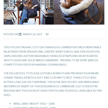
POSTED ON
MARCH 10, 2017
BY
THIS STYLISH ORGANIC COTTON CANVAS DOG CARRIER FEATURES A REMOVABLE
INLAY MADE FROM 50% NATURAL UNDYED SHEEP’S WOOL AND 50% POLYESTER,
100% GENUINE LEATHER (WASHABLE) HANDLES/STRAPS AND AN INTEGRATED
SAFETY-LEASH AND SOLID BRASS CARABINER – PROVING TO BE SOME SERIOUS
COMPETITION FOR YOUR HANDBAG (OR MAN BAG!).
THE DELUXE DOG TOTE IS ADJUSTABLE IN WIDTH AND PROVIDES YOUR WEARY
CANINE TRAVELLER WITH A SOFT AND COZY RIM TO REST THEIR LITTLE HEAD
AFTER A LONG DAY ON THEIR PAWS. THE EXTRA SIDE-POCKET AND REMOVABLE
WATERPROOF INSERT OF THIS DESIGNER DOG CARRIER ARE JUST A FEW EXTRA
REASONS WHY THIS IS A MUST-HAVE FOR YOU AND YOUR DOG. AVAILABLE IN TWO
SIZES.
SMALL (MAX. WEIGHT 5 KG) – $380
LARGE (MAX. WEIGHT 8-9 KG)- $450