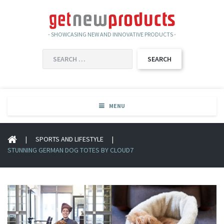
- SHOWCASING NEW AND INNOVATIVE PRODUCTS -
SEARCH
FOR:
MENU
|
SPORTS AND LIFESTYLE
|
STUNNING GERMAN DOG TOTES BY CLOUD7