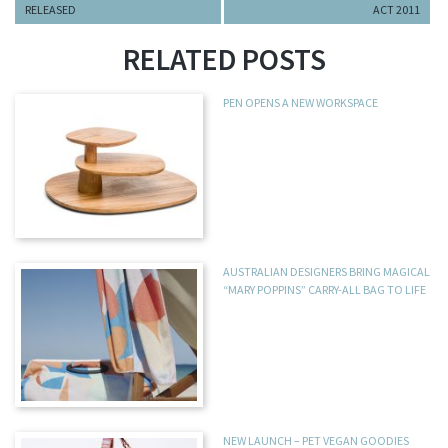
RELEASED
ACT 2011
RELATED POSTS
PEN OPENS A NEW WORKSPACE
AUSTRALIAN DESIGNERS BRING MAGICAL
“MARY POPPINS” CARRY-ALL BAG TO LIFE
NEW LAUNCH – PET VEGAN GOODIES