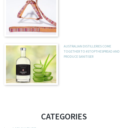
AUSTRALIAN DISTILLERIES COME
TOGETHER TO #STOPTHESPREAD AND
PRODUCE SANITISER
CATEGORIES