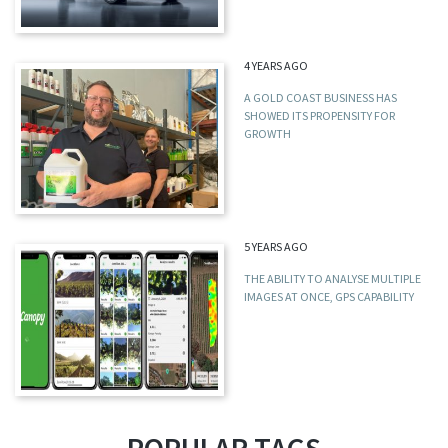
4 YEARS AGO
A GOLD COAST BUSINESS HAS
SHOWED ITS PROPENSITY FOR
GROWTH
5 YEARS AGO
THE ABILITY TO ANALYSE MULTIPLE
IMAGES AT ONCE, GPS CAPABILITY
POPULAR TAGS