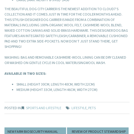
THE BEAUTIFUL DOG CITY CARRIER IS THE NEWEST ADDITION TO CLOUD7’S
COLLECTION AND IT COMES JUST IN TIME FOR THE COOLER MONTHS AHEAD.
THIS STYLISH DESIGNER DOG CARRIER IS MADE FROM A COMBINATION OF
MATERIALS INCLUDING 100% ORGANIC WOOL FELT, CASHMERE-WOOL BLEND,
WAXED COTTON CANVAS AND SOLID BRASS HARDWARE. THIS DESIGNER DOG BAG
FEATURES AN INTEGRATED SAFETY-LEASH/CARABINER, A REMOVABLE CUSHIONED
PAD AND TWO EXTRA SIDE-POCKETS. NOW DON’T JUST STAND THERE, GET
SHOPPING!
WASHING: BAG AND REMOVABLE CASHMERE-WOOL LINING CAN BE DRY CLEANED
OR WASHED ON GENTLE CYCLE IN COOL WATERUSINGWOOL WASH.
AVAILABLE IN TWO SIZES:
SMALL (HEIGHT 30CM, LENGTH 40CM, WIDTH 22CM)
MEDIUM (HEIGHT 33CM, LENGTH 46CM, WIDTH 27CM)
POSTED IN
SPORTS AND LIFESTYLE
LIFESTYLE
,
PETS
NEW FARM BIOSECURITY MANUAL
REVIEW OF PRODUCT STEWARDSHIP