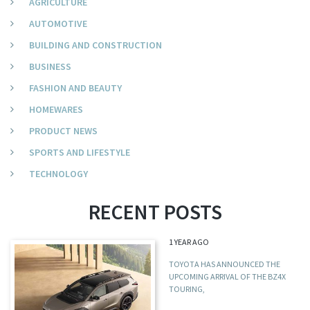
AGRICULTURE
AUTOMOTIVE
BUILDING AND CONSTRUCTION
BUSINESS
FASHION AND BEAUTY
HOMEWARES
PRODUCT NEWS
SPORTS AND LIFESTYLE
TECHNOLOGY
RECENT POSTS
1 YEAR AGO
TOYOTA HAS ANNOUNCED THE
UPCOMING ARRIVAL OF THE BZ4X
TOURING,