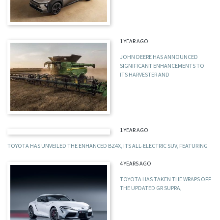
1 YEAR AGO
JOHN DEERE HAS ANNOUNCED
SIGNIFICANT ENHANCEMENTS TO
ITS HARVESTER AND
1 YEAR AGO
TOYOTA HAS UNVEILED THE ENHANCED BZ4X, ITS ALL-ELECTRIC SUV, FEATURING
4 YEARS AGO
TOYOTA HAS TAKEN THE WRAPS OFF
THE UPDATED GR SUPRA,