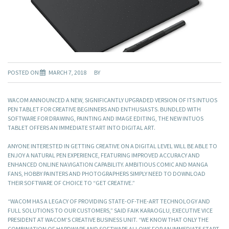
POSTED ON
MARCH 7, 2018
BY
WACOM ANNOUNCED A NEW, SIGNIFICANTLY UPGRADED VERSION OF ITS INTUOS
PEN TABLET FOR CREATIVE BEGINNERS AND ENTHUSIASTS. BUNDLED WITH
SOFTWARE FOR DRAWING, PAINTING AND IMAGE EDITING, THE NEW INTUOS
TABLET OFFERS AN IMMEDIATE START INTO DIGITAL ART.
ANYONE INTERESTED IN GETTING CREATIVE ON A DIGITAL LEVEL WILL BE ABLE TO
ENJOY A NATURAL PEN EXPERIENCE, FEATURING IMPROVED ACCURACY AND
ENHANCED ONLINE NAVIGATION CAPABILITY. AMBITIOUS COMIC AND MANGA
FANS, HOBBY PAINTERS AND PHOTOGRAPHERS SIMPLY NEED TO DOWNLOAD
THEIR SOFTWARE OF CHOICE TO “GET CREATIVE.”
“WACOM HAS A LEGACY OF PROVIDING STATE-OF-THE-ART TECHNOLOGY AND
FULL SOLUTIONS TO OUR CUSTOMERS,” SAID FAIK KARAOGLU, EXECUTIVE VICE
PRESIDENT AT WACOM’S CREATIVE BUSINESS UNIT. “WE KNOW THAT ONLY THE
COMBINATION OF HARDWARE AND SOFTWARE ALLOWS FOR AN IMMEDIATE START.