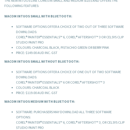
THE NEW INTUOS LINE COMES IN SMALL AND MEDIUM SIZES AND OFFERS THE
FOLLOWING FEATURES:
WACOM INTUOS SMALL WITH BLUETOOTH:
SOFTWARE OPTIONS OFFER A CHOICE OF TWO OUT OF THREE SOFTWARE
DOWNLOADS:
COREL® PAINTER® ESSENTIALS™ 6, COREL® AFTERSHOT™ 3 OR CELSYS CLIP
STUDIO PAINT PRO
COLOURS: CHARCOAL BLACK, PISTACHIO GREEN OR BERRY PINK
PRICE: $149.00 AUD INC. GST
WACOM INTUOS SMALL WITHOUT BLUETOOTH:
SOFTWARE OPTIONS OFFER A CHOICE OF ONE OUT OF TWO SOFTWARE
DOWNLOADS:
COREL® PAINTER® ESSENTIALS™ 6 OR COREL® AFTERSHOT™ 3
COLOURS: CHARCOAL BLACK
PRICE: $119.00 AUD INC. GST
WACOM INTUOS MEDIUM WITH BLUETOOTH:
SOFTWARE: PURCHASERS MAY DOWNLOAD ALL THREE SOFTWARE
OPTIONS:
COREL® PAINTER® ESSENTIALS™ 6, COREL® AFTERSHOT™ 3, OR CELSYS CLIP
STUDIO PAINT PRO