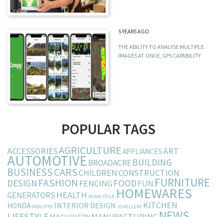
5 YEARS AGO
THE ABILITY TO ANALYSE MULTIPLE
IMAGES AT ONCE, GPS CAPABILITY
POPULAR TAGS
AGRICULTURE
ACCESSORIES
ART
APPLIANCES
AUTOMOTIVE
BUILDING
BROADACRE
BUSINESS
CARS
CHILDREN
CONSTRUCTION
FURNITURE
FASHION
DESIGN
FOOD
FENCING
FUN
HOMEWARES
HEALTH
GENERATORS
HOMESTYLE
KITCHEN
INTERIOR DESIGN
HONDA
INDUSTRY
JEWELLERY
NEWS
LIFESTYLE
MANUFACTURING
MACHINERY