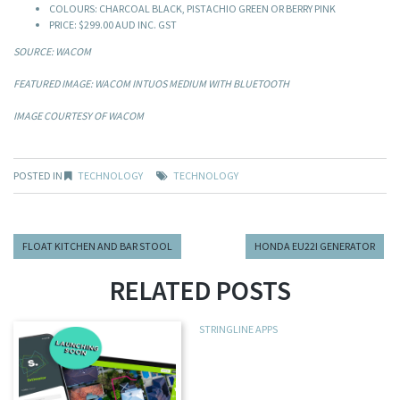
COLOURS: CHARCOAL BLACK, PISTACHIO GREEN OR BERRY PINK
PRICE: $299.00 AUD INC. GST
SOURCE: WACOM
FEATURED IMAGE: WACOM INTUOS MEDIUM WITH BLUETOOTH
IMAGE COURTESY OF WACOM
POSTED IN
TECHNOLOGY
TECHNOLOGY
FLOAT KITCHEN AND BAR STOOL
HONDA EU22I GENERATOR
RELATED POSTS
STRINGLINE APPS