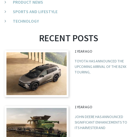
PRODUCT NEWS
SPORTS AND LIFESTYLE
TECHNOLOGY
RECENT POSTS
1 YEAR AGO
TOYOTA HAS ANNOUNCED THE
UPCOMING ARRIVAL OF THE BZ4X
TOURING,
1 YEAR AGO
JOHN DEERE HAS ANNOUNCED
SIGNIFICANT ENHANCEMENTS TO
ITS HARVESTER AND