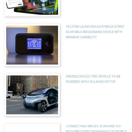
TELSTRA LAUNCHES AUSTRALIA’S FIRST
5G MOBILE BROADBAND DEVICE WITH
MMWAVE CAPABILITY
DRIVERLESS ELECTRIC VEHICLE TO BE
POWERED WITH SOLAR ROOFTOP
CONNECTING SPACES: SCAN AND GO
WITH BROTHER’S NEW RANGE OF MOBILE