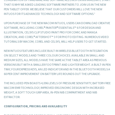
THAT IS WHY WE ASKED LEADING SOFTWARE PARTNERS TO JOIN US IN THE NEW
PEN TABLET OFFER. WE BELIEVE THAT OUR CUSTOMERS WILL LOVE THE NEW
INTUOS FOR ITS ADVANCED TECHNOLOGY AND SOFTWARE OPTIONS.”
UPON PURCHASE OF THE NEW WACOM INTUOS, USERS CAN DOWNLOAD CREATIVE
SOFTWARE, INCLUDING COREL® PAINTER® ESSENTIALS™ 6 FOR DESIGN AND
ILLUSTRATION, CELSYS CLIP STUDIO PAINT PRO FOR COMIC AND MANGA
CREATION, AND COREL® AFTERSHOT™ 3 FOR PHOTO EDITING. NUMEROUS VIDEO
TUTORIALS BY WACOM, COREL AND CELSYS, WILL HELP USERS TO GET STARTED.
NEW INTUOS FEATURES INCLUDE BUILT-IN WIRELESS BLUETOOTH INTEGRATION
ON SELECT MODELS AND THREE COLOUR CHOICES. AVAILABLE IN SMALL AND
MEDIUM SIZES, ALL MODELS HAVE THE SAME ACTIVE TABLET AREA AS PREVIOUS
VERSIONS BUT WITH A SMALLER FOOTPRINT AND LIGHTER WEIGHT. A BUILT-IN PEN
TRAY, FOUR EXPRESS KEYS, AN LED INDICATOR AND IN THE BLUETOOTH MODELS A
60 PER CENT IMPROVEMENT ON BATTERY LIFE ROUNDS OUT THE UPGRADE.
THE INCLUDED PEN BOASTS 4,096 LEVELS OF PRESSURE SENSITIVITY, BATTERY-FREE
WACOM EMR TECHNOLOGY, IMPROVED ERGONOMIC DESIGN WITH INCREASED
WEIGHT, A SOFT TOUCH GRIP AREA, IN-PEN NIB COMPARTMENT AND NIB
EXTRACTOR.
CONFIGURATION, PRICING AND AVAILABILITY