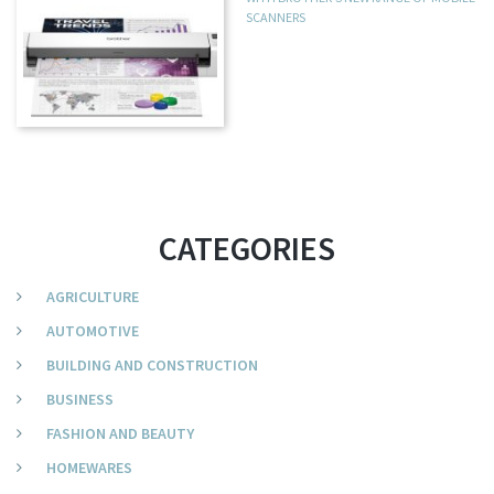
SCANNERS
CATEGORIES
AGRICULTURE
AUTOMOTIVE
BUILDING AND CONSTRUCTION
BUSINESS
FASHION AND BEAUTY
HOMEWARES