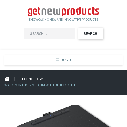
- SHOWCASING NEW AND INNOVATIVE PRODUCTS -
SEARCH
FOR:
MENU
|
TECHNOLOGY
|
WACOM INTUOS MEDIUM WITH BLUETOOTH