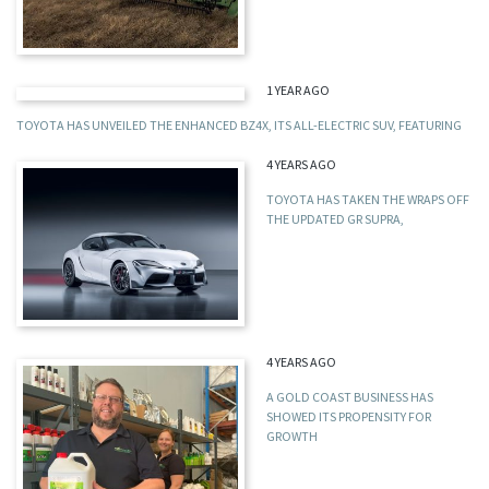
1 YEAR AGO
TOYOTA HAS UNVEILED THE ENHANCED BZ4X, ITS ALL-ELECTRIC SUV, FEATURING
4 YEARS AGO
TOYOTA HAS TAKEN THE WRAPS OFF
THE UPDATED GR SUPRA,
4 YEARS AGO
A GOLD COAST BUSINESS HAS
SHOWED ITS PROPENSITY FOR
GROWTH