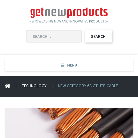
- SHOWCASING NEW AND INNOVATIVE PRODUCTS -
SEARCH
FOR:
MENU
|
TECHNOLOGY
|
NEW CATEGORY 6A GT UTP CABLE