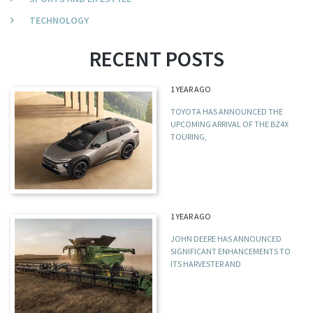
TECHNOLOGY
RECENT POSTS
1 YEAR AGO
TOYOTA HAS ANNOUNCED THE
UPCOMING ARRIVAL OF THE BZ4X
TOURING,
1 YEAR AGO
JOHN DEERE HAS ANNOUNCED
SIGNIFICANT ENHANCEMENTS TO
ITS HARVESTER AND