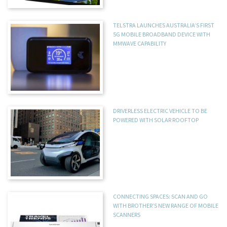
TELSTRA LAUNCHES AUSTRALIA’S FIRST
5G MOBILE BROADBAND DEVICE WITH
MMWAVE CAPABILITY
DRIVERLESS ELECTRIC VEHICLE TO BE
POWERED WITH SOLAR ROOFTOP
CONNECTING SPACES: SCAN AND GO
WITH BROTHER’S NEW RANGE OF MOBILE
SCANNERS