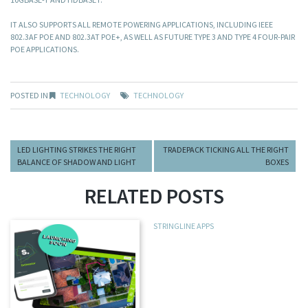
IT ALSO SUPPORTS ALL REMOTE POWERING APPLICATIONS, INCLUDING IEEE
802.3AF POE AND 802.3AT POE+, AS WELL AS FUTURE TYPE 3 AND TYPE 4 FOUR-PAIR
POE APPLICATIONS.
POSTED IN
TECHNOLOGY
TECHNOLOGY
LED LIGHTING STRIKES THE RIGHT
TRADEPACK TICKING ALL THE RIGHT
BALANCE OF SHADOW AND LIGHT
BOXES
RELATED POSTS
STRINGLINE APPS