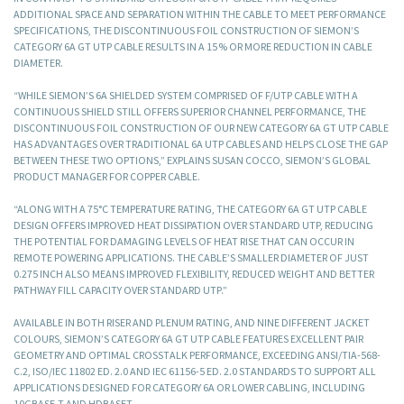
ADDITIONAL SPACE AND SEPARATION WITHIN THE CABLE TO MEET PERFORMANCE
SPECIFICATIONS, THE DISCONTINUOUS FOIL CONSTRUCTION OF SIEMON’S
CATEGORY 6A GT UTP CABLE RESULTS IN A 15 % OR MORE REDUCTION IN CABLE
DIAMETER.
“WHILE SIEMON’S 6A SHIELDED SYSTEM COMPRISED OF F/UTP CABLE WITH A
CONTINUOUS SHIELD STILL OFFERS SUPERIOR CHANNEL PERFORMANCE, THE
DISCONTINUOUS FOIL CONSTRUCTION OF OUR NEW CATEGORY 6A GT UTP CABLE
HAS ADVANTAGES OVER TRADITIONAL 6A UTP CABLES AND HELPS CLOSE THE GAP
BETWEEN THESE TWO OPTIONS,” EXPLAINS SUSAN COCCO, SIEMON’S GLOBAL
PRODUCT MANAGER FOR COPPER CABLE.
“ALONG WITH A 75°C TEMPERATURE RATING, THE CATEGORY 6A GT UTP CABLE
DESIGN OFFERS IMPROVED HEAT DISSIPATION OVER STANDARD UTP, REDUCING
THE POTENTIAL FOR DAMAGING LEVELS OF HEAT RISE THAT CAN OCCUR IN
REMOTE POWERING APPLICATIONS. THE CABLE’S SMALLER DIAMETER OF JUST
0.275 INCH ALSO MEANS IMPROVED FLEXIBILITY, REDUCED WEIGHT AND BETTER
PATHWAY FILL CAPACITY OVER STANDARD UTP.”
AVAILABLE IN BOTH RISER AND PLENUM RATING, AND NINE DIFFERENT JACKET
COLOURS, SIEMON’S CATEGORY 6A GT UTP CABLE FEATURES EXCELLENT PAIR
GEOMETRY AND OPTIMAL CROSSTALK PERFORMANCE, EXCEEDING ANSI/TIA-568-
C.2, ISO/IEC 11802 ED. 2.0 AND IEC 61156-5 ED. 2.0 STANDARDS TO SUPPORT ALL
APPLICATIONS DESIGNED FOR CATEGORY 6A OR LOWER CABLING, INCLUDING
10GBASE-T AND HDBASET.