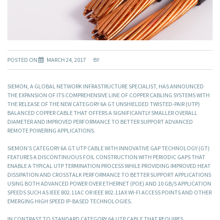
POSTED ON
MARCH 24, 2017
BY
SIEMON, A GLOBAL NETWORK INFRASTRUCTURE SPECIALIST, HAS ANNOUNCED
THE EXPANSION OF ITS COMPREHENSIVE LINE OF COPPER CABLING SYSTEMS WITH
THE RELEASE OF THE NEW CATEGORY 6A GT UNSHIELDED TWISTED-PAIR (UTP)
BALANCED COPPER CABLE THAT OFFERS A SIGNIFICANTLY SMALLER OVERALL
DIAMETER AND IMPROVED PERFORMANCE TO BETTER SUPPORT ADVANCED
REMOTE POWERING APPLICATIONS.
SIEMON’S CATEGORY 6A GT UTP CABLE WITH INNOVATIVE GAP TECHNOLOGY (GT)
FEATURES A DISCONTINUOUS FOIL CONSTRUCTION WITH PERIODIC GAPS THAT
ENABLE A TYPICAL UTP TERMINATION PROCESS WHILE PROVIDING IMPROVED HEAT
DISSIPATION AND CROSSTALK PERFORMANCE TO BETTER SUPPORT APPLICATIONS
USING BOTH ADVANCED POWER OVER ETHERNET (POE) AND 10 GB/S APPLICATION
SPEEDS SUCH AS IEEE 802.11AC OR IEEE 802.11AX WI-FI ACCESS POINTS AND OTHER
EMERGING HIGH SPEED IP-BASED TECHNOLOGIES.
IN CONTRAST TO STANDARD CATEGORY 6A UTP CABLE THAT REQUIRES