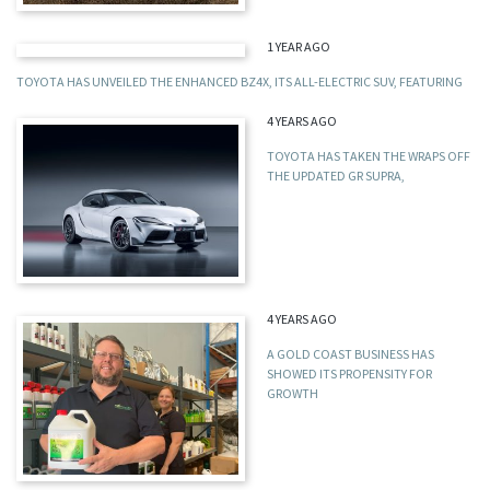
1 YEAR AGO
TOYOTA HAS UNVEILED THE ENHANCED BZ4X, ITS ALL-ELECTRIC SUV, FEATURING
4 YEARS AGO
TOYOTA HAS TAKEN THE WRAPS OFF
THE UPDATED GR SUPRA,
4 YEARS AGO
A GOLD COAST BUSINESS HAS
SHOWED ITS PROPENSITY FOR
GROWTH