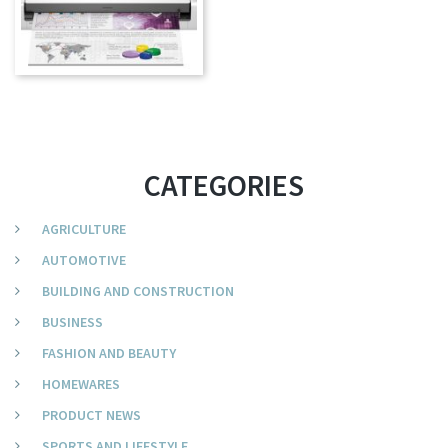
CATEGORIES
AGRICULTURE
AUTOMOTIVE
BUILDING AND CONSTRUCTION
BUSINESS
FASHION AND BEAUTY
HOMEWARES
PRODUCT NEWS
SPORTS AND LIFESTYLE