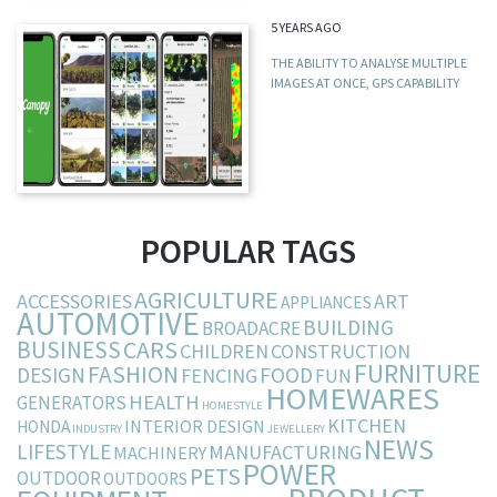
5 YEARS AGO
THE ABILITY TO ANALYSE MULTIPLE
IMAGES AT ONCE, GPS CAPABILITY
POPULAR TAGS
AGRICULTURE
ACCESSORIES
ART
APPLIANCES
AUTOMOTIVE
BUILDING
BROADACRE
BUSINESS
CARS
CHILDREN
CONSTRUCTION
FURNITURE
FASHION
DESIGN
FOOD
FENCING
FUN
HOMEWARES
HEALTH
GENERATORS
HOMESTYLE
KITCHEN
INTERIOR DESIGN
HONDA
INDUSTRY
JEWELLERY
NEWS
LIFESTYLE
MANUFACTURING
MACHINERY
POWER
PETS
OUTDOOR
OUTDOORS