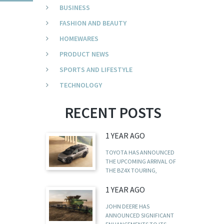
BUSINESS
FASHION AND BEAUTY
HOMEWARES
PRODUCT NEWS
SPORTS AND LIFESTYLE
TECHNOLOGY
RECENT POSTS
1 YEAR AGO
TOYOTA HAS ANNOUNCED
THE UPCOMING ARRIVAL OF
THE BZ4X TOURING,
1 YEAR AGO
JOHN DEERE HAS
ANNOUNCED SIGNIFICANT