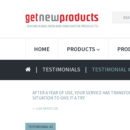
SEARCH
FOR:
- SHOWCASING NEW AND INNOVATIVE PRODUCTS -
HOME
PRODUCTS
PRO
|
TESTIMONIALS
|
TESTIMONIAL 
AFTER A YEAR OF USE, YOUR SERVICE HAS TRANSFO
SITUATION TO GIVE IT A TRY.
LISA WHISTLER
TESTIMONIAL #1