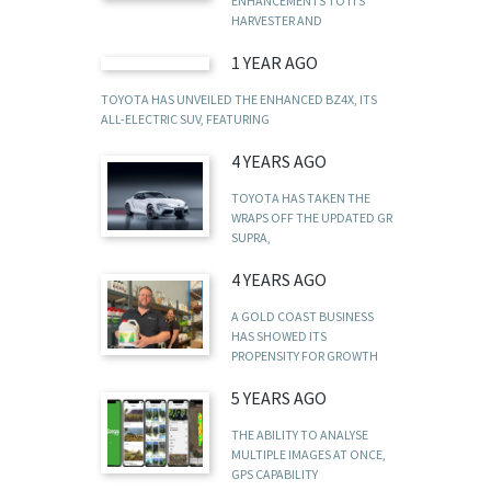
ENHANCEMENTS TO ITS
HARVESTER AND
1 YEAR AGO
TOYOTA HAS UNVEILED THE ENHANCED BZ4X, ITS
ALL-ELECTRIC SUV, FEATURING
4 YEARS AGO
TOYOTA HAS TAKEN THE
WRAPS OFF THE UPDATED GR
SUPRA,
4 YEARS AGO
A GOLD COAST BUSINESS
HAS SHOWED ITS
PROPENSITY FOR GROWTH
5 YEARS AGO
THE ABILITY TO ANALYSE
MULTIPLE IMAGES AT ONCE,
GPS CAPABILITY