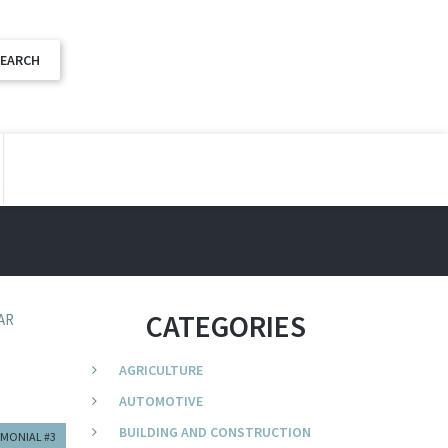
CATEGORIES
AR
AGRICULTURE
AUTOMOTIVE
BUILDING AND CONSTRUCTION
IMONIAL #3