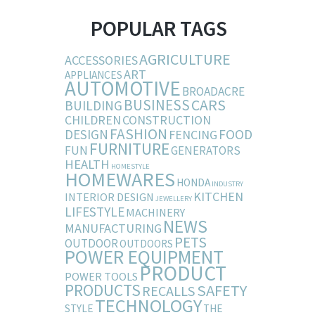
POPULAR TAGS
AGRICULTURE
ACCESSORIES
ART
APPLIANCES
AUTOMOTIVE
BROADACRE
BUSINESS
CARS
BUILDING
CHILDREN
CONSTRUCTION
FASHION
DESIGN
FOOD
FENCING
FURNITURE
FUN
GENERATORS
HEALTH
HOMESTYLE
HOMEWARES
HONDA
INDUSTRY
KITCHEN
INTERIOR DESIGN
JEWELLERY
LIFESTYLE
MACHINERY
NEWS
MANUFACTURING
PETS
OUTDOOR
OUTDOORS
POWER EQUIPMENT
PRODUCT
POWER TOOLS
PRODUCTS
SAFETY
RECALLS
TECHNOLOGY
STYLE
THE