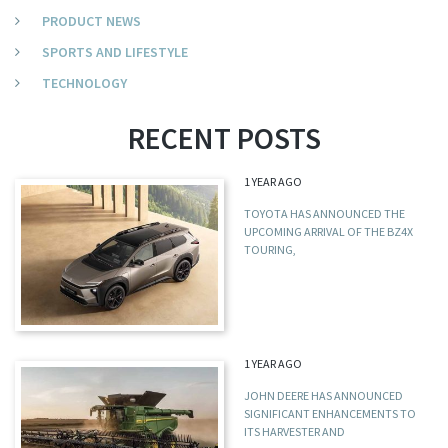
PRODUCT NEWS
SPORTS AND LIFESTYLE
TECHNOLOGY
RECENT POSTS
1 YEAR AGO
TOYOTA HAS ANNOUNCED THE
UPCOMING ARRIVAL OF THE BZ4X
TOURING,
1 YEAR AGO
JOHN DEERE HAS ANNOUNCED
SIGNIFICANT ENHANCEMENTS TO
ITS HARVESTER AND