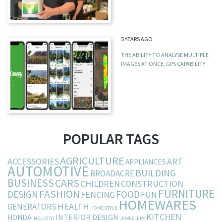
5 YEARS AGO
THE ABILITY TO ANALYSE MULTIPLE
IMAGES AT ONCE, GPS CAPABILITY
POPULAR TAGS
AGRICULTURE
ACCESSORIES
ART
APPLIANCES
AUTOMOTIVE
BUILDING
BROADACRE
BUSINESS
CARS
CHILDREN
CONSTRUCTION
FURNITURE
FASHION
DESIGN
FOOD
FENCING
FUN
HOMEWARES
HEALTH
GENERATORS
HOMESTYLE
KITCHEN
INTERIOR DESIGN
HONDA
INDUSTRY
JEWELLERY