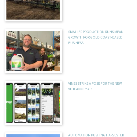
SMALLER PRODUCTION RUNS MEAN
GROWTH FOR GOLD COAST-BASED
BUSINESS
VINES STRIKE A POSE FOR THE NEW
VITICANOPY APP
AUTOMATION PUSHING HARVESTER