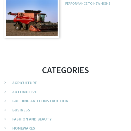
PERFORMANCE TO NEW HIGHS
CATEGORIES
AGRICULTURE
AUTOMOTIVE
BUILDING AND CONSTRUCTION
BUSINESS
FASHION AND BEAUTY
HOMEWARES