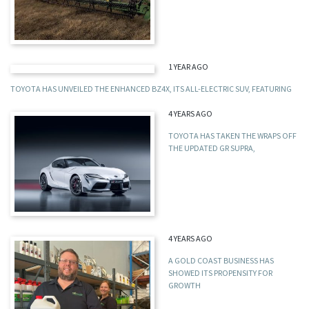
1 YEAR AGO
TOYOTA HAS UNVEILED THE ENHANCED BZ4X, ITS ALL-ELECTRIC SUV, FEATURING
4 YEARS AGO
TOYOTA HAS TAKEN THE WRAPS OFF
THE UPDATED GR SUPRA,
4 YEARS AGO
A GOLD COAST BUSINESS HAS
SHOWED ITS PROPENSITY FOR
GROWTH