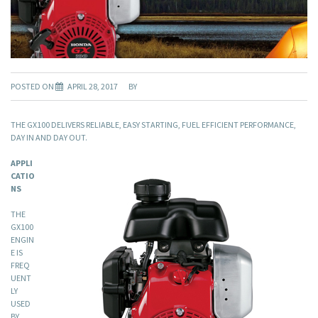
POSTED ON
APRIL 28, 2017
BY
THE GX100 DELIVERS RELIABLE, EASY STARTING, FUEL EFFICIENT PERFORMANCE,
DAY IN AND DAY OUT.
APPLI
CATIO
NS
THE
GX100
ENGIN
E IS
FREQ
UENT
LY
USED
BY