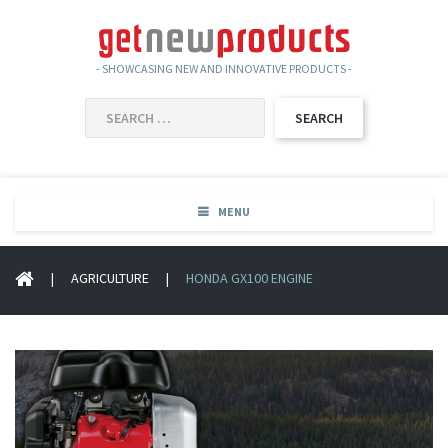
- SHOWCASING NEW AND INNOVATIVE PRODUCTS -
SEARCH
FOR:
MENU
|
AGRICULTURE
|
HONDA GX100 ENGINE