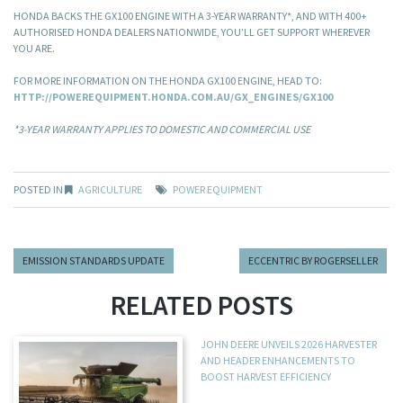
HONDA BACKS THE GX100 ENGINE WITH A 3-YEAR WARRANTY*, AND WITH 400+
AUTHORISED HONDA DEALERS NATIONWIDE, YOU’LL GET SUPPORT WHEREVER
YOU ARE.
FOR MORE INFORMATION ON THE HONDA GX100 ENGINE, HEAD TO:
HTTP://POWEREQUIPMENT.HONDA.COM.AU/GX_ENGINES/GX100
*3-YEAR WARRANTY APPLIES TO DOMESTIC AND COMMERCIAL USE
POSTED IN
AGRICULTURE
POWER EQUIPMENT
EMISSION STANDARDS UPDATE
ECCENTRIC BY ROGERSELLER
RELATED POSTS
JOHN DEERE UNVEILS 2026 HARVESTER
AND HEADER ENHANCEMENTS TO
BOOST HARVEST EFFICIENCY