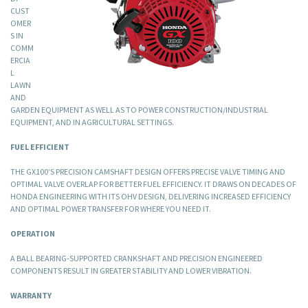
CUST
OMER
S IN
COMM
ERCIA
L
LAWN
AND
GARDEN EQUIPMENT AS WELL AS TO POWER CONSTRUCTION/INDUSTRIAL
EQUIPMENT, AND IN AGRICULTURAL SETTINGS.
FUEL EFFICIENT
THE GX100’S PRECISION CAMSHAFT DESIGN OFFERS PRECISE VALVE TIMING AND
OPTIMAL VALVE OVERLAP FOR BETTER FUEL EFFICIENCY. IT DRAWS ON DECADES OF
HONDA ENGINEERING WITH ITS OHV DESIGN, DELIVERING INCREASED EFFICIENCY
AND OPTIMAL POWER TRANSFER FOR WHERE YOU NEED IT.
OPERATION
A BALL BEARING-SUPPORTED CRANKSHAFT AND PRECISION ENGINEERED
COMPONENTS RESULT IN GREATER STABILITY AND LOWER VIBRATION.
WARRANTY