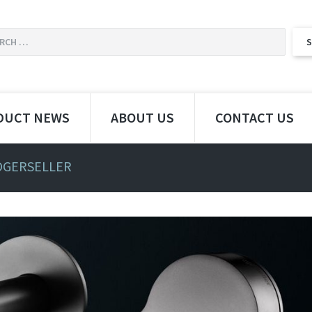
DUCT NEWS
ABOUT US
CONTACT US
OGERSELLER