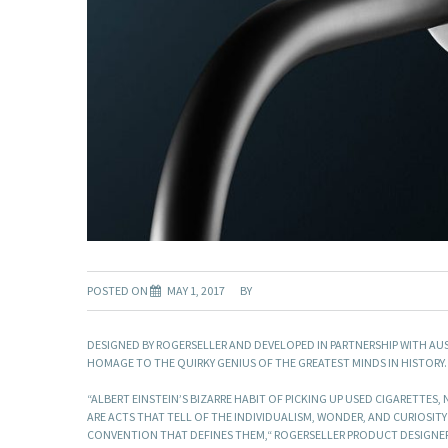
POSTED ON
MAY 1, 2017
BY
DESIGNED BY ROGERSELLER AND DEVELOPED IN PARTNERSHIP WITH AU
HOMAGE TO THE QUIRKY GENIUS OF THE GREATEST MINDS IN HISTORY.
“ALBERT EINSTEIN’S BIZARRE HABIT OF PICKING UP USED CIGARETTES,
ARE ACTS THAT TELL OF THE INDIVIDUALISM, WONDER, AND CURIOSITY
CONVENTION THAT DEFINES THEM,“ ROGERSELLER PRODUCT DESIGNER