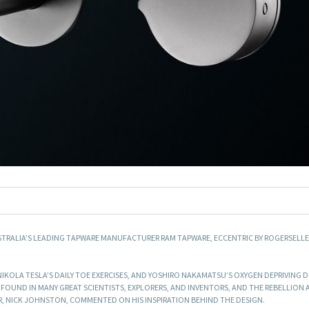
STRALIA’S LEADING TAPWARE MANUFACTURER RAM TAPWARE, ECCENTRIC BY ROGERSELLE
 NIKOLA TESLA’S DAILY TOE EXERCISES, AND YOSHIRO NAKAMATSU’S OXYGEN DEPRIVING D
 FOUND IN MANY GREAT SCIENTISTS, EXPLORERS, AND INVENTORS, AND THE REBELLION
, NICK JOHNSTON, COMMENTED ON HIS INSPIRATION BEHIND THE DESIGN.