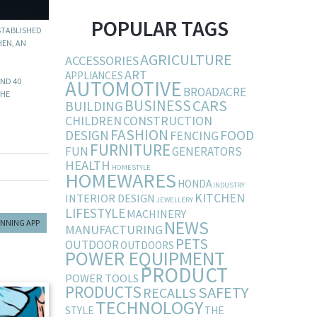
POPULAR TAGS
STABLISHED
HEN, AN
AGRICULTURE
ACCESSORIES
ART
APPLIANCES
AUTOMOTIVE
UND 40
BROADACRE
THE
BUSINESS
CARS
BUILDING
CHILDREN
CONSTRUCTION
FASHION
DESIGN
FOOD
FENCING
FURNITURE
FUN
GENERATORS
HEALTH
HOMESTYLE
HOMEWARES
HONDA
INDUSTRY
KITCHEN
INTERIOR DESIGN
JEWELLERY
LIFESTYLE
MACHINERY
NEWS
ANNING APP
MANUFACTURING
PETS
OUTDOOR
OUTDOORS
POWER EQUIPMENT
PRODUCT
POWER TOOLS
PRODUCTS
SAFETY
RECALLS
TECHNOLOGY
STYLE
THE