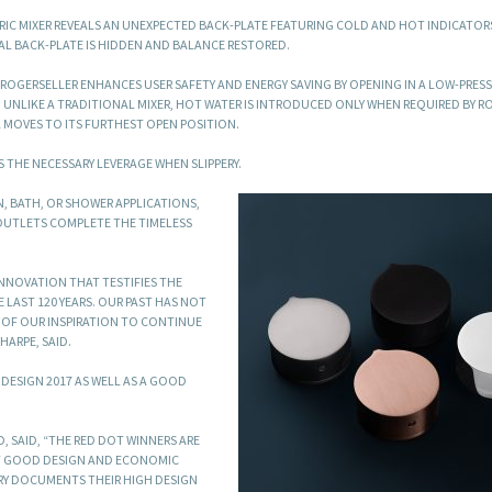
TRIC MIXER REVEALS AN UNEXPECTED BACK-PLATE FEATURING COLD AND HOT INDICATOR
L BACK-PLATE IS HIDDEN AND BALANCE RESTORED.
ROGERSELLER ENHANCES USER SAFETY AND ENERGY SAVING BY OPENING IN A LOW-PRES
. UNLIKE A TRADITIONAL MIXER, HOT WATER IS INTRODUCED ONLY WHEN REQUIRED BY R
L MOVES TO ITS FURTHEST OPEN POSITION.
 THE NECESSARY LEVERAGE WHEN SLIPPERY.
, BATH, OR SHOWER APPLICATIONS,
OUTLETS COMPLETE THE TIMELESS
INNOVATION THAT TESTIFIES THE
LAST 120 YEARS. OUR PAST HAS NOT
T OF OUR INSPIRATION TO CONTINUE
HARPE, SAID.
DESIGN 2017 AS WELL AS A GOOD
, SAID, “THE RED DOT WINNERS ARE
AT GOOD DESIGN AND ECONOMIC
URY DOCUMENTS THEIR HIGH DESIGN