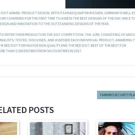
 DOT AWARD: PRODUCT DESIGN, WITH ITS HEADQUARTER IN ESSEN, GERMANY IS WELL E
URY CONVENED FOR THE FIRST TIME TO ASSESS THE BEST DESIGNS OF THE DAY. SINCE T
DESIGN AND INNOVATION TO THE OUTSTANDING DESIGNS OF THE YEAR.
 ENTER THEIR PRODUCTS IN THE 2017 COMPETITION. THE JURY, CONSISTING OF ARO
RNALISTS, TESTED, DISCUSSED, AND ASSESSED EACH INDIVIDUAL PRODUCT, AWARDING 
 RED DOT FOR HIGH DESIGN QUALITY AND THE RED DOT: BEST OF THE BEST FOR
E THAN 5,500 ENTRIES FROM 54 COUNTRIES IN 2017.
FARMBIOSECURITY PL
ELATED POSTS