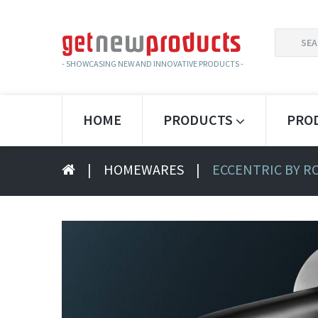
SEARCH
FOR:
- SHOWCASING NEW AND INNOVATIVE PRODUCTS -
HOME
PRODUCTS
PRO
|
HOMEWARES
|
ECCENTRIC BY R