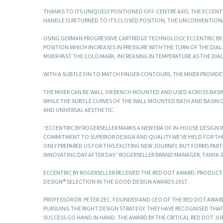
THANKS TO ITS UNIQUELY POSITIONED OFF-CENTRE AXIS, THE ECCEN
HANDLE IS RETURNED TO ITS CLOSED POSITION, THE UNCONVENTIONA
USING GERMAN PROGRESSIVE CARTRIDGE TECHNOLOGY, ECCENTRIC BY 
POSITION WHICH INCREASES IN PRESSURE WITH THE TURN OF THE DIAL
MIXER PAST THE COLD MARK, INCREASING IN TEMPERATURE AS THE DIA
WITH A SUBTLE FIN TO MATCH FINGER CONTOURS, THE MIXER PROVIDES
THE MIXER CAN BE WALL OR BENCH MOUNTED AND USED ACROSS BASIN
WHILE THE SUBTLE CURVES OF THE WALL MOUNTED BATH AND BASIN 
AND UNIVERSAL AESTHETIC.
“ECCENTRIC BY ROGERSELLER MARKS A NEW ERA OF IN-HOUSE DESIGN 
COMMITMENT TO SUPERIOR DESIGN AND QUALITY WE’VE HELD FOR THE 
ONLY PREPARED US FOR THIS EXCITING NEW JOURNEY, BUT FORMS PAR
INNOVATING DAY AFTER DAY,” ROGERSELLER BRAND MANAGER, TANYA S
ECCENTRIC BY ROGERSELLER RECEIVED THE RED DOT AWARD: PRODUCT 
DESIGN® SELECTION IN THE GOOD DESIGN AWARDS 2017.
PROFESSOR DR. PETER ZEC, FOUNDER AND CEO OF THE RED DOT AWARD
PURSUING THE RIGHT DESIGN STRATEGY. THEY HAVE RECOGNISED TH
SUCCESS GO HAND IN HAND. THE AWARD BY THE CRITICAL RED DOT J