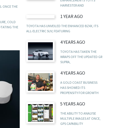
ENHANCEMENTS TO ITS
HARVESTER AND
S. ONCE THE
1 YEAR AGO
SURE, COLD
TOYOTA HAS UNVEILED THE ENHANCED BZ4X, ITS
OTATING THE
ALL-ELECTRIC SUV, FEATURING
4 YEARS AGO
TOYOTA HAS TAKEN THE
WRAPS OFF THE UPDATED GR
SUPRA,
4 YEARS AGO
A GOLD COAST BUSINESS
HAS SHOWED ITS
PROPENSITY FOR GROWTH
5 YEARS AGO
THE ABILITY TO ANALYSE
MULTIPLE IMAGES AT ONCE,
GPS CAPABILITY