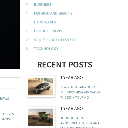
BUSINESS
FASHION AND BEAUTY
HOMEWARES
PRODUCT NEWS
SPORTS AND LIFESTYLE
TECHNOLOGY
RECENT POSTS
1 YEAR AGO
TOYOTA HAS ANNOUNCED
THE UPCOMING ARRIVAL OF
THE BZ4X TOURING,
R PAYS
1 YEAR AGO
EEP DIVES
JOHN DEERE HAS
 AGAINST
ANNOUNCED SIGNIFICANT