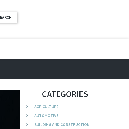
CATEGORIES
AGRICULTURE
AUTOMOTIVE
BUILDING AND CONSTRUCTION