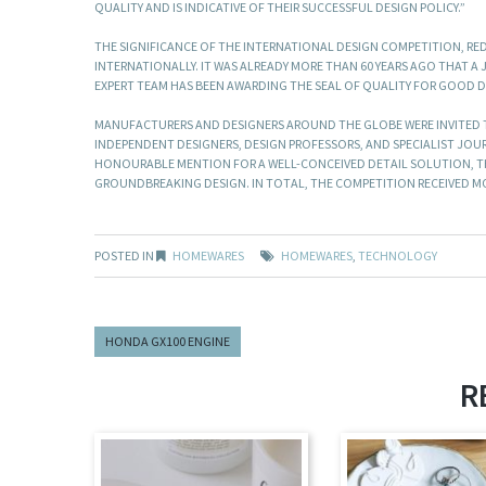
QUALITY AND IS INDICATIVE OF THEIR SUCCESSFUL DESIGN POLICY.”
THE SIGNIFICANCE OF THE INTERNATIONAL DESIGN COMPETITION, RED
INTERNATIONALLY. IT WAS ALREADY MORE THAN 60 YEARS AGO THAT A J
EXPERT TEAM HAS BEEN AWARDING THE SEAL OF QUALITY FOR GOOD 
MANUFACTURERS AND DESIGNERS AROUND THE GLOBE WERE INVITED TO
INDEPENDENT DESIGNERS, DESIGN PROFESSORS, AND SPECIALIST JOU
HONOURABLE MENTION FOR A WELL-CONCEIVED DETAIL SOLUTION, THE
GROUNDBREAKING DESIGN. IN TOTAL, THE COMPETITION RECEIVED MOR
POSTED IN
HOMEWARES
HOMEWARES
,
TECHNOLOGY
HONDA GX100 ENGINE
R