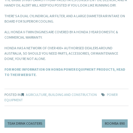
HANDY OIL ALERT WILL KEEP YOU POSTED IF YOU LOOK LIKE RUNNING DRY.
THERE’S A DUAL CYLINDRICAL AIR FILTER, AND A LARGE DIAMETER AIR INTAKE ON
BOARD FOR SUPERIOR COOLING.
ALL HONDA V-TWIN ENGINES ARE COVERED BY A HONDA 3 YEAR DOMESTIC &
COMMERCIAL WARRANTY.
HONDA HAS A NETWORK OF OVER 400+ AUTHORISED DEALERS AROUND
AUSTRALIA, SO SHOULD YOU NEED PARTS, ACCESSORIES, OR MAINTENANCE
DONE, YOU’RE NOT ALONE.
FOR MORE INFORMATION ON HONDA POWER EQUIPMENT PRODUCTS, HEAD
TO THEIR WEBSITE
.
POSTED IN
AGRICULTURE
,
BUILDING AND CONSTRUCTION
POWER
EQUIPMENT
TEAK DRINK COASTERS
ROOMBA 890