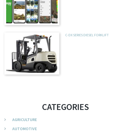
C-DX SERIES DIESEL FORKLIFT
CATEGORIES
AGRICULTURE
AUTOMOTIVE