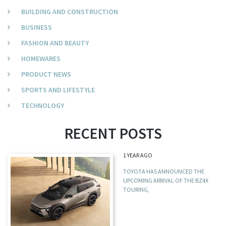
BUILDING AND CONSTRUCTION
BUSINESS
FASHION AND BEAUTY
HOMEWARES
PRODUCT NEWS
SPORTS AND LIFESTYLE
TECHNOLOGY
RECENT POSTS
1 YEAR AGO
TOYOTA HAS ANNOUNCED THE
UPCOMING ARRIVAL OF THE BZ4X
TOURING,