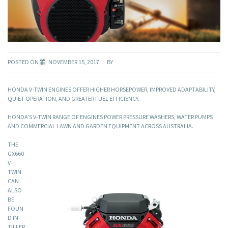
POSTED ON
NOVEMBER 15, 2017
BY
HONDA V-TWIN ENGINES OFFER HIGHER HORSEPOWER, IMPROVED ADAPTABILITY,
QUIET OPERATION, AND GREATER FUEL EFFICIENCY.
HONDA’S V-TWIN RANGE OF ENGINES POWER PRESSURE WASHERS, WATER PUMPS
AND COMMERCIAL LAWN AND GARDEN EQUIPMENT ACROSS AUSTRALIA.
THE
GX660
V-
TWIN
CAN
ALSO
BE
FOUN
D IN
TILLER