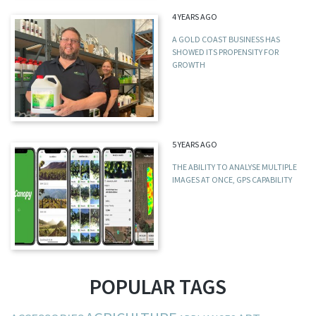
4 YEARS AGO
A GOLD COAST BUSINESS HAS
SHOWED ITS PROPENSITY FOR
GROWTH
5 YEARS AGO
THE ABILITY TO ANALYSE MULTIPLE
IMAGES AT ONCE, GPS CAPABILITY
POPULAR TAGS