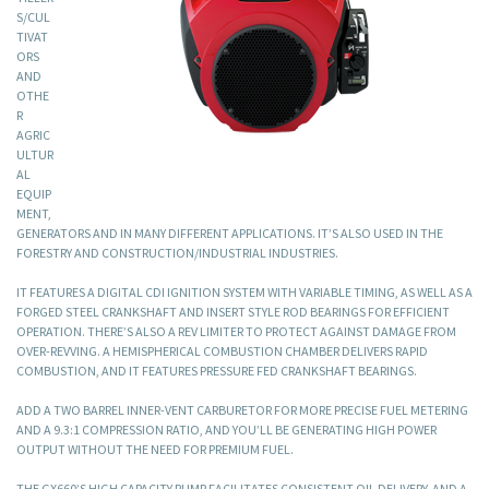
S/CUL
TIVAT
ORS
AND
OTHE
R
AGRIC
ULTUR
AL
EQUIP
MENT,
GENERATORS AND IN MANY DIFFERENT APPLICATIONS. IT’S ALSO USED IN THE
FORESTRY AND CONSTRUCTION/INDUSTRIAL INDUSTRIES.
IT FEATURES A DIGITAL CDI IGNITION SYSTEM WITH VARIABLE TIMING, AS WELL AS A
FORGED STEEL CRANKSHAFT AND INSERT STYLE ROD BEARINGS FOR EFFICIENT
OPERATION. THERE’S ALSO A REV LIMITER TO PROTECT AGAINST DAMAGE FROM
OVER-REVVING. A HEMISPHERICAL COMBUSTION CHAMBER DELIVERS RAPID
COMBUSTION, AND IT FEATURES PRESSURE FED CRANKSHAFT BEARINGS.
ADD A TWO BARREL INNER-VENT CARBURETOR FOR MORE PRECISE FUEL METERING
AND A 9.3:1 COMPRESSION RATIO, AND YOU’LL BE GENERATING HIGH POWER
OUTPUT WITHOUT THE NEED FOR PREMIUM FUEL.
THE GX660’S HIGH CAPACITY PUMP FACILITATES CONSISTENT OIL DELIVERY, AND A