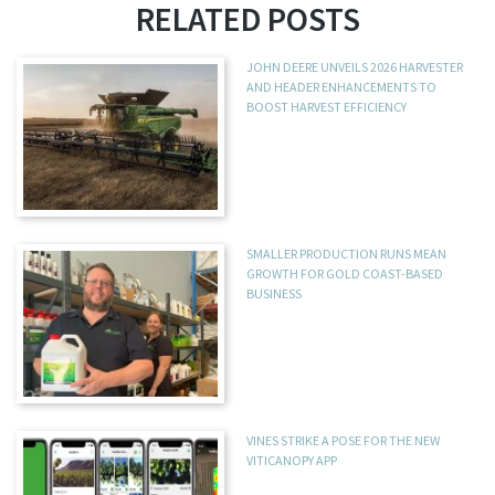
RELATED POSTS
JOHN DEERE UNVEILS 2026 HARVESTER
AND HEADER ENHANCEMENTS TO
BOOST HARVEST EFFICIENCY
SMALLER PRODUCTION RUNS MEAN
GROWTH FOR GOLD COAST-BASED
BUSINESS
VINES STRIKE A POSE FOR THE NEW
VITICANOPY APP