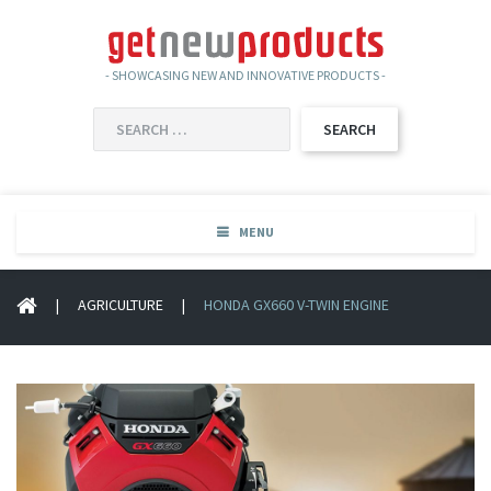
- SHOWCASING NEW AND INNOVATIVE PRODUCTS -
SEARCH
FOR:
MENU
|
AGRICULTURE
|
HONDA GX660 V-TWIN ENGINE