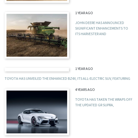
1 YEAR AGO
JOHN DEERE HAS ANNOUNCED
SIGNIFICANT ENHANCEMENTS TO
ITS HARVESTER AND
1 YEAR AGO
TOYOTA HAS UNVEILED THE ENHANCED BZ4X, ITS ALL-ELECTRIC SUV, FEATURING
4 YEARS AGO
TOYOTA HAS TAKEN THE WRAPS OFF
THE UPDATED GR SUPRA,