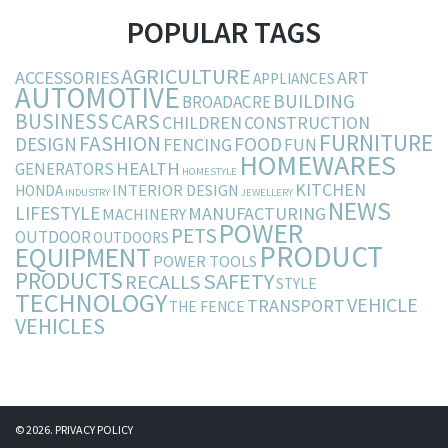
POPULAR TAGS
AGRICULTURE
ACCESSORIES
ART
APPLIANCES
AUTOMOTIVE
BUILDING
BROADACRE
BUSINESS
CARS
CHILDREN
CONSTRUCTION
FURNITURE
FASHION
DESIGN
FOOD
FENCING
FUN
HOMEWARES
HEALTH
GENERATORS
HOMESTYLE
KITCHEN
INTERIOR DESIGN
HONDA
INDUSTRY
JEWELLERY
NEWS
LIFESTYLE
MANUFACTURING
MACHINERY
POWER
PETS
OUTDOOR
OUTDOORS
PRODUCT
EQUIPMENT
POWER TOOLS
PRODUCTS
SAFETY
RECALLS
STYLE
TECHNOLOGY
VEHICLE
TRANSPORT
THE FENCE
VEHICLES
© 2026.
PRIVACY POLICY