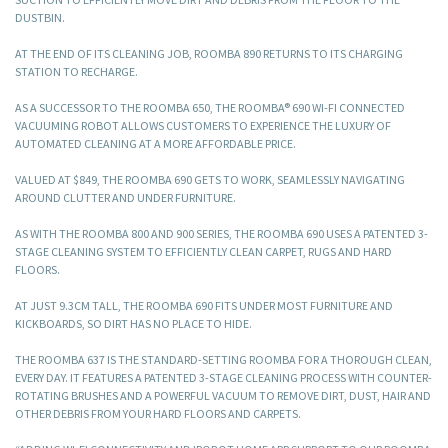
DUSTBIN.
AT THE END OF ITS CLEANING JOB, ROOMBA 890 RETURNS TO ITS CHARGING
STATION TO RECHARGE.
AS A SUCCESSOR TO THE ROOMBA 650, THE ROOMBA® 690 WI-FI CONNECTED
VACUUMING ROBOT ALLOWS CUSTOMERS TO EXPERIENCE THE LUXURY OF
AUTOMATED CLEANING AT A MORE AFFORDABLE PRICE.
VALUED AT $849, THE ROOMBA 690 GETS TO WORK, SEAMLESSLY NAVIGATING
AROUND CLUTTER AND UNDER FURNITURE.
AS WITH THE ROOMBA 800 AND 900 SERIES, THE ROOMBA 690 USES A PATENTED 3-
STAGE CLEANING SYSTEM TO EFFICIENTLY CLEAN CARPET, RUGS AND HARD
FLOORS.
AT JUST 9.3CM TALL, THE ROOMBA 690 FITS UNDER MOST FURNITURE AND
KICKBOARDS, SO DIRT HAS NO PLACE TO HIDE.
THE ROOMBA 637 IS THE STANDARD-SETTING ROOMBA FOR A THOROUGH CLEAN,
EVERY DAY. IT FEATURES A PATENTED 3-STAGE CLEANING PROCESS WITH COUNTER-
ROTATING BRUSHES AND A POWERFUL VACUUM TO REMOVE DIRT, DUST, HAIR AND
OTHER DEBRIS FROM YOUR HARD FLOORS AND CARPETS.