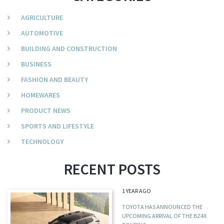
AGRICULTURE
AUTOMOTIVE
BUILDING AND CONSTRUCTION
BUSINESS
FASHION AND BEAUTY
HOMEWARES
PRODUCT NEWS
SPORTS AND LIFESTYLE
TECHNOLOGY
RECENT POSTS
1 YEAR AGO
TOYOTA HAS ANNOUNCED THE
UPCOMING ARRIVAL OF THE BZ4X