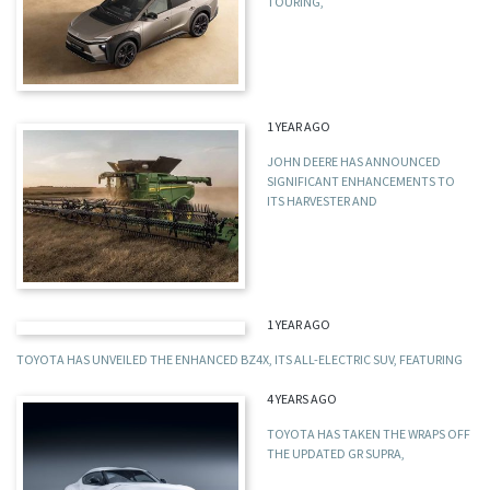
TOURING,
1 YEAR AGO
JOHN DEERE HAS ANNOUNCED
SIGNIFICANT ENHANCEMENTS TO
ITS HARVESTER AND
1 YEAR AGO
TOYOTA HAS UNVEILED THE ENHANCED BZ4X, ITS ALL-ELECTRIC SUV, FEATURING
4 YEARS AGO
TOYOTA HAS TAKEN THE WRAPS OFF
THE UPDATED GR SUPRA,