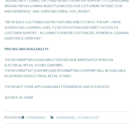
“ADDING WI-FI CONNECTIVITY AND IROBOT HOME APP SUPPORT TO OUR ROOMBA
890 AND 690 VACUUMING ROBOTS ENRICHES OUR CUSTOMERS’ INTERACTION
AND EXPERIENCE,” SAID CHRISTIAN CERDA, COO, IROBOT.
“WE’VE BUILT CUSTOMER CENTRIC FEATURES DIRECTLY INTO THE APP – FROM
SCHEDULING CLEANING JOBS, TO NOTIFICATIONS AND DIRECT ACCESS TO
CUSTOMER SUPPORT – ALLOWING FOR MORE CUSTOMIZED, POWERFUL CLEANING
ASSISTANCE, EVERY DAY.”
PRICING AND AVAILABILITY
THE ROOMBA® 690 IS AVAILABLE FOR PURCHASE IMMEDIATELY IN MAJOR
ELECTRICAL RETAIL STORES ($849 RRP).
THE ROOMBA® 637 ($599 RRP) AND ROOMBA® 890 ($1099 RRP) WILL BE AVAILABLE
IN Q4 IN MAJOR ELECTRICAL RETAIL STORES.
THE IROBOT HOME APP IS AVAILABLE FOR ANDROID AND IOS DEVICES.
SOURCE: IXL HOME
POSTED IN
HOMEWARES
HOMEWARES
,
TECHNOLOGY