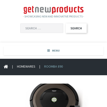
- SHOWCASING NEW AND INNOVATIVE PRODUCTS -
SEARCH
FOR:
MENU
|
HOMEWARES
|
ROOMBA 890