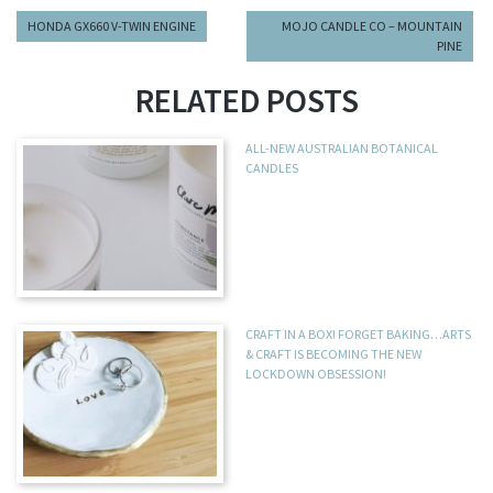
HONDA GX660 V-TWIN ENGINE
MOJO CANDLE CO – MOUNTAIN
PINE
RELATED POSTS
ALL-NEW AUSTRALIAN BOTANICAL
CANDLES
CRAFT IN A BOX! FORGET BAKING…ARTS
& CRAFT IS BECOMING THE NEW
LOCKDOWN OBSESSION!