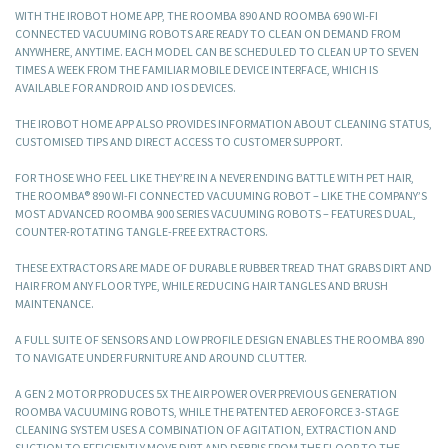
WITH THE IROBOT HOME APP, THE ROOMBA 890 AND ROOMBA 690 WI-FI
CONNECTED VACUUMING ROBOTS ARE READY TO CLEAN ON DEMAND FROM
ANYWHERE, ANYTIME. EACH MODEL CAN BE SCHEDULED TO CLEAN UP TO SEVEN
TIMES A WEEK FROM THE FAMILIAR MOBILE DEVICE INTERFACE, WHICH IS
AVAILABLE FOR ANDROID AND IOS DEVICES.
THE IROBOT HOME APP ALSO PROVIDES INFORMATION ABOUT CLEANING STATUS,
CUSTOMISED TIPS AND DIRECT ACCESS TO CUSTOMER SUPPORT.
FOR THOSE WHO FEEL LIKE THEY’RE IN A NEVER ENDING BATTLE WITH PET HAIR,
THE ROOMBA® 890 WI-FI CONNECTED VACUUMING ROBOT – LIKE THE COMPANY’S
MOST ADVANCED ROOMBA 900 SERIES VACUUMING ROBOTS – FEATURES DUAL,
COUNTER-ROTATING TANGLE-FREE EXTRACTORS.
THESE EXTRACTORS ARE MADE OF DURABLE RUBBER TREAD THAT GRABS DIRT AND
HAIR FROM ANY FLOOR TYPE, WHILE REDUCING HAIR TANGLES AND BRUSH
MAINTENANCE.
A FULL SUITE OF SENSORS AND LOW PROFILE DESIGN ENABLES THE ROOMBA 890
TO NAVIGATE UNDER FURNITURE AND AROUND CLUTTER.
A GEN 2 MOTOR PRODUCES 5X THE AIR POWER OVER PREVIOUS GENERATION
ROOMBA VACUUMING ROBOTS, WHILE THE PATENTED AEROFORCE 3-STAGE
CLEANING SYSTEM USES A COMBINATION OF AGITATION, EXTRACTION AND
SUCTION TO EFFICIENTLY MOVE DIRT AND DEBRIS FROM THE FLOOR TO THE