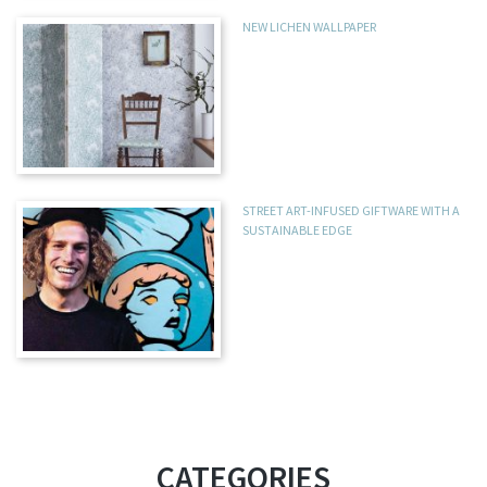
NEW LICHEN WALLPAPER
STREET ART-INFUSED GIFTWARE WITH A
SUSTAINABLE EDGE
CATEGORIES