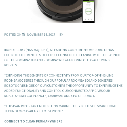
POSTED ON
NOVEMBER 16, 2017
BY
IROBOT CORP. (NASDAQ: IRBT), A LEADER IN CONSUMER HOME ROBOTS HAS
EXTENDED THE BENEFITS OF CLOUD-CONNECTED CLEANING WITH THE LAUNCH
OF THE ROOMBA® 890 AND ROOMBA® 690 WI-FI CONNECTED VACUUMING
ROBOTS.
“EXPANDING THE BENEFITS OF CONNECTIVITY FROM OUR TOP-OF-THE-LINE
ROOMBA 900 SERIES THROUGH OUR POPULAR ROOMBA 800 AND 600 SERIES
ROBOTS GIVES MORE OF OUR CUSTOMERS THE OPPORTUNITY TO EXPERIENCE THE
ADDED FUNCTIONALITY AND CONTROL OUR CONNECTED APP GIVES OUR
ROBOTS,” SAID COLIN ANGLE, CHAIRMAN AND CEO OF IROBOT.
“THIS IS AN IMPORTANT NEXT STEP IN MAKING THE BENEFITS OF SMART HOME
TECHNOLOGY AVAILABLE TO EVERYONE.”
CONNECT TO CLEAN FROM ANYWHERE