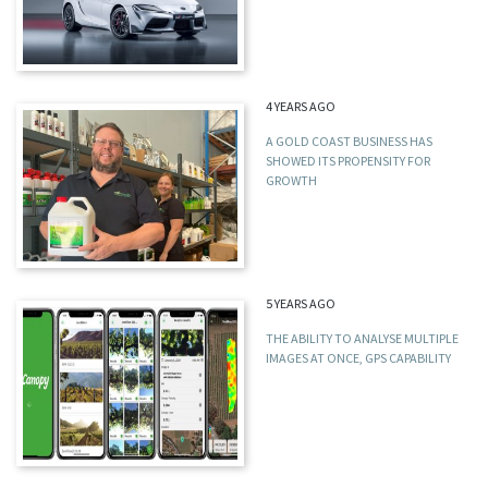
4 YEARS AGO
A GOLD COAST BUSINESS HAS
SHOWED ITS PROPENSITY FOR
GROWTH
5 YEARS AGO
THE ABILITY TO ANALYSE MULTIPLE
IMAGES AT ONCE, GPS CAPABILITY