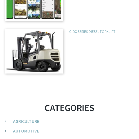
C-DX SERIES DIESEL FORKLIFT
CATEGORIES
AGRICULTURE
AUTOMOTIVE