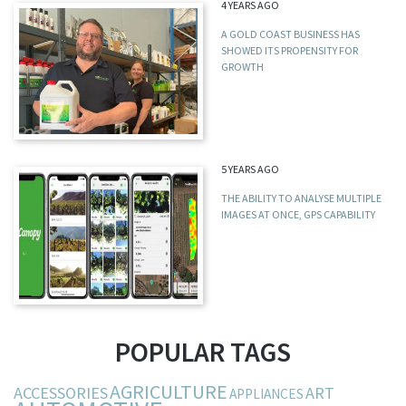
4 YEARS AGO
A GOLD COAST BUSINESS HAS
SHOWED ITS PROPENSITY FOR
GROWTH
5 YEARS AGO
THE ABILITY TO ANALYSE MULTIPLE
IMAGES AT ONCE, GPS CAPABILITY
POPULAR TAGS
AGRICULTURE
ACCESSORIES
ART
APPLIANCES