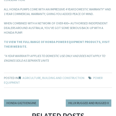
ALL HONDA PUMPS COME WITH AN IMPRESSIVE 4 YEAR DOMESTIC WARRANTY* AND
1 YEAR COMMERCIAL WARRANTY, GIVING YOU ADDED PEACE OF MIND.
WHEN COMBINED WITH A NETWORK OF OVER 400+ AUTHORISED INDEPENDENT
DEALERS AROUND AUSTRALIA, YOU’VE GOT SOME SERIOUS BACK-UP WITH A
HONDA PUMP.
TO VIEW THE FULL RANGE OF HONDA POWER EQUIPMENT PRODUCTS, VISIT
THEIR WEBSITE
.
*4-YEAR WARRANTY APPLIES TO DOMESTIC USE ONLY AND DOES NOT APPLY TO
ENGINES SOLD AS SEPARATE UNITS
POSTED IN
AGRICULTURE
,
BUILDING AND CONSTRUCTION
POWER
EQUIPMENT
HONDA GX270 ENGINE
HILUX RUGGED AND RUGGED X
RELATED POSTS