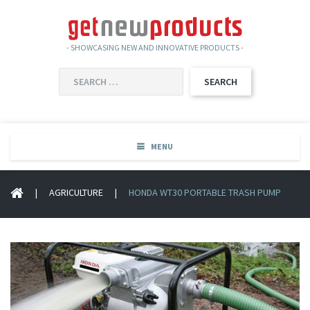
- SHOWCASING NEW AND INNOVATIVE PRODUCTS -
SEARCH
FOR:
MENU
|
AGRICULTURE
|
HONDA WT30 PORTABLE TRASH PUMP