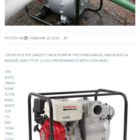
POSTED ON
FEBRUARY 15, 2018
BY
THE WT30 IS THE LARGEST TRASH PUMP IN THE HONDA RANGE, AND BOASTS A
MASSIVE CAPACITY OF 1,210 LITRES PER MINUTE WITH A 27M HEAD.
THE
WT30
TRASH
PUMP
IS THE
IDEAL
ADDIT
ION
TO
ANY
CONS
TRUC
TION