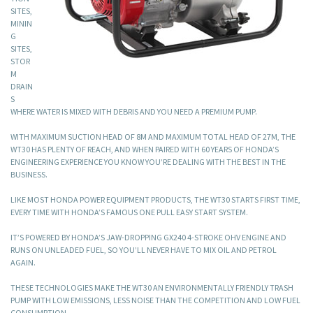
SITES,
MININ
G
SITES,
STOR
M
DRAIN
S
WHERE WATER IS MIXED WITH DEBRIS AND YOU NEED A PREMIUM PUMP.
WITH MAXIMUM SUCTION HEAD OF 8M AND MAXIMUM TOTAL HEAD OF 27M, THE
WT30 HAS PLENTY OF REACH, AND WHEN PAIRED WITH 60 YEARS OF HONDA’S
ENGINEERING EXPERIENCE YOU KNOW YOU’RE DEALING WITH THE BEST IN THE
BUSINESS.
LIKE MOST HONDA POWER EQUIPMENT PRODUCTS, THE WT30 STARTS FIRST TIME,
EVERY TIME WITH HONDA’S FAMOUS ONE PULL EASY START SYSTEM.
IT’S POWERED BY HONDA’S JAW-DROPPING GX240 4-STROKE OHV ENGINE AND
RUNS ON UNLEADED FUEL, SO YOU’LL NEVER HAVE TO MIX OIL AND PETROL
AGAIN.
THESE TECHNOLOGIES MAKE THE WT30 AN ENVIRONMENTALLY FRIENDLY TRASH
PUMP WITH LOW EMISSIONS, LESS NOISE THAN THE COMPETITION AND LOW FUEL
CONSUMPTION.