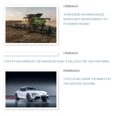
1 YEAR AGO
JOHN DEERE HAS ANNOUNCED
SIGNIFICANT ENHANCEMENTS TO
ITS HARVESTER AND
1 YEAR AGO
TOYOTA HAS UNVEILED THE ENHANCED BZ4X, ITS ALL-ELECTRIC SUV, FEATURING
4 YEARS AGO
TOYOTA HAS TAKEN THE WRAPS OFF
THE UPDATED GR SUPRA,