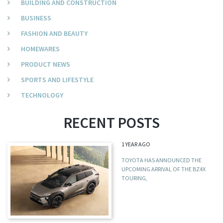
BUILDING AND CONSTRUCTION
BUSINESS
FASHION AND BEAUTY
HOMEWARES
PRODUCT NEWS
SPORTS AND LIFESTYLE
TECHNOLOGY
RECENT POSTS
1 YEAR AGO
TOYOTA HAS ANNOUNCED THE
UPCOMING ARRIVAL OF THE BZ4X
TOURING,