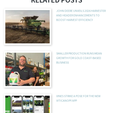
JOHN DEERE UNVEILS 2026 HARVESTER
AND HEADER ENHANCEMENTS TO
BOOST HARVEST EFFICIENCY
SMALLER PRODUCTION RUNS MEAN
GROWTH FOR GOLD COAST-BASED
BUSINESS
VINES STRIKE A POSE FOR THE NEW
VITICANOPY APP