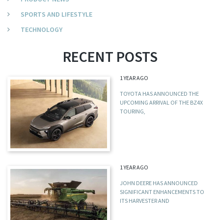
SPORTS AND LIFESTYLE
TECHNOLOGY
RECENT POSTS
1 YEAR AGO
TOYOTA HAS ANNOUNCED THE
UPCOMING ARRIVAL OF THE BZ4X
TOURING,
1 YEAR AGO
JOHN DEERE HAS ANNOUNCED
SIGNIFICANT ENHANCEMENTS TO
ITS HARVESTER AND