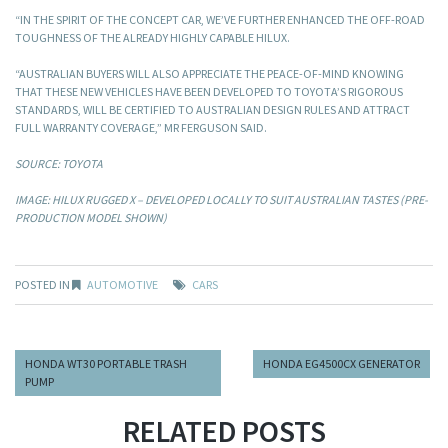
“IN THE SPIRIT OF THE CONCEPT CAR, WE’VE FURTHER ENHANCED THE OFF-ROAD
TOUGHNESS OF THE ALREADY HIGHLY CAPABLE HILUX.
“AUSTRALIAN BUYERS WILL ALSO APPRECIATE THE PEACE-OF-MIND KNOWING
THAT THESE NEW VEHICLES HAVE BEEN DEVELOPED TO TOYOTA’S RIGOROUS
STANDARDS, WILL BE CERTIFIED TO AUSTRALIAN DESIGN RULES AND ATTRACT
FULL WARRANTY COVERAGE,” MR FERGUSON SAID.
SOURCE: TOYOTA
IMAGE: HILUX RUGGED X – DEVELOPED LOCALLY TO SUIT AUSTRALIAN TASTES (PRE-
PRODUCTION MODEL SHOWN)
POSTED IN
AUTOMOTIVE
CARS
HONDA WT30 PORTABLE TRASH
HONDA EG4500CX GENERATOR
PUMP
RELATED POSTS