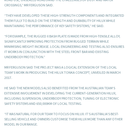
CROSSINGS,” MR FERGUSON SAID.
“THEY HAVE DEVELOPED THESE HIGH-STRENGTH COMPONENTS AND INTEGRATED
THEM FULLY TO BUILD ON THE STRENGTH AND DURABILITY OF HILUX WHILE
MAINTAINING THE PERFORMANCE OF KEY SAFETY SYSTEMS,” HE SAID.
“FOR EXAMPLE, THE RUGGED X BASH PLATE IS MADE FROM HIGH-TENSILE ALLOY,
SIGNIFICANTLY IMPROVING PROTECTION FROM RUGGED TERRAIN WHILE
MINIMISING WEIGHT INCREASE. LOCAL ENGINEERING AND TESTING ALSO ENSURES
IT WORKS IN CONJUNCTION WITH THE STEEL FRONT BAR AND EXISTING
UNDERBODY PROTECTION.”
MR FERGUSON SAID THE PROJECT WAS A LOGICAL EXTENSION OF THE LOCAL
TEAM’S WORK IN PRODUCING THE HILUX TONKA CONCEPT, UNVEILED IN MARCH
2017.
HE SAID THE NEW MODELS ALSO BENEFITED FROM THE AUSTRALIAN TEAM’S
EXTENSIVE INVOLVEMENT IN DEVELOPING THE CURRENT-GENERATION HILUX,
INCLUDING SUSPENSION, UNDERBODY PROTECTION, TUNING OF ELECTRONIC
SAFETY SYSTEMS AND 650,000KM OF LOCAL TESTING.
“IT WAS NATURAL FOR OUR TEAM TO FOCUS ON HILUX: IT’S AUSTRALIA’S BEST-
SELLING VEHICLE AND OWNERS CUSTOMISE THEIR HILUX MORE THAN ANY OTHER
MODEL IN OUR RANGE.