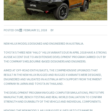
POSTED ON
FEBRUARY 21, 2018
BY
NEW HILUX MODELS DESIGNED AND ENGINEERED IN AUSTRALIA.
TOYOTA’S THREE NEW “HALO” HILUX VARIANTS DUE IN APRIL 2018 HAVE A STRONG
AUSSIE ACCENT DUE TO AN EXTENSIVE DEVELOPMENT PROGRAM CARRIED OUT BY
THE COMPANY’S MELBOURNE-BASED DESIGNERS AND ENGINEERS.
AIMED AT OFF-ROAD ENTHUSIASTS, THE COMPREHENSIVE UPGRADES THAT
RESULT IN THE NEW HILUX RUGGED AND RUGGED X VARIANTS WERE DESIGNED,
ENGINEERED AND VALIDATED IN AUSTRALIA WITH SUPPORT FROM THE PARENT
COMPANY IN JAPAN AND TOYOTA IN THAILAND.
THE DEVELOPMENT PROGRAM INVOLVED COMPUTER SIMULATIONS, PROTOTYPE
MANUFACTURE, BENCH TESTING AND REAL-WORLD EVALUATION TO CONFIRM
STRENGTH AND DURABILITY OF THE VEHICLE AND INDIVIDUAL COMPONENTS.
HEADING THE NEW MODELS, HILUX RUGGED X LIVES UP TO ITS NAME BY