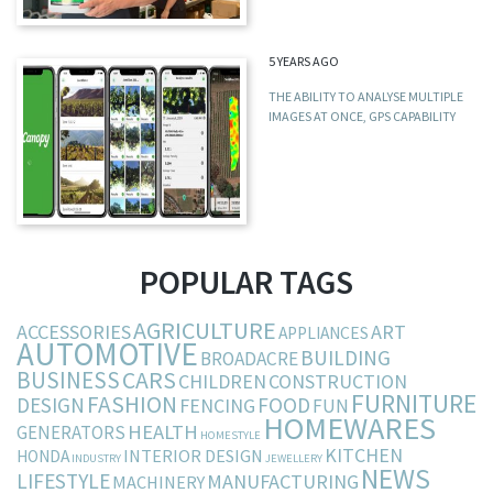
5 YEARS AGO
THE ABILITY TO ANALYSE MULTIPLE
IMAGES AT ONCE, GPS CAPABILITY
POPULAR TAGS
AGRICULTURE
ACCESSORIES
ART
APPLIANCES
AUTOMOTIVE
BUILDING
BROADACRE
BUSINESS
CARS
CHILDREN
CONSTRUCTION
FURNITURE
FASHION
DESIGN
FOOD
FENCING
FUN
HOMEWARES
HEALTH
GENERATORS
HOMESTYLE
KITCHEN
INTERIOR DESIGN
HONDA
INDUSTRY
JEWELLERY
NEWS
LIFESTYLE
MANUFACTURING
MACHINERY