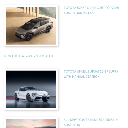
TOYOTA BZ4X TOURING SET FOR 2026
AUSTRALIAN RELEASE
NEW TOYOTA BZ4X BEV REVEALED
TOYOTA UNVEILS UPDATED GR SUPRA
WITH MANUAL GEARBOX
ALL-NEW TOYOTA KLUGER ARRIVES IN
AUSTRALIA