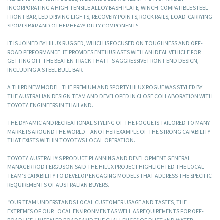
INCORPORATING A HIGH-TENSILE ALLOY BASH PLATE, WINCH-COMPATIBLE STEEL
FRONT BAR, LED DRIVING LIGHTS, RECOVERY POINTS, ROCK RAILS, LOAD-CARRYING
SPORTS BAR AND OTHER HEAVY-DUTY COMPONENTS.
IT IS JOINED BY HILUX RUGGED, WHICH IS FOCUSED ON TOUGHNESS AND OFF-
ROAD PERFORMANCE. IT PROVIDES ENTHUSIASTS WITH AN IDEAL VEHICLE FOR
GETTING OFF THE BEATEN TRACK THAT ITS AGGRESSIVE FRONT-END DESIGN,
INCLUDING A STEEL BULL BAR.
A THIRD NEW MODEL, THE PREMIUM AND SPORTY HILUX ROGUE WAS STYLED BY
THE AUSTRALIAN DESIGN TEAM AND DEVELOPED IN CLOSE COLLABORATION WITH
TOYOTA ENGINEERS IN THAILAND.
THE DYNAMIC AND RECREATIONAL STYLING OF THE ROGUE IS TAILORED TO MANY
MARKETS AROUND THE WORLD – ANOTHER EXAMPLE OF THE STRONG CAPABILITY
THAT EXISTS WITHIN TOYOTA’S LOCAL OPERATION.
TOYOTA AUSTRALIA’S PRODUCT PLANNING AND DEVELOPMENT GENERAL
MANAGER ROD FERGUSON SAID THE HILUX PROJECT HIGHLIGHTED THE LOCAL
TEAM’S CAPABILITY TO DEVELOP ENGAGING MODELS THAT ADDRESS THE SPECIFIC
REQUIREMENTS OF AUSTRALIAN BUYERS.
“OUR TEAM UNDERSTANDS LOCAL CUSTOMER USAGE AND TASTES, THE
EXTREMES OF OUR LOCAL ENVIRONMENT AS WELL AS REQUIREMENTS FOR OFF-
ROAD USE, UNSEALED ROADS AND THE CHALLENGES OF DUST AND WATER