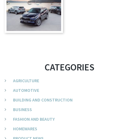
CATEGORIES
AGRICULTURE
AUTOMOTIVE
BUILDING AND CONSTRUCTION
BUSINESS
FASHION AND BEAUTY
HOMEWARES
PRODUCT NEWS