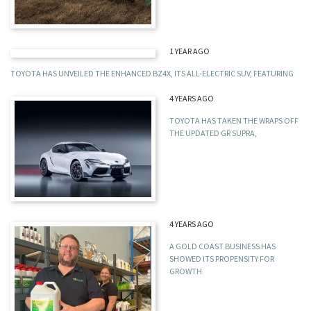
1 YEAR AGO
TOYOTA HAS UNVEILED THE ENHANCED BZ4X, ITS ALL-ELECTRIC SUV, FEATURING
4 YEARS AGO
TOYOTA HAS TAKEN THE WRAPS OFF
THE UPDATED GR SUPRA,
4 YEARS AGO
A GOLD COAST BUSINESS HAS
SHOWED ITS PROPENSITY FOR
GROWTH