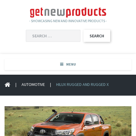
- SHOWCASING NEW AND INNOVATIVE PRODUCTS -
SEARCH
FOR:
MENU
|
AUTOMOTIVE
|
HILUX RUGGED AND RUGGED X