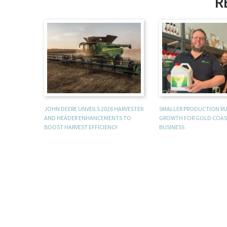
R
JOHN DEERE UNVEILS 2026 HARVESTER
SMALLER PRODUCTION R
AND HEADER ENHANCEMENTS TO
GROWTH FOR GOLD COAS
BOOST HARVEST EFFICIENCY
BUSINESS