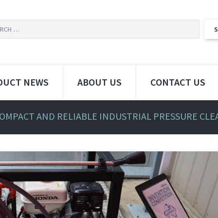
DUCT NEWS
ABOUT US
CONTACT US
COMPACT AND RELIABLE INDUSTRIAL PRESSURE CL