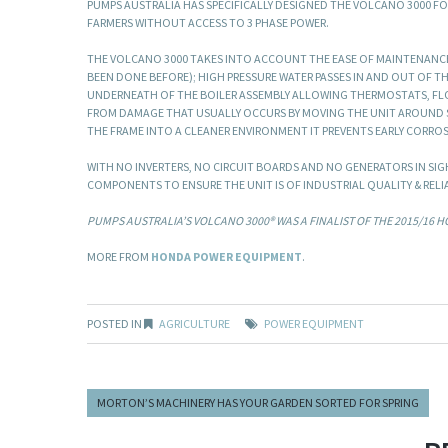
PUMPS AUSTRALIA HAS SPECIFICALLY DESIGNED THE VOLCANO 3000 F
FARMERS WITHOUT ACCESS TO 3 PHASE POWER.
THE VOLCANO 3000 TAKES INTO ACCOUNT THE EASE OF MAINTENANCE. 
BEEN DONE BEFORE); HIGH PRESSURE WATER PASSES IN AND OUT OF T
UNDERNEATH OF THE BOILER ASSEMBLY ALLOWING THERMOSTATS, FL
FROM DAMAGE THAT USUALLY OCCURS BY MOVING THE UNIT AROUND SIT
THE FRAME INTO A CLEANER ENVIRONMENT IT PREVENTS EARLY CORRO
WITH NO INVERTERS, NO CIRCUIT BOARDS AND NO GENERATORS IN SIG
COMPONENTS TO ENSURE THE UNIT IS OF INDUSTRIAL QUALITY & RELIA
PUMPS AUSTRALIA’S VOLCANO 3000® WAS A FINALIST OF THE 2015/16 
MORE FROM
HONDA POWER EQUIPMENT
.
POSTED IN
AGRICULTURE
POWER EQUIPMENT
MORTON’S MACHINERY HAS YOUR GARDEN SORTED FOR SPRING