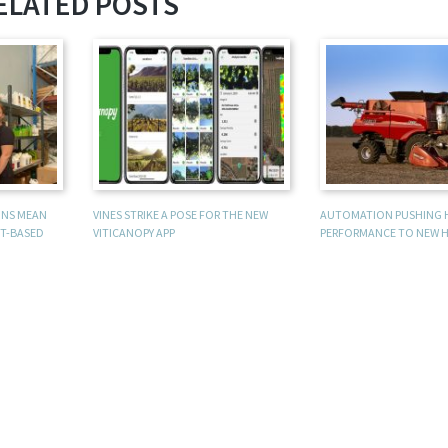
ELATED POSTS
UNS MEAN
VINES STRIKE A POSE FOR THE NEW
AUTOMATION PUSHING 
T-BASED
VITICANOPY APP
PERFORMANCE TO NEW H