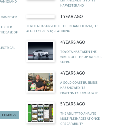
ENHANCEMENTS TO ITS
PANIES AND
HARVESTER AND
1 YEAR AGO
 HAS NEVER
TOYOTA HAS UNVEILED THE ENHANCED BZ4X, ITS
OTECTED
ALL-ELECTRIC SUV, FEATURING
THE BASE OF
4 YEARS AGO
ELECTRICAL
TOYOTA HAS TAKEN THE
WRAPS OFF THE UPDATED GR
SUPRA,
4 YEARS AGO
A GOLD COAST BUSINESS
HAS SHOWED ITS
PROPENSITY FOR GROWTH
5 YEARS AGO
THE ABILITY TO ANALYSE
H TIMBERS
MULTIPLE IMAGES AT ONCE,
GPS CAPABILITY