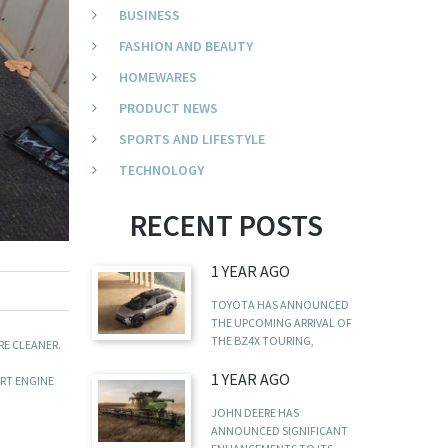
BUSINESS
FASHION AND BEAUTY
HOMEWARES
PRODUCT NEWS
SPORTS AND LIFESTYLE
TECHNOLOGY
RECENT POSTS
1 YEAR AGO
TOYOTA HAS ANNOUNCED
THE UPCOMING ARRIVAL OF
THE BZ4X TOURING,
RE CLEANER.
1 YEAR AGO
ART ENGINE
JOHN DEERE HAS
ANNOUNCED SIGNIFICANT