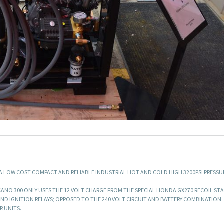
 A LOW COST COMPACT AND RELIABLE INDUSTRIAL HOT AND COLD HIGH 3200PSI PRESSU
LCANO 300 ONLY USES THE 12 VOLT CHARGE FROM THE SPECIAL HONDA GX270 RECOIL ST
ND IGNITION RELAYS; OPPOSED TO THE 240 VOLT CIRCUIT AND BATTERY COMBINATION
R UNITS.