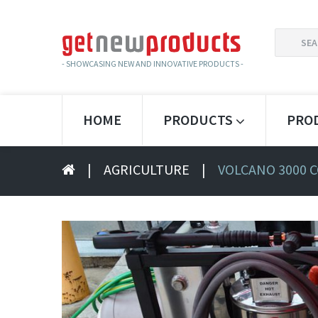
SEARCH
FOR:
- SHOWCASING NEW AND INNOVATIVE PRODUCTS -
HOME
PRODUCTS
PRO
|
AGRICULTURE
|
VOLCANO 3000 