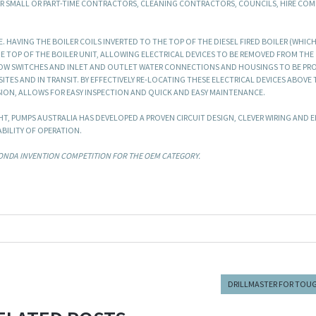
OR SMALL OR PART-TIME CONTRACTORS, CLEANING CONTRACTORS, COUNCILS, HIRE COM
HAVING THE BOILER COILS INVERTED TO THE TOP OF THE DIESEL FIRED BOILER (WHICH
HE TOP OF THE BOILER UNIT, ALLOWING ELECTRICAL DEVICES TO BE REMOVED FROM THE
OW SWITCHES AND INLET AND OUTLET WATER CONNECTIONS AND HOUSINGS TO BE PR
ES AND IN TRANSIT. BY EFFECTIVELY RE-LOCATING THESE ELECTRICAL DEVICES ABOVE 
SION, ALLOWS FOR EASY INSPECTION AND QUICK AND EASY MAINTENANCE.
HT, PUMPS AUSTRALIA HAS DEVELOPED A PROVEN CIRCUIT DESIGN, CLEVER WIRING AND 
BILITY OF OPERATION.
HONDA INVENTION COMPETITION FOR THE OEM CATEGORY.
DRILLMASTER FOR TOUG