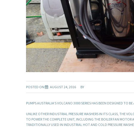
POSTED ON
AUGUST 24, 2016
BY
PUMPS AUSTRALIA’S VOLCANO 3000 SERIES HAS BEEN DESIGNED TO BE
UNLIKE OTHER INDUSTRIAL PRESSURE WASHERS IN ITS CLASS, THE VO
TO POWER THE COMPLETE UNIT, INCLUDING THE BOILER FAN MOTOR A
TRADITIONALLY USED IN INDUSTRIAL HOT AND COLD PRESSURE WASHE