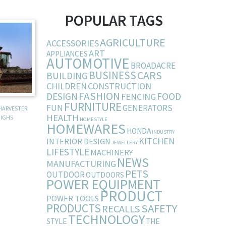
POPULAR TAGS
AGRICULTURE
ACCESSORIES
ART
APPLIANCES
AUTOMOTIVE
BROADACRE
BUSINESS
CARS
BUILDING
CHILDREN
CONSTRUCTION
FASHION
DESIGN
FOOD
FENCING
FURNITURE
FUN
GENERATORS
HARVESTER
HEALTH
IGHS
HOMESTYLE
HOMEWARES
HONDA
INDUSTRY
KITCHEN
INTERIOR DESIGN
JEWELLERY
LIFESTYLE
MACHINERY
NEWS
MANUFACTURING
PETS
OUTDOOR
OUTDOORS
POWER EQUIPMENT
PRODUCT
POWER TOOLS
PRODUCTS
SAFETY
RECALLS
TECHNOLOGY
STYLE
THE