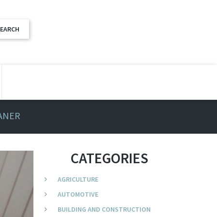
EANER
CATEGORIES
AGRICULTURE
AUTOMOTIVE
BUILDING AND CONSTRUCTION