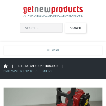
- SHOWCASING NEW AND INNOVATIVE PRODUCTS -
SEARCH
FOR:
MENU
|
BUILDING AND CONSTRUCTION
|
DRILLMASTER FOR TOUGH TIMBERS