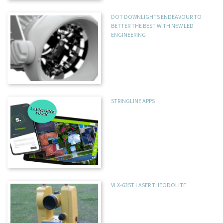
DOT DOWNLIGHTS ENDEAVOUR TO
BETTER THE BEST WITH NEW LED
ENGINEERING
STRINGLINE APPS
VLX-635T LASER THEODOLITE