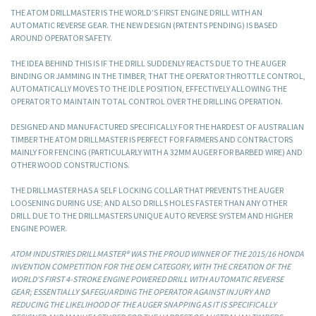
THE ATOM DRILLMASTER IS THE WORLD’S FIRST ENGINE DRILL WITH AN
AUTOMATIC REVERSE GEAR. THE NEW DESIGN (PATENTS PENDING) IS BASED
AROUND OPERATOR SAFETY.
THE IDEA BEHIND THIS IS IF THE DRILL SUDDENLY REACTS DUE TO THE AUGER
BINDING OR JAMMING IN THE TIMBER, THAT THE OPERATOR THROTTLE CONTROL,
AUTOMATICALLY MOVES TO THE IDLE POSITION, EFFECTIVELY ALLOWING THE
OPERATOR TO MAINTAIN TOTAL CONTROL OVER THE DRILLING OPERATION.
DESIGNED AND MANUFACTURED SPECIFICALLY FOR THE HARDEST OF AUSTRALIAN
TIMBER THE ATOM DRILLMASTER IS PERFECT FOR FARMERS AND CONTRACTORS
MAINLY FOR FENCING (PARTICULARLY WITH A 32MM AUGER FOR BARBED WIRE) AND
OTHER WOOD CONSTRUCTIONS.
THE DRILLMASTER HAS A SELF LOCKING COLLAR THAT PREVENTS THE AUGER
LOOSENING DURING USE; AND ALSO DRILLS HOLES FASTER THAN ANY OTHER
DRILL DUE TO THE DRILLMASTERS UNIQUE AUTO REVERSE SYSTEM AND HIGHER
ENGINE POWER.
ATOM INDUSTRIES DRILLMASTER® WAS THE PROUD WINNER OF THE 2015/16 HONDA
INVENTION COMPETITION FOR THE OEM CATEGORY, WITH THE CREATION OF THE
WORLD’S FIRST 4-STROKE ENGINE POWERED DRILL WITH AUTOMATIC REVERSE
GEAR; ESSENTIALLY SAFEGUARDING THE OPERATOR AGAINST INJURY AND
REDUCING THE LIKELIHOOD OF THE AUGER SNAPPING AS IT IS SPECIFICALLY