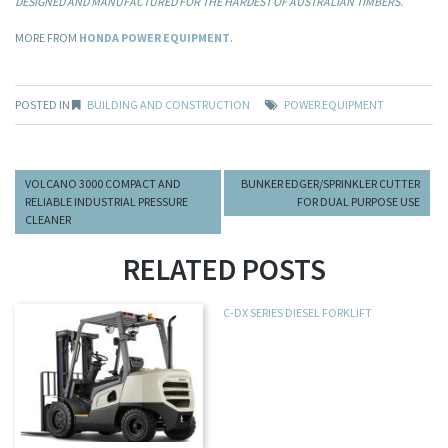
DESIGNED AND MANUFACTURED FOR THE HARDEST OF AUSTRALIAN TIMBERS.
MORE FROM
HONDA POWER EQUIPMENT
.
POSTED IN
BUILDING AND CONSTRUCTION
POWER EQUIPMENT
VOLCANO 3000 COMPACT AND
BUNKER EDGER/SPRINKLER CUTTER
RELIABLE INDUSTRIAL PRESSURE
FOR DUAL PURPOSE USE
CLEANER
RELATED POSTS
C-DX SERIES DIESEL FORKLIFT