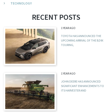
TECHNOLOGY
RECENT POSTS
1 YEAR AGO
TOYOTA HAS ANNOUNCED THE
UPCOMING ARRIVAL OF THE BZ4X
TOURING,
1 YEAR AGO
JOHN DEERE HAS ANNOUNCED
SIGNIFICANT ENHANCEMENTS TO
ITS HARVESTER AND