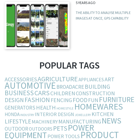
5 YEARS AGO
THE ABILITY TO ANALYSE MULTIPLE
IMAGES AT ONCE, GPS CAPABILITY
POPULAR TAGS
AGRICULTURE
ACCESSORIES
ART
APPLIANCES
AUTOMOTIVE
BUILDING
BROADACRE
BUSINESS
CARS
CHILDREN
CONSTRUCTION
FURNITURE
FASHION
DESIGN
FOOD
FENCING
FUN
HOMEWARES
HEALTH
GENERATORS
HOMESTYLE
KITCHEN
INTERIOR DESIGN
HONDA
INDUSTRY
JEWELLERY
NEWS
LIFESTYLE
MANUFACTURING
MACHINERY
POWER
PETS
OUTDOOR
OUTDOORS
PRODUCT
EQUIPMENT
POWER TOOLS