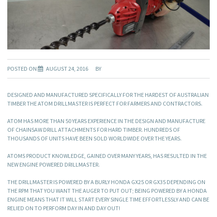
POSTED ON
AUGUST 24, 2016
BY
DESIGNED AND MANUFACTURED SPECIFICALLY FOR THE HARDEST OF AUSTRALIAN
TIMBER THE ATOM DRILLMASTER IS PERFECT FOR FARMERS AND CONTRACTORS.
ATOM HAS MORE THAN 50 YEARS EXPERIENCE IN THE DESIGN AND MANUFACTURE
OF CHAINSAW DRILL ATTACHMENTS FOR HARD TIMBER. HUNDREDS OF
THOUSANDS OF UNITS HAVE BEEN SOLD WORLDWIDE OVER THE YEARS.
ATOMS PRODUCT KNOWLEDGE, GAINED OVER MANY YEARS, HAS RESULTED IN THE
NEW ENGINE POWERED DRILLMASTER.
THE DRILLMASTER IS POWERED BY A BURLY HONDA GX25 OR GX35 DEPENDING ON
THE RPM THAT YOU WANT THE AUGER TO PUT OUT; BEING POWERED BY A HONDA
ENGINE MEANS THAT IT WILL START EVERY SINGLE TIME EFFORTLESSLY AND CAN BE
RELIED ON TO PERFORM DAY IN AND DAY OUT!