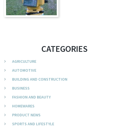
CATEGORIES
AGRICULTURE
AUTOMOTIVE
BUILDING AND CONSTRUCTION
BUSINESS
FASHION AND BEAUTY
HOMEWARES
PRODUCT NEWS
SPORTS AND LIFESTYLE