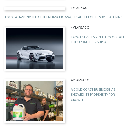
1 YEAR AGO
TOYOTA HAS UNVEILED THE ENHANCED BZ4X, ITS ALL-ELECTRIC SUV, FEATURING
4 YEARS AGO
TOYOTA HAS TAKEN THE WRAPS OFF
THE UPDATED GR SUPRA,
4 YEARS AGO
A GOLD COAST BUSINESS HAS
SHOWED ITS PROPENSITY FOR
GROWTH