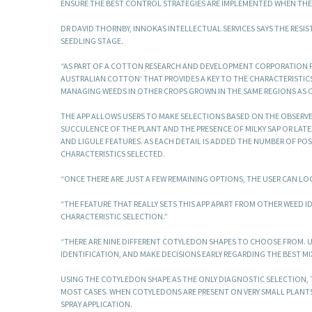
ENSURE THE BEST CONTROL STRATEGIES ARE IMPLEMENTED WHEN THE
DR DAVID THORNBY, INNOKAS INTELLECTUAL SERVICES SAYS THE RESIST
SEEDLING STAGE.
“AS PART OF A COTTON RESEARCH AND DEVELOPMENT CORPORATION P
AUSTRALIAN COTTON’ THAT PROVIDES A KEY TO THE CHARACTERISTICS O
MANAGING WEEDS IN OTHER CROPS GROWN IN THE SAME REGIONS AS 
THE APP ALLOWS USERS TO MAKE SELECTIONS BASED ON THE OBSERVED
SUCCULENCE OF THE PLANT AND THE PRESENCE OF MILKY SAP OR LATEX.
AND LIGULE FEATURES. AS EACH DETAIL IS ADDED THE NUMBER OF POSS
CHARACTERISTICS SELECTED.
“ONCE THERE ARE JUST A FEW REMAINING OPTIONS, THE USER CAN LO
“THE FEATURE THAT REALLY SETS THIS APP APART FROM OTHER WEED I
CHARACTERISTIC SELECTION.”
“THERE ARE NINE DIFFERENT COTYLEDON SHAPES TO CHOOSE FROM. U
IDENTIFICATION, AND MAKE DECISIONS EARLY REGARDING THE BEST M
USING THE COTYLEDON SHAPE AS THE ONLY DIAGNOSTIC SELECTION, TH
MOST CASES. WHEN COTYLEDONS ARE PRESENT ON VERY SMALL PLANTS
SPRAY APPLICATION.