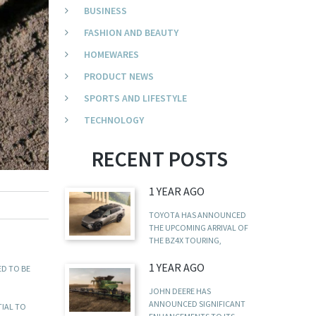
BUSINESS
FASHION AND BEAUTY
HOMEWARES
PRODUCT NEWS
SPORTS AND LIFESTYLE
TECHNOLOGY
RECENT POSTS
1 YEAR AGO
TOYOTA HAS ANNOUNCED
THE UPCOMING ARRIVAL OF
THE BZ4X TOURING,
1 YEAR AGO
ED TO BE
JOHN DEERE HAS
ANNOUNCED SIGNIFICANT
TIAL TO