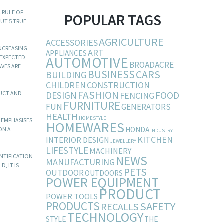
A RULE OF
POPULAR TAGS
OUT 5 TRUE
AGRICULTURE
ACCESSORIES
INCREASING
ART
APPLIANCES
AUTOMOTIVE
 EXPECTED,
BROADACRE
AVES ARE
BUSINESS
CARS
BUILDING
CHILDREN
CONSTRUCTION
FASHION
DESIGN
FOOD
DUCT AND
FENCING
FURNITURE
FUN
GENERATORS
HEALTH
HOMESTYLE
 EMPHASISES
HOMEWARES
HONDA
ON A
INDUSTRY
KITCHEN
INTERIOR DESIGN
JEWELLERY
LIFESTYLE
MACHINERY
ENTIFICATION
NEWS
MANUFACTURING
, IT IS
PETS
OUTDOOR
OUTDOORS
POWER EQUIPMENT
PRODUCT
POWER TOOLS
PRODUCTS
SAFETY
RECALLS
TECHNOLOGY
STYLE
THE