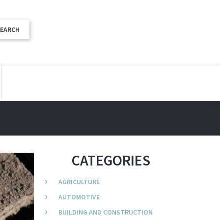
CATEGORIES
AGRICULTURE
AUTOMOTIVE
BUILDING AND CONSTRUCTION