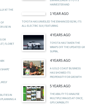
ENHANCEMENTS TO ITS
HARVESTER AND
LLY AT THE
1 YEAR AGO
TOYOTA HAS UNVEILED THE ENHANCED BZ4X, ITS
 OF
ALL-ELECTRIC SUV, FEATURING
OR USE IN
4 YEARS AGO
SS OR
TOYOTA HAS TAKEN THE
LET, FLORET
WRAPS OFF THE UPDATED GR
SUPRA,
4 YEARS AGO
NBY.
A GOLD COAST BUSINESS
N SHAPE’
HAS SHOWED ITS
PROPENSITY FOR GROWTH
LIKELY
5 YEARS AGO
THE ABILITY TO ANALYSE
LITIES IN
MULTIPLE IMAGES AT ONCE,
N PLANNING A
GPS CAPABILITY