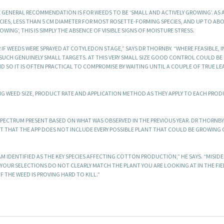
E GENERAL RECOMMENDATION IS FOR WEEDS TO BE ‘SMALL AND ACTIVELY GROWING’. AS 
CIES, LESS THAN 5 CM DIAMETER FOR MOST ROSETTE-FORMING SPECIES, AND UP TO AB
OWING’, THIS IS SIMPLY THE ABSENCE OF VISIBLE SIGNS OF MOISTURE STRESS.
F WEEDS WERE SPRAYED AT COTYLEDON STAGE,” SAYS DR THORNBY. “WHERE FEASIBLE, 
T SUCH GENUINELY SMALL TARGETS. AT THIS VERY SMALL SIZE GOOD CONTROL COULD BE
SO IT IS OFTEN PRACTICAL TO COMPROMISE BY WAITING UNTIL A COUPLE OF TRUE LE
ING WEED SIZE, PRODUCT RATE AND APPLICATION METHOD AS THEY APPLY TO EACH PRO
PECTRUM PRESENT BASED ON WHAT WAS OBSERVED IN THE PREVIOUS YEAR. DR THORNBY
T THAT THE APP DOES NOT INCLUDE EVERY POSSIBLE PLANT THAT COULD BE GROWING 
M IDENTIFIED AS THE KEY SPECIES AFFECTING COTTON PRODUCTION,” HE SAYS. “MISID
F YOUR SELECTIONS DO NOT CLEARLY MATCH THE PLANT YOU ARE LOOKING AT IN THE FIELD
F THE WEED IS PROVING HARD TO KILL.”