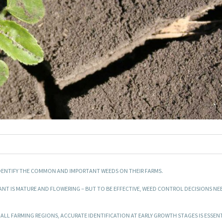
 IDENTIFY THE COMMON AND IMPORTANT WEEDS ON THEIR FARMS.
ANT IS MATURE AND FLOWERING – BUT TO BE EFFECTIVE, WEED CONTROL DECISIONS NE
 ALL FARMING REGIONS, ACCURATE IDENTIFICATION AT EARLY GROWTH STAGES IS ESSEN