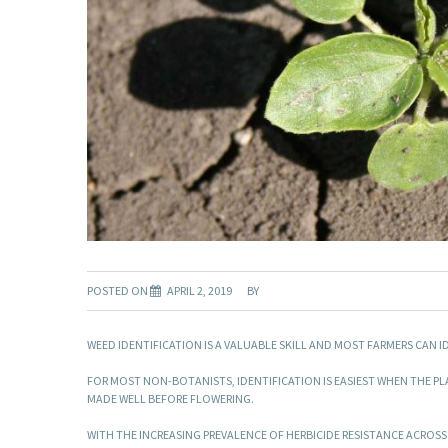
POSTED ON
APRIL 2, 2019
BY
WEED IDENTIFICATION IS A VALUABLE SKILL AND MOST FARMERS CAN
FOR MOST NON-BOTANISTS, IDENTIFICATION IS EASIEST WHEN THE PL
MADE WELL BEFORE FLOWERING.
WITH THE INCREASING PREVALENCE OF HERBICIDE RESISTANCE ACROSS