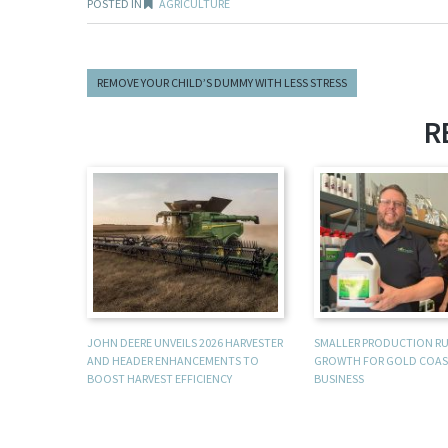
POSTED IN
AGRICULTURE
REMOVE YOUR CHILD’S DUMMY WITH LESS STRESS
R
JOHN DEERE UNVEILS 2026 HARVESTER
SMALLER PRODUCTION R
AND HEADER ENHANCEMENTS TO
GROWTH FOR GOLD COAS
BOOST HARVEST EFFICIENCY
BUSINESS