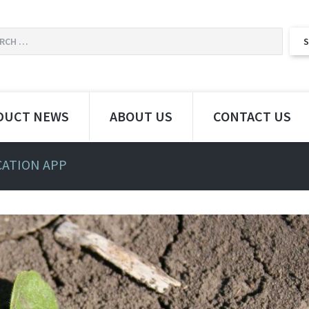
DUCT NEWS
ABOUT US
CONTACT US
CATION APP