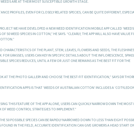
 WEEDS ARE AT THEIR MOST SUSCEPTIBLE GROWTH STAGE.
ANCE PROFILES, EVEN FOR CLOSELY RELATED SPECIES, CAN BE QUITE DIFFERENT, ESPECIA
ROJECT WE HAVE DEVELOPED A NEW WEED IDENTIFICATION MOBILE APP CALLED ‘WEEDS
F 50 WEED SPECIES IN COTTON,” HE SAYS. “CLEARLY, THE APP WILL ALSO HAVE VALUE F
COTTON.”
 CHARACTERISTICS OF THE PLANT, STEM, LEAVES, FLOWERS AND SEEDS, THE FLESHINE
 FOR GRASSES, USERS CAN KEY IN SPECIFIC DETAILS ABOUT THE INFLORESCENCE, SPIKE
IBLE SPECIES REDUCES, UNTIL A FEW OR JUST ONE REMAINS AS THE BEST FIT FOR THE
OK AT THE PHOTO GALLERY AND CHOOSE THE BEST-FIT IDENTIFICATION,” SAYS DR THOR
DENTIFICATION APPS IS THAT ‘WEEDS OF AUSTRALIAN COTTON’ INCLUDES A ‘COTYLEDO
SING THIS FEATURE OF THE APP ALONE, USERS CAN QUICKLY NARROW DOWN THE MOST 
IX OF WEED CONTROL STRATEGIES TO IMPLEMENT.”
E 50 POSSIBLE SPECIES CAN BE RAPIDLY NARROWED DOWN TO LESS THAN EIGHT POSSIBI
 FOUND IN THE FIELD, ACCURATE IDENTIFICATION CAN GIVE GROWERS A HEAD START O