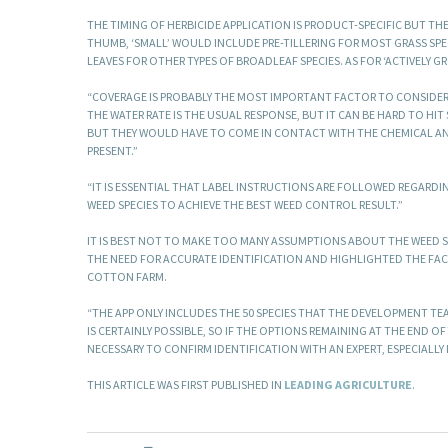
THE TIMING OF HERBICIDE APPLICATION IS PRODUCT-SPECIFIC BUT TH
THUMB, ‘SMALL’ WOULD INCLUDE PRE-TILLERING FOR MOST GRASS SPE
LEAVES FOR OTHER TYPES OF BROADLEAF SPECIES. AS FOR ‘ACTIVELY GR
“COVERAGE IS PROBABLY THE MOST IMPORTANT FACTOR TO CONSIDER I
THE WATER RATE IS THE USUAL RESPONSE, BUT IT CAN BE HARD TO HI
BUT THEY WOULD HAVE TO COME IN CONTACT WITH THE CHEMICAL AND 
PRESENT.”
“IT IS ESSENTIAL THAT LABEL INSTRUCTIONS ARE FOLLOWED REGARD
WEED SPECIES TO ACHIEVE THE BEST WEED CONTROL RESULT.”
IT IS BEST NOT TO MAKE TOO MANY ASSUMPTIONS ABOUT THE WEED S
THE NEED FOR ACCURATE IDENTIFICATION AND HIGHLIGHTED THE FAC
COTTON FARM.
“THE APP ONLY INCLUDES THE 50 SPECIES THAT THE DEVELOPMENT TEA
IS CERTAINLY POSSIBLE, SO IF THE OPTIONS REMAINING AT THE END O
NECESSARY TO CONFIRM IDENTIFICATION WITH AN EXPERT, ESPECIALLY I
THIS ARTICLE WAS FIRST PUBLISHED IN
LEADING AGRICULTURE
.