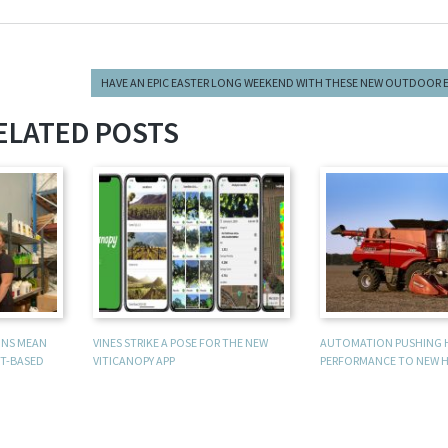
HAVE AN EPIC EASTER LONG WEEKEND WITH THESE NEW OUTDOOR 
ELATED POSTS
UNS MEAN
VINES STRIKE A POSE FOR THE NEW
AUTOMATION PUSHING 
T-BASED
VITICANOPY APP
PERFORMANCE TO NEW H