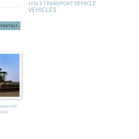
VEHICLE
TRANSPORT
FENCE
VEHICLES
ESSENTIALS
HARVESTER
IGHS