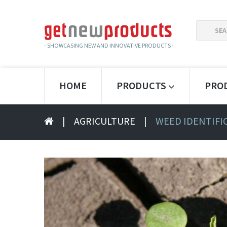
SEARCH
FOR:
- SHOWCASING NEW AND INNOVATIVE PRODUCTS -
HOME
PRODUCTS
PRO
|
AGRICULTURE
|
WEED IDENTIFI