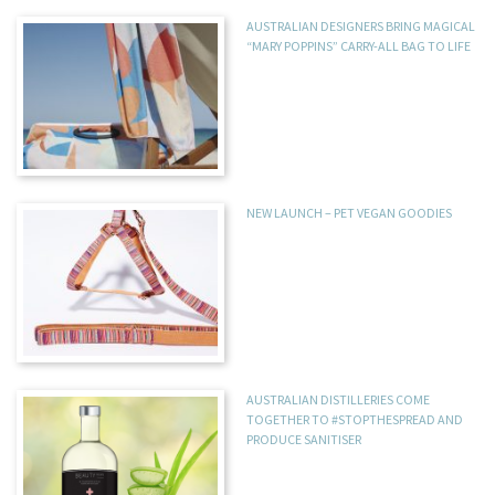
AUSTRALIAN DESIGNERS BRING MAGICAL
“MARY POPPINS” CARRY-ALL BAG TO LIFE
NEW LAUNCH – PET VEGAN GOODIES
AUSTRALIAN DISTILLERIES COME
TOGETHER TO #STOPTHESPREAD AND
PRODUCE SANITISER