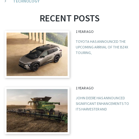
TECHNOLOGY
RECENT POSTS
1 YEAR AGO
TOYOTA HAS ANNOUNCED THE
UPCOMING ARRIVAL OF THE BZ4X
TOURING,
1 YEAR AGO
JOHN DEERE HAS ANNOUNCED
SIGNIFICANT ENHANCEMENTS TO
ITS HARVESTER AND