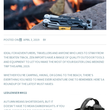
POSTED ON
APRIL 3, 2019
BY
IDEAL FOR ADVENTURERS, TRAVELLERS AND ANYONE WHO LIKES TO STRAY FROM
THE BEATEN TRACK, ZEN IMPORTS HAVE A RANGE OF QUALITY OUTDOOR TOOLS
AND EQUIPMENT TO LET YOU MAKE THE MOST OF YOUR EASTER LONG WEEKEND
TRIP THIS APRIL 2019.
WHETHER YOU’RE CAMPING, HIKING, OR GOING TO THE BEACH, THERE’S
EVERYTHING YOU NEED TO MAKE EVERY ADVENTURE ONE TO REMEMBER. HERE’S A
ROUNDUP OF THE LATEST MUST HAVES:
LEDLENSER MH11
AUTUMN MEANS SHORTER DAYS, BUT IT
DOESN’T HAVE TO MEAN DARKER NIGHTS. IF YOU