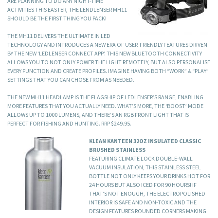
ARE PLANNING TO DO ANY NIGHT-TIME
ACTIVITIES THIS EASTER, THE LENDLENSER MH11
SHOULD BE THE FIRST THING YOU PACK!
THE MH11 DELIVERS THE ULTIMATE IN LED
TECHNOLOGY AND INTRODUCES A NEW ERA OF USER-FRIENDLY FEATURES DRIVEN
BY THE NEW ‘LEDLENSER CONNECT APP’. THIS NEW BLUETOOTH CONNECTIVITY
ALLOWS YOU TO NOT ONLY POWER THE LIGHT REMOTELY, BUT ALSO PERSONALISE
EVERY FUNCTION AND CREATE PROFILES. IMAGINE HAVING BOTH “WORK” & “PLAY”
SETTINGS THAT YOU CAN CHOSE FROM AS NEEDED.
THE NEW MH11 HEADLAMP IS THE FLAGSHIP OF LEDLENSER’S RANGE, ENABLING
MORE FEATURES THAT YOU ACTUALLY NEED. WHAT’S MORE, THE ‘BOOST’ MODE
ALLOWS UP TO 1000 LUMENS, AND THERE’S AN RGB FRONT LIGHT THAT IS
PERFECT FOR FISHING AND HUNTING. RRP $249.95.
KLEAN KANTEEN 32OZ INSULATED CLASSIC
BRUSHED STAINLESS
FEATURING CLIMATE LOCK DOUBLE-WALL
VACUUM INSULATION, THIS STAINLESS STEEL
BOTTLE NOT ONLY KEEPS YOUR DRINKS HOT FOR
24 HOURS BUT ALSO ICED FOR 90 HOURS! IF
THAT’S NOT ENOUGH, THE ELECTROPOLISHED
INTERIOR IS SAFE AND NON-TOXIC AND THE
DESIGN FEATURES ROUNDED CORNERS MAKING