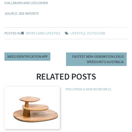
FJALLRAVEN AND LEDLENSER.
SOURCE: ZEN IMPORTS
POSTED IN
SPORTS AND LIFESTYLE
LIFESTYLE
,
OUTDOORS
WEED IDENTIFICATION APP
FASTEST NEW-GENERATION LEXUS
SPEEDS INTO AUSTRALIA
RELATED POSTS
PEN OPENS A NEW WORKSPACE