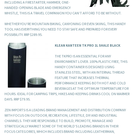
INCLUDING A FIRESTARTER, HAMMER, ONE-
HANDED-OPENING BLADE AND EMERGENCY
WHISTLE, THIS IS A TRAVEL COMPANION YOU CAN’T AFFORD TO BE WITHOUT.
WHETHER YOU’RE MOUNTAIN BIKING, CANYONING OR EVEN SKIING, THIS HANDY
TOOL HAS EVERYTHING YOU NEED TO STAY SAFE AND PREPARED FOR EVERY
POSSIBILITY. RRP $289.95.
KLEAN KANTEEN TK PRO 1L SHALE BLACK
THE TKPRO IS AN ESSENTIAL FOR ANY
ENVIRONMENT LOVER. 100% PLASTIC FREE, THIS
HANDY CONTAINER IS DESIGNED USING
STAINLESS STEEL, WITH AN INTERNAL THREAD
FEATURE THAT INCREASES THERMAL
PERFORMANCE KEEPING BOTH HOT AND COLD
BEVERAGES AT THE OPTIMUM TEMPERATURE FOR
HOURS. IDEAL FOR CAMPING TRIPS, HIKES AND KEEPING DRINKS COOL ON WARMER
DAYS. RRP $79.95.
ZEN IMPORTS IS A LEADING BRAND MANAGEMENT AND DISTRIBUTION COMPANY
WITH FOCUS ON OUTDOOR, RECREATION, LIFESTYLE, DIY AND INDUSTRIAL
CHANNELS. THEY ARE RESPONSIBLE TO BUILD, PROMOTE, MANAGE AND
STRATEGICALLY MARKET SOME OF THE WORLD’S LEADING BRANDS IN THEIR
FOCUS CATEGORIES, WHICH INCLUDES BRAND INCLUDING LEATHERMAN,