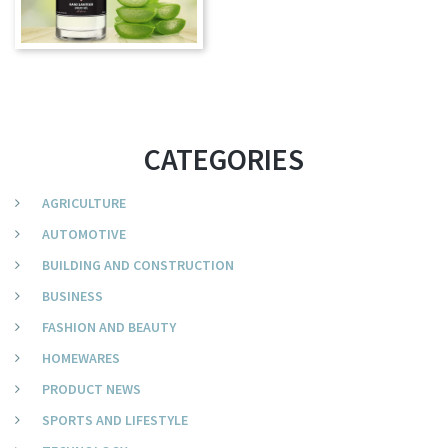
CATEGORIES
AGRICULTURE
AUTOMOTIVE
BUILDING AND CONSTRUCTION
BUSINESS
FASHION AND BEAUTY
HOMEWARES
PRODUCT NEWS
SPORTS AND LIFESTYLE