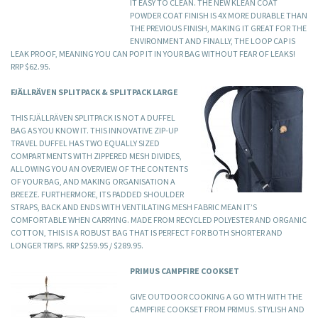
IT EASY TO CLEAN. THE NEW KLEAN COAT
POWDER COAT FINISH IS 4X MORE DURABLE THAN
THE PREVIOUS FINISH, MAKING IT GREAT FOR THE
ENVIRONMENT AND FINALLY, THE LOOP CAP IS
LEAK PROOF, MEANING YOU CAN POP IT IN YOUR BAG WITHOUT FEAR OF LEAKS!
RRP $62.95.
FJÄLLRÄVEN SPLITPACK & SPLITPACK LARGE
THIS FJÄLLRÄVEN SPLITPACK IS NOT A DUFFEL
BAG AS YOU KNOW IT. THIS INNOVATIVE ZIP-UP
TRAVEL DUFFEL HAS TWO EQUALLY SIZED
COMPARTMENTS WITH ZIPPERED MESH DIVIDES,
ALLOWING YOU AN OVERVIEW OF THE CONTENTS
OF YOUR BAG, AND MAKING ORGANISATION A
BREEZE. FURTHERMORE, ITS PADDED SHOULDER
STRAPS, BACK AND ENDS WITH VENTILATING MESH FABRIC MEAN IT’S
COMFORTABLE WHEN CARRYING. MADE FROM RECYCLED POLYESTER AND ORGANIC
COTTON, THIS IS A ROBUST BAG THAT IS PERFECT FOR BOTH SHORTER AND
LONGER TRIPS. RRP $259.95 / $289.95.
PRIMUS CAMPFIRE COOKSET
GIVE OUTDOOR COOKING A GO WITH WITH THE
CAMPFIRE COOKSET FROM PRIMUS. STYLISH AND