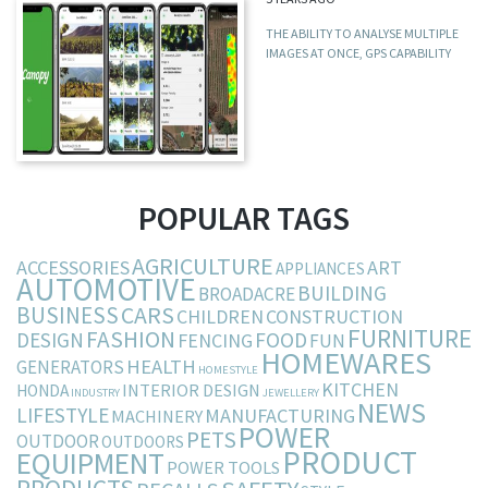
THE ABILITY TO ANALYSE MULTIPLE
IMAGES AT ONCE, GPS CAPABILITY
POPULAR TAGS
AGRICULTURE
ACCESSORIES
ART
APPLIANCES
AUTOMOTIVE
BUILDING
BROADACRE
BUSINESS
CARS
CHILDREN
CONSTRUCTION
FURNITURE
FASHION
DESIGN
FOOD
FENCING
FUN
HOMEWARES
HEALTH
GENERATORS
HOMESTYLE
KITCHEN
INTERIOR DESIGN
HONDA
INDUSTRY
JEWELLERY
NEWS
LIFESTYLE
MANUFACTURING
MACHINERY
POWER
PETS
OUTDOOR
OUTDOORS
PRODUCT
EQUIPMENT
POWER TOOLS