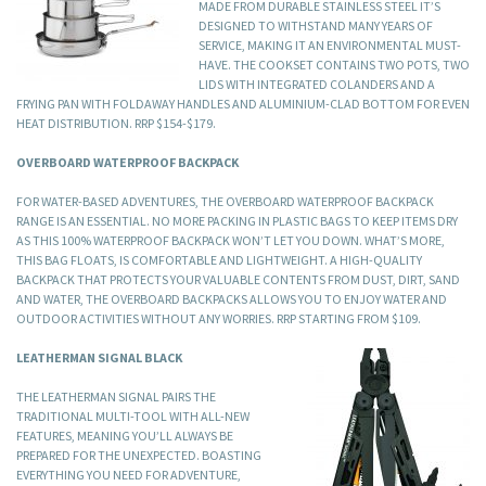
MADE FROM DURABLE STAINLESS STEEL IT’S
DESIGNED TO WITHSTAND MANY YEARS OF
SERVICE, MAKING IT AN ENVIRONMENTAL MUST-
HAVE. THE COOKSET CONTAINS TWO POTS, TWO
LIDS WITH INTEGRATED COLANDERS AND A
FRYING PAN WITH FOLDAWAY HANDLES AND ALUMINIUM-CLAD BOTTOM FOR EVEN
HEAT DISTRIBUTION. RRP $154-$179.
OVERBOARD WATERPROOF BACKPACK
FOR WATER-BASED ADVENTURES, THE OVERBOARD WATERPROOF BACKPACK
RANGE IS AN ESSENTIAL. NO MORE PACKING IN PLASTIC BAGS TO KEEP ITEMS DRY
AS THIS 100% WATERPROOF BACKPACK WON’T LET YOU DOWN. WHAT’S MORE,
THIS BAG FLOATS, IS COMFORTABLE AND LIGHTWEIGHT. A HIGH-QUALITY
BACKPACK THAT PROTECTS YOUR VALUABLE CONTENTS FROM DUST, DIRT, SAND
AND WATER, THE OVERBOARD BACKPACKS ALLOWS YOU TO ENJOY WATER AND
OUTDOOR ACTIVITIES WITHOUT ANY WORRIES. RRP STARTING FROM $109.
LEATHERMAN SIGNAL BLACK
THE LEATHERMAN SIGNAL PAIRS THE
TRADITIONAL MULTI-TOOL WITH ALL-NEW
FEATURES, MEANING YOU’LL ALWAYS BE
PREPARED FOR THE UNEXPECTED. BOASTING
EVERYTHING YOU NEED FOR ADVENTURE,