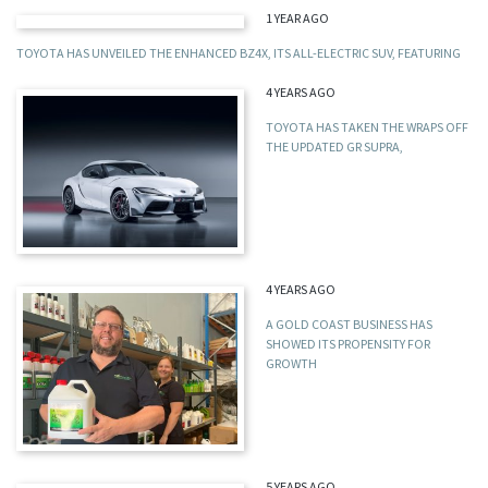
1 YEAR AGO
TOYOTA HAS UNVEILED THE ENHANCED BZ4X, ITS ALL-ELECTRIC SUV, FEATURING
4 YEARS AGO
TOYOTA HAS TAKEN THE WRAPS OFF
THE UPDATED GR SUPRA,
4 YEARS AGO
A GOLD COAST BUSINESS HAS
SHOWED ITS PROPENSITY FOR
GROWTH
5 YEARS AGO