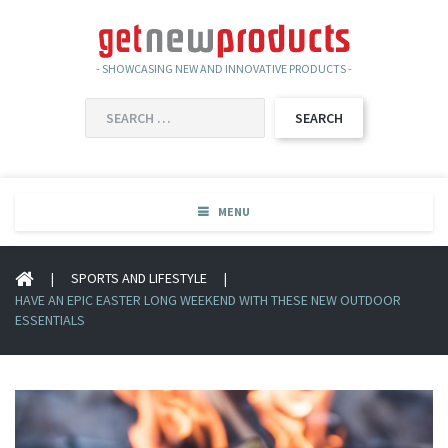
- SHOWCASING NEW AND INNOVATIVE PRODUCTS -
SEARCH
FOR:
MENU
|
SPORTS AND LIFESTYLE
|
HAVE AN EPIC EASTER LONG WEEKEND WITH THESE NEW OUTDOOR
ESSENTIALS