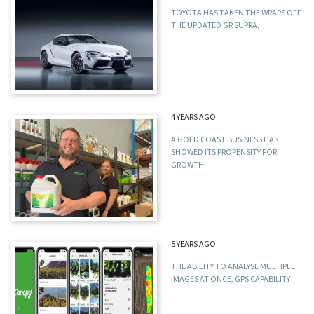
TOYOTA HAS TAKEN THE WRAPS OFF
THE UPDATED GR SUPRA,
4 YEARS AGO
A GOLD COAST BUSINESS HAS
SHOWED ITS PROPENSITY FOR
GROWTH
5 YEARS AGO
THE ABILITY TO ANALYSE MULTIPLE
IMAGES AT ONCE, GPS CAPABILITY