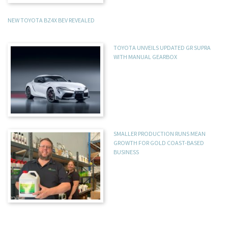
NEW TOYOTA BZ4X BEV REVEALED
TOYOTA UNVEILS UPDATED GR SUPRA
WITH MANUAL GEARBOX
SMALLER PRODUCTION RUNS MEAN
GROWTH FOR GOLD COAST-BASED
BUSINESS