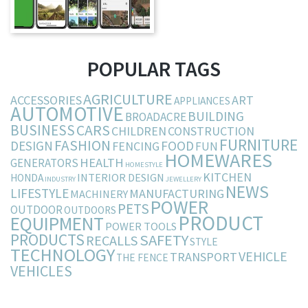
POPULAR TAGS
AGRICULTURE
ACCESSORIES
ART
APPLIANCES
AUTOMOTIVE
BUILDING
BROADACRE
BUSINESS
CARS
CHILDREN
CONSTRUCTION
FURNITURE
FASHION
DESIGN
FOOD
FENCING
FUN
HOMEWARES
HEALTH
GENERATORS
HOMESTYLE
KITCHEN
INTERIOR DESIGN
HONDA
INDUSTRY
JEWELLERY
NEWS
LIFESTYLE
MANUFACTURING
MACHINERY
POWER
PETS
OUTDOOR
OUTDOORS
PRODUCT
EQUIPMENT
POWER TOOLS
PRODUCTS
SAFETY
RECALLS
STYLE
TECHNOLOGY
VEHICLE
TRANSPORT
THE FENCE
VEHICLES