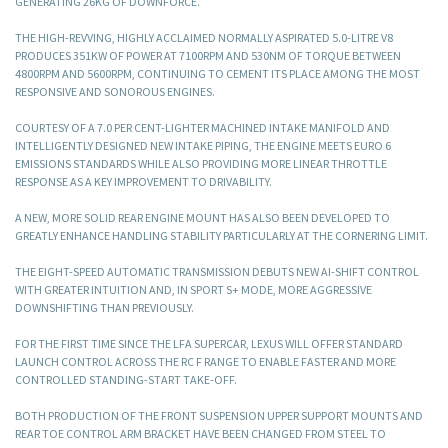
GENERATING 26KG OF DOWNFORCE.
THE HIGH-REVVING, HIGHLY ACCLAIMED NORMALLY ASPIRATED 5.0-LITRE V8
PRODUCES 351KW OF POWER AT 7100RPM AND 530NM OF TORQUE BETWEEN
4800RPM AND 5600RPM, CONTINUING TO CEMENT ITS PLACE AMONG THE MOST
RESPONSIVE AND SONOROUS ENGINES.
COURTESY OF A 7.0 PER CENT-LIGHTER MACHINED INTAKE MANIFOLD AND
INTELLIGENTLY DESIGNED NEW INTAKE PIPING, THE ENGINE MEETS EURO 6
EMISSIONS STANDARDS WHILE ALSO PROVIDING MORE LINEAR THROTTLE
RESPONSE AS A KEY IMPROVEMENT TO DRIVABILITY.
A NEW, MORE SOLID REAR ENGINE MOUNT HAS ALSO BEEN DEVELOPED TO
GREATLY ENHANCE HANDLING STABILITY PARTICULARLY AT THE CORNERING LIMIT.
THE EIGHT-SPEED AUTOMATIC TRANSMISSION DEBUTS NEW AI-SHIFT CONTROL
WITH GREATER INTUITION AND, IN SPORT S+ MODE, MORE AGGRESSIVE
DOWNSHIFTING THAN PREVIOUSLY.
FOR THE FIRST TIME SINCE THE LFA SUPERCAR, LEXUS WILL OFFER STANDARD
LAUNCH CONTROL ACROSS THE RC F RANGE TO ENABLE FASTER AND MORE
CONTROLLED STANDING-START TAKE-OFF.
BOTH PRODUCTION OF THE FRONT SUSPENSION UPPER SUPPORT MOUNTS AND
REAR TOE CONTROL ARM BRACKET HAVE BEEN CHANGED FROM STEEL TO