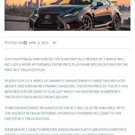
POSTED ON
APRIL 4, 2019
BY
LEXUS AUSTRALIA ANNOUNCED THE SUBSTANTIALLY REVISED RC F RANGE WILL
INCLUDE A MORE AFFORDABLE ENTRY PRICE PLUS SHARP SPECIFICATION FOR THE
FIRST RC F TRACK EDITION.
IN ADDITION TO A SERIES OF DRAMATIC ENHANCEMENTS TARGETING REDUCED
WEIGHT AND EVEN MORE DYNAMIC HANDLING, THE ENTRY PRICE OF THE RC F HAS
BEEN REDUCED BY $3600 TO $134,129* WHILE THE FASTER AND SHARPER RC F
TRACK EDITION IS PRICED FROM $165,690*.
THREE ENHANCEMENT PACKAGES FOR THE RC F WILL ALSO BE AVAILABLE, WITH
THE HIGHEST PACKAGE OFFERING UPGRADES OTHERWISE EXCLUSIVE TO THE
LIMITED RC F TRACK EDITION.
EVERY NEW RC F DEBUTS IMPROVED AERODYNAMICS WITH GREATER DOWNFORCE
PARTICULARLY ON THE FRONT AXLE, STIFFER AND LIGHTER SUSPENSION