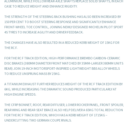
ALUMINIUM, WHILE HOLLOW REAR-AXLE SHAFTS REPLACE SOLID SHAFTS, IN EACH
CASE TO REDUCE WEIGHT AND ENHANCE RIGIDITY.
THE STRENGTH OF THE STEERING RACK BUSHING HAS ALSO BEEN INCREASED BY
150 PER CENT TO BOOST STEERING RESPONSE AND SIGNIFICANTLY ENHANCE
FRONT-WHEEL TOE CONTROL, JOINING NEWLY DESIGNED MICHELIN PILOT SPORT
4S TYRES TO INCREASE AGILITY AND DRIVER FEEDBACK.
THE CHANGES HAVE ALSO RESULTED IN A REDUCED KERB WEIGHT OF 15KG FOR
THE RC F.
FOR THE RC F TRACK EDITION, HIGH-PERFORMANCE BREMBO CARBON-CERAMIC
DISC BRAKES (380MM DIAMETER FRONT MATCHED BY 35MM-LARGER 380MM UNITS
REAR) JOIN 19-INCH MOTORSPORT-INSPIRED LIGHTWEIGHT BBS ALLOY WHEELS
TO REDUCE UNSPRUNG MASS BY 25KG.
A TITANIUM EXHAUST FURTHER REDUCES WEIGHT OF THE RC F TRACK EDITION BY
6KG, WHILE INCREASING THE DRAMATIC SOUND PRODUCED PARTICULARLY AT
HIGH ENGINE SPEEDS.
THE CFRP BONNET, ROOF, REAR DIFFUSER, LOWER ROCKER PANEL, FRONT SPOILER,
REAR WING AND REAR-SEAT BRACE ALSO HELP DELIVER A 65KG TOTAL REDUCTION
FOR THE RC F TRACK EDITION, WHICH HAS A KERB WEIGHT OF 1715KG –
UNDERCUTTING TWO GERMAN COUPE RIVALS.