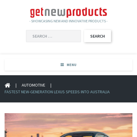
- SHOWCASING NEW AND INNOVATIVE PRODUCTS -
SEARCH
FOR:
MENU
|
AUTOMOTIVE
|
FASTEST NEW-GENERATION LEXUS SPEEDS INTO AUSTRALIA