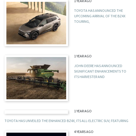
1 YEAR AGO
TOYOTA HAS ANNOUNCED THE
UPCOMING ARRIVAL OF THE BZ4X
TOURING,
1 YEAR AGO
JOHN DEERE HAS ANNOUNCED
SIGNIFICANT ENHANCEMENTS TO
ITS HARVESTER AND
1 YEAR AGO
TOYOTA HAS UNVEILED THE ENHANCED BZ4X, ITS ALL-ELECTRIC SUV, FEATURING
4 YEARS AGO