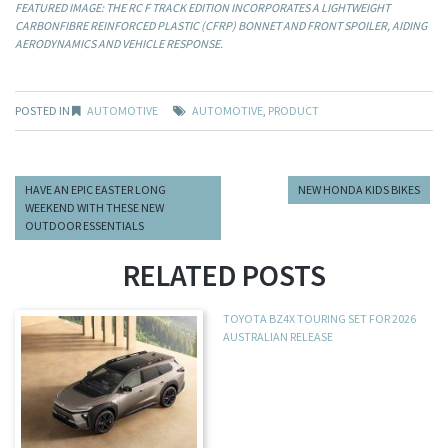
FEATURED IMAGE: THE RC F TRACK EDITION INCORPORATES A LIGHTWEIGHT
CARBONFIBRE REINFORCED PLASTIC (CFRP) BONNET AND FRONT SPOILER, AIDING
AERODYNAMICS AND VEHICLE RESPONSE.
POSTED IN
AUTOMOTIVE
AUTOMOTIVE
,
PRODUCT
HAVE AN EPIC EASTER LONG
NEW HONDA KIDS BIKES
WEEKEND WITH THESE NEW
OUTDOOR ESSENTIALS
RELATED POSTS
TOYOTA BZ4X TOURING SET FOR 2026
AUSTRALIAN RELEASE