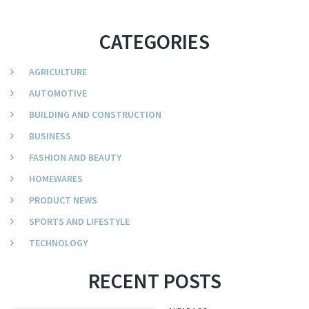
CATEGORIES
AGRICULTURE
AUTOMOTIVE
BUILDING AND CONSTRUCTION
BUSINESS
FASHION AND BEAUTY
HOMEWARES
PRODUCT NEWS
SPORTS AND LIFESTYLE
TECHNOLOGY
RECENT POSTS