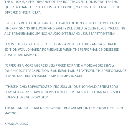
THE 0-100KM/H PERFORMANCE OF THE RC F TRACK EDITION IS TWO-TENTHS
QUICKER THAN THE RC F AT JUST 4.3 SECONDS, MAKING IT THE FASTEST LEXUS
OFFERED SINCE THE LFA.
CRUCIALLY BOTH THE RC F AND RC F TRACK EDITION ARE OFFERED WITH A LEVEL
OF CRAFTSMANSHIP, LUXURY AND SAFETY DELIVERED BY EVERY LEXUS, INCLUDING
A 17-SPEAKER MARK LEVINSON AUDIO SYSTEM AND LEXUS SAFETY SYSTEM+.
LEXUS CHIEF EXECUTIVE SCOTT THOMPSON SAID THE RC F AND RC F TRACK
EDITION WOULD MAKE A FORMIDABLE PAIR IN THE PERFORMANCE-OBSESSED
AUSTRALIAN MARKET.
“OFFERING A MORE AGGRESSIVELY PRICED RC F AND A MORE AGGRESSIVELY
DYNAMIC RC F TRACK EDITION IS AN IDEAL TWIN-STRATEGY IN THIS PERFORMANCE-
LOVING AUSTRALIAN MARKET,” MR THOMPSON SAID.
“THESE HIGHLY SOPHISTICATED, PROUDLY UNIQUE NORMALLY ASPIRATED V8-
POWERED COUPES HAVE NEVER BEEN BETTER REPRESENTED THAN AFTER SUCH
COMPREHENSIVE UPGRADES.”
THE RC F AND RC F TRACK EDITION WILL BE AVAILABLE IN LEXUS DEALERSHIPS IN
MAY 2019.
SOURCE: LEXUS