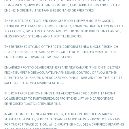
COMPONENTS, FIRMER STEERING CONTROL, A FREER-BREATHING AND LIGHTER
ENGINE, MORE INTUITIVE TRANSMISSION AND GRIPPIER TYRES.
THE MULTITUDE OF FOCUSED CHANGES PRIORITISE EVEN MORE ENGAGING
HANDLING WITH IMPROVED DRIVER FEEDBACK, ENABLING HIGHER TURN-IN SPEED
TO A CORNER, GREATER CHASSIS STABILITY DURING RAPID DIRECTION CHANGES,
PLUS IMPROVED STEERING AND THROTTLE RESPONSE.
THE REFRESHED STYLING OF THE RC F INCORPORATES NEW SINGLE-PIECE HIGH-
GRADE LED HEADLIGHTS AND A WIDER GRILLE WITH L-SHAPED MESH PATTERN,
EMPHASISING A LOW AND AGGRESSIVE STANCE.
ENLARGED FRONT-SIDE AIR BREATHERS AND NEW CANARD ‘FINS’ ON THE LOWER
FRONT BUMPER MORE ACCURATELY HARNESS AIR. CONTROL OF FLOW IS THEN
DIRECTED BY FIN-SHAPED SIDE ROCKER MOLDINGS – DERIVED FROM THE RC F GT3
RACE CAR – TO NEW REAR AIR BREATHERS.
THE RC F TRACK EDITION HONES THAT AERODYNAMIC FOCUS WITH A FRONT
LOWER SPOILER TO FURTHER REDUCE FRONT-END LIFT, AND CARBONFIBRE
REINFORCED PLASTIC (CFRP) SIDE FINS.
IN ADDITION TO THE NEW AIR BREATHER, THE REAR INTRODUCES SHARPER L-
SHAPED TAIL-LIGHTS, VERTICAL FINS AND A NEW DIFFUSER – PRODUCED IN CFRP
FOR THE RC F TRACK EDITION, WHICH FURTHER INCLUDES A CFRP FIXED REAR WING