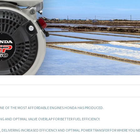
IS ONE OF THE MOST AFFORDABLE ENGINES HONDA HAS PRODUCED.
ING AND OPTIMAL VALVE OVERLAP FOR BETTER FUEL EFFICIENCY.
 DELIVERING INCREASED EFFICIENCY AND OPTIMAL POWER TRANSFER FOR WHERE YOU NEE