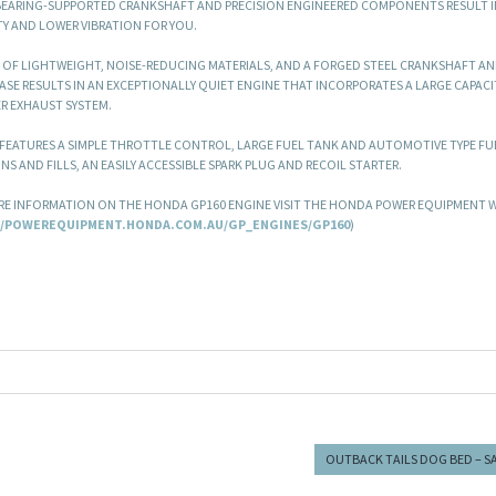
BEARING-SUPPORTED CRANKSHAFT AND PRECISION ENGINEERED COMPONENTS RESULT I
TY AND LOWER VIBRATION FOR YOU.
 OF LIGHTWEIGHT, NOISE-REDUCING MATERIALS, AND A FORGED STEEL CRANKSHAFT AN
SE RESULTS IN AN EXCEPTIONALLY QUIET ENGINE THAT INCORPORATES A LARGE CAPACIT
R EXHAUST SYSTEM.
 FEATURES A SIMPLE THROTTLE CONTROL, LARGE FUEL TANK AND AUTOMOTIVE TYPE FUE
INS AND FILLS, AN EASILY ACCESSIBLE SPARK PLUG AND RECOIL STARTER.
E INFORMATION ON THE HONDA GP160 ENGINE VISIT THE HONDA POWER EQUIPMENT W
//POWEREQUIPMENT.HONDA.COM.AU/GP_ENGINES/GP160
)
OUTBACK TAILS DOG BED – S