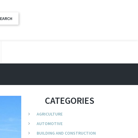
CATEGORIES
AGRICULTURE
AUTOMOTIVE
BUILDING AND CONSTRUCTION