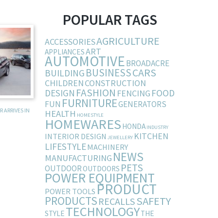
POPULAR TAGS
AGRICULTURE
ACCESSORIES
ART
APPLIANCES
AUTOMOTIVE
BROADACRE
BUSINESS
CARS
BUILDING
CHILDREN
CONSTRUCTION
FASHION
DESIGN
FOOD
FENCING
FURNITURE
FUN
GENERATORS
 ARRIVES IN
HEALTH
HOMESTYLE
HOMEWARES
HONDA
INDUSTRY
KITCHEN
INTERIOR DESIGN
JEWELLERY
LIFESTYLE
MACHINERY
NEWS
MANUFACTURING
PETS
OUTDOOR
OUTDOORS
POWER EQUIPMENT
PRODUCT
POWER TOOLS
PRODUCTS
SAFETY
RECALLS
TECHNOLOGY
STYLE
THE