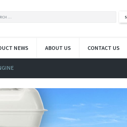
DUCT NEWS
ABOUT US
CONTACT US
NGINE