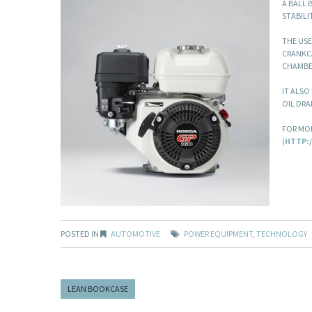
A BALL 
STABILI
THE USE
CRANKCA
CHAMBE
IT ALSO
OIL DRA
FOR MOR
(
HTTP:
POSTED IN
AUTOMOTIVE
POWER EQUIPMENT
,
TECHNOLOGY
LEAN BOOKCASE