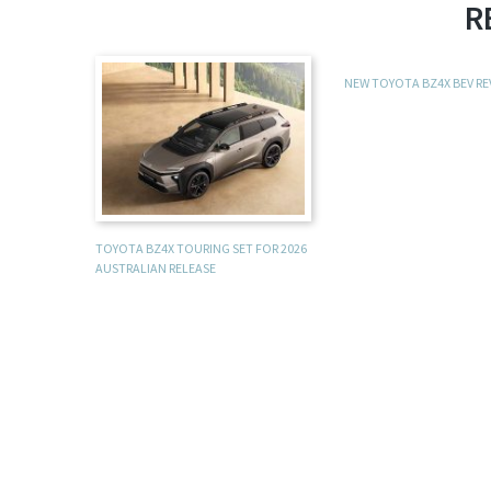
R
NEW TOYOTA BZ4X BEV R
TOYOTA BZ4X TOURING SET FOR 2026
AUSTRALIAN RELEASE