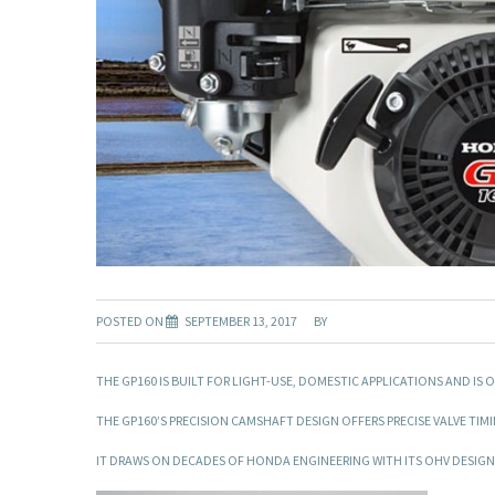
POSTED ON
SEPTEMBER 13, 2017
BY
THE GP160 IS BUILT FOR LIGHT-USE, DOMESTIC APPLICATIONS AND 
THE GP160’S PRECISION CAMSHAFT DESIGN OFFERS PRECISE VALVE TIM
IT DRAWS ON DECADES OF HONDA ENGINEERING WITH ITS OHV DESIGN,