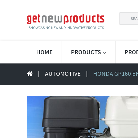
SEARCH
FOR:
- SHOWCASING NEW AND INNOVATIVE PRODUCTS -
HOME
PRODUCTS
PRO
|
AUTOMOTIVE
|
HONDA GP160 E