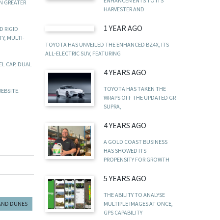
ENHANCEMENTS TO ITS
N GREATER
HARVESTER AND
1 YEAR AGO
D RIGID
Y, MULTI-
TOYOTA HAS UNVEILED THE ENHANCED BZ4X, ITS
ALL-ELECTRIC SUV, FEATURING
L CAP, DUAL
4 YEARS AGO
TOYOTA HAS TAKEN THE
EBSITE.
WRAPS OFF THE UPDATED GR
SUPRA,
4 YEARS AGO
A GOLD COAST BUSINESS
HAS SHOWED ITS
PROPENSITY FOR GROWTH
5 YEARS AGO
THE ABILITY TO ANALYSE
MULTIPLE IMAGES AT ONCE,
AND DUNES
GPS CAPABILITY