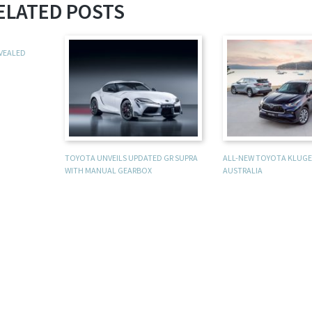
ELATED POSTS
EVEALED
TOYOTA UNVEILS UPDATED GR SUPRA
ALL-NEW TOYOTA KLUGER
WITH MANUAL GEARBOX
AUSTRALIA