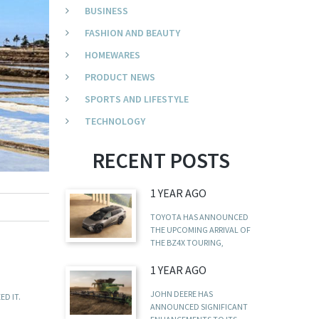
BUSINESS
FASHION AND BEAUTY
HOMEWARES
PRODUCT NEWS
SPORTS AND LIFESTYLE
TECHNOLOGY
RECENT POSTS
1 YEAR AGO
TOYOTA HAS ANNOUNCED
THE UPCOMING ARRIVAL OF
THE BZ4X TOURING,
1 YEAR AGO
JOHN DEERE HAS
D IT.
ANNOUNCED SIGNIFICANT