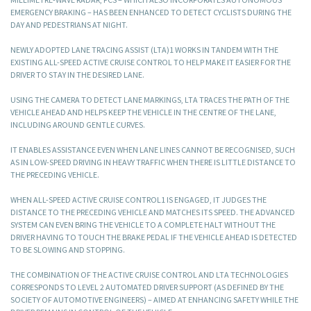
EMERGENCY BRAKING – HAS BEEN ENHANCED TO DETECT CYCLISTS DURING THE
DAY AND PEDESTRIANS AT NIGHT.
NEWLY ADOPTED LANE TRACING ASSIST (LTA)1 WORKS IN TANDEM WITH THE
EXISTING ALL-SPEED ACTIVE CRUISE CONTROL TO HELP MAKE IT EASIER FOR THE
DRIVER TO STAY IN THE DESIRED LANE.
USING THE CAMERA TO DETECT LANE MARKINGS, LTA TRACES THE PATH OF THE
VEHICLE AHEAD AND HELPS KEEP THE VEHICLE IN THE CENTRE OF THE LANE,
INCLUDING AROUND GENTLE CURVES.
IT ENABLES ASSISTANCE EVEN WHEN LANE LINES CANNOT BE RECOGNISED, SUCH
AS IN LOW-SPEED DRIVING IN HEAVY TRAFFIC WHEN THERE IS LITTLE DISTANCE TO
THE PRECEDING VEHICLE.
WHEN ALL-SPEED ACTIVE CRUISE CONTROL1 IS ENGAGED, IT JUDGES THE
DISTANCE TO THE PRECEDING VEHICLE AND MATCHES ITS SPEED. THE ADVANCED
SYSTEM CAN EVEN BRING THE VEHICLE TO A COMPLETE HALT WITHOUT THE
DRIVER HAVING TO TOUCH THE BRAKE PEDAL IF THE VEHICLE AHEAD IS DETECTED
TO BE SLOWING AND STOPPING.
THE COMBINATION OF THE ACTIVE CRUISE CONTROL AND LTA TECHNOLOGIES
CORRESPONDS TO LEVEL 2 AUTOMATED DRIVER SUPPORT (AS DEFINED BY THE
SOCIETY OF AUTOMOTIVE ENGINEERS) – AIMED AT ENHANCING SAFETY WHILE THE