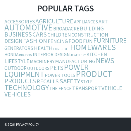
POPULAR TAGS
AGRICULTURE
ACCESSORIES
ART
APPLIANCES
AUTOMOTIVE
BUILDING
BROADACRE
BUSINESS
CARS
CHILDREN
CONSTRUCTION
FURNITURE
FASHION
DESIGN
FOOD
FENCING
FUN
HOMEWARES
HEALTH
GENERATORS
HOMESTYLE
KITCHEN
INTERIOR DESIGN
HONDA
INDUSTRY
JEWELLERY
NEWS
LIFESTYLE
MANUFACTURING
MACHINERY
POWER
PETS
OUTDOOR
OUTDOORS
PRODUCT
EQUIPMENT
POWER TOOLS
PRODUCTS
SAFETY
RECALLS
STYLE
TECHNOLOGY
VEHICLE
TRANSPORT
THE FENCE
VEHICLES
© 2026.
PRIVACY POLICY