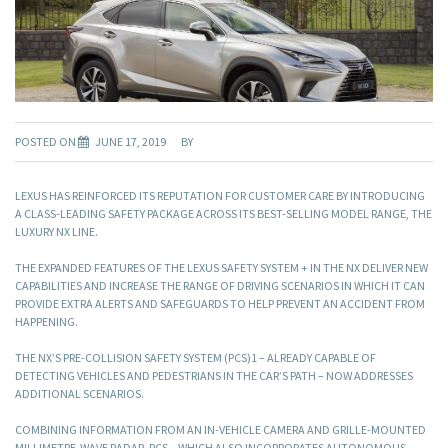
POSTED ON
JUNE 17, 2019
BY
LEXUS HAS REINFORCED ITS REPUTATION FOR CUSTOMER CARE BY INTRODUCING
A CLASS-LEADING SAFETY PACKAGE ACROSS ITS BEST-SELLING MODEL RANGE, THE
LUXURY NX LINE.
THE EXPANDED FEATURES OF THE LEXUS SAFETY SYSTEM + IN THE NX DELIVER NEW
CAPABILITIES AND INCREASE THE RANGE OF DRIVING SCENARIOS IN WHICH IT CAN
PROVIDE EXTRA ALERTS AND SAFEGUARDS TO HELP PREVENT AN ACCIDENT FROM
HAPPENING.
THE NX’S PRE-COLLISION SAFETY SYSTEM (PCS)1 – ALREADY CAPABLE OF
DETECTING VEHICLES AND PEDESTRIANS IN THE CAR’S PATH – NOW ADDRESSES
ADDITIONAL SCENARIOS.
COMBINING INFORMATION FROM AN IN-VEHICLE CAMERA AND GRILLE-MOUNTED
MILLIMETRE-WAVE RADAR, PCS – WHICH ALSO INCORPORATES AUTONOMOUS