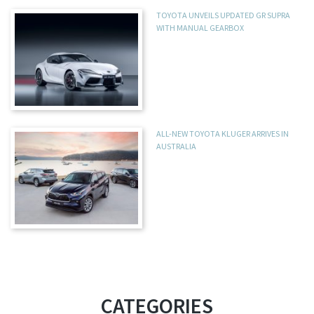
TOYOTA UNVEILS UPDATED GR SUPRA
WITH MANUAL GEARBOX
ALL-NEW TOYOTA KLUGER ARRIVES IN
AUSTRALIA
CATEGORIES