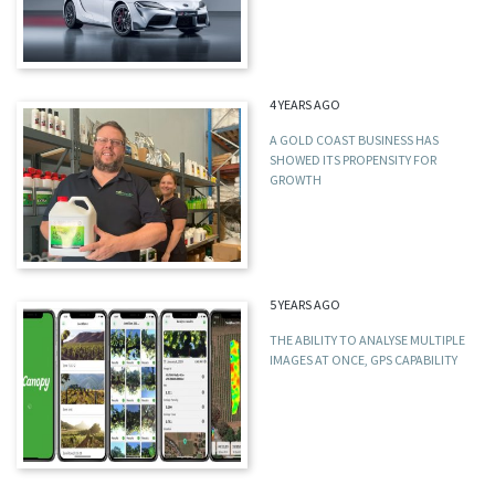
4 YEARS AGO
A GOLD COAST BUSINESS HAS
SHOWED ITS PROPENSITY FOR
GROWTH
5 YEARS AGO
THE ABILITY TO ANALYSE MULTIPLE
IMAGES AT ONCE, GPS CAPABILITY