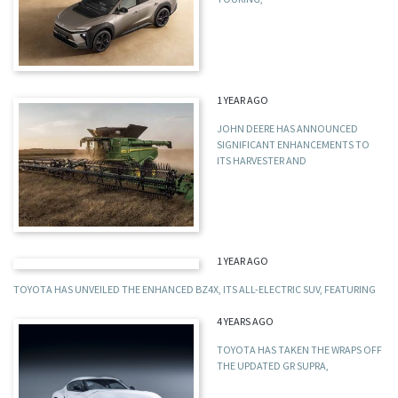
1 YEAR AGO
JOHN DEERE HAS ANNOUNCED
SIGNIFICANT ENHANCEMENTS TO
ITS HARVESTER AND
1 YEAR AGO
TOYOTA HAS UNVEILED THE ENHANCED BZ4X, ITS ALL-ELECTRIC SUV, FEATURING
4 YEARS AGO
TOYOTA HAS TAKEN THE WRAPS OFF
THE UPDATED GR SUPRA,