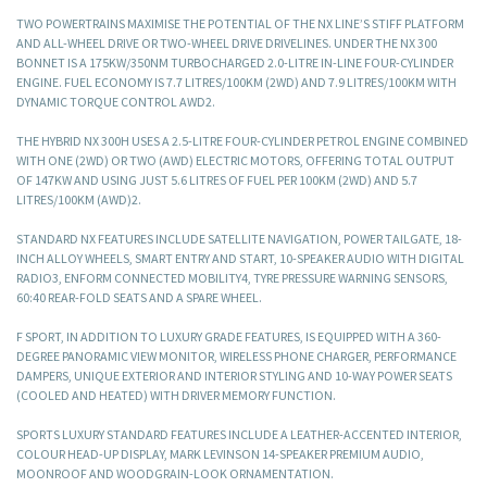
TWO POWERTRAINS MAXIMISE THE POTENTIAL OF THE NX LINE’S STIFF PLATFORM
AND ALL-WHEEL DRIVE OR TWO-WHEEL DRIVE DRIVELINES. UNDER THE NX 300
BONNET IS A 175KW/350NM TURBOCHARGED 2.0-LITRE IN-LINE FOUR-CYLINDER
ENGINE. FUEL ECONOMY IS 7.7 LITRES/100KM (2WD) AND 7.9 LITRES/100KM WITH
DYNAMIC TORQUE CONTROL AWD2.
THE HYBRID NX 300H USES A 2.5-LITRE FOUR-CYLINDER PETROL ENGINE COMBINED
WITH ONE (2WD) OR TWO (AWD) ELECTRIC MOTORS, OFFERING TOTAL OUTPUT
OF 147KW AND USING JUST 5.6 LITRES OF FUEL PER 100KM (2WD) AND 5.7
LITRES/100KM (AWD)2.
STANDARD NX FEATURES INCLUDE SATELLITE NAVIGATION, POWER TAILGATE, 18-
INCH ALLOY WHEELS, SMART ENTRY AND START, 10-SPEAKER AUDIO WITH DIGITAL
RADIO3, ENFORM CONNECTED MOBILITY4, TYRE PRESSURE WARNING SENSORS,
60:40 REAR-FOLD SEATS AND A SPARE WHEEL.
F SPORT, IN ADDITION TO LUXURY GRADE FEATURES, IS EQUIPPED WITH A 360-
DEGREE PANORAMIC VIEW MONITOR, WIRELESS PHONE CHARGER, PERFORMANCE
DAMPERS, UNIQUE EXTERIOR AND INTERIOR STYLING AND 10-WAY POWER SEATS
(COOLED AND HEATED) WITH DRIVER MEMORY FUNCTION.
SPORTS LUXURY STANDARD FEATURES INCLUDE A LEATHER-ACCENTED INTERIOR,
COLOUR HEAD-UP DISPLAY, MARK LEVINSON 14-SPEAKER PREMIUM AUDIO,
MOONROOF AND WOODGRAIN-LOOK ORNAMENTATION.