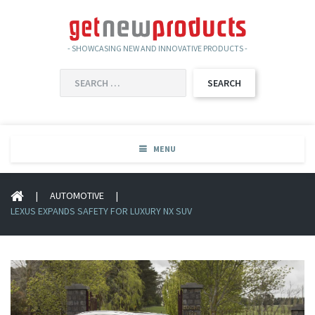
- SHOWCASING NEW AND INNOVATIVE PRODUCTS -
SEARCH
FOR:
MENU
|
AUTOMOTIVE
|
LEXUS EXPANDS SAFETY FOR LUXURY NX SUV