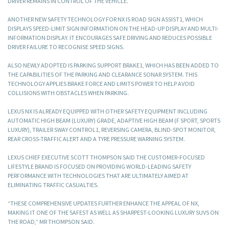
DRIVER REMAINS IN CONTROL OF THE VEHICLE.
ANOTHER NEW SAFETY TECHNOLOGY FOR NX IS ROAD SIGN ASSIST1, WHICH
DISPLAYS SPEED-LIMIT SIGN INFORMATION ON THE HEAD-UP DISPLAY AND MULTI-
INFORMATION DISPLAY. IT ENCOURAGES SAFE DRIVING AND REDUCES POSSIBLE
DRIVER FAILURE TO RECOGNISE SPEED SIGNS.
ALSO NEWLY ADOPTED IS PARKING SUPPORT BRAKE1, WHICH HAS BEEN ADDED TO
THE CAPABILITIES OF THE PARKING AND CLEARANCE SONAR SYSTEM. THIS
TECHNOLOGY APPLIES BRAKE FORCE AND LIMITS POWER TO HELP AVOID
COLLISIONS WITH OBSTACLES WHEN PARKING.
LEXUS NX IS ALREADY EQUIPPED WITH OTHER SAFETY EQUIPMENT INCLUDING
AUTOMATIC HIGH BEAM (LUXURY) GRADE, ADAPTIVE HIGH BEAM (F SPORT, SPORTS
LUXURY), TRAILER SWAY CONTROL1, REVERSING CAMERA, BLIND-SPOT MONITOR,
REAR CROSS-TRAFFIC ALERT AND A TYRE PRESSURE WARNING SYSTEM.
LEXUS CHIEF EXECUTIVE SCOTT THOMPSON SAID THE CUSTOMER-FOCUSED
LIFESTYLE BRAND IS FOCUSED ON PROVIDING WORLD-LEADING SAFETY
PERFORMANCE WITH TECHNOLOGIES THAT ARE ULTIMATELY AIMED AT
ELIMINATING TRAFFIC CASUALTIES.
“THESE COMPREHENSIVE UPDATES FURTHER ENHANCE THE APPEAL OF NX,
MAKING IT ONE OF THE SAFEST AS WELL AS SHARPEST-LOOKING LUXURY SUVS ON
THE ROAD,” MR THOMPSON SAID.