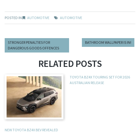
POSTED IN
AUTOMOTIVE
AUTOMOTIVE
STRONGER PENALTIES FOR
BATHROOM WALLPAPER IS IN!
DANGEROUS GOODS OFFENCES
RELATED POSTS
TOYOTA BZ4X TOURING SET FOR 2026
AUSTRALIAN RELEASE
NEW TOYOTA BZ4X BEV REVEALED