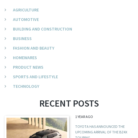
AGRICULTURE
AUTOMOTIVE
BUILDING AND CONSTRUCTION
BUSINESS
FASHION AND BEAUTY
HOMEWARES
PRODUCT NEWS
SPORTS AND LIFESTYLE
TECHNOLOGY
RECENT POSTS
1 YEAR AGO
TOYOTA HAS ANNOUNCED THE
UPCOMING ARRIVAL OF THE BZ4X
TOURING,