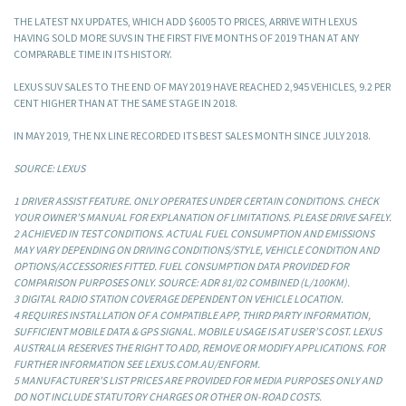
THE LATEST NX UPDATES, WHICH ADD $6005 TO PRICES, ARRIVE WITH LEXUS
HAVING SOLD MORE SUVS IN THE FIRST FIVE MONTHS OF 2019 THAN AT ANY
COMPARABLE TIME IN ITS HISTORY.
LEXUS SUV SALES TO THE END OF MAY 2019 HAVE REACHED 2,945 VEHICLES, 9.2 PER
CENT HIGHER THAN AT THE SAME STAGE IN 2018.
IN MAY 2019, THE NX LINE RECORDED ITS BEST SALES MONTH SINCE JULY 2018.
SOURCE: LEXUS
1 DRIVER ASSIST FEATURE. ONLY OPERATES UNDER CERTAIN CONDITIONS. CHECK
YOUR OWNER’S MANUAL FOR EXPLANATION OF LIMITATIONS. PLEASE DRIVE SAFELY.
2 ACHIEVED IN TEST CONDITIONS. ACTUAL FUEL CONSUMPTION AND EMISSIONS
MAY VARY DEPENDING ON DRIVING CONDITIONS/STYLE, VEHICLE CONDITION AND
OPTIONS/ACCESSORIES FITTED. FUEL CONSUMPTION DATA PROVIDED FOR
COMPARISON PURPOSES ONLY. SOURCE: ADR 81/02 COMBINED (L/100KM).
3 DIGITAL RADIO STATION COVERAGE DEPENDENT ON VEHICLE LOCATION.
4 REQUIRES INSTALLATION OF A COMPATIBLE APP, THIRD PARTY INFORMATION,
SUFFICIENT MOBILE DATA & GPS SIGNAL. MOBILE USAGE IS AT USER’S COST. LEXUS
AUSTRALIA RESERVES THE RIGHT TO ADD, REMOVE OR MODIFY APPLICATIONS. FOR
FURTHER INFORMATION SEE LEXUS.COM.AU/ENFORM.
5 MANUFACTURER’S LIST PRICES ARE PROVIDED FOR MEDIA PURPOSES ONLY AND
DO NOT INCLUDE STATUTORY CHARGES OR OTHER ON-ROAD COSTS.