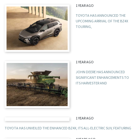
1 YEAR AGO
TOYOTA HAS ANNOUNCED THE
UPCOMING ARRIVAL OF THE BZ4X
TOURING,
1 YEAR AGO
JOHN DEERE HAS ANNOUNCED
SIGNIFICANT ENHANCEMENTS TO
ITS HARVESTER AND
1 YEAR AGO
TOYOTA HAS UNVEILED THE ENHANCED BZ4X, ITS ALL-ELECTRIC SUV, FEATURING