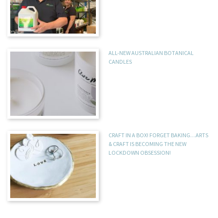
ALL-NEW AUSTRALIAN BOTANICAL
CANDLES
CRAFT IN A BOX! FORGET BAKING…ARTS
& CRAFT IS BECOMING THE NEW
LOCKDOWN OBSESSION!