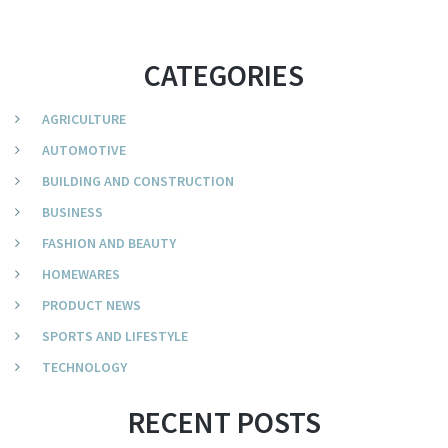
CATEGORIES
AGRICULTURE
AUTOMOTIVE
BUILDING AND CONSTRUCTION
BUSINESS
FASHION AND BEAUTY
HOMEWARES
PRODUCT NEWS
SPORTS AND LIFESTYLE
TECHNOLOGY
RECENT POSTS