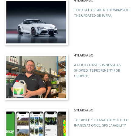
4 YEARS AGO
TOYOTA HAS TAKEN THE WRAPS OFF
THE UPDATED GR SUPRA,
4 YEARS AGO
A GOLD COAST BUSINESS HAS
SHOWED ITS PROPENSITY FOR
GROWTH
5 YEARS AGO
THE ABILITY TO ANALYSE MULTIPLE
IMAGES AT ONCE, GPS CAPABILITY