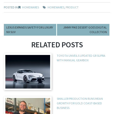
POSTED IN
HOMEWARES
HOMEWARES
,
PRODUCT
LEXUS EXPANDS SAFETY FOR LUXURY
JIMMY PIKE DESERT GOES DIGITAL
NX SUV
COLLECTION
RELATED POSTS
TOYOTA UNVEILS UPDATED GR SUPRA
WITH MANUAL GEARBOX
SMALLER PRODUCTION RUNS MEAN
GROWTH FOR GOLD COAST-BASED
BUSINESS