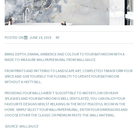
POSTED ON
JUNE 19, 2019
BY
BRING DEPTH, DRAMA, AMBIENCE AND COLOUR TO YOUR BATHROOM WITH A
MADE-TO-MEASURE WALLPAPER MURAL FROM WALLSAUCE.
FROM PRINTS AND PATTERNS TO LANDSCAPE ART, COMPLETELY TRANSFORM YOUR
SPACE AND GIVE YOURSELF THE FLEXIBILITY TO UPDATE YOUR BATHROOM
WITHOUT A HEFTY BILL.
PROVIDING YOUR WALLS AREN’T SUSCEPTIBLE TO WATER FLOW OR HEAVY
SPLASHES AND YOUR BATHROOM IS WELL VENTILATED, YOU CAN ENJOY YOUR
FAVOURITE DESIGNS WHILST RELAXING IN THE MOST PEACEFUL ROOM IN THE
HOME. SIMPLY SELECT YOUR WALLPAPER MURAL, ENTER YOUR DIMENSIONS AND
CHOOSE EITHER THE CLASSIC OR PREMIUM PASTE-THE-WALL MATERIAL.
SOURCE: WALLSAUCE