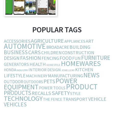
POPULAR TAGS
AGRICULTURE
ACCESSORIES
ART
APPLIANCES
AUTOMOTIVE
BUILDING
BROADACRE
BUSINESS
CARS
CHILDREN
CONSTRUCTION
FURNITURE
FASHION
DESIGN
FOOD
FENCING
FUN
HOMEWARES
HEALTH
GENERATORS
HOMESTYLE
KITCHEN
INTERIOR DESIGN
HONDA
INDUSTRY
JEWELLERY
NEWS
LIFESTYLE
MANUFACTURING
MACHINERY
POWER
PETS
OUTDOOR
OUTDOORS
PRODUCT
EQUIPMENT
POWER TOOLS
PRODUCTS
SAFETY
RECALLS
STYLE
TECHNOLOGY
VEHICLE
TRANSPORT
THE FENCE
VEHICLES