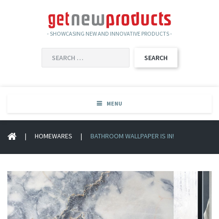
- SHOWCASING NEW AND INNOVATIVE PRODUCTS -
SEARCH
FOR:
MENU
|
HOMEWARES
|
BATHROOM WALLPAPER IS IN!