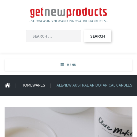
- SHOWCASING NEW AND INNOVATIVE PRODUCTS -
SEARCH
FOR:
MENU
|
HOMEWARES
|
ALL-NEW AUSTRALIAN BOTANICAL CANDLES