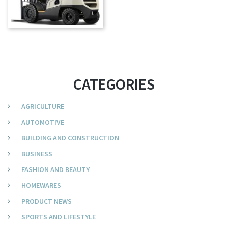
CATEGORIES
AGRICULTURE
AUTOMOTIVE
BUILDING AND CONSTRUCTION
BUSINESS
FASHION AND BEAUTY
HOMEWARES
PRODUCT NEWS
SPORTS AND LIFESTYLE