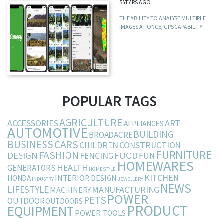
5 YEARS AGO
THE ABILITY TO ANALYSE MULTIPLE
IMAGES AT ONCE, GPS CAPABILITY
POPULAR TAGS
AGRICULTURE
ACCESSORIES
ART
APPLIANCES
AUTOMOTIVE
BUILDING
BROADACRE
BUSINESS
CARS
CHILDREN
CONSTRUCTION
FURNITURE
FASHION
DESIGN
FOOD
FENCING
FUN
HOMEWARES
HEALTH
GENERATORS
HOMESTYLE
KITCHEN
INTERIOR DESIGN
HONDA
INDUSTRY
JEWELLERY
NEWS
LIFESTYLE
MANUFACTURING
MACHINERY
POWER
PETS
OUTDOOR
OUTDOORS
PRODUCT
EQUIPMENT
POWER TOOLS