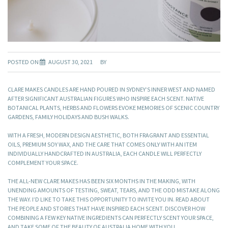
POSTED ON
AUGUST 30, 2021
BY
CLARE MAKES CANDLES ARE HAND POURED IN SYDNEY’S INNER WEST AND NAMED
AFTER SIGNIFICANT AUSTRALIAN FIGURES WHO INSPIRE EACH SCENT. NATIVE
BOTANICAL PLANTS, HERBS AND FLOWERS EVOKE MEMORIES OF SCENIC COUNTRY
GARDENS, FAMILY HOLIDAYS AND BUSH WALKS.
WITH A FRESH, MODERN DESIGN AESTHETIC, BOTH FRAGRANT AND ESSENTIAL
OILS, PREMIUM SOY WAX, AND THE CARE THAT COMES ONLY WITH AN ITEM
INDIVIDUALLY HANDCRAFTED IN AUSTRALIA, EACH CANDLE WILL PERFECTLY
COMPLEMENT YOUR SPACE.
THE ALL-NEW CLARE MAKES HAS BEEN SIX MONTHS IN THE MAKING, WITH
UNENDING AMOUNTS OF TESTING, SWEAT, TEARS, AND THE ODD MISTAKE ALONG
THE WAY. I’D LIKE TO TAKE THIS OPPORTUNITY TO INVITE YOU IN. READ ABOUT
THE PEOPLE AND STORIES THAT HAVE INSPIRED EACH SCENT. DISCOVER HOW
COMBINING A FEW KEY NATIVE INGREDIENTS CAN PERFECTLY SCENT YOUR SPACE,
AND TAKE SOME OF THE BEAUTY OF AUSTRALIA HOME WITH YOU.