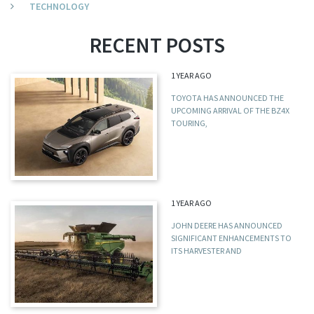
TECHNOLOGY
RECENT POSTS
1 YEAR AGO
TOYOTA HAS ANNOUNCED THE
UPCOMING ARRIVAL OF THE BZ4X
TOURING,
1 YEAR AGO
JOHN DEERE HAS ANNOUNCED
SIGNIFICANT ENHANCEMENTS TO
ITS HARVESTER AND