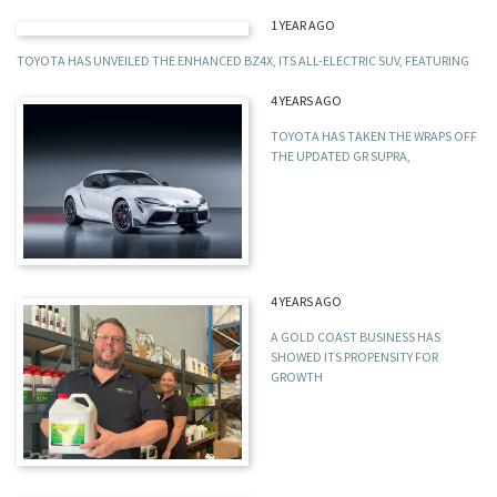
1 YEAR AGO
TOYOTA HAS UNVEILED THE ENHANCED BZ4X, ITS ALL-ELECTRIC SUV, FEATURING
4 YEARS AGO
TOYOTA HAS TAKEN THE WRAPS OFF
THE UPDATED GR SUPRA,
4 YEARS AGO
A GOLD COAST BUSINESS HAS
SHOWED ITS PROPENSITY FOR
GROWTH