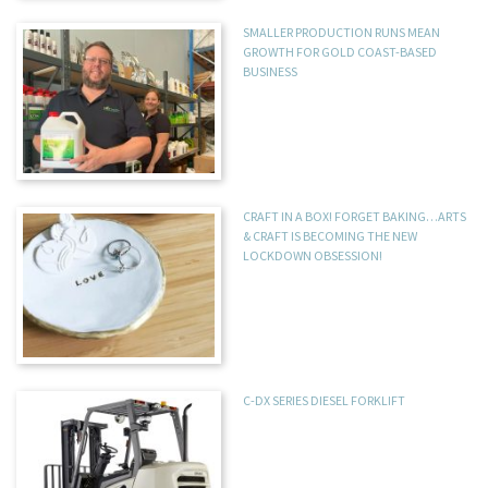
SMALLER PRODUCTION RUNS MEAN
GROWTH FOR GOLD COAST-BASED
BUSINESS
CRAFT IN A BOX! FORGET BAKING…ARTS
& CRAFT IS BECOMING THE NEW
LOCKDOWN OBSESSION!
C-DX SERIES DIESEL FORKLIFT