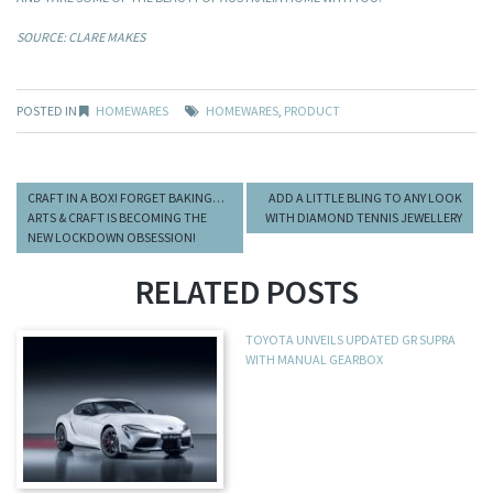
SOURCE: CLARE MAKES
POSTED IN
HOMEWARES
HOMEWARES
,
PRODUCT
CRAFT IN A BOX! FORGET BAKING…
ADD A LITTLE BLING TO ANY LOOK
ARTS & CRAFT IS BECOMING THE
WITH DIAMOND TENNIS JEWELLERY
NEW LOCKDOWN OBSESSION!
RELATED POSTS
TOYOTA UNVEILS UPDATED GR SUPRA
WITH MANUAL GEARBOX