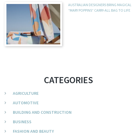
AUSTRALIAN DESIGNERS BRING MAGICAL
“MARY POPPINS” CARRY-ALL BAG TO LIFE
CATEGORIES
AGRICULTURE
AUTOMOTIVE
BUILDING AND CONSTRUCTION
BUSINESS
FASHION AND BEAUTY