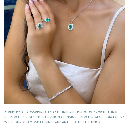
BLAKE LIVELY LOOKS ABSOLUTELY STUNNING IN THIS DOUBLE CHAIN TENNIS
NECKLACE! THIS STATEMENT DIAMOND TENNIS NECKLACE IS PAIRED GORGEOUSLY
WITH ROUND DIAMOND EARRINGS AND AN ELEGANT SLEEK UPDO.