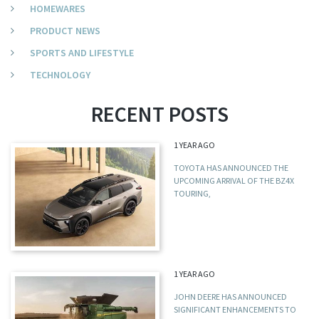
HOMEWARES
PRODUCT NEWS
SPORTS AND LIFESTYLE
TECHNOLOGY
RECENT POSTS
1 YEAR AGO
TOYOTA HAS ANNOUNCED THE
UPCOMING ARRIVAL OF THE BZ4X
TOURING,
1 YEAR AGO
JOHN DEERE HAS ANNOUNCED
SIGNIFICANT ENHANCEMENTS TO