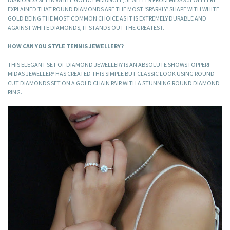
EXPLAINED THAT ROUND DIAMONDS ARE THE MOST ‘SPARKLY’ SHAPE WITH WHITE
GOLD BEING THE MOST COMMON CHOICE AS IT IS EXTREMELY DURABLE AND
AGAINST WHITE DIAMONDS, IT STANDS OUT THE GREATEST.
HOW CAN YOU STYLE TENNIS JEWELLERY?
THIS ELEGANT SET OF DIAMOND JEWELLERY IS AN ABSOLUTE SHOWSTOPPER!
MIDAS JEWELLERY HAS CREATED THIS SIMPLE BUT CLASSIC LOOK USING ROUND
CUT DIAMONDS SET ON A GOLD CHAIN PAIR WITH A STUNNING ROUND DIAMOND
RING.