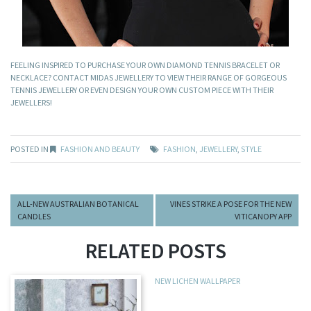
FEELING INSPIRED TO PURCHASE YOUR OWN DIAMOND TENNIS BRACELET OR
NECKLACE? CONTACT MIDAS JEWELLERY TO VIEW THEIR RANGE OF GORGEOUS
TENNIS JEWELLERY OR EVEN DESIGN YOUR OWN CUSTOM PIECE WITH THEIR
JEWELLERS!
POSTED IN
FASHION AND BEAUTY
FASHION
,
JEWELLERY
,
STYLE
ALL-NEW AUSTRALIAN BOTANICAL
VINES STRIKE A POSE FOR THE NEW
CANDLES
VITICANOPY APP
RELATED POSTS
NEW LICHEN WALLPAPER