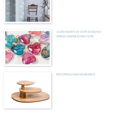
10,000 HEARTS OF HOPE DONATED –
SPREAD KINDNESS AND HOPE
PEN OPENS A NEW WORKSPACE