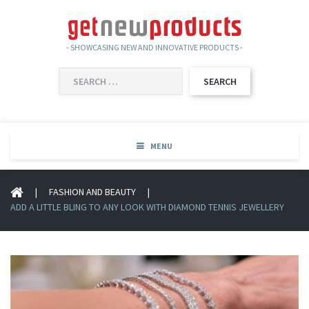
- SHOWCASING NEW AND INNOVATIVE PRODUCTS -
SEARCH
FOR:
MENU
|
FASHION AND BEAUTY
|
ADD A LITTLE BLING TO ANY LOOK WITH DIAMOND TENNIS JEWELLERY