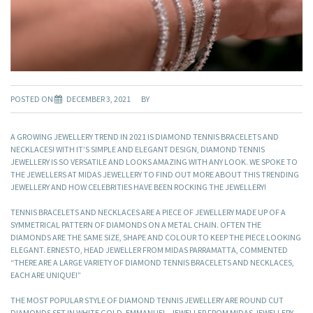
POSTED ON
DECEMBER 3, 2021
BY
A GROWING JEWELLERY TREND IN 2021 IS DIAMOND TENNIS BRACELETS AND
NECKLACES! WITH IT’S SIMPLE AND ELEGANT DESIGN, DIAMOND TENNIS
JEWELLERY IS SO VERSATILE AND LOOKS AMAZING WITH ANY LOOK. WE SPOKE TO
THE JEWELLERS AT MIDAS JEWELLERY TO FIND OUT MORE ABOUT THIS TRENDING
JEWELLERY AND HOW CELEBRITIES HAVE BEEN ROCKING THE JEWELLERY!
TENNIS BRACELETS AND NECKLACES ARE A PIECE OF JEWELLERY MADE UP OF A
SYMMETRICAL PATTERN OF DIAMONDS ON A METAL CHAIN. OFTEN THE
DIAMONDS ARE THE SAME SIZE, SHAPE AND COLOUR TO KEEP THE PIECE LOOKING
ELEGANT. ERNESTO, HEAD JEWELLER FROM MIDAS PARRAMATTA, COMMENTED
“THERE ARE A LARGE VARIETY OF DIAMOND TENNIS BRACELETS AND NECKLACES,
EACH ARE UNIQUE!”
THE MOST POPULAR STYLE OF DIAMOND TENNIS JEWELLERY ARE ROUND CUT
DIAMONDS SET IN WHITE GOLD. EMMANUEL, JEWELLER FROM MIDAS JEWELLERY