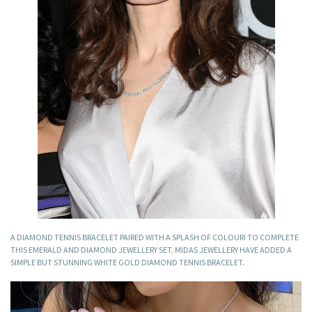
A DIAMOND TENNIS BRACELET PAIRED WITH A SPLASH OF COLOUR! TO COMPLETE
THIS EMERALD AND DIAMOND JEWELLERY SET, MIDAS JEWELLERY HAVE ADDED A
SIMPLE BUT STUNNING WHITE GOLD DIAMOND TENNIS BRACELET.