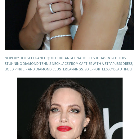
NOBODY DOES ELEGANCE QUITE LIKE ANGELINA JOLIE! SHE HAS PAIRED THIS
STUNNING DIAMOND TENNIS NECKLACE FROM CARTIER WITH A STRAPLESS DRESS,
BOLD PINK LIP AND DIAMOND CLUSTER EARRINGS. SO EFFORTLESSLY BEAUTIFUL!