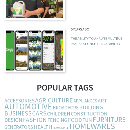
5 YEARS AGO
THE ABILITY TO ANALYSE MULTIPLE
IMAGES AT ONCE, GPS CAPABILITY
POPULAR TAGS
AGRICULTURE
ACCESSORIES
ART
APPLIANCES
AUTOMOTIVE
BUILDING
BROADACRE
BUSINESS
CARS
CHILDREN
CONSTRUCTION
FURNITURE
FASHION
DESIGN
FOOD
FENCING
FUN
HOMEWARES
HEALTH
GENERATORS
HOMESTYLE