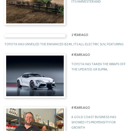
ITS HARVESTER AND
1 YEAR AGO
TOYOTA HAS UNVEILED THE ENHANCED BZ4X, ITS ALL-ELECTRIC SUV, FEATURING
4 YEARS AGO
TOYOTA HAS TAKEN THE WRAPS OFF
THE UPDATED GR SUPRA,
4 YEARS AGO
A GOLD COAST BUSINESS HAS
SHOWED ITS PROPENSITY FOR
GROWTH