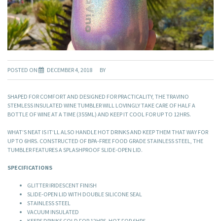
POSTED ON
DECEMBER 4, 2018
BY
SHAPED FOR COMFORT AND DESIGNED FOR PRACTICALITY, THE TRAVINO
STEMLESS INSULATED WINE TUMBLER WILL LOVINGLY TAKE CARE OF HALF A
BOTTLE OF WINE AT A TIME (355ML) AND KEEP IT COOL FOR UP TO 12HRS.
WHAT’S NEAT IS IT’LL ALSO HANDLE HOT DRINKS AND KEEP THEM THAT WAY FOR
UP TO 6HRS. CONSTRUCTED OF BPA-FREE FOOD GRADE STAINLESS STEEL, THE
TUMBLER FEATURES A SPLASHPROOF SLIDE-OPEN LID.
SPECIFICATIONS
GLITTER IRIDESCENT FINISH
SLIDE-OPEN LID WITH DOUBLE SILICONE SEAL
STAINLESS STEEL
VACUUM INSULATED
KEEPS DRINKS COLD FOR 12HRS, HOT FOR 6HRS