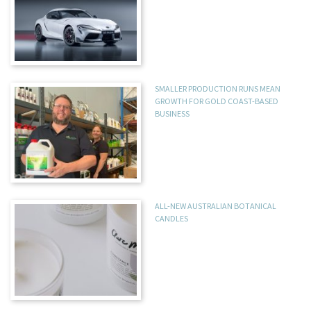
SMALLER PRODUCTION RUNS MEAN
GROWTH FOR GOLD COAST-BASED
BUSINESS
ALL-NEW AUSTRALIAN BOTANICAL
CANDLES