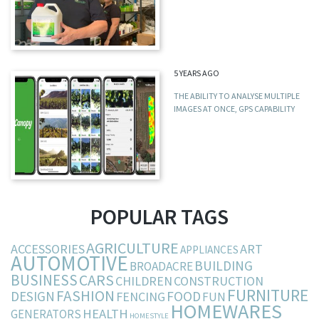
5 YEARS AGO
THE ABILITY TO ANALYSE MULTIPLE
IMAGES AT ONCE, GPS CAPABILITY
POPULAR TAGS
AGRICULTURE
ACCESSORIES
ART
APPLIANCES
AUTOMOTIVE
BUILDING
BROADACRE
BUSINESS
CARS
CHILDREN
CONSTRUCTION
FURNITURE
FASHION
DESIGN
FOOD
FENCING
FUN
HOMEWARES
HEALTH
GENERATORS
HOMESTYLE