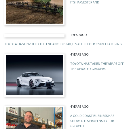
ITS HARVESTER AND
1 YEAR AGO
TOYOTA HAS UNVEILED THE ENHANCED BZ4X, ITS ALL-ELECTRIC SUV, FEATURING
4 YEARS AGO
TOYOTA HAS TAKEN THE WRAPS OFF
THE UPDATED GR SUPRA,
4 YEARS AGO
A GOLD COAST BUSINESS HAS
SHOWED ITS PROPENSITY FOR
GROWTH