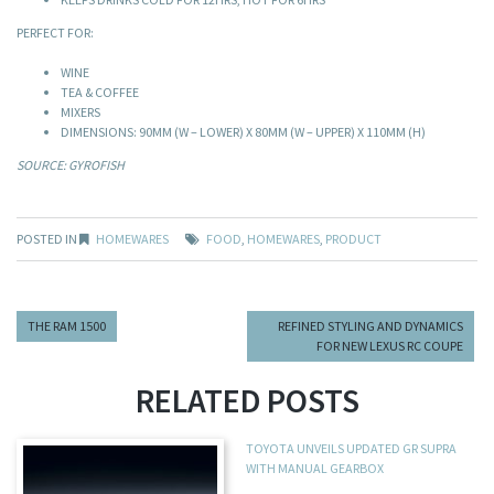
PERFECT FOR:
WINE
TEA & COFFEE
MIXERS
DIMENSIONS: 90MM (W – LOWER) X 80MM (W – UPPER) X 110MM (H)
SOURCE: GYROFISH
POSTED IN
HOMEWARES
FOOD
,
HOMEWARES
,
PRODUCT
THE RAM 1500
REFINED STYLING AND DYNAMICS
FOR NEW LEXUS RC COUPE
RELATED POSTS
TOYOTA UNVEILS UPDATED GR SUPRA
WITH MANUAL GEARBOX