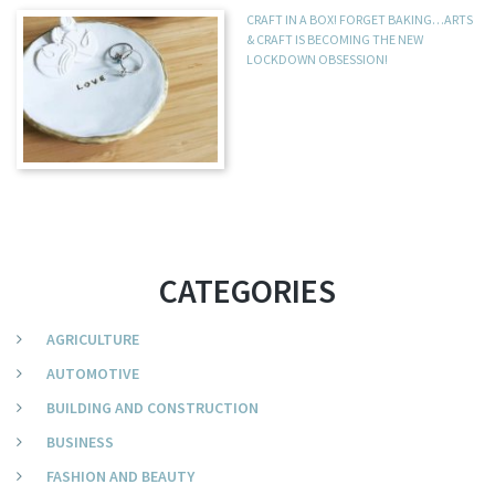
CRAFT IN A BOX! FORGET BAKING…ARTS
& CRAFT IS BECOMING THE NEW
LOCKDOWN OBSESSION!
CATEGORIES
AGRICULTURE
AUTOMOTIVE
BUILDING AND CONSTRUCTION
BUSINESS
FASHION AND BEAUTY