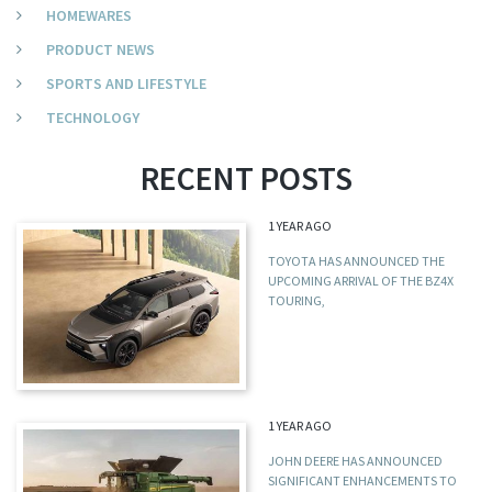
HOMEWARES
PRODUCT NEWS
SPORTS AND LIFESTYLE
TECHNOLOGY
RECENT POSTS
1 YEAR AGO
TOYOTA HAS ANNOUNCED THE
UPCOMING ARRIVAL OF THE BZ4X
TOURING,
1 YEAR AGO
JOHN DEERE HAS ANNOUNCED
SIGNIFICANT ENHANCEMENTS TO