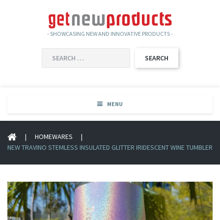
- SHOWCASING NEW AND INNOVATIVE PRODUCTS -
SEARCH
FOR:
MENU
|
HOMEWARES
|
NEW TRAVINO STEMLESS INSULATED GLITTER IRIDESCENT WINE TUMBLER