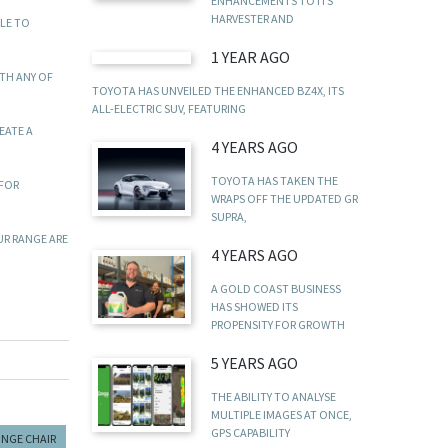
ENHANCEMENTS TO ITS
HARVESTER AND
LE TO
1 YEAR AGO
ITH ANY OF
TOYOTA HAS UNVEILED THE ENHANCED BZ4X, ITS
ALL-ELECTRIC SUV, FEATURING
EATE A
4 YEARS AGO
TOYOTA HAS TAKEN THE
 FOR
WRAPS OFF THE UPDATED GR
SUPRA,
UR RANGE ARE
4 YEARS AGO
A GOLD COAST BUSINESS
HAS SHOWED ITS
PROPENSITY FOR GROWTH
5 YEARS AGO
THE ABILITY TO ANALYSE
MULTIPLE IMAGES AT ONCE,
GPS CAPABILITY
UNGE CHAIR