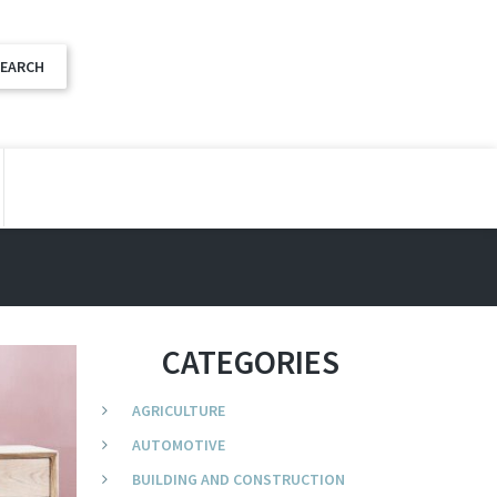
CATEGORIES
AGRICULTURE
AUTOMOTIVE
BUILDING AND CONSTRUCTION