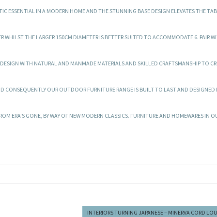
IC ESSENTIAL IN A MODERN HOME AND THE STUNNING BASE DESIGN ELEVATES THE TAB
ATER WHILST THE LARGER 150CM DIAMETER IS BETTER SUITED TO ACCOMMODATE 6. PAIR W
T DESIGN WITH NATURAL AND MANMADE MATERIALS AND SKILLED CRAFTSMANSHIP TO CR
ND CONSEQUENTLY OUR OUTDOOR FURNITURE RANGE IS BUILT TO LAST AND DESIGNED
OM ERA’S GONE, BY WAY OF NEW MODERN CLASSICS. FURNITURE AND HOMEWARES IN O
INTERIORS TURNING JAPANESE – MINERVA CORD LO