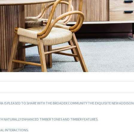
ARA IS PLEASED TO SHARE WITH THE BROADER COMMUNITY THE EXQUISITE NEW ADDISON
H NATURALLY ENHANCED TIMBER TONES AND TIMBER FEATURES.
AL INTERACTIONS.