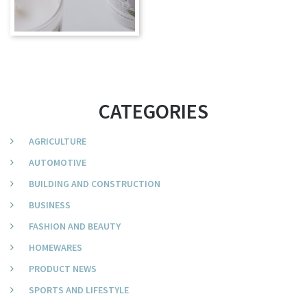
CATEGORIES
AGRICULTURE
AUTOMOTIVE
BUILDING AND CONSTRUCTION
BUSINESS
FASHION AND BEAUTY
HOMEWARES
PRODUCT NEWS
SPORTS AND LIFESTYLE