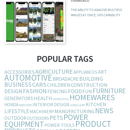
5 YEARS AGO
THE ABILITY TO ANALYSE MULTIPLE
IMAGES AT ONCE, GPS CAPABILITY
POPULAR TAGS
AGRICULTURE
ACCESSORIES
ART
APPLIANCES
AUTOMOTIVE
BUILDING
BROADACRE
BUSINESS
CARS
CHILDREN
CONSTRUCTION
FURNITURE
FASHION
DESIGN
FOOD
FENCING
FUN
HOMEWARES
HEALTH
GENERATORS
HOMESTYLE
KITCHEN
INTERIOR DESIGN
HONDA
INDUSTRY
JEWELLERY
NEWS
LIFESTYLE
MANUFACTURING
MACHINERY
POWER
PETS
OUTDOOR
OUTDOORS
PRODUCT
EQUIPMENT
POWER TOOLS