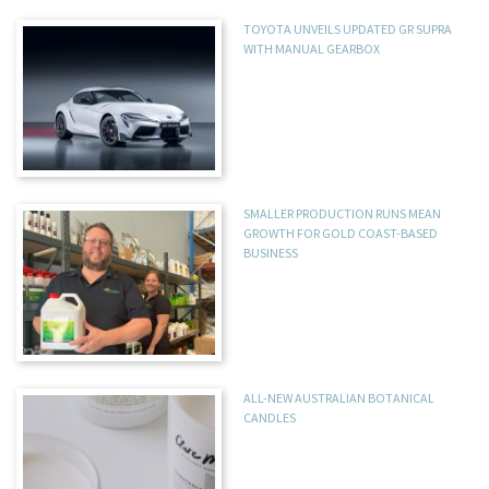
TOYOTA UNVEILS UPDATED GR SUPRA
WITH MANUAL GEARBOX
SMALLER PRODUCTION RUNS MEAN
GROWTH FOR GOLD COAST-BASED
BUSINESS
ALL-NEW AUSTRALIAN BOTANICAL
CANDLES