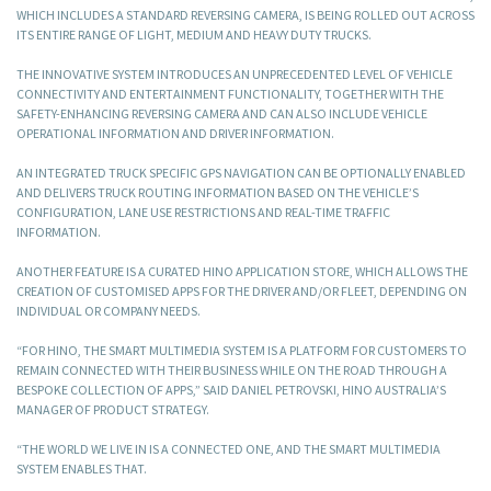
WHICH INCLUDES A STANDARD REVERSING CAMERA, IS BEING ROLLED OUT ACROSS
ITS ENTIRE RANGE OF LIGHT, MEDIUM AND HEAVY DUTY TRUCKS.
THE INNOVATIVE SYSTEM INTRODUCES AN UNPRECEDENTED LEVEL OF VEHICLE
CONNECTIVITY AND ENTERTAINMENT FUNCTIONALITY, TOGETHER WITH THE
SAFETY-ENHANCING REVERSING CAMERA AND CAN ALSO INCLUDE VEHICLE
OPERATIONAL INFORMATION AND DRIVER INFORMATION.
AN INTEGRATED TRUCK SPECIFIC GPS NAVIGATION CAN BE OPTIONALLY ENABLED
AND DELIVERS TRUCK ROUTING INFORMATION BASED ON THE VEHICLE’S
CONFIGURATION, LANE USE RESTRICTIONS AND REAL-TIME TRAFFIC
INFORMATION.
ANOTHER FEATURE IS A CURATED HINO APPLICATION STORE, WHICH ALLOWS THE
CREATION OF CUSTOMISED APPS FOR THE DRIVER AND/OR FLEET, DEPENDING ON
INDIVIDUAL OR COMPANY NEEDS.
“FOR HINO, THE SMART MULTIMEDIA SYSTEM IS A PLATFORM FOR CUSTOMERS TO
REMAIN CONNECTED WITH THEIR BUSINESS WHILE ON THE ROAD THROUGH A
BESPOKE COLLECTION OF APPS,” SAID DANIEL PETROVSKI, HINO AUSTRALIA’S
MANAGER OF PRODUCT STRATEGY.
“THE WORLD WE LIVE IN IS A CONNECTED ONE, AND THE SMART MULTIMEDIA
SYSTEM ENABLES THAT.