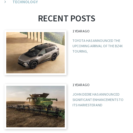
TECHNOLOGY
RECENT POSTS
1 YEAR AGO
TOYOTA HAS ANNOUNCED THE
UPCOMING ARRIVAL OF THE BZ4X
TOURING,
1 YEAR AGO
JOHN DEERE HAS ANNOUNCED
SIGNIFICANT ENHANCEMENTS TO
ITS HARVESTER AND