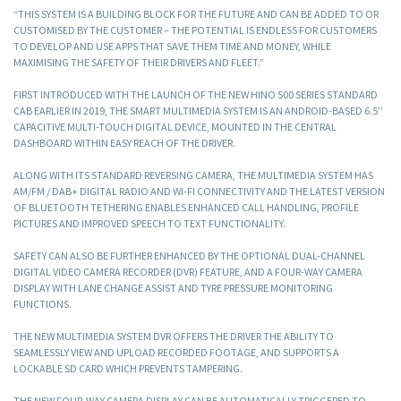
“THIS SYSTEM IS A BUILDING BLOCK FOR THE FUTURE AND CAN BE ADDED TO OR
CUSTOMISED BY THE CUSTOMER – THE POTENTIAL IS ENDLESS FOR CUSTOMERS
TO DEVELOP AND USE APPS THAT SAVE THEM TIME AND MONEY, WHILE
MAXIMISING THE SAFETY OF THEIR DRIVERS AND FLEET.”
FIRST INTRODUCED WITH THE LAUNCH OF THE NEW HINO 500 SERIES STANDARD
CAB EARLIER IN 2019, THE SMART MULTIMEDIA SYSTEM IS AN ANDROID-BASED 6.5’’
CAPACITIVE MULTI-TOUCH DIGITAL DEVICE, MOUNTED IN THE CENTRAL
DASHBOARD WITHIN EASY REACH OF THE DRIVER.
ALONG WITH ITS STANDARD REVERSING CAMERA, THE MULTIMEDIA SYSTEM HAS
AM/FM / DAB+ DIGITAL RADIO AND WI-FI CONNECTIVITY AND THE LATEST VERSION
OF BLUETOOTH TETHERING ENABLES ENHANCED CALL HANDLING, PROFILE
PICTURES AND IMPROVED SPEECH TO TEXT FUNCTIONALITY.
SAFETY CAN ALSO BE FURTHER ENHANCED BY THE OPTIONAL DUAL-CHANNEL
DIGITAL VIDEO CAMERA RECORDER (DVR) FEATURE, AND A FOUR-WAY CAMERA
DISPLAY WITH LANE CHANGE ASSIST AND TYRE PRESSURE MONITORING
FUNCTIONS.
THE NEW MULTIMEDIA SYSTEM DVR OFFERS THE DRIVER THE ABILITY TO
SEAMLESSLY VIEW AND UPLOAD RECORDED FOOTAGE, AND SUPPORTS A
LOCKABLE SD CARD WHICH PREVENTS TAMPERING.
THE NEW FOUR-WAY CAMERA DISPLAY CAN BE AUTOMATICALLY TRIGGERED TO