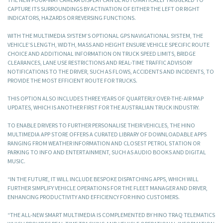
CAPTURE ITS SURROUNDINGS BY ACTIVATION OF EITHER THE LEFT OR RIGHT
INDICATORS, HAZARDS OR REVERSING FUNCTIONS.
WITH THE MULTIMEDIA SYSTEM’S OPTIONAL GPS NAVIGATIONAL SYSTEM, THE
VEHICLE’S LENGTH, WIDTH, MASS AND HEIGHT ENSURE VEHICLE SPECIFIC ROUTE
CHOICE AND ADDITIONAL INFORMATION ON TRUCK SPEED LIMITS, BRIDGE
CLEARANCES, LANE USE RESTRICTIONS AND REAL-TIME TRAFFIC ADVISORY
NOTIFICATIONS TO THE DRIVER, SUCH AS FLOWS, ACCIDENTS AND INCIDENTS, TO
PROVIDE THE MOST EFFICIENT ROUTE FOR TRUCKS.
THIS OPTION ALSO INCLUDES THREE YEARS OF QUARTERLY OVER-THE-AIR MAP
UPDATES, WHICH IS ANOTHER FIRST FOR THE AUSTRALIAN TRUCK INDUSTRY.
TO ENABLE DRIVERS TO FURTHER PERSONALISE THEIR VEHICLES, THE HINO
MULTIMEDIA APP STORE OFFERS A CURATED LIBRARY OF DOWNLOADABLE APPS
RANGING FROM WEATHER INFORMATION AND CLOSEST PETROL STATION OR
PARKING TO INFO AND ENTERTAINMENT, SUCH AS AUDIO BOOKS AND DIGITAL
MUSIC.
“IN THE FUTURE, IT WILL INCLUDE BESPOKE DISPATCHING APPS, WHICH WILL
FURTHER SIMPLIFY VEHICLE OPERATIONS FOR THE FLEET MANAGER AND DRIVER,
ENHANCING PRODUCTIVITY AND EFFICIENCY FOR HINO CUSTOMERS.
“THE ALL-NEW SMART MULTIMEDIA IS COMPLEMENTED BY HINO TRAQ TELEMATICS