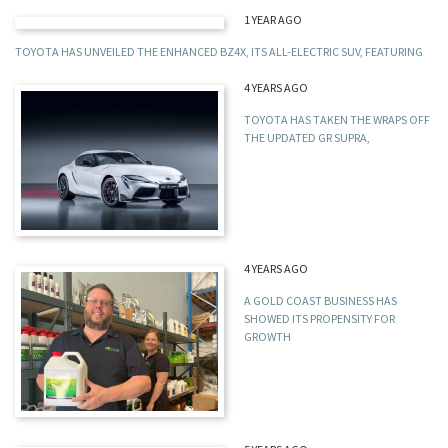
1 YEAR AGO
TOYOTA HAS UNVEILED THE ENHANCED BZ4X, ITS ALL-ELECTRIC SUV, FEATURING
4 YEARS AGO
TOYOTA HAS TAKEN THE WRAPS OFF
THE UPDATED GR SUPRA,
4 YEARS AGO
A GOLD COAST BUSINESS HAS
SHOWED ITS PROPENSITY FOR
GROWTH