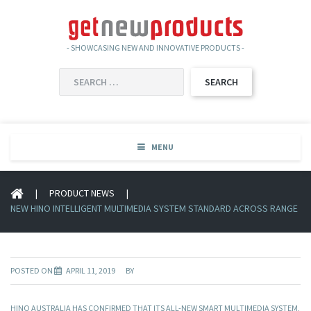
- SHOWCASING NEW AND INNOVATIVE PRODUCTS -
SEARCH
FOR:
MENU
|
PRODUCT NEWS
|
NEW HINO INTELLIGENT MULTIMEDIA SYSTEM STANDARD ACROSS RANGE
POSTED ON
APRIL 11, 2019
BY
HINO AUSTRALIA HAS CONFIRMED THAT ITS ALL-NEW SMART MULTIMEDIA SYSTEM,