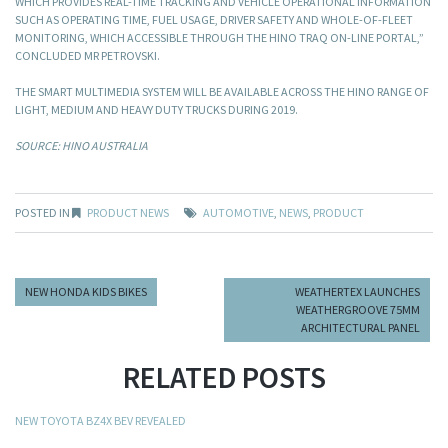
WHICH PROVIDES REAL-TIME TRACKING AND VEHICLE OPERATIONAL INFORMATION
SUCH AS OPERATING TIME, FUEL USAGE, DRIVER SAFETY AND WHOLE-OF-FLEET
MONITORING, WHICH ACCESSIBLE THROUGH THE HINO TRAQ ON-LINE PORTAL,”
CONCLUDED MR PETROVSKI.
THE SMART MULTIMEDIA SYSTEM WILL BE AVAILABLE ACROSS THE HINO RANGE OF
LIGHT, MEDIUM AND HEAVY DUTY TRUCKS DURING 2019.
SOURCE: HINO AUSTRALIA
POSTED IN
PRODUCT NEWS
AUTOMOTIVE
,
NEWS
,
PRODUCT
NEW HONDA KIDS BIKES
WEATHERTEX LAUNCHES
WEATHERGROOVE 75MM
ARCHITECTURAL PANEL
RELATED POSTS
NEW TOYOTA BZ4X BEV REVEALED