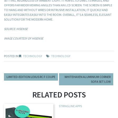
SETTING, REGARDLESS OF AMBIENT LIGHT. IT PERFECTLY DIRECTS IMAGES, AND
OFFERS FAR WIDER VIEWING ANGLES THAN AN LCD SCREEN. THE SCREEN IS SIMPLE
TO HANG AND WITHOUT WIRES OR INTRUSIVE INSTALLATION, IT QUICKLY AND
EASILY INTEGRATES EASILY INTO THE ROOM. OVERALL, IT’S A SEAMLESS, ELEGANT
SOLUTION FOR THE MODERN HOME.
SOURCE: HISENSE
IMAGE COURTESY OF HISENSE
POSTED IN
TECHNOLOGY
TECHNOLOGY
LIMITED-EDITION LEXUS RC F COUPE
WHITEHAVEN ALUMINIUM CORNER
SOFA SET LOW
RELATED POSTS
STRINGLINE APPS