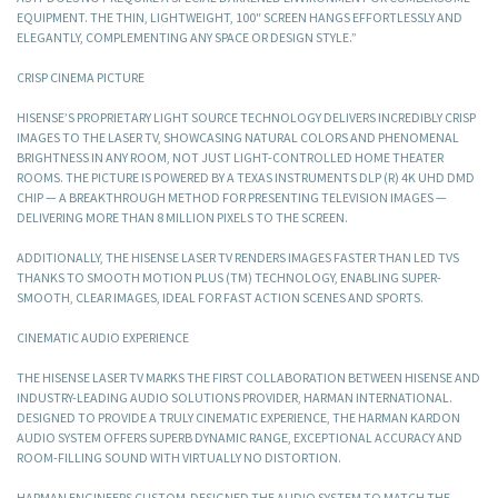
EQUIPMENT. THE THIN, LIGHTWEIGHT, 100″ SCREEN HANGS EFFORTLESSLY AND
ELEGANTLY, COMPLEMENTING ANY SPACE OR DESIGN STYLE.”
CRISP CINEMA PICTURE
HISENSE’S PROPRIETARY LIGHT SOURCE TECHNOLOGY DELIVERS INCREDIBLY CRISP
IMAGES TO THE LASER TV, SHOWCASING NATURAL COLORS AND PHENOMENAL
BRIGHTNESS IN ANY ROOM, NOT JUST LIGHT-CONTROLLED HOME THEATER
ROOMS. THE PICTURE IS POWERED BY A TEXAS INSTRUMENTS DLP (R) 4K UHD DMD
CHIP — A BREAKTHROUGH METHOD FOR PRESENTING TELEVISION IMAGES —
DELIVERING MORE THAN 8 MILLION PIXELS TO THE SCREEN.
ADDITIONALLY, THE HISENSE LASER TV RENDERS IMAGES FASTER THAN LED TVS
THANKS TO SMOOTH MOTION PLUS (TM) TECHNOLOGY, ENABLING SUPER-
SMOOTH, CLEAR IMAGES, IDEAL FOR FAST ACTION SCENES AND SPORTS.
CINEMATIC AUDIO EXPERIENCE
THE HISENSE LASER TV MARKS THE FIRST COLLABORATION BETWEEN HISENSE AND
INDUSTRY-LEADING AUDIO SOLUTIONS PROVIDER, HARMAN INTERNATIONAL.
DESIGNED TO PROVIDE A TRULY CINEMATIC EXPERIENCE, THE HARMAN KARDON
AUDIO SYSTEM OFFERS SUPERB DYNAMIC RANGE, EXCEPTIONAL ACCURACY AND
ROOM-FILLING SOUND WITH VIRTUALLY NO DISTORTION.
HARMAN ENGINEERS CUSTOM-DESIGNED THE AUDIO SYSTEM TO MATCH THE