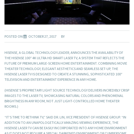
POSTED ON
OCTOBER 27, 2017
BY
HISENSE, A GLOBAL TECHNOLOGY LEADER, ANNOUNCES THE AVAILABILITY OF
THE HISENSE 100″ 4K ULTRA HD SMART LASER TV, A SYSTEM THAT REFLECTS THE
FUTURE OF PREMIUM LARGE-SCREEN HOME ENTERTAINMENT. COMBINING MOVIE
THEATER TECHNOLOGY, ELEGANT AESTHETICS AND SEAMLESS SET-UP, THE
HISENSE LASER TV IS DESIGNED TO CREATE A STUNNING, SOPHISTICATED 100″
TELEVISION AND ENTERTAINMENT EXPERIENCE IN ANY HOME.
(HISENSE’S PROPRIETARY LIGHT SOURCE TECHNOLOGY DELIVERS INCREDIBLY CRISP
IMAGES TO THE LASER TV, SHOWCASING NATURAL COLORS AND PHENOMENAL
BRIGHTNESS IN ANY ROOM, NOT JUST LIGHT-CONTROLLED HOME THEATER
ROOMS.)
“IT’S TIME TO RETHINK TV,” SAID DR. LIN, VICE PRESIDENT OF HISENSE GROUP. “IN
ADDITION TO AN UNAPOLOGETICALLY AMAZING VIEWING EXPERIENCE, THE
HISENSE LASER TV CAN BE EASILY INCORPORATED INTO ANY HOME ENVIRONMENT
AS IT DOES NOT REQUIRE A SPECIAL DARKENED ENVIRONMENT OR CUMBERSOME