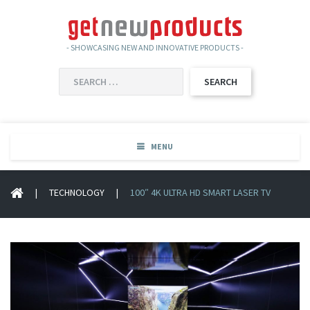
- SHOWCASING NEW AND INNOVATIVE PRODUCTS -
SEARCH
FOR:
MENU
|
TECHNOLOGY
|
100″ 4K ULTRA HD SMART LASER TV