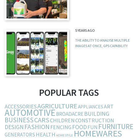
5 YEARS AGO
THE ABILITY TO ANALYSE MULTIPLE
IMAGES AT ONCE, GPS CAPABILITY
POPULAR TAGS
AGRICULTURE
ACCESSORIES
ART
APPLIANCES
AUTOMOTIVE
BUILDING
BROADACRE
BUSINESS
CARS
CHILDREN
CONSTRUCTION
FURNITURE
FASHION
DESIGN
FOOD
FENCING
FUN
HOMEWARES
HEALTH
GENERATORS
HOMESTYLE