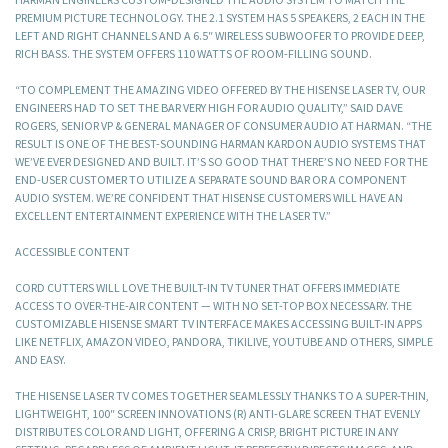
PREMIUM PICTURE TECHNOLOGY. THE 2.1 SYSTEM HAS 5 SPEAKERS, 2 EACH IN THE
LEFT AND RIGHT CHANNELS AND A 6.5″ WIRELESS SUBWOOFER TO PROVIDE DEEP,
RICH BASS. THE SYSTEM OFFERS 110 WATTS OF ROOM-FILLING SOUND.
“TO COMPLEMENT THE AMAZING VIDEO OFFERED BY THE HISENSE LASER TV, OUR
ENGINEERS HAD TO SET THE BAR VERY HIGH FOR AUDIO QUALITY,” SAID DAVE
ROGERS, SENIOR VP & GENERAL MANAGER OF CONSUMER AUDIO AT HARMAN. “THE
RESULT IS ONE OF THE BEST-SOUNDING HARMAN KARDON AUDIO SYSTEMS THAT
WE’VE EVER DESIGNED AND BUILT. IT’S SO GOOD THAT THERE’S NO NEED FOR THE
END-USER CUSTOMER TO UTILIZE A SEPARATE SOUND BAR OR A COMPONENT
AUDIO SYSTEM. WE’RE CONFIDENT THAT HISENSE CUSTOMERS WILL HAVE AN
EXCELLENT ENTERTAINMENT EXPERIENCE WITH THE LASER TV.”
ACCESSIBLE CONTENT
CORD CUTTERS WILL LOVE THE BUILT-IN TV TUNER THAT OFFERS IMMEDIATE
ACCESS TO OVER-THE-AIR CONTENT — WITH NO SET-TOP BOX NECESSARY. THE
CUSTOMIZABLE HISENSE SMART TV INTERFACE MAKES ACCESSING BUILT-IN APPS
LIKE NETFLIX, AMAZON VIDEO, PANDORA, TIKILIVE, YOUTUBE AND OTHERS, SIMPLE
AND EASY.
THE HISENSE LASER TV COMES TOGETHER SEAMLESSLY THANKS TO A SUPER-THIN,
LIGHTWEIGHT, 100″ SCREEN INNOVATIONS (R) ANTI-GLARE SCREEN THAT EVENLY
DISTRIBUTES COLOR AND LIGHT, OFFERING A CRISP, BRIGHT PICTURE IN ANY