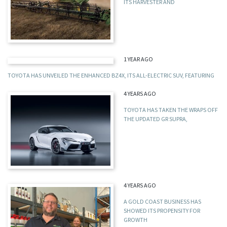
ITS HARVESTER AND
1 YEAR AGO
TOYOTA HAS UNVEILED THE ENHANCED BZ4X, ITS ALL-ELECTRIC SUV, FEATURING
4 YEARS AGO
TOYOTA HAS TAKEN THE WRAPS OFF
THE UPDATED GR SUPRA,
4 YEARS AGO
A GOLD COAST BUSINESS HAS
SHOWED ITS PROPENSITY FOR
GROWTH