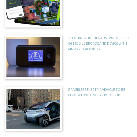
TELSTRA LAUNCHES AUSTRALIA’S FIRST
5G MOBILE BROADBAND DEVICE WITH
MMWAVE CAPABILITY
DRIVERLESS ELECTRIC VEHICLE TO BE
POWERED WITH SOLAR ROOFTOP