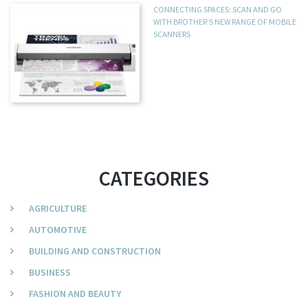
CONNECTING SPACES: SCAN AND GO
WITH BROTHER’S NEW RANGE OF MOBILE
SCANNERS
CATEGORIES
AGRICULTURE
AUTOMOTIVE
BUILDING AND CONSTRUCTION
BUSINESS
FASHION AND BEAUTY