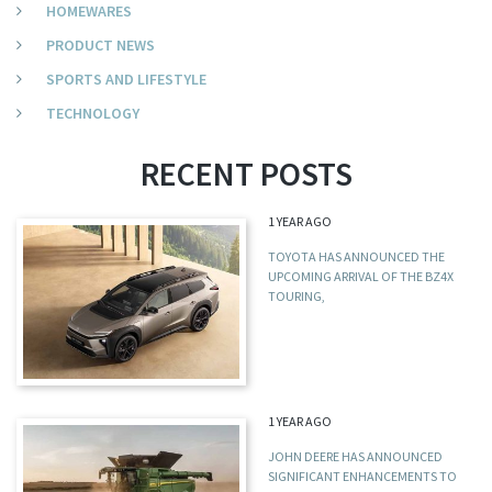
HOMEWARES
PRODUCT NEWS
SPORTS AND LIFESTYLE
TECHNOLOGY
RECENT POSTS
1 YEAR AGO
TOYOTA HAS ANNOUNCED THE
UPCOMING ARRIVAL OF THE BZ4X
TOURING,
1 YEAR AGO
JOHN DEERE HAS ANNOUNCED
SIGNIFICANT ENHANCEMENTS TO