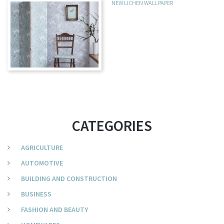
NEW LICHEN WALLPAPER
CATEGORIES
AGRICULTURE
AUTOMOTIVE
BUILDING AND CONSTRUCTION
BUSINESS
FASHION AND BEAUTY