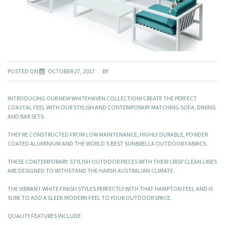
POSTED ON
OCTOBER 27, 2017
BY
INTRODUCING OUR NEW WHITEHAVEN COLLECTION! CREATE THE PERFECT
COASTAL FEEL WITH OUR STYLISH AND CONTEMPORARY MATCHING SOFA, DINING
AND BAR SETS.
THEY’RE CONSTRUCTED FROM LOW MAINTENANCE, HIGHLY DURABLE, POWDER
COATED ALUMINIUM AND THE WORLD’S BEST SUNBRELLA OUTDOOR FABRICS.
THESE CONTEMPORARY, STYLISH OUTDOOR PIECES WITH THEIR CRISP CLEAN LINES
ARE DESIGNED TO WITHSTAND THE HARSH AUSTRALIAN CLIMATE.
THE VIBRANT WHITE FINISH STYLES PERFECTLY WITH THAT HAMPTON FEEL AND IS
SURE TO ADD A SLEEK MODERN FEEL TO YOUR OUTDOOR SPACE.
QUALITY FEATURES INCLUDE