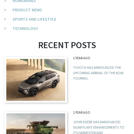
HOMEWARES
PRODUCT NEWS
SPORTS AND LIFESTYLE
TECHNOLOGY
RECENT POSTS
1 YEAR AGO
TOYOTA HAS ANNOUNCED THE
UPCOMING ARRIVAL OF THE BZ4X
TOURING,
1 YEAR AGO
JOHN DEERE HAS ANNOUNCED
SIGNIFICANT ENHANCEMENTS TO
ITS HARVESTER AND