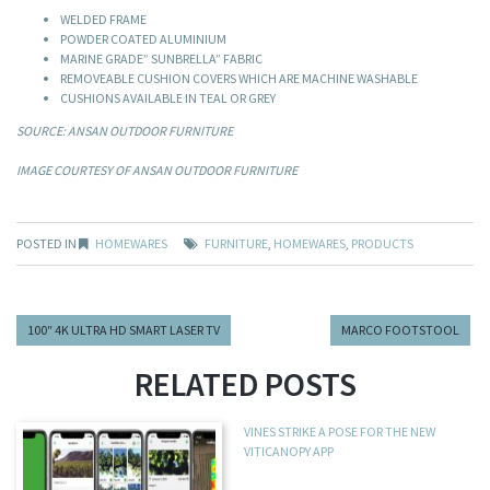
WELDED FRAME
POWDER COATED ALUMINIUM
MARINE GRADE” SUNBRELLA” FABRIC
REMOVEABLE CUSHION COVERS WHICH ARE MACHINE WASHABLE
CUSHIONS AVAILABLE IN TEAL OR GREY
SOURCE: ANSAN OUTDOOR FURNITURE
IMAGE COURTESY OF ANSAN OUTDOOR FURNITURE
POSTED IN
HOMEWARES
FURNITURE
,
HOMEWARES
,
PRODUCTS
100″ 4K ULTRA HD SMART LASER TV
MARCO FOOTSTOOL
RELATED POSTS
VINES STRIKE A POSE FOR THE NEW
VITICANOPY APP