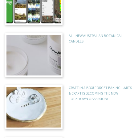
ALL-NEW AUSTRALIAN BOTANICAL
CANDLES
CRAFT IN A BOX! FORGET BAKING…ARTS
& CRAFT IS BECOMING THE NEW
LOCKDOWN OBSESSION!