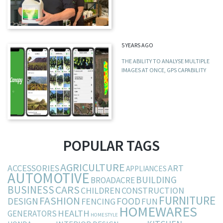
5 YEARS AGO
THE ABILITY TO ANALYSE MULTIPLE
IMAGES AT ONCE, GPS CAPABILITY
POPULAR TAGS
AGRICULTURE
ACCESSORIES
ART
APPLIANCES
AUTOMOTIVE
BUILDING
BROADACRE
BUSINESS
CARS
CHILDREN
CONSTRUCTION
FURNITURE
FASHION
DESIGN
FOOD
FENCING
FUN
HOMEWARES
HEALTH
GENERATORS
HOMESTYLE