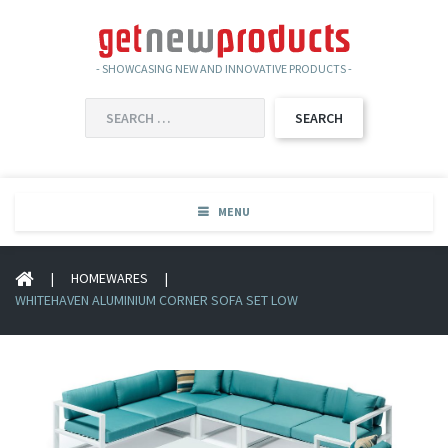
- SHOWCASING NEW AND INNOVATIVE PRODUCTS -
SEARCH
FOR:
MENU
|
HOMEWARES
|
WHITEHAVEN ALUMINIUM CORNER SOFA SET LOW