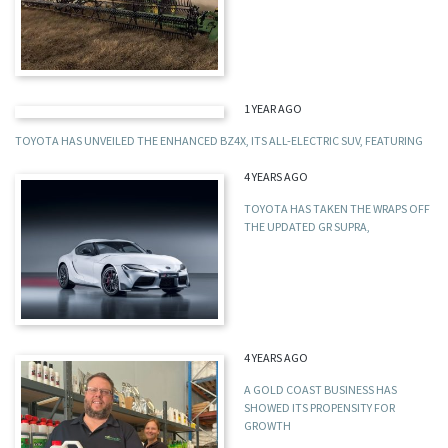
1 YEAR AGO
TOYOTA HAS UNVEILED THE ENHANCED BZ4X, ITS ALL-ELECTRIC SUV, FEATURING
4 YEARS AGO
TOYOTA HAS TAKEN THE WRAPS OFF
THE UPDATED GR SUPRA,
4 YEARS AGO
A GOLD COAST BUSINESS HAS
SHOWED ITS PROPENSITY FOR
GROWTH