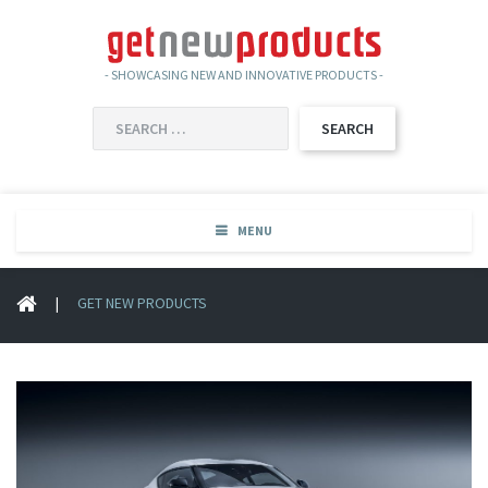
- SHOWCASING NEW AND INNOVATIVE PRODUCTS -
SEARCH
FOR:
MENU
|
GET NEW PRODUCTS