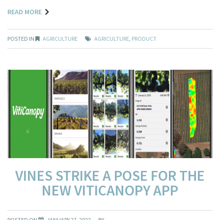
READ MORE
POSTED IN
AGRICULTURE
AGRICULTURE
,
PRODUCT
VINES STRIKE A POSE FOR THE
NEW VITICANOPY APP
POSTED ON
JANUARY 27, 2022
BY