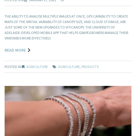
THE ABILITY TO ANALYSE MULTIPLE IMAGES AT ONCE, GPS CAPABILITY TO CREATE
MAPS OF THE SPATIAL VARIABILITY OF CANOPY SIZE, AND CLOUD STORAGE, ARE
JUST SOME OF THE NEW UPGRADES TO VITICANOPY, THE UNIVERSITY OF
ADELAIDE-DEVELOPED MOBILE APP THAT HELPS GRAPEGROWERS MANAGE THEIR
VINEYARDS MORE EFFECTIVELY.
READ MORE
POSTED IN
AGRICULTURE
AGRICULTURE
,
PRODUCTS