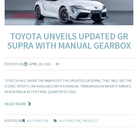
TOYOTA UNVEILS UPDATED GR
SUPRA WITH MANUAL GEARBOX
POSTED ON
APRIL 28, 2022
BY
TOYOTA HAS TAKEN THE WRAPS OFF THE UPDATED GR SUPRA, THAT WILL SEE THE
ICONIC SPORTS CAR AVAILABLE WITH A MANUAL TRANSMISSION WHEN IT ARRIVES
IN AUSTRALIA IN THE FINAL QUARTER OF 2022.
READ MORE
POSTED IN
AUTOMOTIVE
AUTOMOTIVE
,
PRODUCT