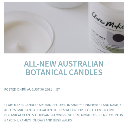
ALL-NEW AUSTRALIAN
BOTANICAL CANDLES
POSTED ON
AUGUST 30, 2021
BY
CLARE MAKES CANDLES ARE HAND POURED IN SYDNEY’S INNER WEST AND NAMED
AFTER SIGNIFICANT AUSTRALIAN FIGURES WHO INSPIRE EACH SCENT. NATIVE
BOTANICAL PLANTS, HERBS AND FLOWERS EVOKE MEMORIES OF SCENIC COUNTRY
GARDENS, FAMILY HOLIDAYS AND BUSH WALKS.