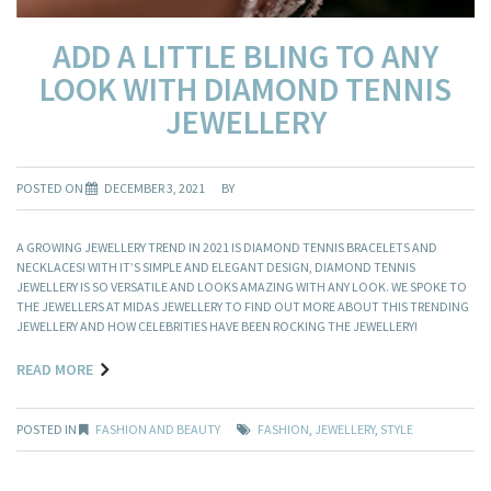
ADD A LITTLE BLING TO ANY
LOOK WITH DIAMOND TENNIS
JEWELLERY
POSTED ON
DECEMBER 3, 2021
BY
A GROWING JEWELLERY TREND IN 2021 IS DIAMOND TENNIS BRACELETS AND
NECKLACES! WITH IT’S SIMPLE AND ELEGANT DESIGN, DIAMOND TENNIS
JEWELLERY IS SO VERSATILE AND LOOKS AMAZING WITH ANY LOOK. WE SPOKE TO
THE JEWELLERS AT MIDAS JEWELLERY TO FIND OUT MORE ABOUT THIS TRENDING
JEWELLERY AND HOW CELEBRITIES HAVE BEEN ROCKING THE JEWELLERY!
READ MORE
POSTED IN
FASHION AND BEAUTY
FASHION
,
JEWELLERY
,
STYLE