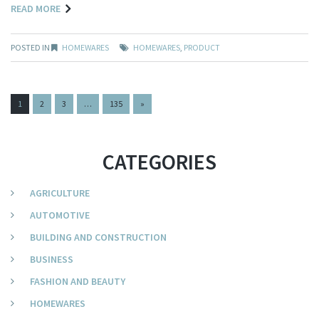
READ MORE
POSTED IN
HOMEWARES
HOMEWARES
,
PRODUCT
PAGES:
1
2
3
…
135
»
CATEGORIES
AGRICULTURE
AUTOMOTIVE
BUILDING AND CONSTRUCTION
BUSINESS
FASHION AND BEAUTY
HOMEWARES