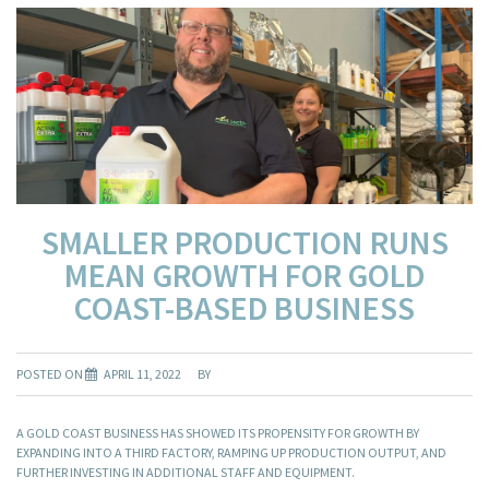
SMALLER PRODUCTION RUNS
MEAN GROWTH FOR GOLD
COAST-BASED BUSINESS
POSTED ON
APRIL 11, 2022
BY
A GOLD COAST BUSINESS HAS SHOWED ITS PROPENSITY FOR GROWTH BY
EXPANDING INTO A THIRD FACTORY, RAMPING UP PRODUCTION OUTPUT, AND
FURTHER INVESTING IN ADDITIONAL STAFF AND EQUIPMENT.