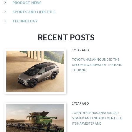
PRODUCT NEWS
SPORTS AND LIFESTYLE
TECHNOLOGY
RECENT POSTS
1 YEAR AGO
TOYOTA HAS ANNOUNCED THE
UPCOMING ARRIVAL OF THE BZ4X
TOURING,
1 YEAR AGO
JOHN DEERE HAS ANNOUNCED
SIGNIFICANT ENHANCEMENTS TO
ITS HARVESTER AND