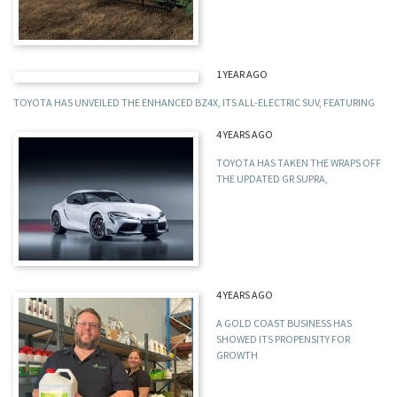
1 YEAR AGO
TOYOTA HAS UNVEILED THE ENHANCED BZ4X, ITS ALL-ELECTRIC SUV, FEATURING
4 YEARS AGO
TOYOTA HAS TAKEN THE WRAPS OFF
THE UPDATED GR SUPRA,
4 YEARS AGO
A GOLD COAST BUSINESS HAS
SHOWED ITS PROPENSITY FOR
GROWTH