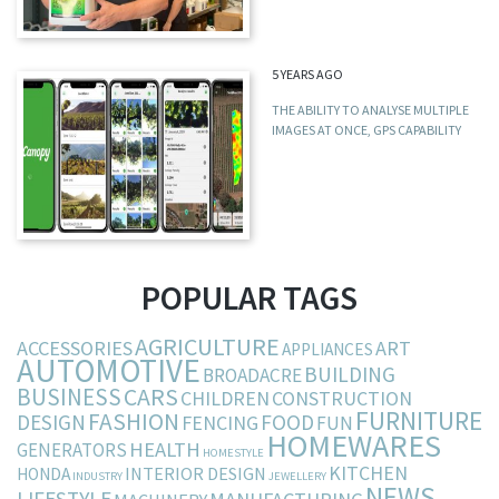
5 YEARS AGO
THE ABILITY TO ANALYSE MULTIPLE
IMAGES AT ONCE, GPS CAPABILITY
POPULAR TAGS
AGRICULTURE
ACCESSORIES
ART
APPLIANCES
AUTOMOTIVE
BUILDING
BROADACRE
BUSINESS
CARS
CHILDREN
CONSTRUCTION
FURNITURE
FASHION
DESIGN
FOOD
FENCING
FUN
HOMEWARES
HEALTH
GENERATORS
HOMESTYLE
KITCHEN
INTERIOR DESIGN
HONDA
INDUSTRY
JEWELLERY
NEWS
LIFESTYLE