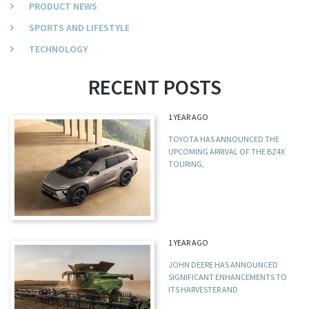
PRODUCT NEWS
SPORTS AND LIFESTYLE
TECHNOLOGY
RECENT POSTS
1 YEAR AGO
TOYOTA HAS ANNOUNCED THE
UPCOMING ARRIVAL OF THE BZ4X
TOURING,
1 YEAR AGO
JOHN DEERE HAS ANNOUNCED
SIGNIFICANT ENHANCEMENTS TO
ITS HARVESTER AND