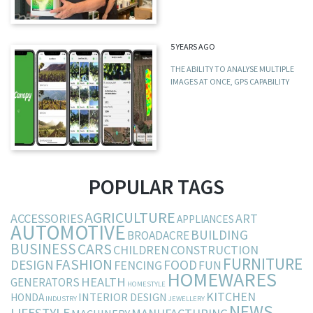
5 YEARS AGO
THE ABILITY TO ANALYSE MULTIPLE
IMAGES AT ONCE, GPS CAPABILITY
POPULAR TAGS
AGRICULTURE
ACCESSORIES
ART
APPLIANCES
AUTOMOTIVE
BUILDING
BROADACRE
BUSINESS
CARS
CHILDREN
CONSTRUCTION
FURNITURE
FASHION
DESIGN
FOOD
FENCING
FUN
HOMEWARES
HEALTH
GENERATORS
HOMESTYLE
KITCHEN
INTERIOR DESIGN
HONDA
INDUSTRY
JEWELLERY
NEWS