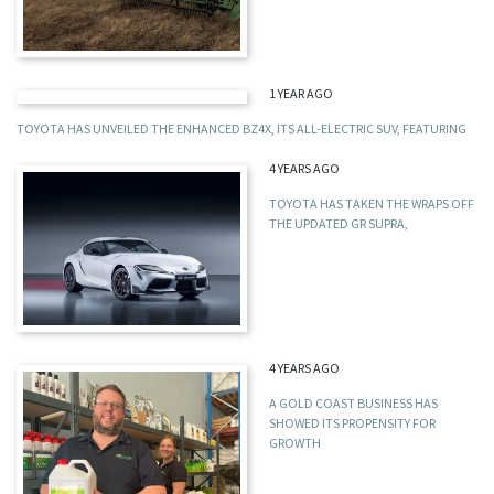
1 YEAR AGO
TOYOTA HAS UNVEILED THE ENHANCED BZ4X, ITS ALL-ELECTRIC SUV, FEATURING
4 YEARS AGO
TOYOTA HAS TAKEN THE WRAPS OFF
THE UPDATED GR SUPRA,
4 YEARS AGO
A GOLD COAST BUSINESS HAS
SHOWED ITS PROPENSITY FOR
GROWTH