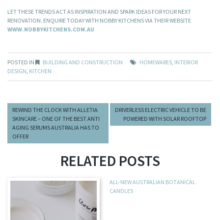
LET THESE TRENDS ACT AS INSPIRATION AND SPARK IDEAS FOR YOUR NEXT
RENOVATION. ENQUIRE TODAY WITH NOBBY KITCHENS VIA THEIR WEBSITE
WWW.NOBBYKITCHENS.COM.AU
POSTED IN
BUILDING AND CONSTRUCTION
HOMEWARES
,
INTERIOR
DESIGN
,
KITCHEN
REWIND THE CLOCK WITH ALLETIA
DRIVERLESS ELECTRIC VEHICLE TO BE
SKINCARE – ONE OF THE BEST ANTI
POWERED WITH SOLAR ROOFTOP
AGING SERUMS AUSTRALIA HAS TO
OFFER
RELATED POSTS
ALL-NEW AUSTRALIAN BOTANICAL
CANDLES