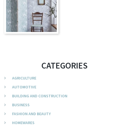
CATEGORIES
AGRICULTURE
AUTOMOTIVE
BUILDING AND CONSTRUCTION
BUSINESS
FASHION AND BEAUTY
HOMEWARES