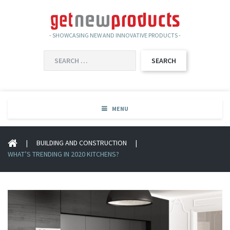
- SHOWCASING NEW AND INNOVATIVE PRODUCTS -
SEARCH
FOR:
MENU
|
BUILDING AND CONSTRUCTION
|
WHAT’S TRENDING IN 2020 KITCHENS?