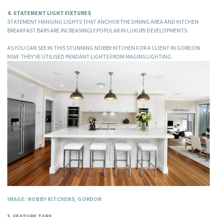
4. STATEMENT LIGHT FIXTURES
STATEMENT HANGING LIGHTS THAT ANCHOR THE DINING AREA AND KITCHEN
BREAKFAST BARS ARE INCREASINGLY POPULAR IN LUXURY DEVELOPMENTS.
AS YOU CAN SEE IN THIS STUNNING NOBBY KITCHEN FOR A CLIENT IN GORDON
NSW. THEY’VE UTILISED PENDANT LIGHTS FROM MAGINS LIGHTING.
IMAGE: NOBBY KITCHENS, GORDON
5. FEATURE TAPS