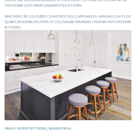
THIS NOBBY CUSTOMER’S SHAKER STYLE KITCHEN.
WHETHER IT BE COLOURED COUNTER STOOLS, APPLIANCES, HANGING LIGHTS OR
QUIRKY SPLASHBACKS, POPS OF COLOUR ARE SNEAKING THEIR WAY INTO MODERN
KITCHENS.
IMAGE: NOBBY KITCHENS, WAHROONGA