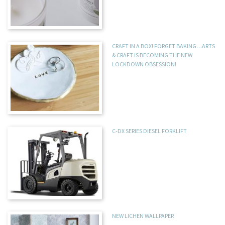
CRAFT IN A BOX! FORGET BAKING…ARTS
& CRAFT IS BECOMING THE NEW
LOCKDOWN OBSESSION!
C-DX SERIES DIESEL FORKLIFT
NEW LICHEN WALLPAPER