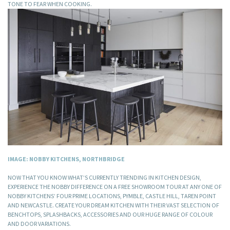
TONE TO FEAR WHEN COOKING.
IMAGE: NOBBY KITCHENS, NORTHBRIDGE
NOW THAT YOU KNOW WHAT’S CURRENTLY TRENDING IN KITCHEN DESIGN,
EXPERIENCE THE NOBBY DIFFERENCE ON A FREE SHOWROOM TOUR AT ANY ONE OF
NOBBY KITCHENS’ FOUR PRIME LOCATIONS, PYMBLE, CASTLE HILL, TAREN POINT
AND NEWCASTLE. CREATE YOUR DREAM KITCHEN WITH THEIR VAST SELECTION OF
BENCHTOPS, SPLASHBACKS, ACCESSORIES AND OUR HUGE RANGE OF COLOUR
AND DOOR VARIATIONS.