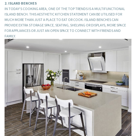
2. ISLAND BENCHES
IN TODAY’S COOKING AREA, ONE OF THE TOP TRENDS IS A MULTIFUNCTIONAL
ISLAND BENCH. THIS AESTHETIC KITCHEN STATEMENT CAN BE UTILISED FOR
MUCH MORE THAN JUST A PLACE TO EAT OR COOK. ISLAND BENCHES CAN
PROVIDE EXTRA STORAGE SPACE, SEATING, SHELVING OR DISPLAYS, MORE SPACE
FOR APPLIANCES OR JUST AN OPEN SPACE TO CONNECT WITH FRIENDS AND
FAMILY.