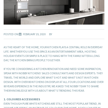
POSTED ON
FEBRUARY 19, 2020
BY
AS THE HEART OF THE HOME, YOUR KITCHEN PLAYS A CENTRAL ROLE IN EVERYDAY
LIFE. WHETHER YOU USE THIS SPACE AS AN ENTERTAINMENT AREA, HOSTING
HOLIDAY EVENTS OR SIMPLY A PLACE TO HANG WITH THE FAMILY AFTER A LONG
DAY, THE KITCHEN BRINGS PEOPLE TOGETHER.
IF YOU’RE CONSIDERING A KITCHEN RENOVATION AND NEED SOME INSPIRATION,
SPEAK WITH NOBBY KITCHENS’ SALES CONSULTANTS AND DESIGN EXPERTS. THEY
TRAVEL THE WORLD AND EXPLORE WHAT’S HOT AND WHAT’S NOT IN KITCHEN
DESIGN. WITH OVER 80 KITCHENS ON DISPLAY AT ALL FOUR LOCATIONS AND OVER
80 YEARS EXPERIENCE IN THE INDUSTRY, WE ASKED THE NOBBY TEAM TO SHARE
THEIR KNOWLEDGE WITH US ABOUT WHAT’S TRENDING THIS YEAR.
1. COLOURED ACCESSORIES
EVEN THOUGH PURE WHITE KITCHENS ARE STILL THE MOST POPULAR TREND, IN
2020 WE ARE SEEING AN INCREASE OF COLOUR IN THE HOME. AS YOU CAN SEE IN