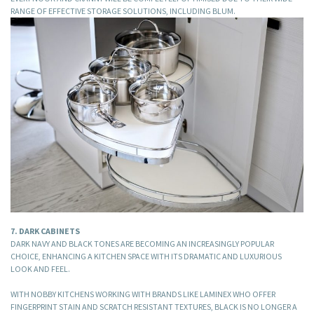
RANGE OF EFFECTIVE STORAGE SOLUTIONS, INCLUDING BLUM.
7. DARK CABINETS
DARK NAVY AND BLACK TONES ARE BECOMING AN INCREASINGLY POPULAR
CHOICE, ENHANCING A KITCHEN SPACE WITH ITS DRAMATIC AND LUXURIOUS
LOOK AND FEEL.
WITH NOBBY KITCHENS WORKING WITH BRANDS LIKE LAMINEX WHO OFFER
FINGERPRINT STAIN AND SCRATCH RESISTANT TEXTURES, BLACK IS NO LONGER A