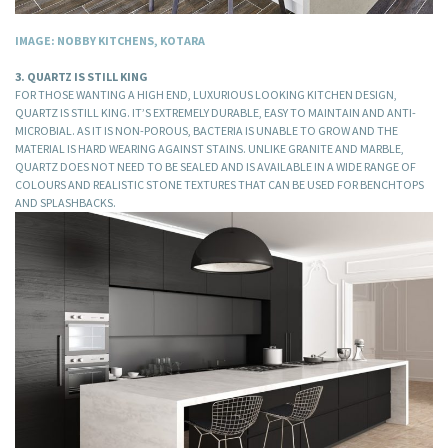
IMAGE: NOBBY KITCHENS, KOTARA
3. QUARTZ IS STILL KING
FOR THOSE WANTING A HIGH END, LUXURIOUS LOOKING KITCHEN DESIGN,
QUARTZ IS STILL KING. IT’S EXTREMELY DURABLE, EASY TO MAINTAIN AND ANTI-
MICROBIAL. AS IT IS NON-POROUS, BACTERIA IS UNABLE TO GROW AND THE
MATERIAL IS HARD WEARING AGAINST STAINS. UNLIKE GRANITE AND MARBLE,
QUARTZ DOES NOT NEED TO BE SEALED AND IS AVAILABLE IN A WIDE RANGE OF
COLOURS AND REALISTIC STONE TEXTURES THAT CAN BE USED FOR BENCHTOPS
AND SPLASHBACKS.