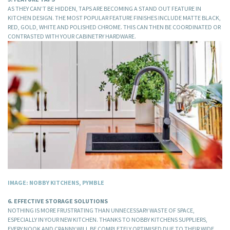
AS THEY CAN’T BE HIDDEN, TAPS ARE BECOMING A STAND OUT FEATURE IN
KITCHEN DESIGN. THE MOST POPULAR FEATURE FINISHES INCLUDE MATTE BLACK,
RED, GOLD, WHITE AND POLISHED CHROME. THIS CAN THEN BE COORDINATED OR
CONTRASTED WITH YOUR CABINETRY HARDWARE.
IMAGE: NOBBY KITCHENS, PYMBLE
6. EFFECTIVE STORAGE SOLUTIONS
NOTHING IS MORE FRUSTRATING THAN UNNECESSARY WASTE OF SPACE,
ESPECIALLY IN YOUR NEW KITCHEN. THANKS TO NOBBY KITCHENS SUPPLIERS,
EVERY NOOK AND CRANNY WILL BE COMPLETELY OPTIMISED DUE TO THEIR WIDE