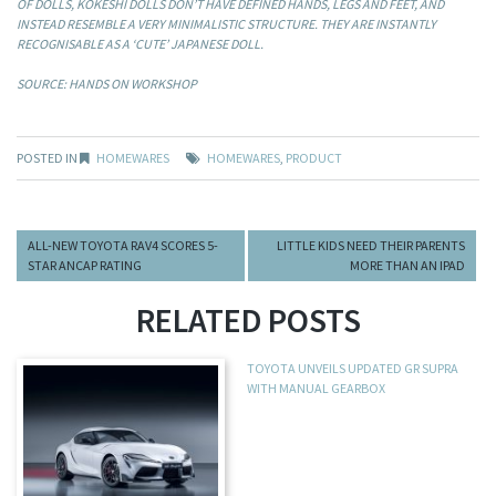
OF DOLLS, KOKESHI DOLLS DON’T HAVE DEFINED HANDS, LEGS AND FEET, AND
INSTEAD RESEMBLE A VERY MINIMALISTIC STRUCTURE. THEY ARE INSTANTLY
RECOGNISABLE AS A ‘CUTE’ JAPANESE DOLL.
SOURCE: HANDS ON WORKSHOP
POSTED IN
HOMEWARES
HOMEWARES
,
PRODUCT
ALL-NEW TOYOTA RAV4 SCORES 5-
LITTLE KIDS NEED THEIR PARENTS
STAR ANCAP RATING
MORE THAN AN IPAD
RELATED POSTS
TOYOTA UNVEILS UPDATED GR SUPRA
WITH MANUAL GEARBOX