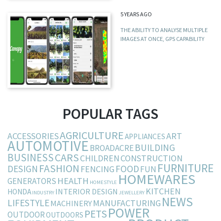
5 YEARS AGO
THE ABILITY TO ANALYSE MULTIPLE
IMAGES AT ONCE, GPS CAPABILITY
POPULAR TAGS
AGRICULTURE
ACCESSORIES
ART
APPLIANCES
AUTOMOTIVE
BUILDING
BROADACRE
BUSINESS
CARS
CHILDREN
CONSTRUCTION
FURNITURE
FASHION
DESIGN
FOOD
FENCING
FUN
HOMEWARES
HEALTH
GENERATORS
HOMESTYLE
KITCHEN
INTERIOR DESIGN
HONDA
INDUSTRY
JEWELLERY
NEWS
LIFESTYLE
MANUFACTURING
MACHINERY
POWER
PETS
OUTDOOR
OUTDOORS