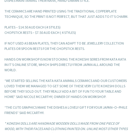
DISHES MAINTAINING THEIR NAÏVE, HAND-DRAWN STYLE.
THE CERAMICS ARE HAND PRINTED USING THE TRADITIONAL COPPERPLATE
TECHNIQUE, SO THE PRINT IS NOT PERFECT, BUT THAT JUST ADDS TO IT’S CHARM.
PLATES – $14.50 AUD EACH (4 STYLES)
CHOPSTICK RESTS – $7.50 AUD EACH ( 4 STYLES)
IF NOT USED AS BEAN PLATES, THEY CAN ADAPT TO BE JEWELLERY COLLECTION
PLATES OR SPOON RESTS FOR THE CHOPSTICK RESTS.
HANDS ON WORKSHOP IS NOW STOCKING THE KOKESHI SERIES FROM KATA KATA
IN IT’S ONLINE STORE, WHICH SHIPS DIRECTLY FROM JAPAN ALL AROUND THE
WORLD.
“WE STARTED SELLING THE KATA KATA ANIMALS CERAMICS AND OUR CUSTOMERS
LOVED THEM! WE MANAGED TO GET SOME OF THESE VERY CUTE KOKESHI DOLLS
BEFORE THEY SOLD OUT. THEY REALLY ADD A BIT OF FUN TO YOUR TABLE AND
HOME” SAID NICOLE MCCARTHY, OWNER OF HANDS ON WORKSHOP.
“THE CUTE GRAPHICS MAKE THE DISHES A LOVELY GIFT FOR YOUR JAPAN–O–PHILE
FRIENDS” SAID MCCARTHY.
* KOKESHI DOLLS ARE HANDMADE WOODEN DOLLS MADE FROM ONE PIECE OF
WOOD, WITH THEIR FACES AND CLOTHING PAINTED ON. UNLIKE MOST OTHER TYPES