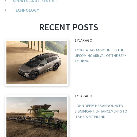
SPORTS AND LIFESTYLE
TECHNOLOGY
RECENT POSTS
1 YEAR AGO
TOYOTA HAS ANNOUNCED THE
UPCOMING ARRIVAL OF THE BZ4X
TOURING,
1 YEAR AGO
JOHN DEERE HAS ANNOUNCED
SIGNIFICANT ENHANCEMENTS TO
ITS HARVESTER AND