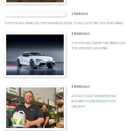
1 YEAR AGO
TOYOTA HAS UNVEILED THE ENHANCED BZ4X, ITS ALL-ELECTRIC SUV, FEATURING
4 YEARS AGO
TOYOTA HAS TAKEN THE WRAPS OFF
THE UPDATED GR SUPRA,
4 YEARS AGO
A GOLD COAST BUSINESS HAS
SHOWED ITS PROPENSITY FOR
GROWTH