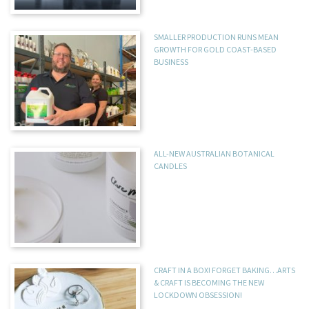
SMALLER PRODUCTION RUNS MEAN
GROWTH FOR GOLD COAST-BASED
BUSINESS
ALL-NEW AUSTRALIAN BOTANICAL
CANDLES
CRAFT IN A BOX! FORGET BAKING…ARTS
& CRAFT IS BECOMING THE NEW
LOCKDOWN OBSESSION!