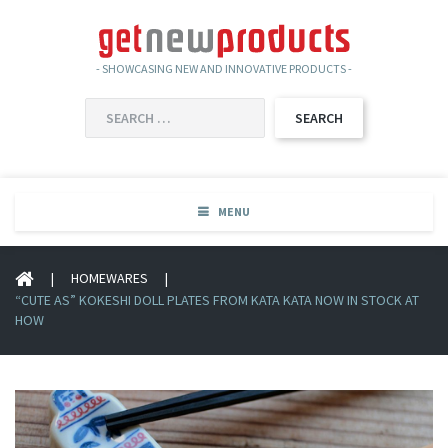
- SHOWCASING NEW AND INNOVATIVE PRODUCTS -
SEARCH
FOR:
MENU
|
HOMEWARES
|
“CUTE AS” KOKESHI DOLL PLATES FROM KATA KATA NOW IN STOCK AT
HOW