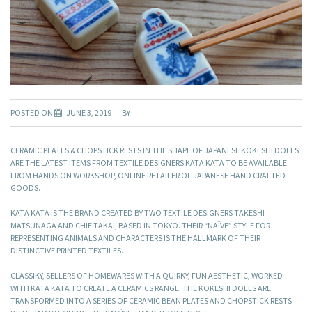
POSTED ON
JUNE 3, 2019
BY
CERAMIC PLATES & CHOPSTICK RESTS IN THE SHAPE OF JAPANESE KOKESHI DOLLS
ARE THE LATEST ITEMS FROM TEXTILE DESIGNERS KATA KATA TO BE AVAILABLE
FROM HANDS ON WORKSHOP, ONLINE RETAILER OF JAPANESE HAND CRAFTED
GOODS.
KATA KATA IS THE BRAND CREATED BY TWO TEXTILE DESIGNERS TAKESHI
MATSUNAGA AND CHIE TAKAI, BASED IN TOKYO. THEIR “NAÏVE” STYLE FOR
REPRESENTING ANIMALS AND CHARACTERS IS THE HALLMARK OF THEIR
DISTINCTIVE PRINTED TEXTILES.
CLASSIKY, SELLERS OF HOMEWARES WITH A QUIRKY, FUN AESTHETIC, WORKED
WITH KATA KATA TO CREATE A CERAMICS RANGE. THE KOKESHI DOLLS ARE
TRANSFORMED INTO A SERIES OF CERAMIC BEAN PLATES AND CHOPSTICK RESTS