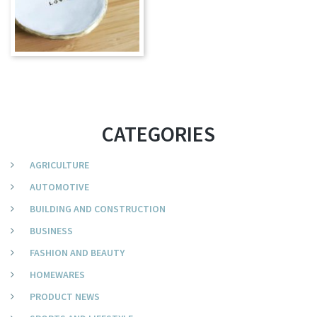
CATEGORIES
AGRICULTURE
AUTOMOTIVE
BUILDING AND CONSTRUCTION
BUSINESS
FASHION AND BEAUTY
HOMEWARES
PRODUCT NEWS