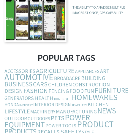
THE ABILITY TO ANALYSE MULTIPLE
IMAGES AT ONCE, GPS CAPABILITY
POPULAR TAGS
AGRICULTURE
ACCESSORIES
ART
APPLIANCES
AUTOMOTIVE
BUILDING
BROADACRE
BUSINESS
CARS
CHILDREN
CONSTRUCTION
FURNITURE
FASHION
DESIGN
FOOD
FENCING
FUN
HOMEWARES
HEALTH
GENERATORS
HOMESTYLE
KITCHEN
INTERIOR DESIGN
HONDA
INDUSTRY
JEWELLERY
NEWS
LIFESTYLE
MANUFACTURING
MACHINERY
POWER
PETS
OUTDOOR
OUTDOORS
PRODUCT
EQUIPMENT
POWER TOOLS
PRODUCTS
SAFETY
RECALLS
STYLE