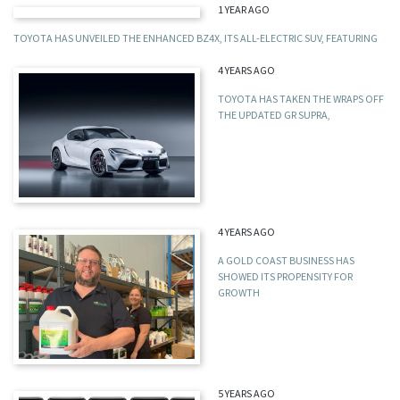
1 YEAR AGO
TOYOTA HAS UNVEILED THE ENHANCED BZ4X, ITS ALL-ELECTRIC SUV, FEATURING
4 YEARS AGO
TOYOTA HAS TAKEN THE WRAPS OFF
THE UPDATED GR SUPRA,
4 YEARS AGO
A GOLD COAST BUSINESS HAS
SHOWED ITS PROPENSITY FOR
GROWTH
5 YEARS AGO