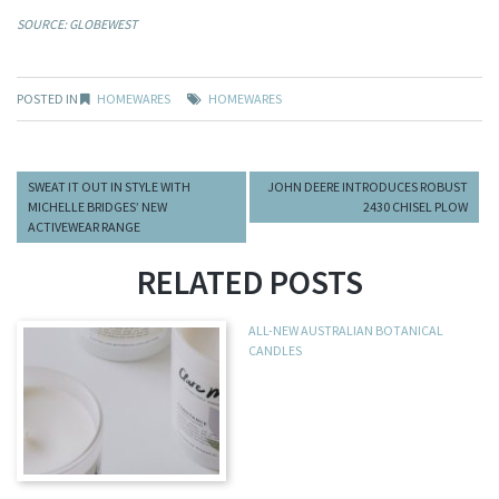
SOURCE: GLOBEWEST
POSTED IN
HOMEWARES
HOMEWARES
SWEAT IT OUT IN STYLE WITH
JOHN DEERE INTRODUCES ROBUST
MICHELLE BRIDGES’ NEW
2430 CHISEL PLOW
ACTIVEWEAR RANGE
RELATED POSTS
ALL-NEW AUSTRALIAN BOTANICAL
CANDLES