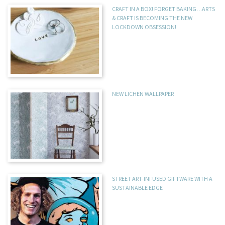
CRAFT IN A BOX! FORGET BAKING…ARTS
& CRAFT IS BECOMING THE NEW
LOCKDOWN OBSESSION!
NEW LICHEN WALLPAPER
STREET ART-INFUSED GIFTWARE WITH A
SUSTAINABLE EDGE