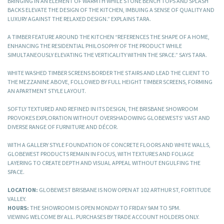
BRINGING IN AN ELEMENT OF WARMTH WHILE STONE BENCH TOPS AND SPLASH
BACKS ELEVATE THE DESIGN OF THE KITCHEN, IMBUING A SENSE OF QUALITY AND
LUXURY AGAINST THE RELAXED DESIGN.” EXPLAINS TARA.
A TIMBER FEATURE AROUND THE KITCHEN “REFERENCES THE SHAPE OF A HOME,
ENHANCING THE RESIDENTIAL PHILOSOPHY OF THE PRODUCT WHILE
SIMULTANEOUSLY ELEVATING THE VERTICALITY WITHIN THE SPACE.” SAYS TARA.
WHITE WASHED TIMBER SCREENS BORDER THE STAIRS AND LEAD THE CLIENT TO
THE MEZZANINE ABOVE, FOLLOWED BY FULL HEIGHT TIMBER SCREENS, FORMING
AN APARTMENT STYLE LAYOUT.
SOFTLY TEXTURED AND REFINED IN ITS DESIGN, THE BRISBANE SHOWROOM
PROVOKES EXPLORATION WITHOUT OVERSHADOWING GLOBEWESTS’ VAST AND
DIVERSE RANGE OF FURNITURE AND DÉCOR.
WITH A GALLERY STYLE FOUNDATION OF CONCRETE FLOORS AND WHITE WALLS,
GLOBEWEST PRODUCTS REMAIN IN FOCUS, WITH TEXTURES AND FOLIAGE
LAYERING TO CREATE DEPTH AND VISUAL APPEAL WITHOUT ENGULFING THE
SPACE.
LOCATION:
GLOBEWEST BRISBANE IS NOW OPEN AT 102 ARTHUR ST, FORTITUDE
VALLEY.
HOURS:
THE SHOWROOM IS OPEN MONDAY TO FRIDAY 9AM TO 5PM.
VIEWING WELCOME BY ALL. PURCHASES BY TRADE ACCOUNT HOLDERS ONLY.