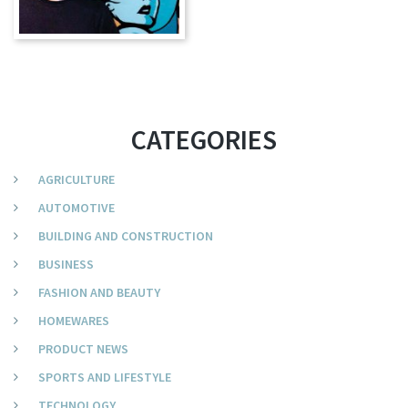
CATEGORIES
AGRICULTURE
AUTOMOTIVE
BUILDING AND CONSTRUCTION
BUSINESS
FASHION AND BEAUTY
HOMEWARES
PRODUCT NEWS
SPORTS AND LIFESTYLE
TECHNOLOGY