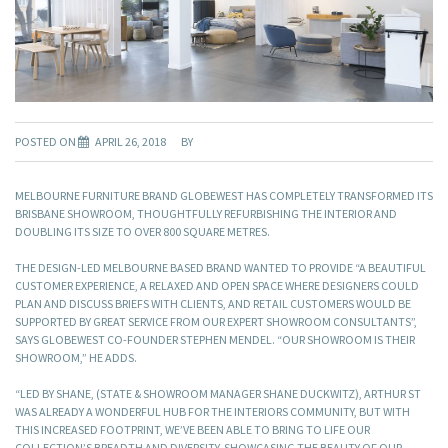
POSTED ON
APRIL 26, 2018
BY
MELBOURNE FURNITURE BRAND GLOBEWEST HAS COMPLETELY TRANSFORMED ITS
BRISBANE SHOWROOM, THOUGHTFULLY REFURBISHING THE INTERIOR AND
DOUBLING ITS SIZE TO OVER 800 SQUARE METRES.
THE DESIGN-LED MELBOURNE BASED BRAND WANTED TO PROVIDE “A BEAUTIFUL
CUSTOMER EXPERIENCE, A RELAXED AND OPEN SPACE WHERE DESIGNERS COULD
PLAN AND DISCUSS BRIEFS WITH CLIENTS, AND RETAIL CUSTOMERS WOULD BE
SUPPORTED BY GREAT SERVICE FROM OUR EXPERT SHOWROOM CONSULTANTS”,
SAYS GLOBEWEST CO-FOUNDER STEPHEN MENDEL. “OUR SHOWROOM IS THEIR
SHOWROOM,” HE ADDS.
“LED BY SHANE, (STATE & SHOWROOM MANAGER SHANE DUCKWITZ), ARTHUR ST
WAS ALREADY A WONDERFUL HUB FOR THE INTERIORS COMMUNITY, BUT WITH
THIS INCREASED FOOTPRINT, WE’VE BEEN ABLE TO BRING TO LIFE OUR
COLLECTION’S BREADTH AND DIVERSITY, SHOWCASING THE BEAUTY OF OUR