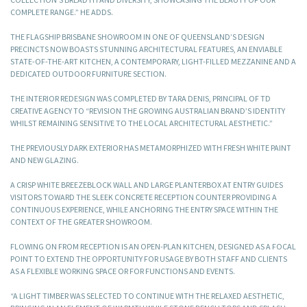
COMPLETE RANGE.” HE ADDS.
THE FLAGSHIP BRISBANE SHOWROOM IN ONE OF QUEENSLAND’S DESIGN
PRECINCTS NOW BOASTS STUNNING ARCHITECTURAL FEATURES, AN ENVIABLE
STATE-OF-THE-ART KITCHEN, A CONTEMPORARY, LIGHT-FILLED MEZZANINE AND A
DEDICATED OUTDOOR FURNITURE SECTION.
THE INTERIOR REDESIGN WAS COMPLETED BY TARA DENIS, PRINCIPAL OF TD
CREATIVE AGENCY TO “REVISION THE GROWING AUSTRALIAN BRAND’S IDENTITY
WHILST REMAINING SENSITIVE TO THE LOCAL ARCHITECTURAL AESTHETIC.”
THE PREVIOUSLY DARK EXTERIOR HAS METAMORPHIZED WITH FRESH WHITE PAINT
AND NEW GLAZING.
A CRISP WHITE BREEZEBLOCK WALL AND LARGE PLANTERBOX AT ENTRY GUIDES
VISITORS TOWARD THE SLEEK CONCRETE RECEPTION COUNTER PROVIDING A
CONTINUOUS EXPERIENCE, WHILE ANCHORING THE ENTRY SPACE WITHIN THE
CONTEXT OF THE GREATER SHOWROOM.
FLOWING ON FROM RECEPTION IS AN OPEN-PLAN KITCHEN, DESIGNED AS A FOCAL
POINT TO EXTEND THE OPPORTUNITY FOR USAGE BY BOTH STAFF AND CLIENTS
AS A FLEXIBLE WORKING SPACE OR FOR FUNCTIONS AND EVENTS.
“A LIGHT TIMBER WAS SELECTED TO CONTINUE WITH THE RELAXED AESTHETIC,