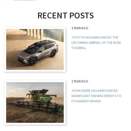
RECENT POSTS
1 YEAR AGO
TOYOTA HAS ANNOUNCED THE
UPCOMING ARRIVAL OF THE BZ4X
TOURING,
1 YEAR AGO
JOHN DEERE HAS ANNOUNCED
SIGNIFICANT ENHANCEMENTS TO
ITS HARVESTER AND