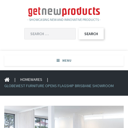
- SHOWCASING NEW AND INNOVATIVE PRODUCTS -
SEARCH
FOR:
MENU
|
HOMEWARES
|
GLOBEWEST FURNITURE OPENS FLAGSHIP BRISBANE SHOWROOM