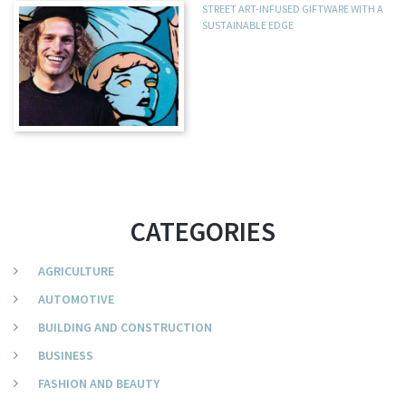
STREET ART-INFUSED GIFTWARE WITH A
SUSTAINABLE EDGE
CATEGORIES
AGRICULTURE
AUTOMOTIVE
BUILDING AND CONSTRUCTION
BUSINESS
FASHION AND BEAUTY