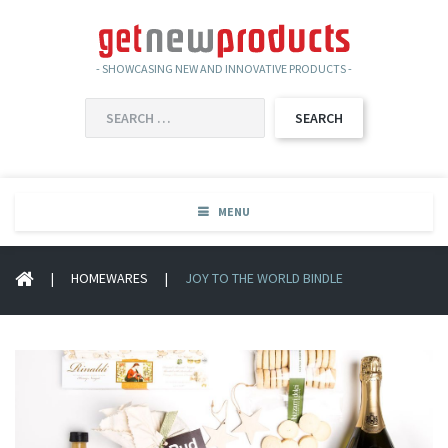
- SHOWCASING NEW AND INNOVATIVE PRODUCTS -
SEARCH
FOR:
MENU
|
HOMEWARES
|
JOY TO THE WORLD BINDLE