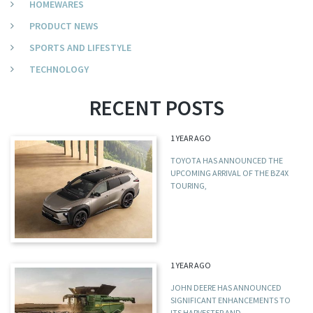
HOMEWARES
PRODUCT NEWS
SPORTS AND LIFESTYLE
TECHNOLOGY
RECENT POSTS
1 YEAR AGO
TOYOTA HAS ANNOUNCED THE
UPCOMING ARRIVAL OF THE BZ4X
TOURING,
1 YEAR AGO
JOHN DEERE HAS ANNOUNCED
SIGNIFICANT ENHANCEMENTS TO
ITS HARVESTER AND