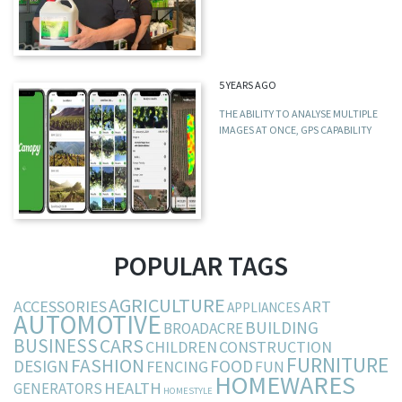
5 YEARS AGO
THE ABILITY TO ANALYSE MULTIPLE
IMAGES AT ONCE, GPS CAPABILITY
POPULAR TAGS
AGRICULTURE
ACCESSORIES
ART
APPLIANCES
AUTOMOTIVE
BUILDING
BROADACRE
BUSINESS
CARS
CHILDREN
CONSTRUCTION
FURNITURE
FASHION
DESIGN
FOOD
FENCING
FUN
HOMEWARES
HEALTH
GENERATORS
HOMESTYLE