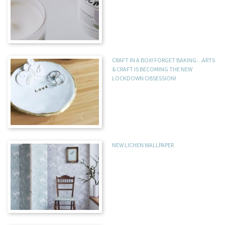
CRAFT IN A BOX! FORGET BAKING…ARTS
& CRAFT IS BECOMING THE NEW
LOCKDOWN OBSESSION!
NEW LICHEN WALLPAPER