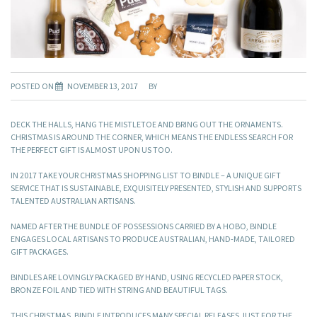
POSTED ON
NOVEMBER 13, 2017
BY
DECK THE HALLS, HANG THE MISTLETOE AND BRING OUT THE ORNAMENTS.
CHRISTMAS IS AROUND THE CORNER, WHICH MEANS THE ENDLESS SEARCH FOR
THE PERFECT GIFT IS ALMOST UPON US TOO.
IN 2017 TAKE YOUR CHRISTMAS SHOPPING LIST TO BINDLE – A UNIQUE GIFT
SERVICE THAT IS SUSTAINABLE, EXQUISITELY PRESENTED, STYLISH AND SUPPORTS
TALENTED AUSTRALIAN ARTISANS.
NAMED AFTER THE BUNDLE OF POSSESSIONS CARRIED BY A HOBO, BINDLE
ENGAGES LOCAL ARTISANS TO PRODUCE AUSTRALIAN, HAND-MADE, TAILORED
GIFT PACKAGES.
BINDLES ARE LOVINGLY PACKAGED BY HAND, USING RECYCLED PAPER STOCK,
BRONZE FOIL AND TIED WITH STRING AND BEAUTIFUL TAGS.
THIS CHRISTMAS, BINDLE INTRODUCES MANY SPECIAL RELEASES JUST FOR THE