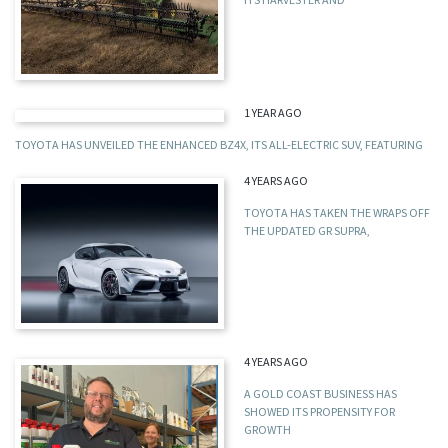
1 YEAR AGO
TOYOTA HAS UNVEILED THE ENHANCED BZ4X, ITS ALL-ELECTRIC SUV, FEATURING
4 YEARS AGO
TOYOTA HAS TAKEN THE WRAPS OFF
THE UPDATED GR SUPRA,
4 YEARS AGO
A GOLD COAST BUSINESS HAS
SHOWED ITS PROPENSITY FOR
GROWTH