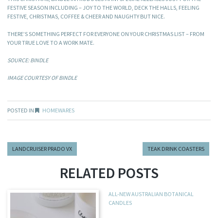
FESTIVE SEASON INCLUDING – JOY TO THE WORLD, DECK THE HALLS, FEELING
FESTIVE, CHRISTMAS, COFFEE & CHEER AND NAUGHTY BUT NICE.
THERE’S SOMETHING PERFECT FOR EVERYONE ON YOUR CHRISTMAS LIST – FROM
YOUR TRUE LOVE TO A WORK MATE.
SOURCE: BINDLE
IMAGE COURTESY OF BINDLE
POSTED IN
HOMEWARES
LANDCRUISER PRADO VX
TEAK DRINK COASTERS
RELATED POSTS
ALL-NEW AUSTRALIAN BOTANICAL
CANDLES