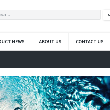
DUCT NEWS
ABOUT US
CONTACT US