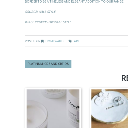
BORDER TO BE A TIMELESS AND ELEGANT ADDITION TO OUR RANGE.
SOURCE: WALL STYLE
IMAGE PROVIDED BY WALL STYLE
POSTED IN
HOMEWARES
ART
PLATINUM ICDS AND CRT-DS
R