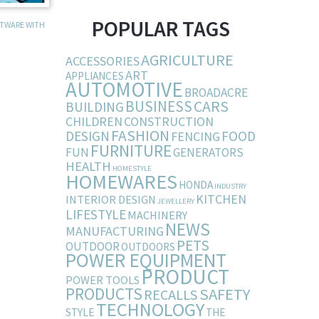
POPULAR TAGS
FTWARE WITH
AGRICULTURE
ACCESSORIES
ART
APPLIANCES
AUTOMOTIVE
BROADACRE
BUSINESS
CARS
BUILDING
CHILDREN
CONSTRUCTION
FASHION
DESIGN
FOOD
FENCING
FURNITURE
FUN
GENERATORS
HEALTH
HOMESTYLE
HOMEWARES
HONDA
INDUSTRY
KITCHEN
INTERIOR DESIGN
JEWELLERY
LIFESTYLE
MACHINERY
NEWS
MANUFACTURING
PETS
OUTDOOR
OUTDOORS
POWER EQUIPMENT
PRODUCT
POWER TOOLS
PRODUCTS
SAFETY
RECALLS
TECHNOLOGY
STYLE
THE