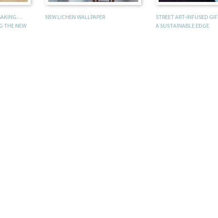
 BAKING…
NEW LICHEN WALLPAPER
STREET ART-INFUSED GI
NG THE NEW
A SUSTAINABLE EDGE