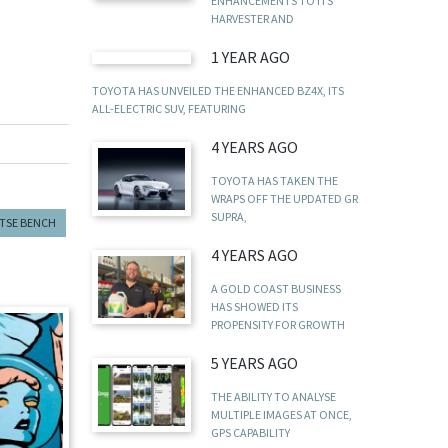
ENHANCEMENTS TO ITS
HARVESTER AND
1 YEAR AGO
TOYOTA HAS UNVEILED THE ENHANCED BZ4X, ITS
ALL-ELECTRIC SUV, FEATURING
4 YEARS AGO
TOYOTA HAS TAKEN THE
WRAPS OFF THE UPDATED GR
SUPRA,
TSE BENCH
4 YEARS AGO
A GOLD COAST BUSINESS
HAS SHOWED ITS
PROPENSITY FOR GROWTH
5 YEARS AGO
THE ABILITY TO ANALYSE
MULTIPLE IMAGES AT ONCE,
GPS CAPABILITY