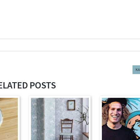
KA
ELATED POSTS