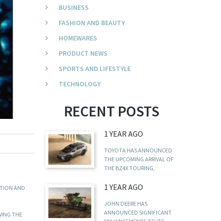
BUSINESS
FASHION AND BEAUTY
HOMEWARES
PRODUCT NEWS
SPORTS AND LIFESTYLE
TECHNOLOGY
RECENT POSTS
1 YEAR AGO
TOYOTA HAS ANNOUNCED
THE UPCOMING ARRIVAL OF
THE BZ4X TOURING,
1 YEAR AGO
ATION AND
JOHN DEERE HAS
ANNOUNCED SIGNIFICANT
WING THE