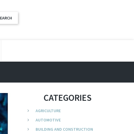
CATEGORIES
AGRICULTURE
AUTOMOTIVE
BUILDING AND CONSTRUCTION