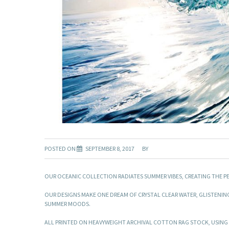
POSTED ON
SEPTEMBER 8, 2017
BY
OUR OCEANIC COLLECTION RADIATES SUMMER VIBES, CREATING THE P
OUR DESIGNS MAKE ONE DREAM OF CRYSTAL CLEAR WATER, GLISTENIN
SUMMER MOODS.
ALL PRINTED ON HEAVYWEIGHT ARCHIVAL COTTON RAG STOCK, USING T