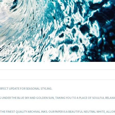
ERFECT UPDATE FOR SEASONAL STYLING.
G UNDER THE BLUE SKY AND GOLDEN SUN, TAKING YOU TO A PLACE OF SOULFUL RELAX
HE FINEST QUALITY ARCHIVAL INKS. OUR PAPER IS A BEAUTIFUL NEUTRAL WHITE, ALLO