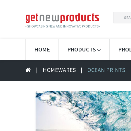
SEARCH
FOR:
- SHOWCASING NEW AND INNOVATIVE PRODUCTS -
HOME
PRODUCTS
PRO
|
HOMEWARES
|
OCEAN PRINTS