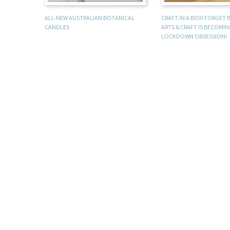
ALL-NEW AUSTRALIAN BOTANICAL
CRAFT IN A BOX! FORGET
CANDLES
ARTS & CRAFT IS BECOMI
LOCKDOWN OBSESSION!