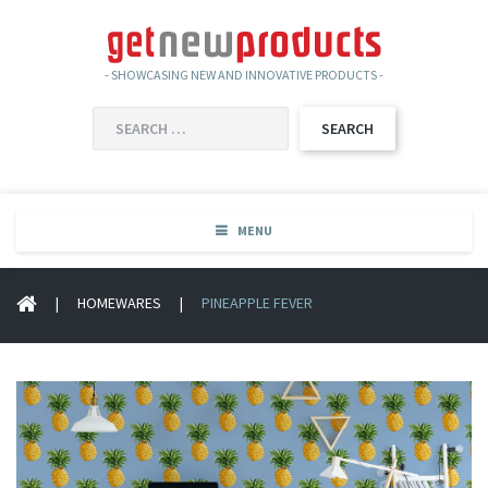
- SHOWCASING NEW AND INNOVATIVE PRODUCTS -
SEARCH
FOR:
MENU
|
HOMEWARES
|
PINEAPPLE FEVER