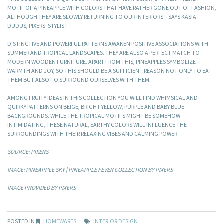
MOTIF OF A PINEAPPLE WITH COLORS THAT HAVE RATHER GONE OUT OF FASHION,
ALTHOUGH THEY ARE SLOWLY RETURNING TO OUR INTERIORS – SAYS KASIA
DUDUŚ, PIXERS’ STYLIST.
DISTINCTIVE AND POWERFUL PATTERNS AWAKEN POSITIVE ASSOCIATIONS WITH
SUMMER AND TROPICAL LANDSCAPES. THEY ARE ALSO A PERFECT MATCH TO
MODERN WOODEN FURNITURE. APART FROM THIS, PINEAPPLES SYMBOLIZE
WARMTH AND JOY, SO THIS SHOULD BE A SUFFICIENT REASON NOT ONLY TO EAT
THEM BUT ALSO TO SURROUND OURSELVES WITH THEM.
AMONG FRUITY IDEAS IN THIS COLLECTION YOU WILL FIND WHIMSICAL AND
QUIRKY PATTERNS ON BEIGE, BRIGHT YELLOW, PURPLE AND BABY BLUE
BACKGROUNDS. WHILE THE TROPICAL MOTIFS MIGHT BE SOMEHOW
INTIMIDATING, THESE NATURAL, EARTHY COLORS WILL INFLUENCE THE
SURROUNDINGS WITH THEIR RELAXING VIBES AND CALMING POWER.
SOURCE: PIXERS
IMAGE: PINEAPPLE SKY | PINEAPPLE FEVER COLLECTION BY PIXERS
IMAGE PROVIDED BY PIXERS
POSTED IN
HOMEWARES
INTERIOR DESIGN