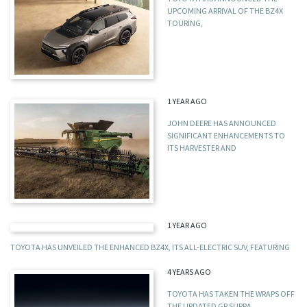
UPCOMING ARRIVAL OF THE BZ4X
TOURING,
1 YEAR AGO
JOHN DEERE HAS ANNOUNCED
SIGNIFICANT ENHANCEMENTS TO
ITS HARVESTER AND
1 YEAR AGO
TOYOTA HAS UNVEILED THE ENHANCED BZ4X, ITS ALL-ELECTRIC SUV, FEATURING
4 YEARS AGO
TOYOTA HAS TAKEN THE WRAPS OFF
THE UPDATED GR SUPRA,