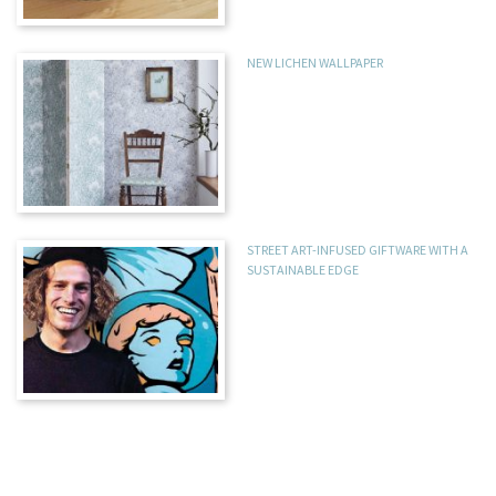
NEW LICHEN WALLPAPER
STREET ART-INFUSED GIFTWARE WITH A
SUSTAINABLE EDGE