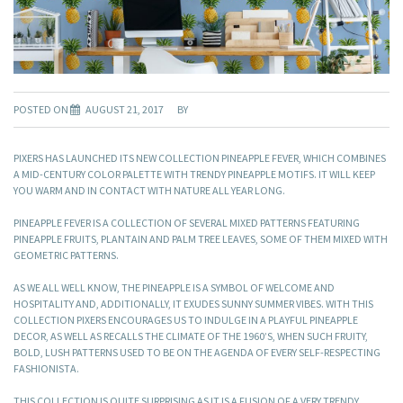
POSTED ON
AUGUST 21, 2017
BY
PIXERS HAS LAUNCHED ITS NEW COLLECTION PINEAPPLE FEVER, WHICH COMBINES
A MID-CENTURY COLOR PALETTE WITH TRENDY PINEAPPLE MOTIFS. IT WILL KEEP
YOU WARM AND IN CONTACT WITH NATURE ALL YEAR LONG.
PINEAPPLE FEVER IS A COLLECTION OF SEVERAL MIXED PATTERNS FEATURING
PINEAPPLE FRUITS, PLANTAIN AND PALM TREE LEAVES, SOME OF THEM MIXED WITH
GEOMETRIC PATTERNS.
AS WE ALL WELL KNOW, THE PINEAPPLE IS A SYMBOL OF WELCOME AND
HOSPITALITY AND, ADDITIONALLY, IT EXUDES SUNNY SUMMER VIBES. WITH THIS
COLLECTION PIXERS ENCOURAGES US TO INDULGE IN A PLAYFUL PINEAPPLE
DECOR, AS WELL AS RECALLS THE CLIMATE OF THE 1960’S, WHEN SUCH FRUITY,
BOLD, LUSH PATTERNS USED TO BE ON THE AGENDA OF EVERY SELF-RESPECTING
FASHIONISTA.
THIS COLLECTION IS QUITE SURPRISING AS IT IS A FUSION OF A VERY TRENDY