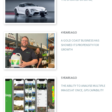
4 YEARS AGO
A GOLD COAST BUSINESS HAS
SHOWED ITS PROPENSITY FOR
GROWTH
5 YEARS AGO
THE ABILITY TO ANALYSE MULTIPLE
IMAGES AT ONCE, GPS CAPABILITY