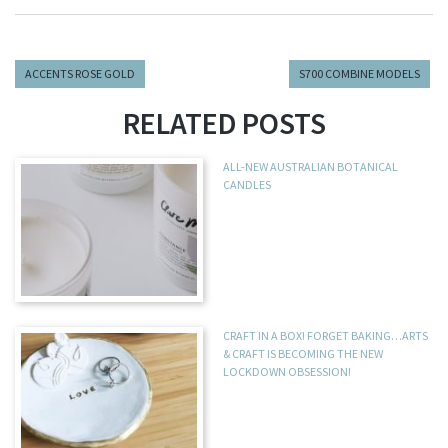
ACCENTS ROSE GOLD
S700 COMBINE MODELS
RELATED POSTS
ALL-NEW AUSTRALIAN BOTANICAL
CANDLES
CRAFT IN A BOX! FORGET BAKING…ARTS
& CRAFT IS BECOMING THE NEW
LOCKDOWN OBSESSION!