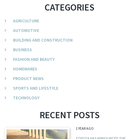
CATEGORIES
AGRICULTURE
AUTOMOTIVE
BUILDING AND CONSTRUCTION
BUSINESS
FASHION AND BEAUTY
HOMEWARES
PRODUCT NEWS
SPORTS AND LIFESTYLE
TECHNOLOGY
RECENT POSTS
1 YEAR AGO
TOYOTA HAS ANNOUNCED THE