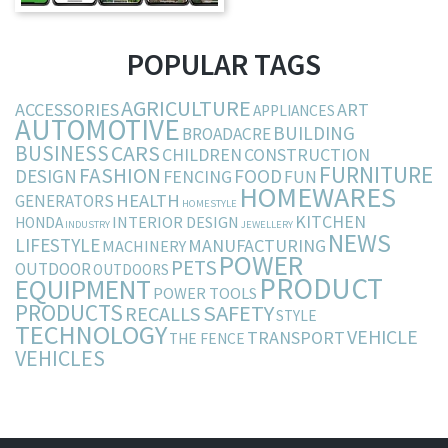
POPULAR TAGS
AGRICULTURE
ACCESSORIES
ART
APPLIANCES
AUTOMOTIVE
BUILDING
BROADACRE
BUSINESS
CARS
CHILDREN
CONSTRUCTION
FURNITURE
FASHION
DESIGN
FOOD
FENCING
FUN
HOMEWARES
HEALTH
GENERATORS
HOMESTYLE
KITCHEN
INTERIOR DESIGN
HONDA
INDUSTRY
JEWELLERY
NEWS
LIFESTYLE
MANUFACTURING
MACHINERY
POWER
PETS
OUTDOOR
OUTDOORS
PRODUCT
EQUIPMENT
POWER TOOLS
PRODUCTS
SAFETY
RECALLS
STYLE
TECHNOLOGY
VEHICLE
TRANSPORT
THE FENCE
VEHICLES