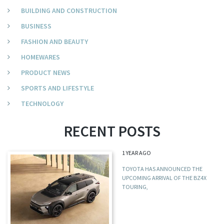
BUILDING AND CONSTRUCTION
BUSINESS
FASHION AND BEAUTY
HOMEWARES
PRODUCT NEWS
SPORTS AND LIFESTYLE
TECHNOLOGY
RECENT POSTS
1 YEAR AGO
TOYOTA HAS ANNOUNCED THE
UPCOMING ARRIVAL OF THE BZ4X
TOURING,