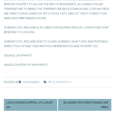
REMOVE YOUR PET TO ALLOW THE PAD TO REGENERATE, ALLOWING THE AIR
TEMPERATURE TO BRING THE TEMPERATURE BACK DOWN AGAIN. COOLING PADS
ARE GREAT FOR ALL KINDS OF PETS, DOGS, CATS, AND LET’S NOT FORGET OUR
SMALLER FURRY FRIENDS EITHER.
SCREAM COOL PADS ARE ALSO GREAT FOR HELPING MEDICAL CONDITIONS THAT
RESPOND TO COOLING.
SCREAM COOL PADS ARE EASY TO CLEAN, DURABLE, NON-TOXIC AND PORTABLE.
SIMPLY FOLD UP AND TAKE WITH YOU WHEREVER YOU AND YOUR PET GO.
SOURCE: SHOP4PETS
IMAGE COURTESY OF SHOP4PETS
POSTED IN
HOMEWARES
PETS
,
PRODUCTS
LEXUS EXPANDS APPEAL OF LUXURY
BLUEBIRD FEATHERS | FRAMED ART
NX
PRINT