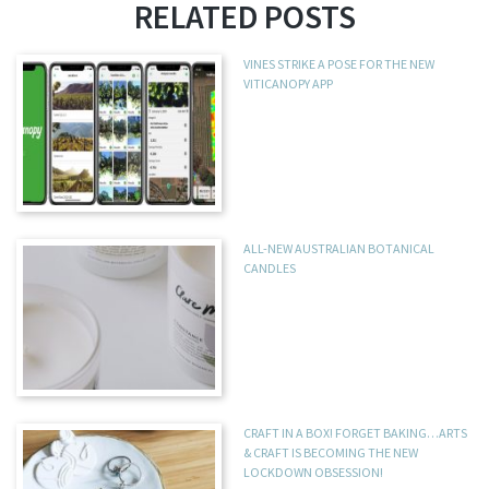
RELATED POSTS
VINES STRIKE A POSE FOR THE NEW
VITICANOPY APP
ALL-NEW AUSTRALIAN BOTANICAL
CANDLES
CRAFT IN A BOX! FORGET BAKING…ARTS
& CRAFT IS BECOMING THE NEW
LOCKDOWN OBSESSION!