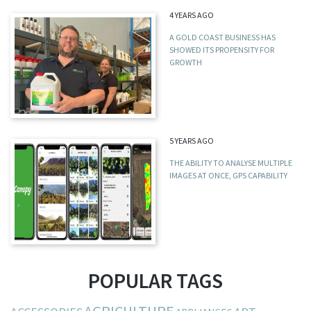
4 YEARS AGO
A GOLD COAST BUSINESS HAS
SHOWED ITS PROPENSITY FOR
GROWTH
5 YEARS AGO
THE ABILITY TO ANALYSE MULTIPLE
IMAGES AT ONCE, GPS CAPABILITY
POPULAR TAGS
AGRICULTURE