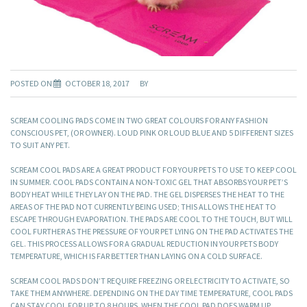
POSTED ON
OCTOBER 18, 2017
BY
SCREAM COOLING PADS COME IN TWO GREAT COLOURS FOR ANY FASHION
CONSCIOUS PET, (OR OWNER). LOUD PINK OR LOUD BLUE AND 5 DIFFERENT SIZES
TO SUIT ANY PET.
SCREAM COOL PADS ARE A GREAT PRODUCT FOR YOUR PETS TO USE TO KEEP COOL
IN SUMMER. COOL PADS CONTAIN A NON-TOXIC GEL THAT ABSORBS YOUR PET’S
BODY HEAT WHILE THEY LAY ON THE PAD. THE GEL DISPERSES THE HEAT TO THE
AREAS OF THE PAD NOT CURRENTLY BEING USED; THIS ALLOWS THE HEAT TO
ESCAPE THROUGH EVAPORATION. THE PADS ARE COOL TO THE TOUCH, BUT WILL
COOL FURTHER AS THE PRESSURE OF YOUR PET LYING ON THE PAD ACTIVATES THE
GEL. THIS PROCESS ALLOWS FOR A GRADUAL REDUCTION IN YOUR PETS BODY
TEMPERATURE, WHICH IS FAR BETTER THAN LAYING ON A COLD SURFACE.
SCREAM COOL PADS DON’T REQUIRE FREEZING OR ELECTRICITY TO ACTIVATE, SO
TAKE THEM ANYWHERE. DEPENDING ON THE DAY TIME TEMPERATURE, COOL PADS
CAN STAY COOL FOR UP TO 8 HOURS. WHEN THE COOL PAD DOES WARM UP,