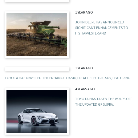
1 YEAR AGO
JOHN DEERE HAS ANNOUNCED
SIGNIFICANT ENHANCEMENTS TO
ITS HARVESTER AND
1 YEAR AGO
TOYOTA HAS UNVEILED THE ENHANCED BZ4X, ITS ALL-ELECTRIC SUV, FEATURING
4 YEARS AGO
TOYOTA HAS TAKEN THE WRAPS OFF
THE UPDATED GR SUPRA,