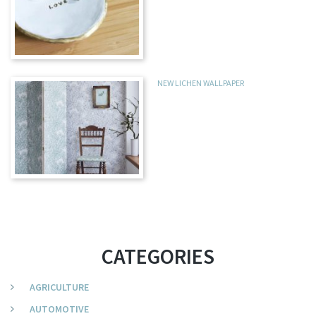
NEW LICHEN WALLPAPER
CATEGORIES
AGRICULTURE
AUTOMOTIVE