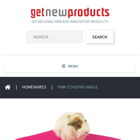
- SHOWCASING NEW AND INNOVATIVE PRODUCTS -
SEARCH
FOR:
MENU
|
HOMEWARES
|
PINK COOLPAD ANGLE