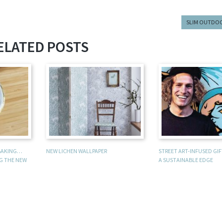
SLIM OUTDO
ELATED POSTS
 BAKING…
NEW LICHEN WALLPAPER
STREET ART-INFUSED GI
NG THE NEW
A SUSTAINABLE EDGE