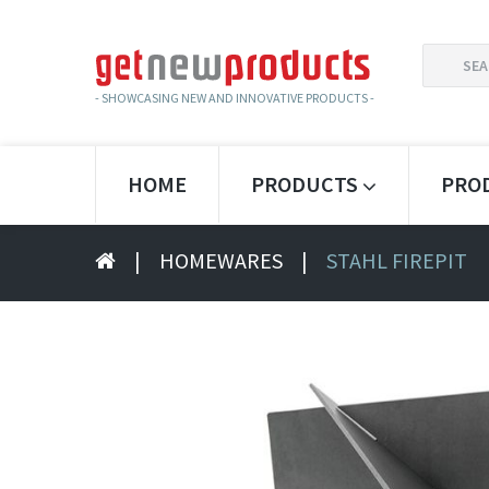
SEARCH
FOR:
- SHOWCASING NEW AND INNOVATIVE PRODUCTS -
HOME
PRODUCTS
PRO
|
HOMEWARES
|
STAHL FIREPIT