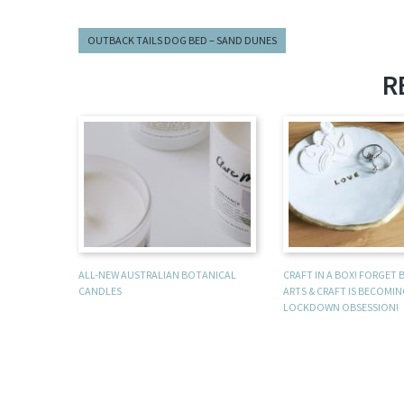
OUTBACK TAILS DOG BED – SAND DUNES
R
ALL-NEW AUSTRALIAN BOTANICAL
CRAFT IN A BOX! FORGET
CANDLES
ARTS & CRAFT IS BECOMI
LOCKDOWN OBSESSION!