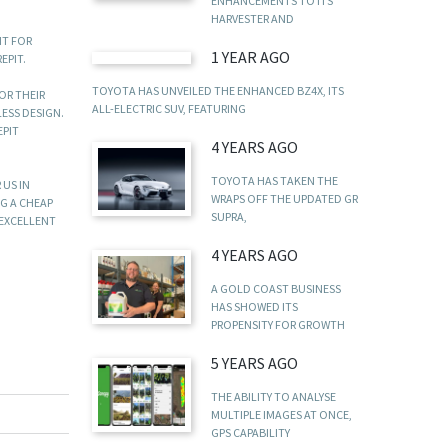
ENHANCEMENTS TO ITS
HARVESTER AND
IT FOR
1 YEAR AGO
EPIT.
TOYOTA HAS UNVEILED THE ENHANCED BZ4X, ITS
OR THEIR
ALL-ELECTRIC SUV, FEATURING
LESS DESIGN.
EPIT
4 YEARS AGO
TOYOTA HAS TAKEN THE
 US IN
WRAPS OFF THE UPDATED GR
NG A CHEAP
SUPRA,
 EXCELLENT
4 YEARS AGO
A GOLD COAST BUSINESS
HAS SHOWED ITS
PROPENSITY FOR GROWTH
5 YEARS AGO
THE ABILITY TO ANALYSE
MULTIPLE IMAGES AT ONCE,
GPS CAPABILITY