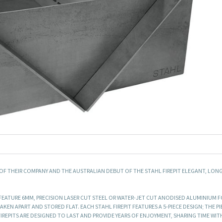
 OF THEIR COMPANY AND THE AUSTRALIAN DEBUT OF THE STAHL FIREPIT ELEGANT, LON
ND FEATURE 6MM, PRECISION LASER CUT STEEL OR WATER-JET CUT ANODISED ALUMINIUM 
KEN APART AND STORED FLAT. EACH STAHL FIREPIT FEATURES A 5-PIECE DESIGN; THE PI
REPITS ARE DESIGNED TO LAST AND PROVIDE YEARS OF ENJOYMENT, SHARING TIME WIT