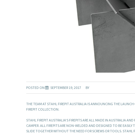
POSTED ON
SEPTEMBER 19, 2017
BY
THE TEAM AT STAHL FIREPIT AUSTRALIA IS ANNOUNCING THE LAUNCH
FIREPIT COLLECTION.
STAHL FIREPIT AUSTRALIA’S FIREPITS ARE ALL MADE IN AUSTRALIA A
CAMPER. ALL FIREPITS ARE NON-WELDED AND DESIGNED TO BE EASILY TA
SLIDE TOGETHER WITHOUT THE NEED FOR SCREWS OR TOOLS. STAHL FI