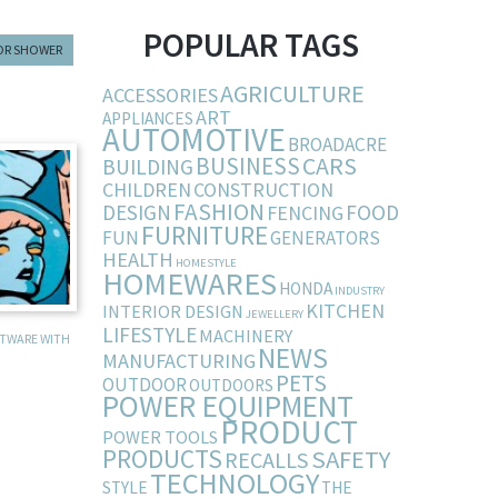
POPULAR TAGS
OR SHOWER
AGRICULTURE
ACCESSORIES
ART
APPLIANCES
AUTOMOTIVE
BROADACRE
BUSINESS
CARS
BUILDING
CHILDREN
CONSTRUCTION
FASHION
DESIGN
FOOD
FENCING
FURNITURE
FUN
GENERATORS
HEALTH
HOMESTYLE
HOMEWARES
HONDA
INDUSTRY
KITCHEN
INTERIOR DESIGN
JEWELLERY
LIFESTYLE
MACHINERY
FTWARE WITH
NEWS
MANUFACTURING
PETS
OUTDOOR
OUTDOORS
POWER EQUIPMENT
PRODUCT
POWER TOOLS
PRODUCTS
SAFETY
RECALLS
TECHNOLOGY
STYLE
THE