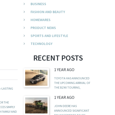
BUSINESS
FASHION AND BEAUTY
HOMEWARES
PRODUCT NEWS
SPORTS AND LIFESTYLE
TECHNOLOGY
RECENT POSTS
1 YEAR AGO
TOYOTA HAS ANNOUNCED
THE UPCOMING ARRIVAL OF
THE BZ4X TOURING,
G-LASTING
1 YEAR AGO
FOR THE
JOHN DEERE HAS
ECES SIMPLY
ANNOUNCED SIGNIFICANT
H FAMILY AND