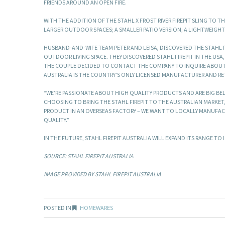
FRIENDS AROUND AN OPEN FIRE.
WITH THE ADDITION OF THE STAHL X FROST RIVER FIREPIT SLING TO 
LARGER OUTDOOR SPACES; A SMALLER PATIO VERSION; A LIGHTWEIGHT
HUSBAND-AND-WIFE TEAM PETER AND LEISA, DISCOVERED THE STAHL F
OUTDOOR LIVING SPACE. THEY DISCOVERED STAHL FIREPIT IN THE USA
THE COUPLE DECIDED TO CONTACT THE COMPANY TO INQUIRE ABOUT FO
AUSTRALIA IS THE COUNTRY’S ONLY LICENSED MANUFACTURER AND RETA
“WE’RE PASSIONATE ABOUT HIGH QUALITY PRODUCTS AND ARE BIG BEL
CHOOSING TO BRING THE STAHL FIREPIT TO THE AUSTRALIAN MARKET,”
PRODUCT IN AN OVERSEAS FACTORY – WE WANT TO LOCALLY MANUFACT
QUALITY.”
IN THE FUTURE, STAHL FIREPIT AUSTRALIA WILL EXPAND ITS RANGE T
SOURCE: STAHL FIREPIT AUSTRALIA
IMAGE PROVIDED BY STAHL FIREPIT AUSTRALIA
POSTED IN
HOMEWARES