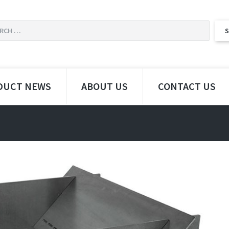
DUCT NEWS
ABOUT US
CONTACT US