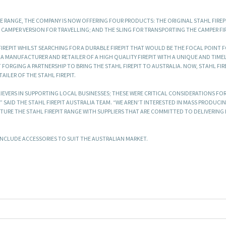
THE RANGE, THE COMPANY IS NOW OFFERING FOUR PRODUCTS: THE ORIGINAL STAHL FIREP
 CAMPER VERSION FOR TRAVELLING; AND THE SLING FOR TRANSPORTING THE CAMPER FIR
IREPIT WHILST SEARCHING FOR A DURABLE FIREPIT THAT WOULD BE THE FOCAL POINT F
, A MANUFACTURER AND RETAILER OF A HIGH QUALITY FIREPIT WITH A UNIQUE AND TIME
RGING A PARTNERSHIP TO BRING THE STAHL FIREPIT TO AUSTRALIA. NOW, STAHL FIR
ILER OF THE STAHL FIREPIT.
IEVERS IN SUPPORTING LOCAL BUSINESSES; THESE WERE CRITICAL CONSIDERATIONS FOR
 SAID THE STAHL FIREPIT AUSTRALIA TEAM. “WE AREN’T INTERESTED IN MASS PRODUCI
URE THE STAHL FIREPIT RANGE WITH SUPPLIERS THAT ARE COMMITTED TO DELIVERING
O INCLUDE ACCESSORIES TO SUIT THE AUSTRALIAN MARKET.