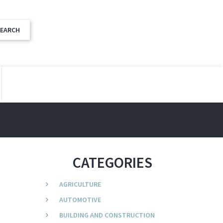
CATEGORIES
AGRICULTURE
AUTOMOTIVE
BUILDING AND CONSTRUCTION