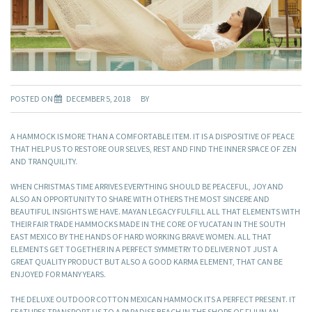
POSTED ON
DECEMBER 5, 2018
BY
A HAMMOCK IS MORE THAN A COMFORTABLE ITEM. IT IS A DISPOSITIVE OF PEACE
THAT HELP US TO RESTORE OUR SELVES, REST AND FIND THE INNER SPACE OF ZEN
AND TRANQUILITY.
WHEN CHRISTMAS TIME ARRIVES EVERYTHING SHOULD BE PEACEFUL, JOY AND
ALSO AN OPPORTUNITY TO SHARE WITH OTHERS THE MOST SINCERE AND
BEAUTIFUL INSIGHTS WE HAVE. MAYAN LEGACY FULFILL ALL THAT ELEMENTS WITH
THEIR FAIR TRADE HAMMOCKS MADE IN THE CORE OF YUCATAN IN THE SOUTH
EAST MEXICO BY THE HANDS OF HARD WORKING BRAVE WOMEN. ALL THAT
ELEMENTS GET TOGETHER IN A PERFECT SYMMETRY TO DELIVER NOT JUST A
GREAT QUALITY PRODUCT BUT ALSO A GOOD KARMA ELEMENT, THAT CAN BE
ENJOYED FOR MANY YEARS.
THE DELUXE OUTDOOR COTTON MEXICAN HAMMOCK ITS A PERFECT PRESENT. IT
FEATURES TRANSPORT US TO A PARADISE BEACH IN THE SHORE OF FIJI IN AN