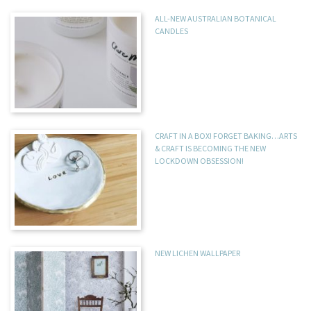
ALL-NEW AUSTRALIAN BOTANICAL
CANDLES
CRAFT IN A BOX! FORGET BAKING…ARTS
& CRAFT IS BECOMING THE NEW
LOCKDOWN OBSESSION!
NEW LICHEN WALLPAPER