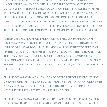
UNCONSCIOUS WAY. MADE BY ONE HUNDRED PURE COTTON OF THE BEST
QUALITY WITH AN ELEGANT CREAM COLOR THAT FIND ITS PARALLELS WITH THE
WHITE MARBLE OF THE SHARP FLOORS OF THE ANCIENT CARIBBEAN COLONIAL
CITIES. IN A PARALLEL BUT FOR AN INDOOR OPTION THE COTTON MEXICAN
HAMMOCK DELIVERS A FINE ELEGANT FINISH THAT REMARKS THE BEST ELEMENTS
OF A HAND MADE QUALITY PRODUCT. THIS HAMMOCK IS DESIGNED TO HELP YOU
TO SLEEP IN IT FOR EIGHT HOURS WITH THE MAXIMUM CRITERIA OF COMFORT.
FOR A MORE CASUAL OPTION THE EXTRA LARGE MEXICAN HAMMOCK CHAIR
DISPLAYS A PARAMETRICAL STRUCTURE THAT CAN BE PERFECT FOR A PATIO, A
LOUNGE OR A LIVING ROOM. THIS HAMMOCK WILL GO PERFECT TO SETTLE AN
AMBIENT OF RUSTIC ATMOSPHERE AT ANY HOME, NO MATTER IF IS BIG OR LITTLE.
THIS HAMMOCK IS A GESTURE OF SOPHISTICATION AND COSMOPOLITAN
COMFORT. ANY PERSON THAT RECEIVES THIS ITEM WILL BE PRIVILEGED TO ENJOY
THE BREEZE IN THE CORE OF A HEDONISTIC LANDSCAPE, NO MATTER WHERE HE OR
SHE IS SETTLE.
ALL THIS SCENARIOS MAKE A HAMMOCK TO BE THE PERFECT PRESENT. ITS NOT
LIKE A PERFUME THAT WILL RUN OUT IN A YEAR THE MOST, OR AN ANY GIVEN SHIRT.
A HAMMOCK IS A GESTURE THAT FULFILLS ONE OF THE MOST IMPORTANT
NECESSITY OF HUMANS. THAT MEANS REST AND SLEEP.
ALL THIS HAMMOCKS ARE A FINE PIECE THAT CANNOT BE FIND IN A DEPARTMENT
STORE OR A CHEAP INDUSTRIAL SCANDINAVIAN FURNITURE STORE (IKEA). IT IS