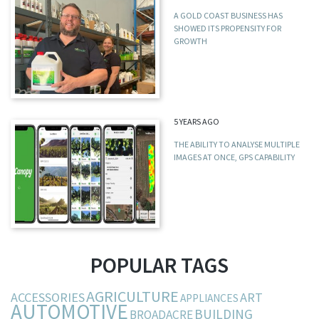
A GOLD COAST BUSINESS HAS
SHOWED ITS PROPENSITY FOR
GROWTH
5 YEARS AGO
THE ABILITY TO ANALYSE MULTIPLE
IMAGES AT ONCE, GPS CAPABILITY
POPULAR TAGS
AGRICULTURE
ACCESSORIES
ART
APPLIANCES
AUTOMOTIVE
BUILDING
BROADACRE