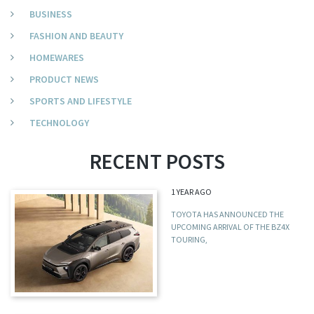
BUSINESS
FASHION AND BEAUTY
HOMEWARES
PRODUCT NEWS
SPORTS AND LIFESTYLE
TECHNOLOGY
RECENT POSTS
1 YEAR AGO
TOYOTA HAS ANNOUNCED THE
UPCOMING ARRIVAL OF THE BZ4X
TOURING,