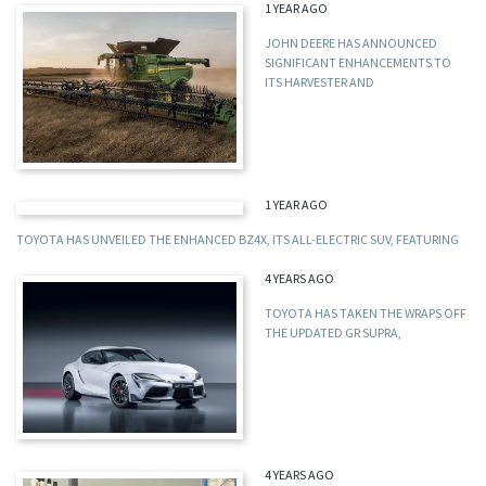
1 YEAR AGO
JOHN DEERE HAS ANNOUNCED
SIGNIFICANT ENHANCEMENTS TO
ITS HARVESTER AND
1 YEAR AGO
TOYOTA HAS UNVEILED THE ENHANCED BZ4X, ITS ALL-ELECTRIC SUV, FEATURING
4 YEARS AGO
TOYOTA HAS TAKEN THE WRAPS OFF
THE UPDATED GR SUPRA,
4 YEARS AGO