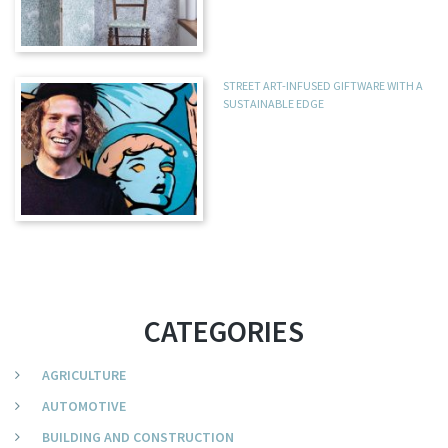
STREET ART-INFUSED GIFTWARE WITH A
SUSTAINABLE EDGE
CATEGORIES
AGRICULTURE
AUTOMOTIVE
BUILDING AND CONSTRUCTION