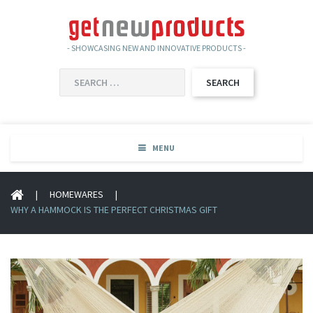
- SHOWCASING NEW AND INNOVATIVE PRODUCTS -
SEARCH
FOR:
MENU
|
HOMEWARES
|
WHY A HAMMOCK IS THE PERFECT CHRISTMAS GIFT