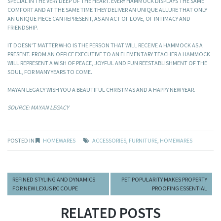
SPECIAL IN THE VERY DEEP OF THE HEART. EVERY HAMMOCK DISPLAYS THE SAME
COMFORT AND AT THE SAME TIME THEY DELIVER AN UNIQUE ALLURE THAT ONLY
AN UNIQUE PIECE CAN REPRESENT, AS AN ACT OF LOVE, OF INTIMACY AND
FRIENDSHIP.
IT DOESN’T MATTER WHO IS THE PERSON THAT WILL RECEIVE A HAMMOCK AS A
PRESENT. FROM AN OFFICE EXECUTIVE TO AN ELEMENTARY TEACHER A HAMMOCK
WILL REPRESENT A WISH OF PEACE, JOYFUL AND FUN REESTABLISHMENT OF THE
SOUL, FOR MANY YEARS TO COME.
MAYAN LEGACY WISH YOU A BEAUTIFUL CHRISTMAS AND A HAPPY NEW YEAR.
SOURCE: MAYAN LEGACY
POSTED IN
HOMEWARES
ACCESSORIES
,
FURNITURE
,
HOMEWARES
REFINED STYLING AND DYNAMICS
PET POPULARITY MAKES PROPERTY
FOR NEW LEXUS RC COUPE
PROOFING ESSENTIAL
RELATED POSTS