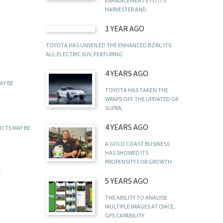
ENHANCEMENTS TO ITS
HARVESTER AND
1 YEAR AGO
TOYOTA HAS UNVEILED THE ENHANCED BZ4X, ITS
ALL-ELECTRIC SUV, FEATURING
4 YEARS AGO
AY BE
TOYOTA HAS TAKEN THE
WRAPS OFF THE UPDATED GR
SUPRA,
4 YEARS AGO
UCTS MAY BE
A GOLD COAST BUSINESS
HAS SHOWED ITS
PROPENSITY FOR GROWTH
.
5 YEARS AGO
THE ABILITY TO ANALYSE
MULTIPLE IMAGES AT ONCE,
GPS CAPABILITY