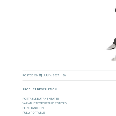
POSTED ON
JULY 4, 2017
BY
PRODUCT DESCRIPTION
PORTABLE BUTANE HEATER
VARIABLE TEMPERATURE CONTROL
PIEZO IGNITION
FULLY PORTABLE