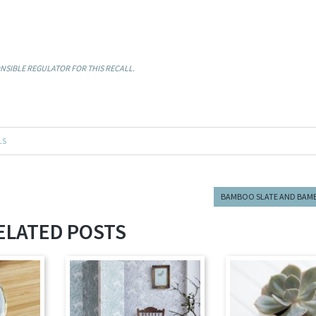
SIBLE REGULATOR FOR THIS RECALL.
LS
BAMBOO SLATE AND BAM
ELATED POSTS