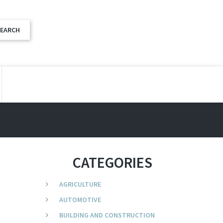
CATEGORIES
AGRICULTURE
AUTOMOTIVE
BUILDING AND CONSTRUCTION