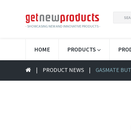
SEARCH
FOR:
- SHOWCASING NEW AND INNOVATIVE PRODUCTS -
HOME
PRODUCTS
PRO
|
PRODUCT NEWS
|
GASMATE BUT