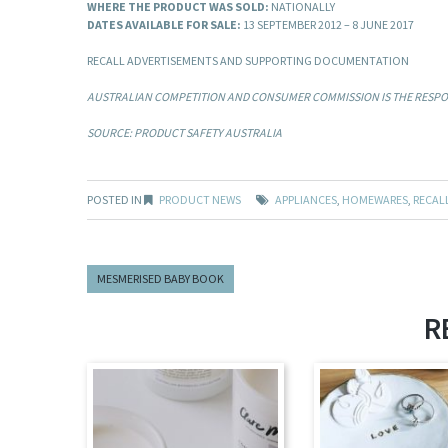
WHERE THE PRODUCT WAS SOLD:
NATIONALLY
DATES AVAILABLE FOR SALE:
13 SEPTEMBER 2012 – 8 JUNE 2017
RECALL ADVERTISEMENTS AND SUPPORTING DOCUMENTATION
AUSTRALIAN COMPETITION AND CONSUMER COMMISSION IS THE RESPON
SOURCE: PRODUCT SAFETY AUSTRALIA
POSTED IN
PRODUCT NEWS
APPLIANCES
,
HOMEWARES
,
RECAL
MESMERISED BABY BOOK
R