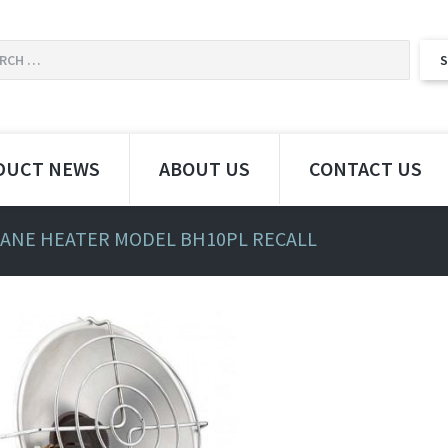
DUCT NEWS
ABOUT US
CONTACT US
ANE HEATER MODEL BH10PL RECALL