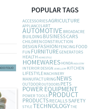
POPULAR TAGS
AGRICULTURE
ACCESSORIES
ART
APPLIANCES
AUTOMOTIVE
BROADACRE
BUSINESS
CARS
BUILDING
CHILDREN
CONSTRUCTION
FASHION
DESIGN
FOOD
FENCING
FURNITURE
FUN
GENERATORS
HEALTH
HOMESTYLE
HOMEWARES
HONDA
INDUSTRY
KITCHEN
INTERIOR DESIGN
BOO FOLIO
JEWELLERY
LIFESTYLE
MACHINERY
NEWS
MANUFACTURING
PETS
OUTDOOR
OUTDOORS
POWER EQUIPMENT
PRODUCT
POWER TOOLS
PRODUCTS
SAFETY
RECALLS
TECHNOLOGY
STYLE
THE