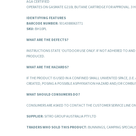
AGA CERTIFIED
OPERATES ON GASMATE G210L BUTANE CARTRIDGE FOR APPROVAL. 3 H
IDENTIFYING FEATURES
BARCODE NUMBER:
9314388063771
SKU:
BH10PL
WHAT ARE THE DEFECTS?
INSTRUCTIONS STATE ‘OUTDOOR USE ONLY’. IF NOT ADHERED TO AN
PRODUCED.
WHAT ARE THE HAZARDS?
IF THE PRODUCT IS USED IN A CONFINED SMALL UNVENTED SPACE, (I
CREATED, POSING A POSSIBLE ASPHYXIATION HAZARD AND/OR COMBU
WHAT SHOULD CONSUMERS DO?
CONSUMERS ARE ASKED TO CONTACT THE CUSTOMER SERVICE LINE O
SUPPLIER:
SITRO GROUP AUSTRALIA PTY LTD
TRADERS WHO SOLD THIS PRODUCT:
BUNNINGS, CAMPING SPECIALI