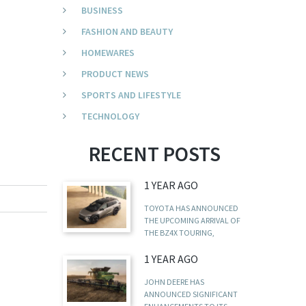
BUSINESS
FASHION AND BEAUTY
HOMEWARES
PRODUCT NEWS
SPORTS AND LIFESTYLE
TECHNOLOGY
RECENT POSTS
1 YEAR AGO
TOYOTA HAS ANNOUNCED
THE UPCOMING ARRIVAL OF
THE BZ4X TOURING,
1 YEAR AGO
JOHN DEERE HAS
ANNOUNCED SIGNIFICANT