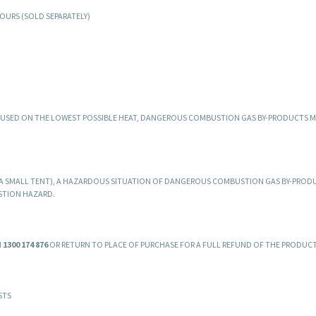
OURS (SOLD SEPARATELY)
D USED ON THE LOWEST POSSIBLE HEAT, DANGEROUS COMBUSTION GAS BY-PRODUCTS M
.E. A SMALL TENT), A HAZARDOUS SITUATION OF DANGEROUS COMBUSTION GAS BY-PROD
STION HAZARD.
N
1300 174 876
OR RETURN TO PLACE OF PURCHASE FOR A FULL REFUND OF THE PRODUCT
STS