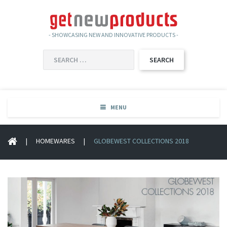
- SHOWCASING NEW AND INNOVATIVE PRODUCTS -
SEARCH
FOR:
MENU
|
HOMEWARES
|
GLOBEWEST COLLECTIONS 2018