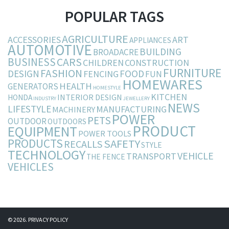
POPULAR TAGS
AGRICULTURE
ACCESSORIES
ART
APPLIANCES
AUTOMOTIVE
BUILDING
BROADACRE
BUSINESS
CARS
CHILDREN
CONSTRUCTION
FURNITURE
FASHION
DESIGN
FOOD
FENCING
FUN
HOMEWARES
HEALTH
GENERATORS
HOMESTYLE
KITCHEN
INTERIOR DESIGN
HONDA
INDUSTRY
JEWELLERY
NEWS
LIFESTYLE
MANUFACTURING
MACHINERY
POWER
PETS
OUTDOOR
OUTDOORS
PRODUCT
EQUIPMENT
POWER TOOLS
PRODUCTS
SAFETY
RECALLS
STYLE
TECHNOLOGY
VEHICLE
TRANSPORT
THE FENCE
VEHICLES
© 2026.
PRIVACY POLICY