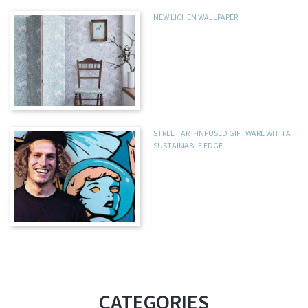
NEW LICHEN WALLPAPER
STREET ART-INFUSED GIFTWARE WITH A
SUSTAINABLE EDGE
CATEGORIES