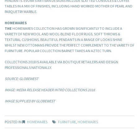
PENDANTS. EVORA’S ARTISAN DESIGNS INCLUDE SLATTED CONSOLES & COFFEE
TABLES IN A MIX OF FINISHES, INCLUDING HAND WORKED MOTHER OF PEARL AND
PARQUETRY MARBLE.
HOMEWARES
THE
HOMEWARES COLLECTION HAS GROWN SIGNIFICANTLY TO INCLUDE A
VARIETY OF NEW WOOL AND WOOL-BLEND FLOOR RUGS, SOFT THROWS &
TEXTURAL CUSHIONS. BEAUTIFUL PENDANTS IN A RANGE OF LOOKS SHINE
WHILST NEW OTTOMANS PROVIDE THE PERFECT COMPLEMENT TO THE VARIETY OF
FURNITURE. POPULAR COLLECTION BARNET TAKES AN AZTEC TURN.
COLLECTIONS 2018 IS AVAILABLE VIA BOUTIQUE RETAILERS AND DESIGN
PROFESSIONALS NATIONALLY.
SOURCE: GLOBEWEST
IMAGE: MEDIA RELEASE HEADER INTRO COLLECTIONS 2018
IMAGE SUPPLIED BY GLOBEWEST
POSTED IN
HOMEWARES
FURNITURE
,
HOMEWARES