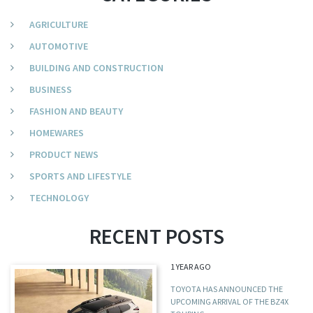
AGRICULTURE
AUTOMOTIVE
BUILDING AND CONSTRUCTION
BUSINESS
FASHION AND BEAUTY
HOMEWARES
PRODUCT NEWS
SPORTS AND LIFESTYLE
TECHNOLOGY
RECENT POSTS
1 YEAR AGO
TOYOTA HAS ANNOUNCED THE
UPCOMING ARRIVAL OF THE BZ4X