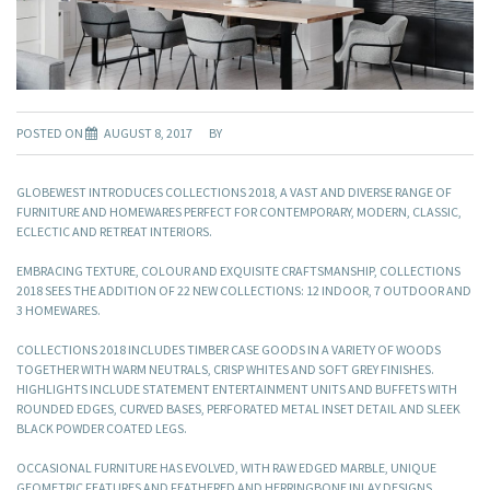
POSTED ON
AUGUST 8, 2017
BY
GLOBEWEST INTRODUCES COLLECTIONS 2018, A VAST AND DIVERSE RANGE OF
FURNITURE AND HOMEWARES PERFECT FOR CONTEMPORARY, MODERN, CLASSIC,
ECLECTIC AND RETREAT INTERIORS.
EMBRACING TEXTURE, COLOUR AND EXQUISITE CRAFTSMANSHIP, COLLECTIONS
2018 SEES THE ADDITION OF 22 NEW COLLECTIONS: 12 INDOOR, 7 OUTDOOR AND
3 HOMEWARES.
COLLECTIONS 2018 INCLUDES TIMBER CASE GOODS IN A VARIETY OF WOODS
TOGETHER WITH WARM NEUTRALS, CRISP WHITES AND SOFT GREY FINISHES.
HIGHLIGHTS INCLUDE STATEMENT ENTERTAINMENT UNITS AND BUFFETS WITH
ROUNDED EDGES, CURVED BASES, PERFORATED METAL INSET DETAIL AND SLEEK
BLACK POWDER COATED LEGS.
OCCASIONAL FURNITURE HAS EVOLVED, WITH RAW EDGED MARBLE, UNIQUE
GEOMETRIC FEATURES AND FEATHERED AND HERRINGBONE INLAY DESIGNS.