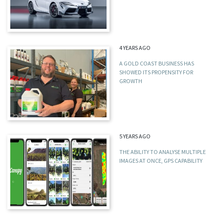
4 YEARS AGO
A GOLD COAST BUSINESS HAS
SHOWED ITS PROPENSITY FOR
GROWTH
5 YEARS AGO
THE ABILITY TO ANALYSE MULTIPLE
IMAGES AT ONCE, GPS CAPABILITY