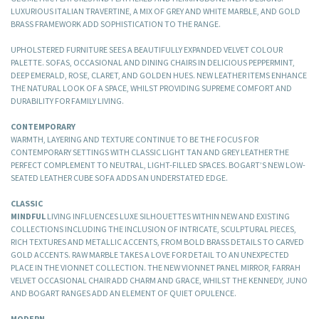
LUXURIOUS ITALIAN TRAVERTINE, A MIX OF GREY AND WHITE MARBLE, AND GOLD
BRASS FRAMEWORK ADD SOPHISTICATION TO THE RANGE.
UPHOLSTERED FURNITURE SEES A BEAUTIFULLY EXPANDED VELVET COLOUR
PALETTE. SOFAS, OCCASIONAL AND DINING CHAIRS IN DELICIOUS PEPPERMINT,
DEEP EMERALD, ROSE, CLARET, AND GOLDEN HUES. NEW LEATHER ITEMS ENHANCE
THE NATURAL LOOK OF A SPACE, WHILST PROVIDING SUPREME COMFORT AND
DURABILITY FOR FAMILY LIVING.
CONTEMPORARY
WARMTH, LAYERING AND TEXTURE CONTINUE TO BE THE FOCUS FOR
CONTEMPORARY SETTINGS WITH CLASSIC LIGHT TAN AND GREY LEATHER THE
PERFECT COMPLEMENT TO NEUTRAL, LIGHT-FILLED SPACES. BOGART’S NEW LOW-
SEATED LEATHER CUBE SOFA ADDS AN UNDERSTATED EDGE.
CLASSIC
MINDFUL
LIVING INFLUENCES LUXE SILHOUETTES WITHIN NEW AND EXISTING
COLLECTIONS INCLUDING THE INCLUSION OF INTRICATE, SCULPTURAL PIECES,
RICH TEXTURES AND METALLIC ACCENTS, FROM BOLD BRASS DETAILS TO CARVED
GOLD ACCENTS. RAW MARBLE TAKES A LOVE FOR DETAIL TO AN UNEXPECTED
PLACE IN THE VIONNET COLLECTION. THE NEW VIONNET PANEL MIRROR, FARRAH
VELVET OCCASIONAL CHAIR ADD CHARM AND GRACE, WHILST THE KENNEDY, JUNO
AND BOGART RANGES ADD AN ELEMENT OF QUIET OPULENCE.
MODERN