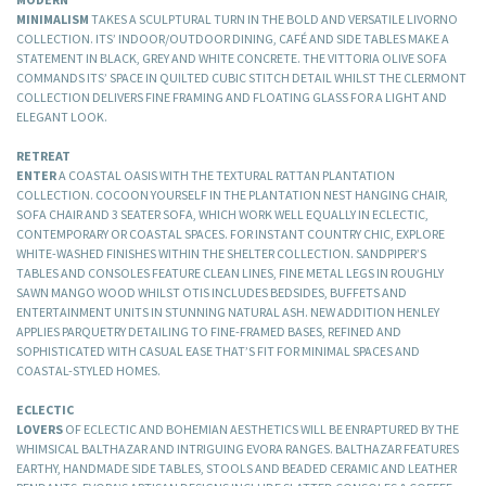
MINIMALISM
TAKES A SCULPTURAL TURN IN THE BOLD AND VERSATILE LIVORNO
COLLECTION. ITS’ INDOOR/OUTDOOR DINING, CAFÉ AND SIDE TABLES MAKE A
STATEMENT IN BLACK, GREY AND WHITE CONCRETE. THE VITTORIA OLIVE SOFA
COMMANDS ITS’ SPACE IN QUILTED CUBIC STITCH DETAIL WHILST THE CLERMONT
COLLECTION DELIVERS FINE FRAMING AND FLOATING GLASS FOR A LIGHT AND
ELEGANT LOOK.
RETREAT
ENTER
A COASTAL OASIS WITH THE TEXTURAL RATTAN PLANTATION
COLLECTION. COCOON YOURSELF IN THE PLANTATION NEST HANGING CHAIR,
SOFA CHAIR AND 3 SEATER SOFA, WHICH WORK WELL EQUALLY IN ECLECTIC,
CONTEMPORARY OR COASTAL SPACES. FOR INSTANT COUNTRY CHIC, EXPLORE
WHITE-WASHED FINISHES WITHIN THE SHELTER COLLECTION. SANDPIPER’S
TABLES AND CONSOLES FEATURE CLEAN LINES, FINE METAL LEGS IN ROUGHLY
SAWN MANGO WOOD WHILST OTIS INCLUDES BEDSIDES, BUFFETS AND
ENTERTAINMENT UNITS IN STUNNING NATURAL ASH. NEW ADDITION HENLEY
APPLIES PARQUETRY DETAILING TO FINE-FRAMED BASES, REFINED AND
SOPHISTICATED WITH CASUAL EASE THAT’S FIT FOR MINIMAL SPACES AND
COASTAL-STYLED HOMES.
ECLECTIC
LOVERS
OF ECLECTIC AND BOHEMIAN AESTHETICS WILL BE ENRAPTURED BY THE
WHIMSICAL BALTHAZAR AND INTRIGUING EVORA RANGES. BALTHAZAR FEATURES
EARTHY, HANDMADE SIDE TABLES, STOOLS AND BEADED CERAMIC AND LEATHER