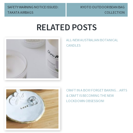
SAFETY WARNING NOTICE ISSUED:
KYOTO OUTDOOR BEAN BAG
TAKATA AIRBAGS
COLLECTION
RELATED POSTS
ALL-NEW AUSTRALIAN BOTANICAL
CANDLES
CRAFT IN A BOX! FORGET BAKING…ARTS
& CRAFT IS BECOMING THE NEW
LOCKDOWN OBSESSION!