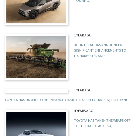
TOURING,
1 YEAR AGO
JOHN DEERE HAS ANNOUNCED
SIGNIFICANT ENHANCEMENTS TO
ITS HARVESTER AND
1 YEAR AGO
TOYOTA HAS UNVEILED THE ENHANCED BZ4X, ITS ALL-ELECTRIC SUV, FEATURING
4 YEARS AGO
TOYOTA HAS TAKEN THE WRAPS OFF
THE UPDATED GR SUPRA,