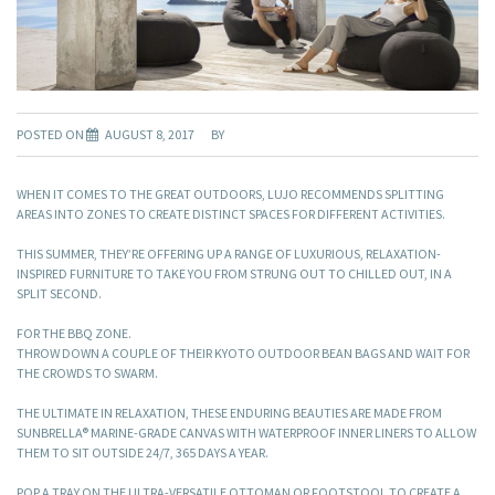
POSTED ON
AUGUST 8, 2017
BY
WHEN IT COMES TO THE GREAT OUTDOORS, LUJO RECOMMENDS SPLITTING
AREAS INTO ZONES TO CREATE DISTINCT SPACES FOR DIFFERENT ACTIVITIES.
THIS SUMMER, THEY’RE OFFERING UP A RANGE OF LUXURIOUS, RELAXATION-
INSPIRED FURNITURE TO TAKE YOU FROM STRUNG OUT TO CHILLED OUT, IN A
SPLIT SECOND.
FOR THE BBQ ZONE.
THROW DOWN A COUPLE OF THEIR KYOTO OUTDOOR BEAN BAGS AND WAIT FOR
THE CROWDS TO SWARM.
THE ULTIMATE IN RELAXATION, THESE ENDURING BEAUTIES ARE MADE FROM
SUNBRELLA® MARINE-GRADE CANVAS WITH WATERPROOF INNER LINERS TO ALLOW
THEM TO SIT OUTSIDE 24/7, 365 DAYS A YEAR.
POP A TRAY ON THE ULTRA-VERSATILE OTTOMAN OR FOOTSTOOL TO CREATE A