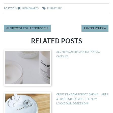
POSTED IN
HOMEWARES
FURNITURE
GLOBEWEST COLLECTIONS 2018
FANTINI VENEZIA
RELATED POSTS
ALL-NEW AUSTRALIAN BOTANICAL
CANDLES
CRAFT IN A BOX! FORGET BAKING…ARTS
& CRAFT IS BECOMING THE NEW
LOCKDOWN OBSESSION!