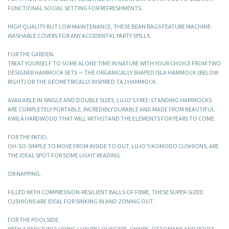
FUNCTIONAL SOCIAL SETTING FOR REFRESHMENTS.
HIGH QUALITY BUT LOW MAINTENANCE, THESE BEAN BAGS FEATURE MACHINE-
WASHABLE COVERS FOR ANY ACCIDENTAL PARTY SPILLS.
FOR THE GARDEN.
TREAT YOURSELF TO SOME ALONE TIME IN NATURE WITH YOUR CHOICE FROM TWO
DESIGNER HAMMOCK SETS — THE ORGANICALLY SHAPED ISLA HAMMOCK (BELOW
RIGHT) OR THE GEOMETRICALLY INSPIRED TAJ HAMMOCK.
AVAILABLE IN SINGLE AND DOUBLE SIZES, LUJO’S FREE-STANDING HAMMOCKS
ARE COMPLETELY PORTABLE, INCREDIBLY DURABLE AND MADE FROM BEAUTIFUL
KWILA HARDWOOD THAT WILL WITHSTAND THE ELEMENTS FOR YEARS TO COME.
FOR THE PATIO.
OH-SO-SIMPLE TO MOVE FROM INSIDE TO OUT, LUJO’S KOMODO CUSHIONS, ARE
THE IDEAL SPOT FOR SOME LIGHT READING.
OR NAPPING.
FILLED WITH COMPRESSION-RESILIENT BALLS OF FIBRE, THESE SUPER-SIZED
CUSHIONS ARE IDEAL FOR SINKING IN AND ZONING OUT.
FOR THE POOLSIDE.
WITH A RANGE INCLUDING LUXURY LOUNGERS, CHAIRS, OTTOMANS AND POUFS,