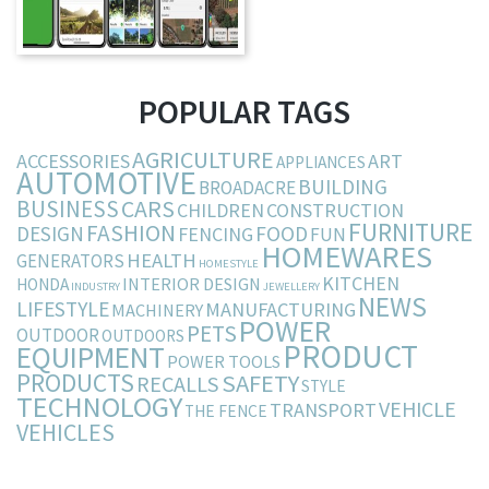
POPULAR TAGS
AGRICULTURE
ACCESSORIES
ART
APPLIANCES
AUTOMOTIVE
BUILDING
BROADACRE
BUSINESS
CARS
CHILDREN
CONSTRUCTION
FURNITURE
FASHION
DESIGN
FOOD
FENCING
FUN
HOMEWARES
HEALTH
GENERATORS
HOMESTYLE
KITCHEN
INTERIOR DESIGN
HONDA
INDUSTRY
JEWELLERY
NEWS
LIFESTYLE
MANUFACTURING
MACHINERY
POWER
PETS
OUTDOOR
OUTDOORS
PRODUCT
EQUIPMENT
POWER TOOLS
PRODUCTS
SAFETY
RECALLS
STYLE
TECHNOLOGY
VEHICLE
TRANSPORT
THE FENCE
VEHICLES