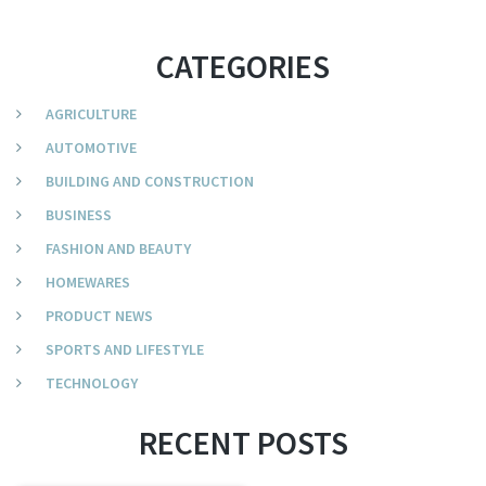
CATEGORIES
AGRICULTURE
AUTOMOTIVE
BUILDING AND CONSTRUCTION
BUSINESS
FASHION AND BEAUTY
HOMEWARES
PRODUCT NEWS
SPORTS AND LIFESTYLE
TECHNOLOGY
RECENT POSTS