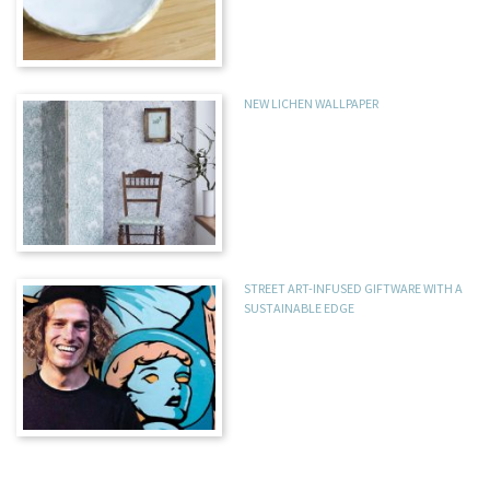
NEW LICHEN WALLPAPER
STREET ART-INFUSED GIFTWARE WITH A
SUSTAINABLE EDGE