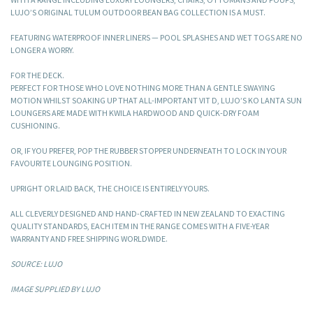
LUJO’S ORIGINAL TULUM OUTDOOR BEAN BAG COLLECTION IS A MUST.
FEATURING WATERPROOF INNER LINERS — POOL SPLASHES AND WET TOGS ARE NO
LONGER A WORRY.
FOR THE DECK.
PERFECT FOR THOSE WHO LOVE NOTHING MORE THAN A GENTLE SWAYING
MOTION WHILST SOAKING UP THAT ALL-IMPORTANT VIT D, LUJO’S KO LANTA SUN
LOUNGERS ARE MADE WITH KWILA HARDWOOD AND QUICK-DRY FOAM
CUSHIONING.
OR, IF YOU PREFER, POP THE RUBBER STOPPER UNDERNEATH TO LOCK IN YOUR
FAVOURITE LOUNGING POSITION.
UPRIGHT OR LAID BACK, THE CHOICE IS ENTIRELY YOURS.
ALL CLEVERLY DESIGNED AND HAND-CRAFTED IN NEW ZEALAND TO EXACTING
QUALITY STANDARDS, EACH ITEM IN THE RANGE COMES WITH A FIVE-YEAR
WARRANTY AND FREE SHIPPING WORLDWIDE.
SOURCE: LUJO
IMAGE SUPPLIED BY LUJO