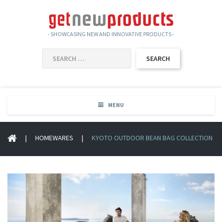
- SHOWCASING NEW AND INNOVATIVE PRODUCTS -
SEARCH
FOR:
MENU
|
HOMEWARES
|
KYOTO OUTDOOR BEAN BAG COLLECTION