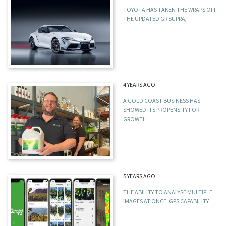
TOYOTA HAS TAKEN THE WRAPS OFF
THE UPDATED GR SUPRA,
4 YEARS AGO
A GOLD COAST BUSINESS HAS
SHOWED ITS PROPENSITY FOR
GROWTH
5 YEARS AGO
THE ABILITY TO ANALYSE MULTIPLE
IMAGES AT ONCE, GPS CAPABILITY