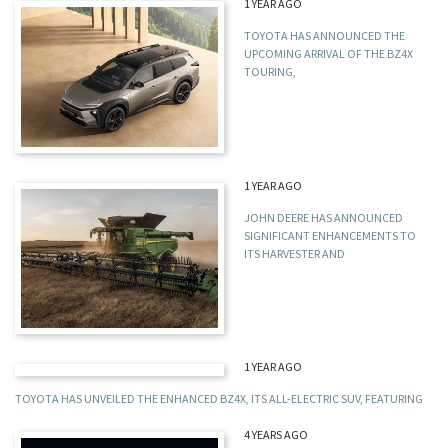
1 YEAR AGO
TOYOTA HAS ANNOUNCED THE
UPCOMING ARRIVAL OF THE BZ4X
TOURING,
1 YEAR AGO
JOHN DEERE HAS ANNOUNCED
SIGNIFICANT ENHANCEMENTS TO
ITS HARVESTER AND
1 YEAR AGO
TOYOTA HAS UNVEILED THE ENHANCED BZ4X, ITS ALL-ELECTRIC SUV, FEATURING
4 YEARS AGO