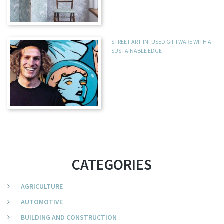
STREET ART-INFUSED GIFTWARE WITH A
SUSTAINABLE EDGE
CATEGORIES
AGRICULTURE
AUTOMOTIVE
BUILDING AND CONSTRUCTION