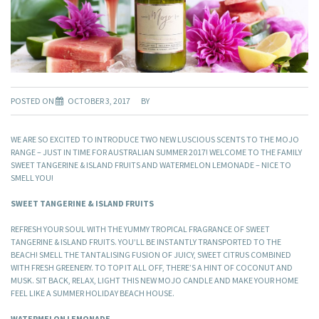
POSTED ON
OCTOBER 3, 2017
BY
WE ARE SO EXCITED TO INTRODUCE TWO NEW LUSCIOUS SCENTS TO THE MOJO
RANGE – JUST IN TIME FOR AUSTRALIAN SUMMER 2017! WELCOME TO THE FAMILY
SWEET TANGERINE & ISLAND FRUITS AND WATERMELON LEMONADE – NICE TO
SMELL YOU!
SWEET TANGERINE & ISLAND FRUITS
REFRESH YOUR SOUL WITH THE YUMMY TROPICAL FRAGRANCE OF SWEET
TANGERINE & ISLAND FRUITS. YOU’LL BE INSTANTLY TRANSPORTED TO THE
BEACH! SMELL THE TANTALISING FUSION OF JUICY, SWEET CITRUS COMBINED
WITH FRESH GREENERY. TO TOP IT ALL OFF, THERE’S A HINT OF COCONUT AND
MUSK. SIT BACK, RELAX, LIGHT THIS NEW MOJO CANDLE AND MAKE YOUR HOME
FEEL LIKE A SUMMER HOLIDAY BEACH HOUSE.
WATERMELON LEMONADE