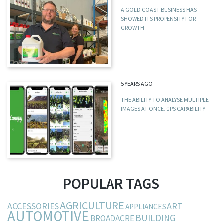
A GOLD COAST BUSINESS HAS
SHOWED ITS PROPENSITY FOR
GROWTH
5 YEARS AGO
THE ABILITY TO ANALYSE MULTIPLE
IMAGES AT ONCE, GPS CAPABILITY
POPULAR TAGS
AGRICULTURE
ACCESSORIES
ART
APPLIANCES
AUTOMOTIVE
BUILDING
BROADACRE