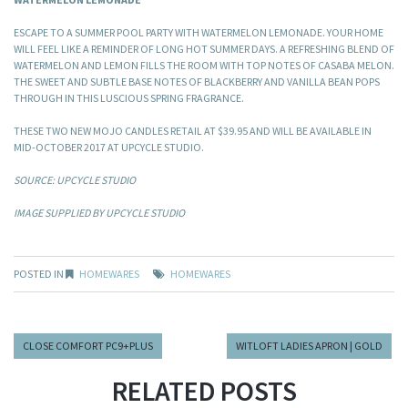
ESCAPE TO A SUMMER POOL PARTY WITH WATERMELON LEMONADE. YOUR HOME
WILL FEEL LIKE A REMINDER OF LONG HOT SUMMER DAYS. A REFRESHING BLEND OF
WATERMELON AND LEMON FILLS THE ROOM WITH TOP NOTES OF CASABA MELON.
THE SWEET AND SUBTLE BASE NOTES OF BLACKBERRY AND VANILLA BEAN POPS
THROUGH IN THIS LUSCIOUS SPRING FRAGRANCE.
THESE TWO NEW MOJO CANDLES RETAIL AT $39.95 AND WILL BE AVAILABLE IN
MID-OCTOBER 2017 AT UPCYCLE STUDIO.
SOURCE: UPCYCLE STUDIO
IMAGE SUPPLIED BY UPCYCLE STUDIO
POSTED IN
HOMEWARES
HOMEWARES
CLOSE COMFORT PC9+PLUS
WITLOFT LADIES APRON | GOLD
RELATED POSTS