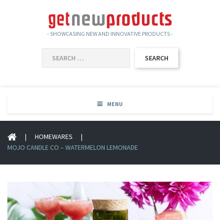
- SHOWCASING NEW AND INNOVATIVE PRODUCTS -
SEARCH
FOR:
MENU
|
HOMEWARES
|
MOJO CANDLE CO – WATERMELON LEMONADE