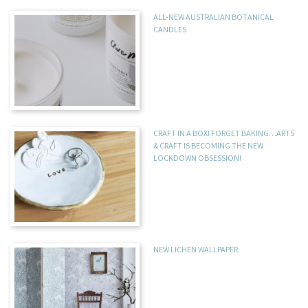
ALL-NEW AUSTRALIAN BOTANICAL
CANDLES
CRAFT IN A BOX! FORGET BAKING…ARTS
& CRAFT IS BECOMING THE NEW
LOCKDOWN OBSESSION!
NEW LICHEN WALLPAPER