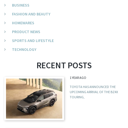
BUSINESS
FASHION AND BEAUTY
HOMEWARES
PRODUCT NEWS
SPORTS AND LIFESTYLE
TECHNOLOGY
RECENT POSTS
1 YEAR AGO
TOYOTA HAS ANNOUNCED THE
UPCOMING ARRIVAL OF THE BZ4X
TOURING,