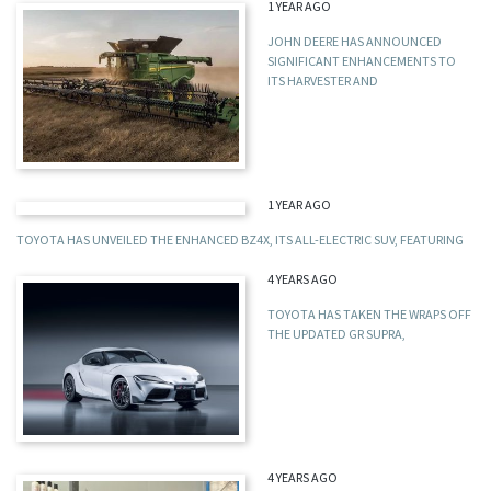
1 YEAR AGO
JOHN DEERE HAS ANNOUNCED
SIGNIFICANT ENHANCEMENTS TO
ITS HARVESTER AND
1 YEAR AGO
TOYOTA HAS UNVEILED THE ENHANCED BZ4X, ITS ALL-ELECTRIC SUV, FEATURING
4 YEARS AGO
TOYOTA HAS TAKEN THE WRAPS OFF
THE UPDATED GR SUPRA,
4 YEARS AGO