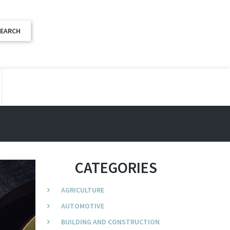
CATEGORIES
AGRICULTURE
AUTOMOTIVE
BUILDING AND CONSTRUCTION