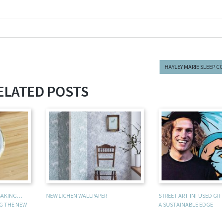
HAYLEY MARIE SLEEP 
ELATED POSTS
 BAKING…
NEW LICHEN WALLPAPER
STREET ART-INFUSED GI
NG THE NEW
A SUSTAINABLE EDGE