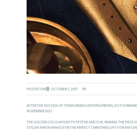
POSTED ON
OCTOBER 3, 2017
BY
AFTER THE SUCCESS OF THEIR UNISEX LEATHER APRONS, DUTCH BRAN
NOVEMBER 2017.
THE GOLDEN COLOUR IS BOTH FESTIVE AND FUN, MAKING THE PIECE ON
STYLISH APRON MAKES FOR THE PERFECT CHRISTMAS GIFT FOR ANY CH