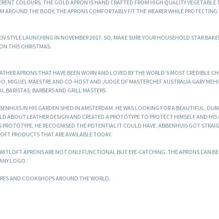
FFERENT COLOURS, THE GOLD APRON IS HAND CRAFTED FROM HIGH QUALITY VEGETABLE
 AROUND THE BODY, THE APRONS COMFORTABLY FIT THE WEARER WHILE PROTECTING 
DEN STYLE LAUNCHING IN NOVEMBER 2017. SO, MAKE SURE YOUR HOUSEHOLD STAR BAKE
ON THIS CHRISTMAS.
EATHER APRONS THAT HAVE BEEN WORN AND LOVED BY THE WORLD’S MOST CREDIBLE C
DO, MIGUEL MAESTRE AND CO-HOST AND JUDGE OF MASTERCHEF AUSTRALIA GARY MEH
AL BARISTAS, BARBERS AND GRILL MASTERS.
BENHUIS IN HIS GARDEN SHED IN AMSTERDAM. HE WAS LOOKING FOR A BEAUTIFUL, DU
ULD ABOUT LEATHER DESIGN AND CREATED A PROTOTYPE TO PROTECT HIMSELF AND HIS
IS PROTOTYPE, HE RECOGNISED THE POTENTIAL IT COULD HAVE. ABBENHUIS GOT STRAI
LOFT PRODUCTS THAT ARE AVAILABLE TODAY.
T WITLOFT APRONS ARE NOT ONLY FUNCTIONAL BUT EYE-CATCHING. THE APRONS CAN B
ANY LOGO.
TORES AND COOKSHOPS AROUND THE WORLD.