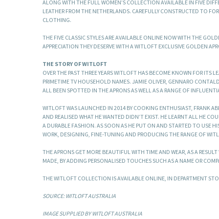
ALONG WITH THE FULL WOMEN’S COLLECTION AVAILABLE IN FIVE DI
LEATHER FROM THE NETHERLANDS. CAREFULLY CONSTRUCTED TO FORM
CLOTHING.
THE FIVE CLASSIC STYLES ARE AVAILABLE ONLINE NOW WITH THE GOL
APPRECIATION THEY DESERVE WITH A WITLOFT EXCLUSIVE GOLDEN APR
THE STORY OF WITLOFT
OVER THE PAST THREE YEARS WITLOFT HAS BECOME KNOWN FOR ITS L
PRIMETIME TV HOUSEHOLD NAMES. JAMIE OLIVER, GENNARO CONTAL
ALL BEEN SPOTTED IN THE APRONS AS WELL AS A RANGE OF INFLUENTI
WITLOFT WAS LAUNCHED IN 2014 BY COOKING ENTHUSIAST, FRANK AB
AND REALISED WHAT HE WANTED DIDN’T EXIST. HE LEARNT ALL HE CO
A DURABLE FASHION. AS SOON AS HE PUT ON AND STARTED TO USE H
WORK, DESIGNING, FINE-TUNING AND PRODUCING THE RANGE OF WIT
THE APRONS GET MORE BEAUTIFUL WITH TIME AND WEAR, AS A RESUL
MADE, BY ADDING PERSONALISED TOUCHES SUCH AS A NAME OR COMP
THE WITLOFT COLLECTION IS AVAILABLE ONLINE, IN DEPARTMENT S
SOURCE: WITLOFT AUSTRALIA
IMAGE SUPPLIED BY WITLOFT AUSTRALIA