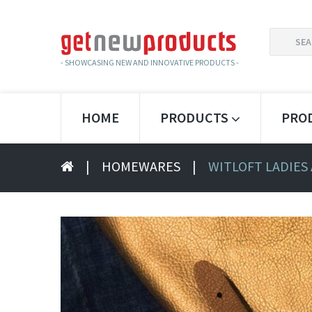
SEARCH
FOR:
- SHOWCASING NEW AND INNOVATIVE PRODUCTS -
HOME
PRODUCTS
PRO
|
HOMEWARES
|
WITLOFT LADIES