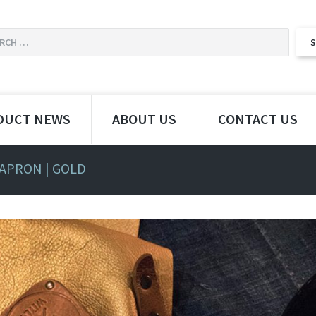
DUCT NEWS
ABOUT US
CONTACT US
 APRON | GOLD