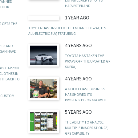
ENHANCEMENTS TO ITS
 TANNED
HARVESTER AND
THEIR
1 YEAR AGO
R GETS THE
TOYOTA HAS UNVEILED THE ENHANCED BZ4X, ITS
ALL-ELECTRIC SUV, FEATURING
4 YEARS AGO
HEFS AND
IGAN HAVE
TOYOTA HAS TAKEN THE
WRAPS OFF THE UPDATED GR
SUPRA,
RABLE APRON
 CLOTHES IN
4 YEARS AGO
GHT BACK TO
A GOLD COAST BUSINESS
HAS SHOWED ITS
E CUSTOM-
PROPENSITY FOR GROWTH
5 YEARS AGO
THE ABILITY TO ANALYSE
MULTIPLE IMAGES AT ONCE,
GPS CAPABILITY