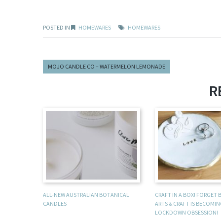
POSTED IN
HOMEWARES
HOMEWARES
MOJO CANDLE CO – WATERMELON LEMONADE
R
ALL-NEW AUSTRALIAN BOTANICAL
CRAFT IN A BOX! FORGET
CANDLES
ARTS & CRAFT IS BECOMI
LOCKDOWN OBSESSION!