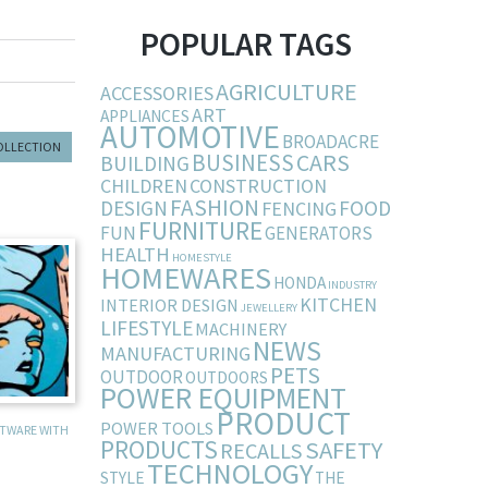
POPULAR TAGS
AGRICULTURE
ACCESSORIES
ART
APPLIANCES
AUTOMOTIVE
BROADACRE
COLLECTION
BUSINESS
CARS
BUILDING
CHILDREN
CONSTRUCTION
FASHION
DESIGN
FOOD
FENCING
FURNITURE
FUN
GENERATORS
HEALTH
HOMESTYLE
HOMEWARES
HONDA
INDUSTRY
KITCHEN
INTERIOR DESIGN
JEWELLERY
LIFESTYLE
MACHINERY
NEWS
MANUFACTURING
PETS
OUTDOOR
OUTDOORS
POWER EQUIPMENT
PRODUCT
POWER TOOLS
FTWARE WITH
PRODUCTS
SAFETY
RECALLS
TECHNOLOGY
STYLE
THE