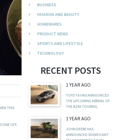
BUSINESS
FASHION AND BEAUTY
HOMEWARES
PRODUCT NEWS
SPORTS AND LIFESTYLE
TECHNOLOGY
RECENT POSTS
1 YEAR AGO
TOYOTA HAS ANNOUNCED
THE UPCOMING ARRIVAL OF
THE BZ4X TOURING,
MEN THIS
1 YEAR AGO
S ONE OFF,
JOHN DEERE HAS
ANNOUNCED SIGNIFICANT