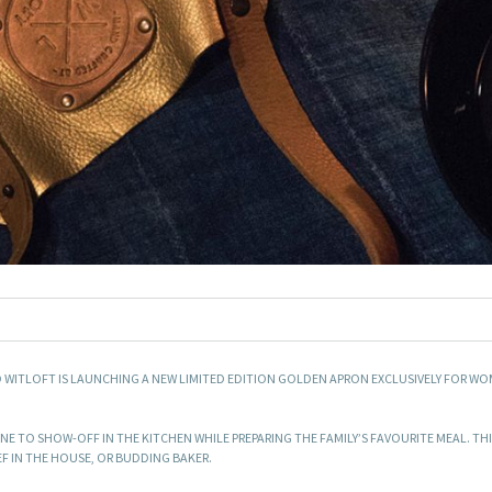
D WITLOFT IS LAUNCHING A NEW LIMITED EDITION GOLDEN APRON EXCLUSIVELY FOR WO
E TO SHOW-OFF IN THE KITCHEN WHILE PREPARING THE FAMILY’S FAVOURITE MEAL. THI
EF IN THE HOUSE, OR BUDDING BAKER.