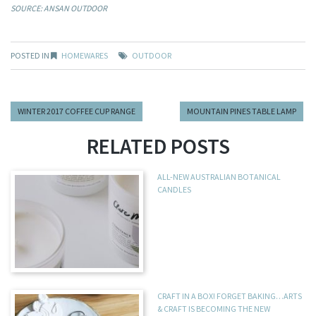
SOURCE: ANSAN OUTDOOR
POSTED IN
HOMEWARES
OUTDOOR
WINTER 2017 COFFEE CUP RANGE
MOUNTAIN PINES TABLE LAMP
RELATED POSTS
ALL-NEW AUSTRALIAN BOTANICAL
CANDLES
CRAFT IN A BOX! FORGET BAKING…ARTS
& CRAFT IS BECOMING THE NEW