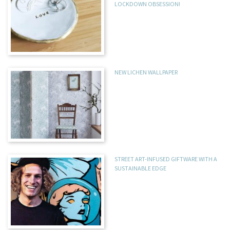
LOCKDOWN OBSESSION!
NEW LICHEN WALLPAPER
STREET ART-INFUSED GIFTWARE WITH A
SUSTAINABLE EDGE