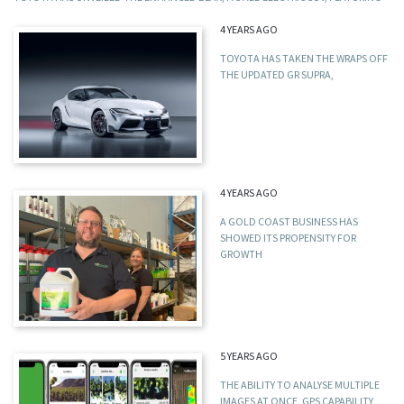
4 YEARS AGO
TOYOTA HAS TAKEN THE WRAPS OFF
THE UPDATED GR SUPRA,
4 YEARS AGO
A GOLD COAST BUSINESS HAS
SHOWED ITS PROPENSITY FOR
GROWTH
5 YEARS AGO
THE ABILITY TO ANALYSE MULTIPLE
IMAGES AT ONCE, GPS CAPABILITY