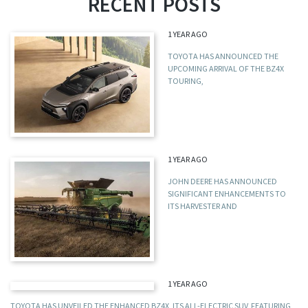
RECENT POSTS
1 YEAR AGO
TOYOTA HAS ANNOUNCED THE
UPCOMING ARRIVAL OF THE BZ4X
TOURING,
1 YEAR AGO
JOHN DEERE HAS ANNOUNCED
SIGNIFICANT ENHANCEMENTS TO
ITS HARVESTER AND
1 YEAR AGO
TOYOTA HAS UNVEILED THE ENHANCED BZ4X, ITS ALL-ELECTRIC SUV, FEATURING