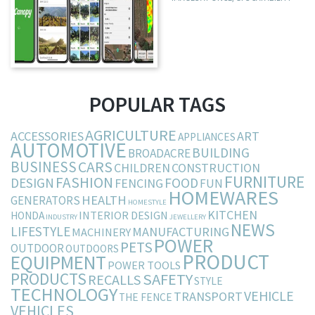
POPULAR TAGS
AGRICULTURE
ACCESSORIES
ART
APPLIANCES
AUTOMOTIVE
BUILDING
BROADACRE
BUSINESS
CARS
CHILDREN
CONSTRUCTION
FURNITURE
FASHION
DESIGN
FOOD
FENCING
FUN
HOMEWARES
HEALTH
GENERATORS
HOMESTYLE
KITCHEN
INTERIOR DESIGN
HONDA
INDUSTRY
JEWELLERY
NEWS
LIFESTYLE
MANUFACTURING
MACHINERY
POWER
PETS
OUTDOOR
OUTDOORS
PRODUCT
EQUIPMENT
POWER TOOLS
PRODUCTS
SAFETY
RECALLS
STYLE
TECHNOLOGY
VEHICLE
TRANSPORT
THE FENCE
VEHICLES