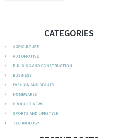
CATEGORIES
AGRICULTURE
AUTOMOTIVE
BUILDING AND CONSTRUCTION
BUSINESS
FASHION AND BEAUTY
HOMEWARES
PRODUCT NEWS
SPORTS AND LIFESTYLE
TECHNOLOGY