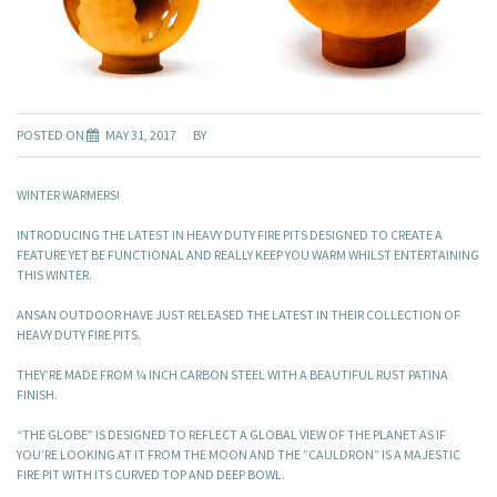
POSTED ON
MAY 31, 2017
BY
WINTER WARMERS!
INTRODUCING THE LATEST IN HEAVY DUTY FIRE PITS DESIGNED TO CREATE A
FEATURE YET BE FUNCTIONAL AND REALLY KEEP YOU WARM WHILST ENTERTAINING
THIS WINTER.
ANSAN OUTDOOR HAVE JUST RELEASED THE LATEST IN THEIR COLLECTION OF
HEAVY DUTY FIRE PITS.
THEY’RE MADE FROM ¼ INCH CARBON STEEL WITH A BEAUTIFUL RUST PATINA
FINISH.
“THE GLOBE” IS DESIGNED TO REFLECT A GLOBAL VIEW OF THE PLANET AS IF
YOU’RE LOOKING AT IT FROM THE MOON AND THE ”CAULDRON” IS A MAJESTIC
FIRE PIT WITH ITS CURVED TOP AND DEEP BOWL.