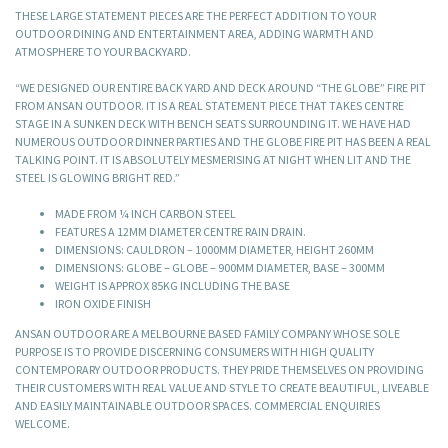
THESE LARGE STATEMENT PIECES ARE THE PERFECT ADDITION TO YOUR
OUTDOOR DINING AND ENTERTAINMENT AREA, ADDING WARMTH AND
ATMOSPHERE TO YOUR BACKYARD.
“WE DESIGNED OUR ENTIRE BACK YARD AND DECK AROUND “THE GLOBE” FIRE PIT
FROM ANSAN OUTDOOR. IT IS A REAL STATEMENT PIECE THAT TAKES CENTRE
STAGE IN A SUNKEN DECK WITH BENCH SEATS SURROUNDING IT. WE HAVE HAD
NUMEROUS OUTDOOR DINNER PARTIES AND THE GLOBE FIRE PIT HAS BEEN A REAL
TALKING POINT. IT IS ABSOLUTELY MESMERISING AT NIGHT WHEN LIT AND THE
STEEL IS GLOWING BRIGHT RED.”
MADE FROM ¼ INCH CARBON STEEL
FEATURES A 12MM DIAMETER CENTRE RAIN DRAIN.
DIMENSIONS: CAULDRON – 1000MM DIAMETER, HEIGHT 260MM
DIMENSIONS: GLOBE – GLOBE – 900MM DIAMETER, BASE – 300MM
WEIGHT IS APPROX 85KG INCLUDING THE BASE
IRON OXIDE FINISH
ANSAN OUTDOOR ARE A MELBOURNE BASED FAMILY COMPANY WHOSE SOLE
PURPOSE IS TO PROVIDE DISCERNING CONSUMERS WITH HIGH QUALITY
CONTEMPORARY OUTDOOR PRODUCTS. THEY PRIDE THEMSELVES ON PROVIDING
THEIR CUSTOMERS WITH REAL VALUE AND STYLE TO CREATE BEAUTIFUL, LIVEABLE
AND EASILY MAINTAINABLE OUTDOOR SPACES. COMMERCIAL ENQUIRIES
WELCOME.