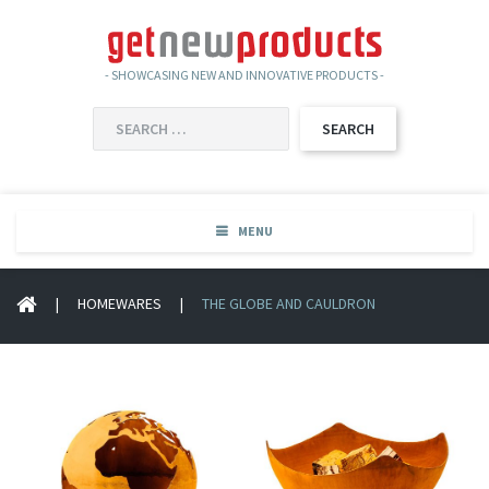
- SHOWCASING NEW AND INNOVATIVE PRODUCTS -
SEARCH
FOR:
MENU
|
HOMEWARES
|
THE GLOBE AND CAULDRON